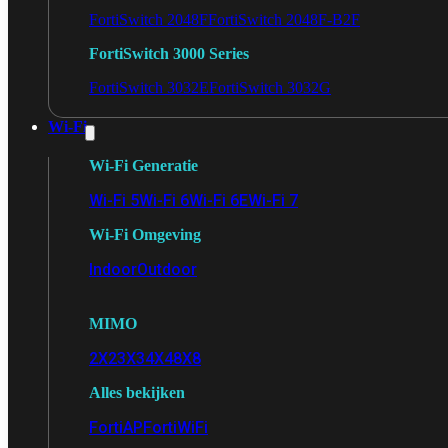
FortiSwitch 2048F
FortiSwitch 2048F-B2F
FortiSwitch 3000 Series
FortiSwitch 3032E
FortiSwitch 3032G
Wi-Fi
Wi-Fi Generatie
Wi-Fi 5
Wi-Fi 6
Wi-Fi 6E
Wi-Fi 7
Wi-Fi Omgeving
Indoor
Outdoor
MIMO
2X2
3X3
4X4
8X8
Alles bekijken
FortiAP
FortiWiFi