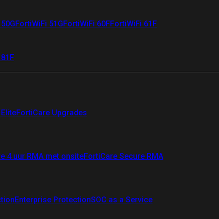
i 50G
FortiWiFi 51G
FortiWiFi 60F
FortiWiFi 61F
 81F
Elite
FortiCare Upgrades
re 4 uur RMA met onsite
FortiCare Secure RMA
ction
Enterprise Protection
SOC as a Service