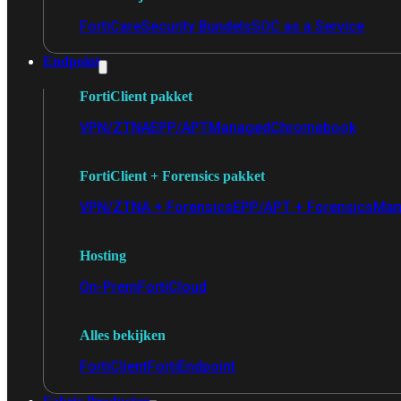
FortiCare
Security Bundels
SOC as a Service
Endpoint
FortiClient pakket
VPN/ZTNA
EPP/APT
Managed
Chromebook
FortiClient + Forensics pakket
VPN/ZTNA + Forensics
EPP/APT + Forensics
Man
Hosting
On-Prem
FortiCloud
Alles bekijken
FortiClient
FortiEndpoint