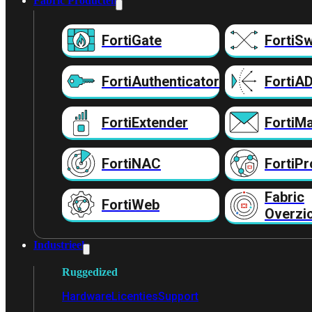
Fabric Producten
FortiGate
FortiSw
FortiAuthenticator
FortiA
FortiExtender
FortiMa
FortiNAC
FortiPr
Fabric
FortiWeb
Overzi
Industrieel
Ruggedized
Hardware
Licenties
Support