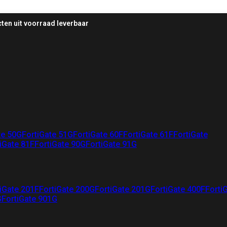
ten uit voorraad leverbaar
te 50G
FortiGate 51G
FortiGate 60F
FortiGate 61F
FortiGate
iGate 81F
FortiGate 90G
FortiGate 91G
iGate 201F
FortiGate 200G
FortiGate 201G
FortiGate 400F
Forti
G
FortiGate 901G