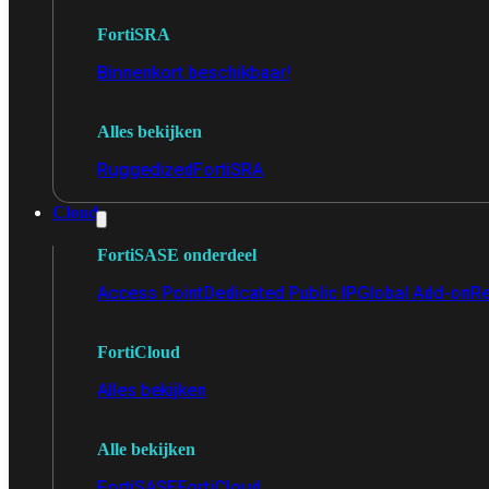
FortiSRA
Binnenkort beschikbaar!
Alles bekijken
Ruggedized
FortiSRA
Cloud
FortiSASE onderdeel
Access Point
Dedicated Public IP
Global Add-on
Re
FortiCloud
Alles bekijken
Alle bekijken
FortiSASE
FortiCloud