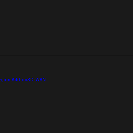
gion Add-on
SD-WAN