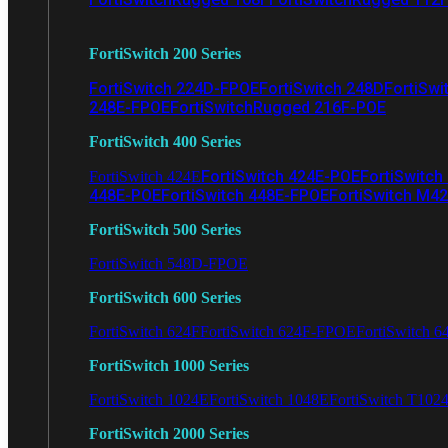
FortiSwitch 200 Series
FortiSwitch 224D-FPOE
FortiSwitch 248D
FortiSwi
248E-FPOE
FortiSwitchRugged 216F-POE
FortiSwitch 400 Series
FortiSwitch 424E-POE
FortiSwitch
FortiSwitch 424E
448E-POE
FortiSwitch 448E-FPOE
FortiSwitch M4
FortiSwitch 500 Series
FortiSwitch 548D-FPOE
FortiSwitch 600 Series
FortiSwitch 624F
FortiSwitch 624F-FPOE
FortiSwitch 6
FortiSwitch 1000 Series
FortiSwitch 1024E
FortiSwitch 1048E
FortiSwitch T102
FortiSwitch 2000 Series