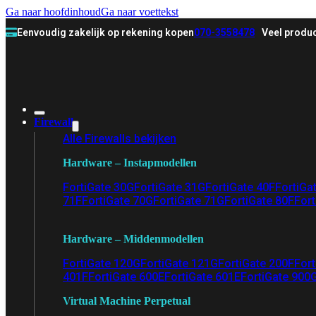
Ga naar hoofdinhoud
Ga naar voettekst
Eenvoudig zakelijk op rekening kopen
070-3558478
Veel produc
Firewall
Alle Firewalls bekijken
Hardware – Instapmodellen
FortiGate 30G
FortiGate 31G
FortiGate 40F
FortiGa
71F
FortiGate 70G
FortiGate 71G
FortiGate 80F
Fort
Hardware – Middenmodellen
FortiGate 120G
FortiGate 121G
FortiGate 200F
Fort
401F
FortiGate 600E
FortiGate 601E
FortiGate 900
Virtual Machine Perpetual