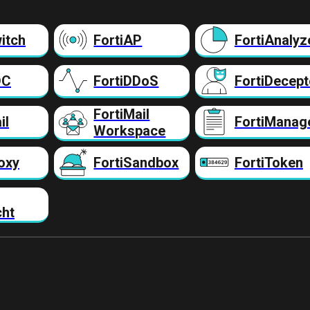
itch
FortiAP
FortiAnalyz
DC
FortiDDoS
FortiDecept
FortiMail
il
FortiManag
Workspace
oxy
FortiSandbox
FortiToken
cht