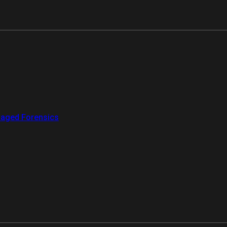
aged Forensics