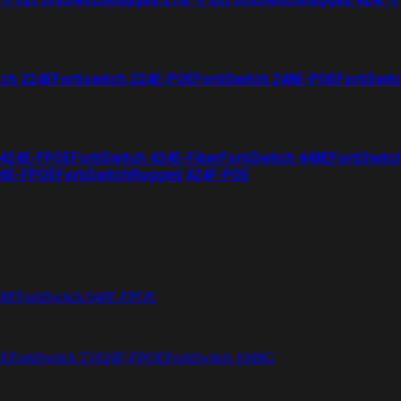
tch 224E
Fortiswitch 224E-POE
FortiSwitch 248E-POE
FortiSwit
 424E-FPOE
FortiSwitch 424E-Fiber
FortiSwitch 448E
FortiSwitc
26E-FPOE
FortiSwitchRugged 424F-POE
48F
FortiSwitch 648F-FPOE
4E
FortiSwitch T1024F-FPOE
FortiSwitch 1048G