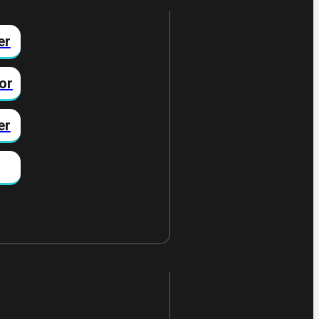
er
or
er