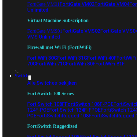
FortiGate VM02
FortiGate VM04
For
FortiGate VM01
Unlimited
Virtual Machine Subscription
FortiGate VMS02
FortiGate VMS0
FortiGate VMS01
VMS Unlimited
Firewall met Wi-Fi (FortiWiFi)
FortiWiFi 30G
FortiWiFi 31G
FortiWiFi 40F
FortiWiF
70G
FortiWiFi 71G
FortiWiFi 80F
FortiWiFi 81F
Switch
Alle Switches bekijken
FortiSwitch 100 Series
FortiSwitch 108F
FortiSwitch 108F-POE
FortiSwit
124F-POE
FortiSwitch 124F-FPOE
FortiSwitch 124
POE
FortiSwitchRugged 108F
FortiSwitchRugged
FortiSwitch Ruggedized
FortiSwitchRugged 108F
FortiSwitchRugged 112