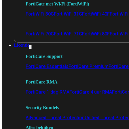
FortiGate met Wi-Fi (FortiWiFi)
FortiWiFi 30G
FortiWiFi 31G
FortiWiFi 40F
FortiWiF
FortiWiFi 70G
FortiWiFi 71G
FortiWiFi 80F
FortiWiFi
Licentie
FortiCare Support
FortiCare Essentials
FortiCare Premium
FortiCare 
FortiCare RMA
FortiCare 1 dag RMA
FortiCare 4 uur RMA
FortiCa
Security Bundels
Advanced Threat Protection
Unified Threat Prote
Alles bekijken