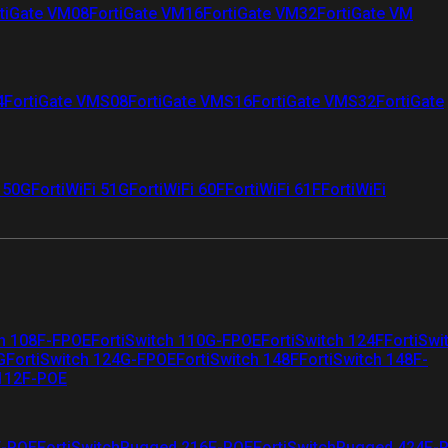
tiGate VM08
FortiGate VM16
FortiGate VM32
FortiGate VM
4
FortiGate VMS08
FortiGate VMS16
FortiGate VMS32
FortiGate
i 50G
FortiWiFi 51G
FortiWiFi 60F
FortiWiFi 61F
FortiWiFi
ch 108F-FPOE
FortiSwitch 110G-FPOE
FortiSwitch 124F
FortiSwi
G
FortiSwitch 124G-FPOE
FortiSwitch 148F
FortiSwitch 148F-
 112F-POE
F-POE
FortiSwitchRugged 216F-POE
FortiSwitchRugged 424F-