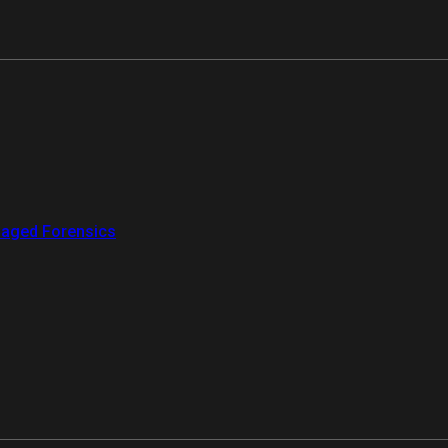
aged Forensics