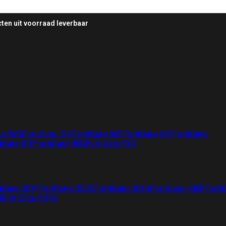
ten uit voorraad leverbaar
te 50G
FortiGate 51G
FortiGate 60F
FortiGate 61F
FortiGate
iGate 81F
FortiGate 90G
FortiGate 91G
iGate 201F
FortiGate 200G
FortiGate 201G
FortiGate 400F
Forti
G
FortiGate 901G