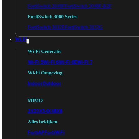
FortiSwitch 2048F
FortiSwitch 2048F-B2F
FortiSwitch 3000 Series
FortiSwitch 3032E
FortiSwitch 3032G
Wi-Fi
Wi-Fi Generatie
Wi-Fi 5
Wi-Fi 6
Wi-Fi 6E
Wi-Fi 7
Wi-Fi Omgeving
Indoor
Outdoor
MIMO
2X2
3X3
4X4
8X8
Alles bekijken
FortiAP
FortiWiFi