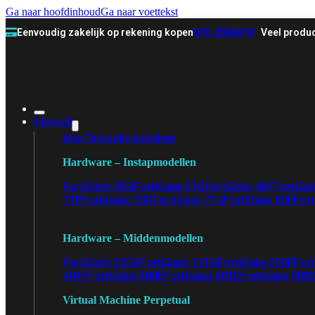
Ga naar hoofdinhoud
Ga naar voettekst
Eenvoudig zakelijk op rekening kopen
070-3558478
Veel produc
Firewall
Alle Firewalls bekijken
Hardware – Instapmodellen
FortiGate 30G
FortiGate 31G
FortiGate 40F
FortiGa
71F
FortiGate 70G
FortiGate 71G
FortiGate 80F
Fort
Hardware – Middenmodellen
FortiGate 120G
FortiGate 121G
FortiGate 200F
Fort
401F
FortiGate 600E
FortiGate 601E
FortiGate 900
Virtual Machine Perpetual