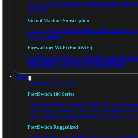
FortiGate VM02
FortiGate VM04
For
FortiGate VM01
Unlimited
Virtual Machine Subscription
FortiGate VMS02
FortiGate VMS0
FortiGate VMS01
VMS Unlimited
Firewall met Wi-Fi (FortiWiFi)
FortiWiFi 30G
FortiWiFi 31G
FortiWiFi 40F
FortiWiF
70G
FortiWiFi 71G
FortiWiFi 80F
FortiWiFi 81F
Switch
Alle Switches bekijken
FortiSwitch 100 Series
FortiSwitch 108F
FortiSwitch 108F-POE
FortiSwit
124F-POE
FortiSwitch 124F-FPOE
FortiSwitch 124
POE
FortiSwitchRugged 108F
FortiSwitchRugged
FortiSwitch Ruggedized
FortiSwitchRugged 108F
FortiSwitchRugged 112