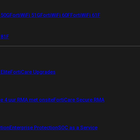
i 50G
FortiWiFi 51G
FortiWiFi 60F
FortiWiFi 61F
 81F
Elite
FortiCare Upgrades
re 4 uur RMA met onsite
FortiCare Secure RMA
ction
Enterprise Protection
SOC as a Service