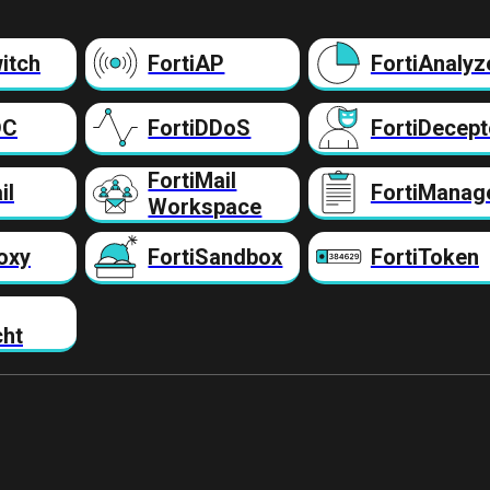
itch
FortiAP
FortiAnalyz
DC
FortiDDoS
FortiDecept
FortiMail
il
FortiManag
Workspace
oxy
FortiSandbox
FortiToken
cht