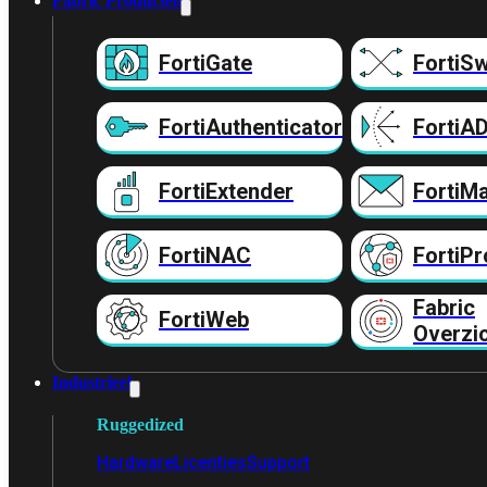
Fabric Producten
FortiGate
FortiSw
FortiAuthenticator
FortiA
FortiExtender
FortiMa
FortiNAC
FortiPr
Fabric
FortiWeb
Overzi
Industrieel
Ruggedized
Hardware
Licenties
Support