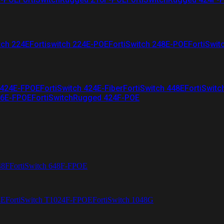
tch 224E
Fortiswitch 224E-POE
FortiSwitch 248E-POE
FortiSwit
 424E-FPOE
FortiSwitch 424E-Fiber
FortiSwitch 448E
FortiSwitc
26E-FPOE
FortiSwitchRugged 424F-POE
48F
FortiSwitch 648F-FPOE
4E
FortiSwitch T1024F-FPOE
FortiSwitch 1048G