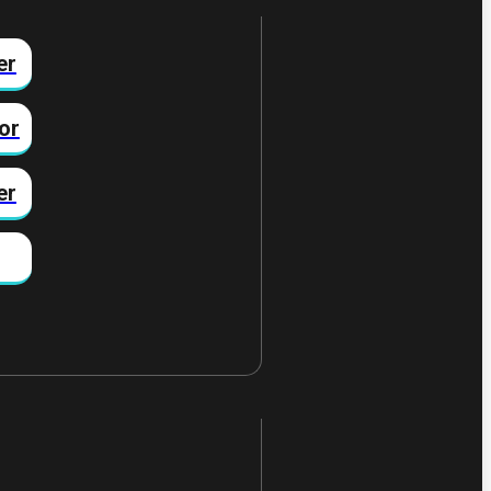
er
or
er