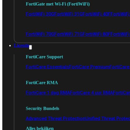
FortiGate met Wi-Fi (FortiWiFi)
FortiWiFi 30G
FortiWiFi 31G
FortiWiFi 40F
FortiWiF
FortiWiFi 70G
FortiWiFi 71G
FortiWiFi 80F
FortiWiFi
Licentie
FortiCare Support
FortiCare Essentials
FortiCare Premium
FortiCare 
FortiCare RMA
FortiCare 1 dag RMA
FortiCare 4 uur RMA
FortiCa
Security Bundels
Advanced Threat Protection
Unified Threat Prote
Alles bekijken