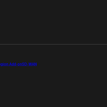
gion Add-on
SD-WAN