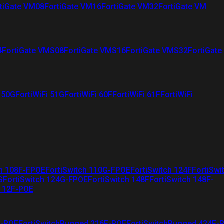
tiGate VM08
FortiGate VM16
FortiGate VM32
FortiGate VM
4
FortiGate VMS08
FortiGate VMS16
FortiGate VMS32
FortiGate
i 50G
FortiWiFi 51G
FortiWiFi 60F
FortiWiFi 61F
FortiWiFi
ch 108F-FPOE
FortiSwitch 110G-FPOE
FortiSwitch 124F
FortiSwi
G
FortiSwitch 124G-FPOE
FortiSwitch 148F
FortiSwitch 148F-
 112F-POE
F-POE
FortiSwitchRugged 216F-POE
FortiSwitchRugged 424F-