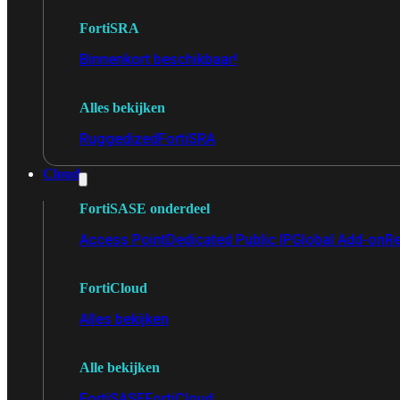
FortiSRA
Binnenkort beschikbaar!
Alles bekijken
Ruggedized
FortiSRA
Cloud
FortiSASE onderdeel
Access Point
Dedicated Public IP
Global Add-on
Re
FortiCloud
Alles bekijken
Alle bekijken
FortiSASE
FortiCloud