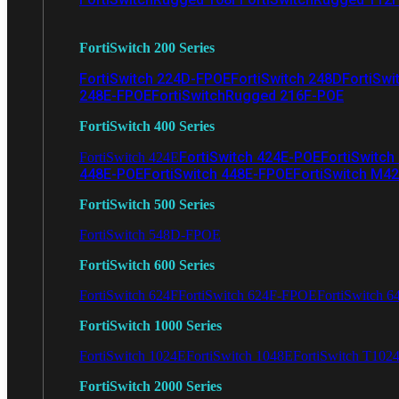
FortiSwitch 200 Series
FortiSwitch 224D-FPOE
FortiSwitch 248D
FortiSwi
248E-FPOE
FortiSwitchRugged 216F-POE
FortiSwitch 400 Series
FortiSwitch 424E-POE
FortiSwitch
FortiSwitch 424E
448E-POE
FortiSwitch 448E-FPOE
FortiSwitch M4
FortiSwitch 500 Series
FortiSwitch 548D-FPOE
FortiSwitch 600 Series
FortiSwitch 624F
FortiSwitch 624F-FPOE
FortiSwitch 6
FortiSwitch 1000 Series
FortiSwitch 1024E
FortiSwitch 1048E
FortiSwitch T102
FortiSwitch 2000 Series