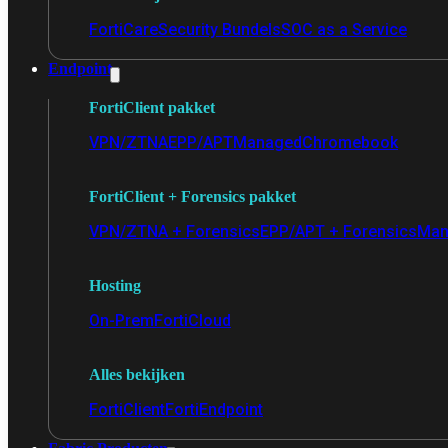
FortiCare
Security Bundels
SOC as a Service
Endpoint
FortiClient pakket
VPN/ZTNA
EPP/APT
Managed
Chromebook
FortiClient + Forensics pakket
VPN/ZTNA + Forensics
EPP/APT + Forensics
Man
Hosting
On-Prem
FortiCloud
Alles bekijken
FortiClient
FortiEndpoint