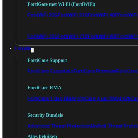
FortiGate met Wi-Fi (FortiWiFi)
FortiWiFi 30G
FortiWiFi 31G
FortiWiFi 40F
FortiWiF
FortiWiFi 70G
FortiWiFi 71G
FortiWiFi 80F
FortiWiFi
Licentie
FortiCare Support
FortiCare Essentials
FortiCare Premium
FortiCare 
FortiCare RMA
FortiCare 1 dag RMA
FortiCare 4 uur RMA
FortiCa
Security Bundels
Advanced Threat Protection
Unified Threat Prote
Alles bekijken