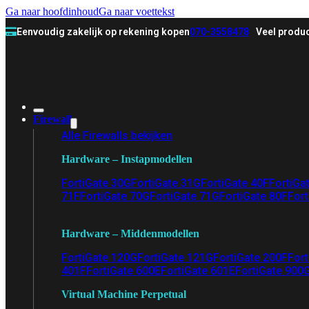
Ga naar hoofdinhoud
Ga naar voettekst
Eenvoudig zakelijk op rekening kopen
070-3558478
Veel produc
Firewall
Alle Firewalls bekijken
Hardware – Instapmodellen
FortiGate 30G
FortiGate 31G
FortiGate 40F
FortiGa
71F
FortiGate 70G
FortiGate 71G
FortiGate 80F
Fort
Hardware – Middenmodellen
FortiGate 120G
FortiGate 121G
FortiGate 200F
Fort
401F
FortiGate 600E
FortiGate 601E
FortiGate 900
Virtual Machine Perpetual