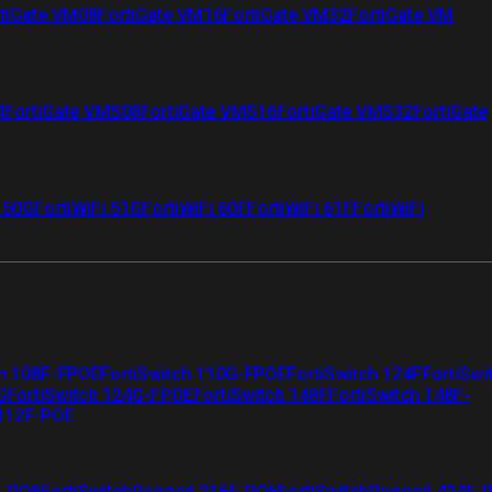
tiGate VM08
FortiGate VM16
FortiGate VM32
FortiGate VM
4
FortiGate VMS08
FortiGate VMS16
FortiGate VMS32
FortiGate
i 50G
FortiWiFi 51G
FortiWiFi 60F
FortiWiFi 61F
FortiWiFi
ch 108F-FPOE
FortiSwitch 110G-FPOE
FortiSwitch 124F
FortiSwi
G
FortiSwitch 124G-FPOE
FortiSwitch 148F
FortiSwitch 148F-
 112F-POE
F-POE
FortiSwitchRugged 216F-POE
FortiSwitchRugged 424F-