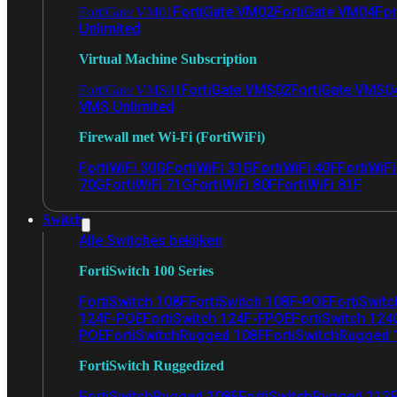
FortiGate VM02
FortiGate VM04
For
FortiGate VM01
Unlimited
Virtual Machine Subscription
FortiGate VMS02
FortiGate VMS0
FortiGate VMS01
VMS Unlimited
Firewall met Wi-Fi (FortiWiFi)
FortiWiFi 30G
FortiWiFi 31G
FortiWiFi 40F
FortiWiF
70G
FortiWiFi 71G
FortiWiFi 80F
FortiWiFi 81F
Switch
Alle Switches bekijken
FortiSwitch 100 Series
FortiSwitch 108F
FortiSwitch 108F-POE
FortiSwit
124F-POE
FortiSwitch 124F-FPOE
FortiSwitch 124
POE
FortiSwitchRugged 108F
FortiSwitchRugged
FortiSwitch Ruggedized
FortiSwitchRugged 108F
FortiSwitchRugged 112