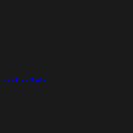
gion Add-on
SD-WAN