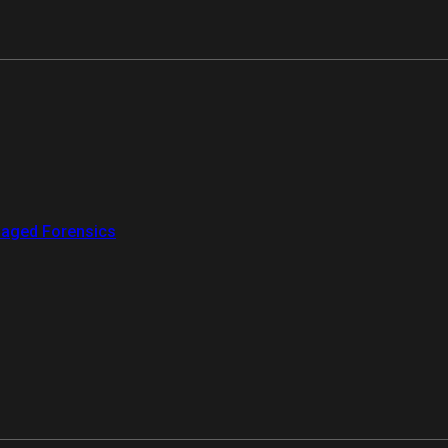
aged Forensics