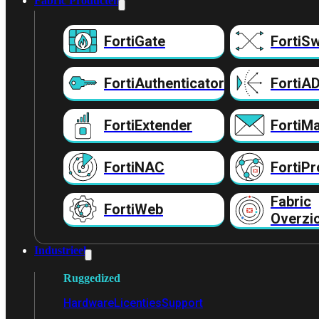
Fabric Producten
FortiGate
FortiSw
FortiAuthenticator
FortiA
FortiExtender
FortiMa
FortiNAC
FortiPr
Fabric
FortiWeb
Overzi
Industrieel
Ruggedized
Hardware
Licenties
Support