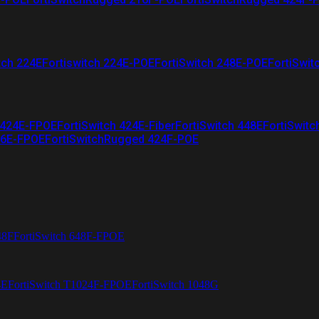
tch 224E
Fortiswitch 224E-POE
FortiSwitch 248E-POE
FortiSwit
 424E-FPOE
FortiSwitch 424E-Fiber
FortiSwitch 448E
FortiSwitc
26E-FPOE
FortiSwitchRugged 424F-POE
48F
FortiSwitch 648F-FPOE
4E
FortiSwitch T1024F-FPOE
FortiSwitch 1048G