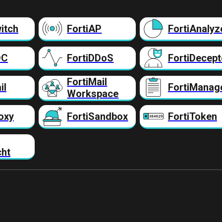
itch
FortiAP
FortiAnalyz
DC
FortiDDoS
FortiDecept
FortiMail
il
FortiManag
Workspace
oxy
FortiSandbox
FortiToken
cht