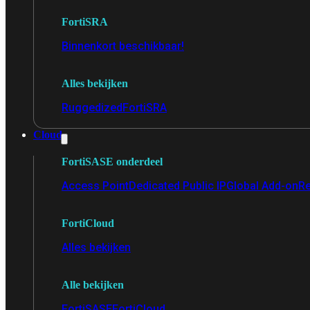
FortiSRA
Binnenkort beschikbaar!
Alles bekijken
Ruggedized
FortiSRA
Cloud
FortiSASE onderdeel
Access Point
Dedicated Public IP
Global Add-on
Re
FortiCloud
Alles bekijken
Alle bekijken
FortiSASE
FortiCloud