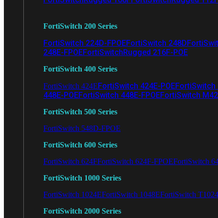
FortiSwitch 200 Series
FortiSwitch 224D-FPOE
FortiSwitch 248D
FortiSwi
248E-FPOE
FortiSwitchRugged 216F-POE
FortiSwitch 400 Series
FortiSwitch 424E-POE
FortiSwitch
FortiSwitch 424E
448E-POE
FortiSwitch 448E-FPOE
FortiSwitch M4
FortiSwitch 500 Series
FortiSwitch 548D-FPOE
FortiSwitch 600 Series
FortiSwitch 624F
FortiSwitch 624F-FPOE
FortiSwitch 6
FortiSwitch 1000 Series
FortiSwitch 1024E
FortiSwitch 1048E
FortiSwitch T102
FortiSwitch 2000 Series