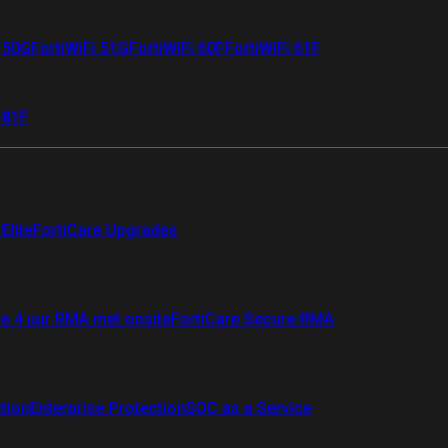
i 50G
FortiWiFi 51G
FortiWiFi 60F
FortiWiFi 61F
 81F
Elite
FortiCare Upgrades
re 4 uur RMA met onsite
FortiCare Secure RMA
ction
Enterprise Protection
SOC as a Service