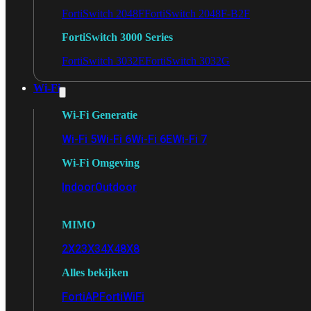
FortiSwitch 2048F
FortiSwitch 2048F-B2F
FortiSwitch 3000 Series
FortiSwitch 3032E
FortiSwitch 3032G
Wi-Fi
Wi-Fi Generatie
Wi-Fi 5
Wi-Fi 6
Wi-Fi 6E
Wi-Fi 7
Wi-Fi Omgeving
Indoor
Outdoor
MIMO
2X2
3X3
4X4
8X8
Alles bekijken
FortiAP
FortiWiFi