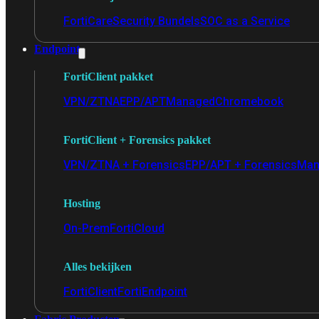
FortiCare
Security Bundels
SOC as a Service
Endpoint
FortiClient pakket
VPN/ZTNA
EPP/APT
Managed
Chromebook
FortiClient + Forensics pakket
VPN/ZTNA + Forensics
EPP/APT + Forensics
Man
Hosting
On-Prem
FortiCloud
Alles bekijken
FortiClient
FortiEndpoint