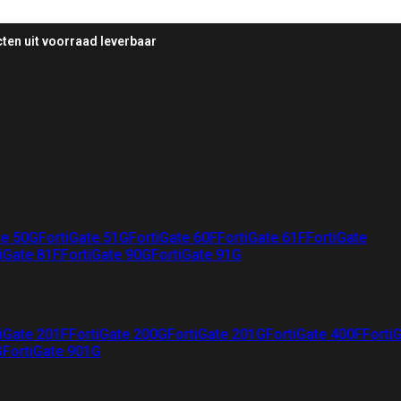
ten uit voorraad leverbaar
te 50G
FortiGate 51G
FortiGate 60F
FortiGate 61F
FortiGate
iGate 81F
FortiGate 90G
FortiGate 91G
iGate 201F
FortiGate 200G
FortiGate 201G
FortiGate 400F
Forti
G
FortiGate 901G