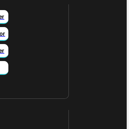
er
or
er