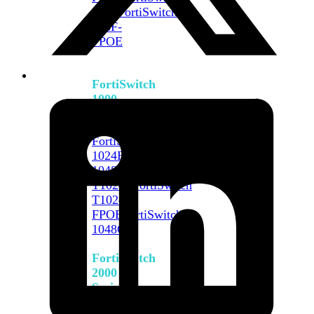
648F
FortiSwitch
648F-
FPOE
FortiSwitch
1000
Series
FortiSwitch
1024E
FortiSwitch
1048E
FortiSwitch
T1024E
FortiSwitch
T1024F-
FPOE
FortiSwitch
1048G
FortiSwitch
2000
Series