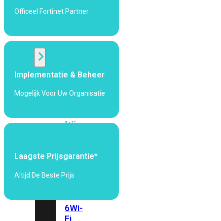
424F-
Officeel Fortinet Partner
POE
WiFi
Alle
Implementatie & Beheer
Access
Points
Mogelijk Voor Uw Organisatie
bekijken
Wi-
Fi
Generatie
Laagste Prijsgarantie*
Wi-
Fi
Altijd De Beste Prijs
5
Wi-
Fi
6
Wi-
Fi