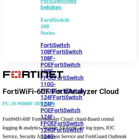
FortiSwitches
bekijken
FortiSwitch
100
Series
FortiSwitch
108F
FortiSwitch
108F-
POE
FortiSwitch
108F-
FPOE
FortiSwitch
110G-
FortiWiFi-60F FortiAnalyzer Cloud
FPOE
FortiSwitch
124F
FortiSwitch
124F-
FC-10-W060F-585-02-36
POE
FortiSwitch
124F-
FortiWiFi-60F FortiAnalyzer Cloud: cloud-Based central
FPOE
FortiSwitch
logging & analytics. Include All FortiGate log types, IOC
124G
FortiSwitch
124G-
Service, Security Automation Service and FortiGuard Outbreak