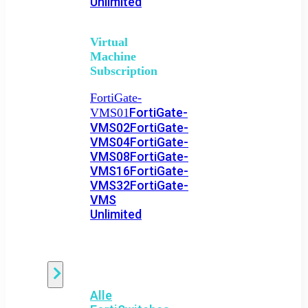
Unlimited
Virtual
Machine
Subscription
FortiGate-
FortiGate-
VMS01
VMS02
FortiGate-
VMS04
FortiGate-
VMS08
FortiGate-
VMS16
FortiGate-
VMS32
FortiGate-
VMS
Unlimited
Switch
Alle