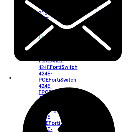
248E-
FPOE
FortiSwitchRugged
216F-
POE
FortiSwitch
400
Series
FortiSwitch
FortiSwitch
424E
424E-
POE
FortiSwitch
424E-
FPOE
FortiSwitch
424E-
Fiber
FortiSwitch
448E
FortiSwitch
448E-
POE
FortiSwitch
448E-