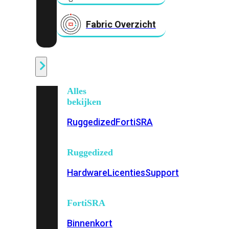
Fabric Overzicht
Industrieel
Alles
bekijken
Ruggedized
FortiSRA
Ruggedized
Hardware
Licenties
Support
FortiSRA
Binnenkort