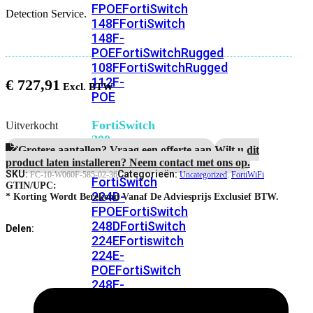
FPOE
FortiSwitch
Detection Service.
148F
FortiSwitch
148F-
POE
FortiSwitchRugged
108F
FortiSwitchRugged
112F-
€
727,91
POE
FortiSwitch
Uitverkocht
200
Grotere aantallen? Vraag een offerte aan.
Wilt u dit
Series
product laten installeren? Neem contact met ons op.
SKU:
Categorieën:
FC-10-W060F-585-02-36
Uncategorized
,
FortiWiFi
FortiSwitch
GTIN/UPC:
224D-
* Korting Wordt Berekend Vanaf De Adviesprijs Exclusief BTW.
FPOE
FortiSwitch
248D
FortiSwitch
Delen:
224E
Fortiswitch
224E-
POE
FortiSwitch
248E-
POE
FortiSwitch