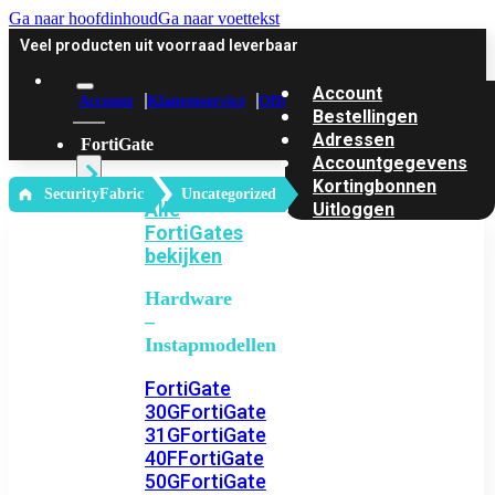
Ga naar hoofdinhoud
Ga naar voettekst
Veel producten uit voorraad leverbaar
Account
Account
Klantenservice
Offerte
Bestellingen
Adressen
FortiGate
Accountgegevens
Kortingbonnen
‎ SecurityFabric
Uncategorized
Alle
Uitloggen
FortiGates
bekijken
Hardware
–
Instapmodellen
FortiGate
30G
FortiGate
31G
FortiGate
40F
FortiGate
50G
FortiGate