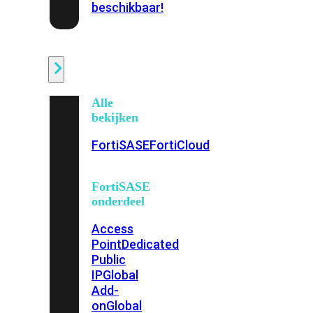
beschikbaar!
Cloud
Alle
bekijken
FortiSASE
FortiCloud
FortiSASE
onderdeel
Access
Point
Dedicated
Public
IP
Global
Add-
on
Global