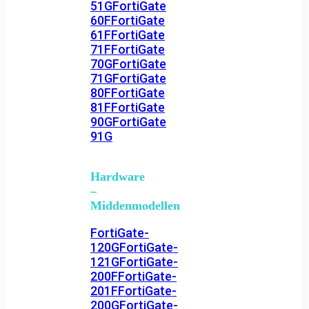
51G
FortiGate
60F
FortiGate
61F
FortiGate
71F
FortiGate
70G
FortiGate
71G
FortiGate
80F
FortiGate
81F
FortiGate
90G
FortiGate
91G
Hardware
–
Middenmodellen
FortiGate-
120G
FortiGate-
121G
FortiGate-
200F
FortiGate-
201F
FortiGate-
200G
FortiGate-