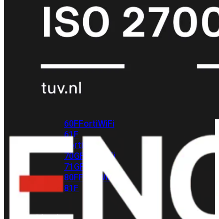
met
Wi-
Fi
(FortiWiFi)
FortiWiFi
30G
FortiWiFi
31G
FortiWiFi
40F
FortiWiFi
50G
FortiWiFi
51G
FortiWiFi
60F
FortiWiFi
61F
FortiWiFi
70G
FortiWiFi
71G
FortiWiFi
80F
FortiWiFi
81F
Licentie