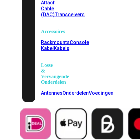
Attach
Cable
(DAC)
Transceivers
Accessoires
Rackmounts
Console
Kabel
Kabels
Losse
&
Vervangende
Onderdelen
Antennes
Onderdelen
Voedingen