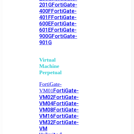
201G
FortiGate-
400F
FortiGate-
401F
FortiGate-
600E
FortiGate-
601E
FortiGate-
900G
FortiGate-
901G
Virtual
Machine
Perpetual
FortiGate-
FortiGate-
VM01
VM02
FortiGate-
VM04
FortiGate-
VM08
FortiGate-
VM16
FortiGate-
VM32
FortiGate-
VM