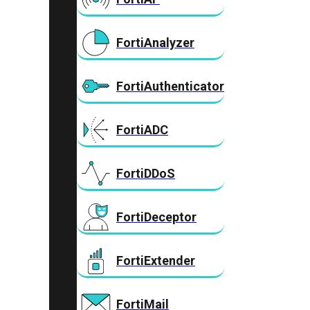
FortiAnalyzer
FortiAuthenticator
FortiADC
FortiDDoS
FortiDeceptor
FortiExtender
FortiMail