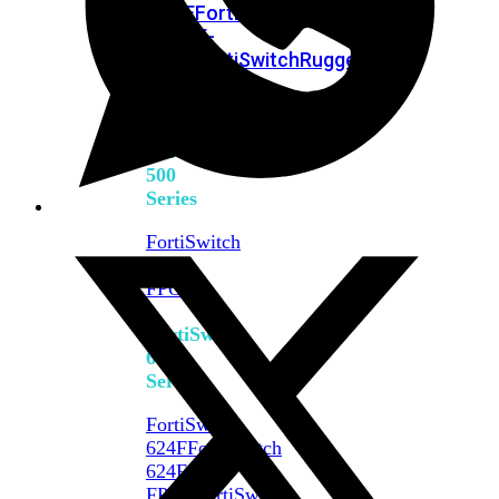
FPOE
FortiSwitch
M426E-
FPOE
FortiSwitchRugged
424F-
POE
FortiSwitch
500
Series
FortiSwitch
548D-
FPOE
FortiSwitch
600
Series
FortiSwitch
624F
FortiSwitch
624F-
FPOE
FortiSwitch