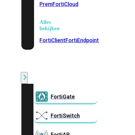
Prem
FortiCloud
Alles
bekijken
FortiClient
FortiEndpoint
Security
Fabric
Producten
FortiGate
FortiSwitch
FortiAP