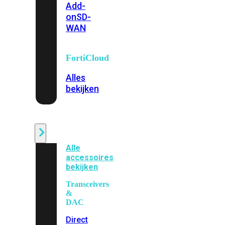
Add-
on
SD-
WAN
FortiCloud
Alles
bekijken
Accessoires
Alle
accessoires
bekijken
Transceivers
&
DAC
Direct