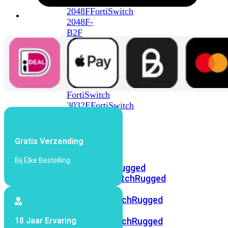
FortiSwitch
2048F
FortiSwitch
2048F-
B2F
FortiSwitch
3000
Series
FortiSwitch
3032E
FortiSwitch
3032G
FortiSwitch
Gratis Verzending
Ruggedized
Bij Elke Bestelling
FortiSwitchRugged
108F
FortiSwitchRugged
112F-
POE
FortiSwitchRugged
216F-
18 Jaar Ervaring
POE
FortiSwitchRugged