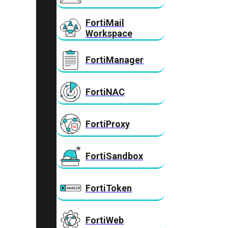
FortiMail
Workspace
FortiManager
FortiNAC
FortiProxy
FortiSandbox
FortiToken
FortiWeb