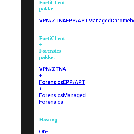
FortiClient
pakket
VPN/ZTNA
EPP/APT
Managed
Chromeb
FortiClient
+
Forensics
pakket
VPN/ZTNA
+
Forensics
EPP/APT
+
Forensics
Managed
Forensics
Hosting
On-