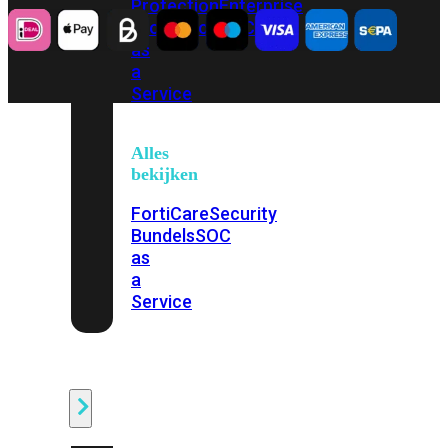
Protection
Enterprise
Protection
SOC
as
a
Service
Alles
bekijken
FortiCare
Security
Bundels
SOC
as
a
Service
Endpoint
Beveiliging