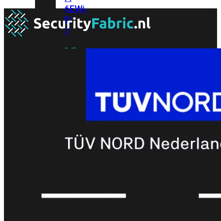
6E
Wi-
Fi
7
Wi-
Fi
Omgeving
Indoor
Outdoor
MIMO
2X2
3X3
4X4
8X8
Alles
bekijken
FortiAP
FortiWiFi
FortiGate