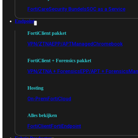
FortiCare
Security Bundels
SOC as a Service
Endpoint
FortiClient pakket
VPN/ZTNA
EPP/APT
Managed
Chromebook
FortiClient + Forensics pakket
VPN/ZTNA + Forensics
EPP/APT + Forensics
Man
Hosting
On-Prem
FortiCloud
Alles bekijken
FortiClient
FortiEndpoint