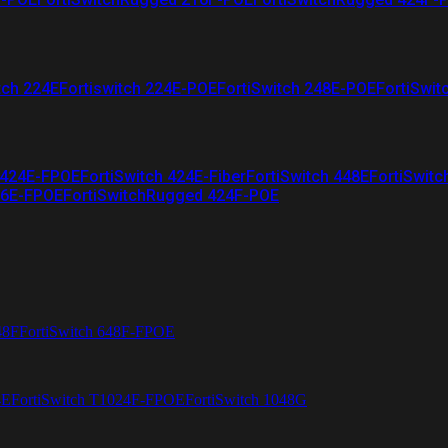
tch 224E
Fortiswitch 224E-POE
FortiSwitch 248E-POE
FortiSwit
 424E-FPOE
FortiSwitch 424E-Fiber
FortiSwitch 448E
FortiSwitc
26E-FPOE
FortiSwitchRugged 424F-POE
48F
FortiSwitch 648F-FPOE
4E
FortiSwitch T1024F-FPOE
FortiSwitch 1048G