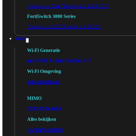
FortiSwitch 2048F
FortiSwitch 2048F-B2F
FortiSwitch 3000 Series
FortiSwitch 3032E
FortiSwitch 3032G
Wi-Fi
Wi-Fi Generatie
Wi-Fi 5
Wi-Fi 6
Wi-Fi 6E
Wi-Fi 7
Wi-Fi Omgeving
Indoor
Outdoor
MIMO
2X2
3X3
4X4
8X8
Alles bekijken
FortiAP
FortiWiFi