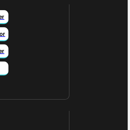
er
or
er