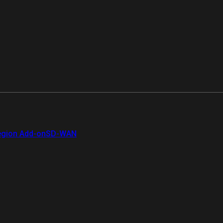
gion Add-on
SD-WAN