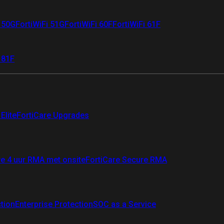
i 50G
FortiWiFi 51G
FortiWiFi 60F
FortiWiFi 61F
 81F
Elite
FortiCare Upgrades
re 4 uur RMA met onsite
FortiCare Secure RMA
ction
Enterprise Protection
SOC as a Service