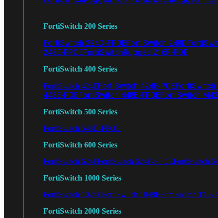
FortiSwitch 200 Series
FortiSwitch 224D-FPOE
FortiSwitch 248D
FortiSwi
248E-FPOE
FortiSwitchRugged 216F-POE
FortiSwitch 400 Series
FortiSwitch 424E-POE
FortiSwitch
FortiSwitch 424E
448E-POE
FortiSwitch 448E-FPOE
FortiSwitch M4
FortiSwitch 500 Series
FortiSwitch 548D-FPOE
FortiSwitch 600 Series
FortiSwitch 624F
FortiSwitch 624F-FPOE
FortiSwitch 6
FortiSwitch 1000 Series
FortiSwitch 1024E
FortiSwitch 1048E
FortiSwitch T102
FortiSwitch 2000 Series