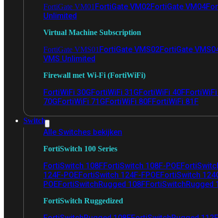
FortiGate VM02
FortiGate VM04
For
FortiGate VM01
Unlimited
Virtual Machine Subscription
FortiGate VMS02
FortiGate VMS0
FortiGate VMS01
VMS Unlimited
Firewall met Wi-Fi (FortiWiFi)
FortiWiFi 30G
FortiWiFi 31G
FortiWiFi 40F
FortiWiF
70G
FortiWiFi 71G
FortiWiFi 80F
FortiWiFi 81F
Switch
Alle Switches bekijken
FortiSwitch 100 Series
FortiSwitch 108F
FortiSwitch 108F-POE
FortiSwit
124F-POE
FortiSwitch 124F-FPOE
FortiSwitch 124
POE
FortiSwitchRugged 108F
FortiSwitchRugged
FortiSwitch Ruggedized
FortiSwitchRugged 108F
FortiSwitchRugged 112