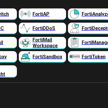
itch
FortiAP
FortiAnalyz
DC
FortiDDoS
FortiDecept
FortiMail
il
FortiManag
Workspace
oxy
FortiSandbox
FortiToken
cht