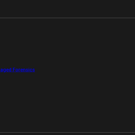
aged Forensics