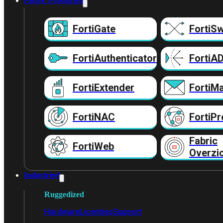
Fabric Producten
FortiGate
FortiSw
FortiAuthenticator
FortiA
FortiExtender
FortiMa
FortiNAC
FortiPr
Fabric
FortiWeb
Overzi
Industrieel
Ruggedized
Hardware
Licenties
Support