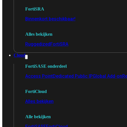
FortiSRA
Binnenkort beschikbaar!
Alles bekijken
Ruggedized
FortiSRA
Cloud
FortiSASE onderdeel
Access Point
Dedicated Public IP
Global Add-on
Re
FortiCloud
Alles bekijken
Alle bekijken
FortiSASE
FortiCloud