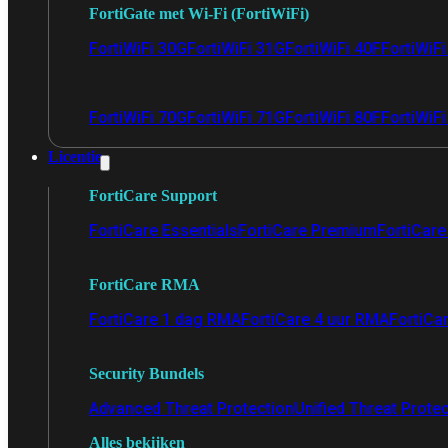
FortiGate met Wi-Fi (FortiWiFi)
FortiWiFi 30G
FortiWiFi 31G
FortiWiFi 40F
FortiWiF
FortiWiFi 70G
FortiWiFi 71G
FortiWiFi 80F
FortiWiFi
Licentie
FortiCare Support
FortiCare Essentials
FortiCare Premium
FortiCare 
FortiCare RMA
FortiCare 1 dag RMA
FortiCare 4 uur RMA
FortiCa
Security Bundels
Advanced Threat Protection
Unified Threat Prote
Alles bekijken