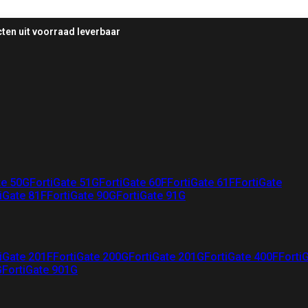
ten uit voorraad leverbaar
te 50G
FortiGate 51G
FortiGate 60F
FortiGate 61F
FortiGate
iGate 81F
FortiGate 90G
FortiGate 91G
iGate 201F
FortiGate 200G
FortiGate 201G
FortiGate 400F
Forti
G
FortiGate 901G