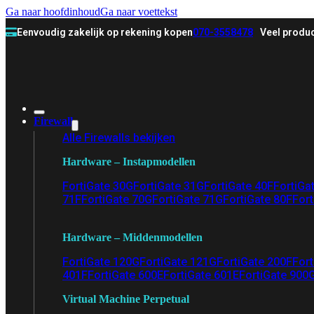
Ga naar hoofdinhoud
Ga naar voettekst
Eenvoudig zakelijk op rekening kopen
070-3558478
Veel produc
Firewall
Alle Firewalls bekijken
Hardware – Instapmodellen
FortiGate 30G
FortiGate 31G
FortiGate 40F
FortiGa
71F
FortiGate 70G
FortiGate 71G
FortiGate 80F
Fort
Hardware – Middenmodellen
FortiGate 120G
FortiGate 121G
FortiGate 200F
Fort
401F
FortiGate 600E
FortiGate 601E
FortiGate 900
Virtual Machine Perpetual