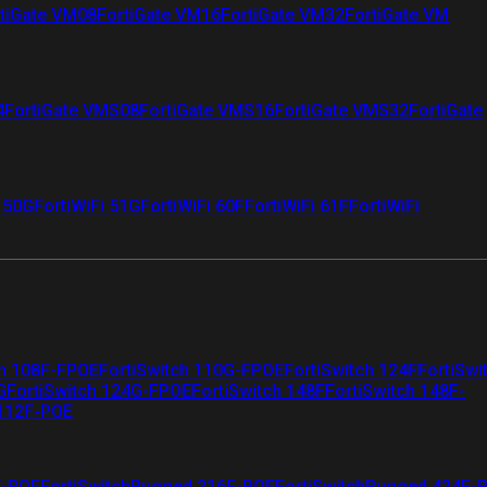
tiGate VM08
FortiGate VM16
FortiGate VM32
FortiGate VM
4
FortiGate VMS08
FortiGate VMS16
FortiGate VMS32
FortiGate
i 50G
FortiWiFi 51G
FortiWiFi 60F
FortiWiFi 61F
FortiWiFi
ch 108F-FPOE
FortiSwitch 110G-FPOE
FortiSwitch 124F
FortiSwi
G
FortiSwitch 124G-FPOE
FortiSwitch 148F
FortiSwitch 148F-
 112F-POE
F-POE
FortiSwitchRugged 216F-POE
FortiSwitchRugged 424F-