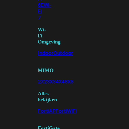
6E
Wi-
Fi
7
Wi-
Fi
Omgeving
Indoor
Outdoor
MIMO
2X2
3X3
4X4
8X8
Alles
bekijken
FortiAP
FortiWiFi
FortiGate