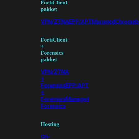
FortiClient
pakket
VPN/ZTNA
EPP/APT
Managed
Chromeb
FortiClient
+
Forensics
pakket
VPN/ZTNA
+
Forensics
EPP/APT
+
Forensics
Managed
Forensics
Hosting
On-