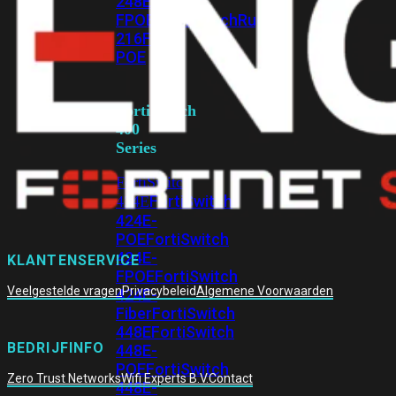
248E-
FPOE
FortiSwitchRugged
216F-
POE
FortiSwitch
400
Series
FortiSwitch
FortiSwitch
424E
424E-
POE
FortiSwitch
424E-
KLANTENSERVICE
FPOE
FortiSwitch
Veelgestelde vragen
Privacybeleid
Algemene Voorwaarden
424E-
Fiber
FortiSwitch
448E
FortiSwitch
BEDRIJFINFO
448E-
POE
FortiSwitch
Zero Trust Networks
Wifi Experts B.V.
Contact
448E-