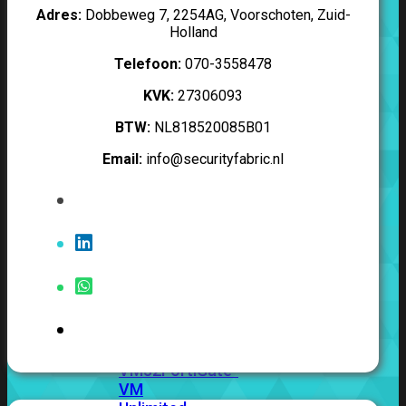
201G
FortiGate-
Adres:
Dobbeweg 7, 2254AG, Voorschoten, Zuid-
400F
FortiGate-
Holland
401F
FortiGate-
Telefoon:
070-3558478
600E
FortiGate-
601E
FortiGate-
KVK:
27306093
900G
FortiGate-
901G
BTW:
NL818520085B01
Email:
info@securityfabric.nl
Virtual
Machine
Perpetual
FortiGate-
FortiGate-
VM01
VM02
FortiGate-
VM04
FortiGate-
VM08
FortiGate-
VM16
FortiGate-
VM32
FortiGate-
VM