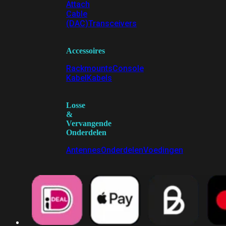
Attach
Cable
(DAC)
Transceivers
Accessoires
Rackmounts
Console
Kabel
Kabels
Losse
&
Vervangende
Onderdelen
Antennes
Onderdelen
Voedingen