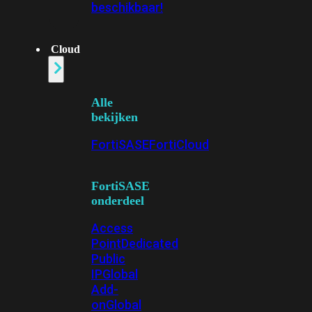
beschikbaar!
Cloud
Alle
bekijken
FortiSASE
FortiCloud
FortiSASE
onderdeel
Access
Point
Dedicated
Public
IP
Global
Add-
on
Global