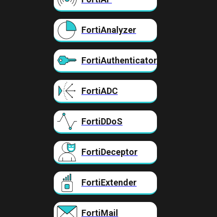
FortiAnalyzer
FortiAuthenticator
FortiADC
FortiDDoS
FortiDeceptor
FortiExtender
FortiMail