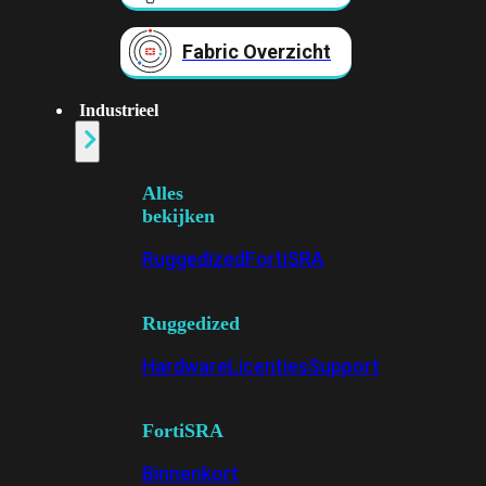
Fabric Overzicht
Industrieel
Alles
bekijken
Ruggedized
FortiSRA
Ruggedized
Hardware
Licenties
Support
FortiSRA
Binnenkort