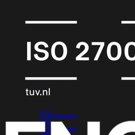
FPOE
FortiSwitch
148F
FortiSwitch
148F-
POE
FortiSwitchRugged
108F
FortiSwitchRugged
112F-
POE
FortiSwitch
200
Series
FortiSwitch
224D-
FPOE
FortiSwitch
248D
FortiSwitch
224E
Fortiswitch
224E-
POE
FortiSwitch
248E-
POE
FortiSwitch