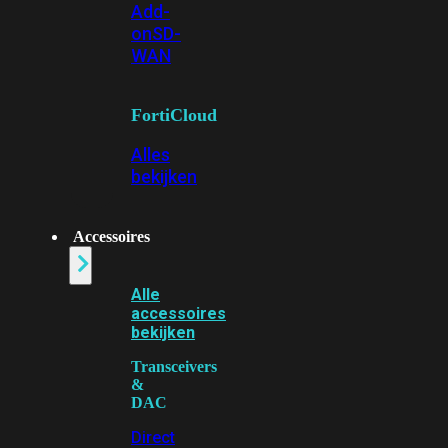
Add-
on
SD-
WAN
FortiCloud
Alles
bekijken
Accessoires
Alle
accessoires
bekijken
Transceivers
&
DAC
Direct