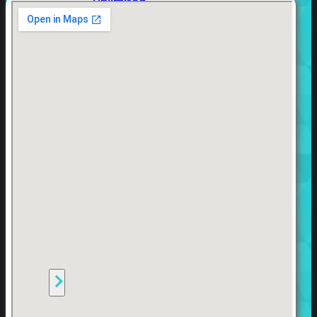
Unlimited
Virtual
Machine
Subscription
FortiGate-
FortiGate-
VMS01
VMS02
FortiGate-
VMS04
FortiGate-
VMS08
FortiGate-
VMS16
FortiGate-
VMS32
FortiGate-
VMS
Unlimited
Switch
Alle