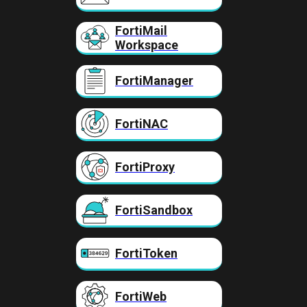
FortiMail
Workspace
FortiManager
FortiNAC
FortiProxy
FortiSandbox
FortiToken
FortiWeb