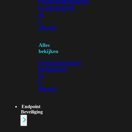
Protection
Enterprise
Protection
SOC
as
a
Service
Alles
bekijken
FortiCare
Security
Bundels
SOC
as
a
Service
Endpoint
Beveiliging