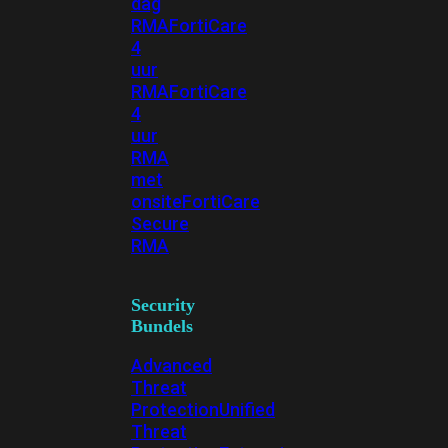
dag
RMA
FortiCare
4
uur
RMA
FortiCare
4
uur
RMA
met
onsite
FortiCare
Secure
RMA
Security
Bundels
Advanced
Threat
Protection
Unified
Threat