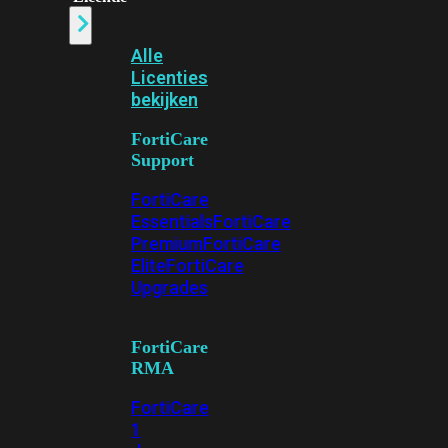
Alle
Licenties
bekijken
FortiCare
Support
FortiCare
Essentials
FortiCare
Premium
FortiCare
Elite
FortiCare
Upgrades
FortiCare
RMA
FortiCare
1