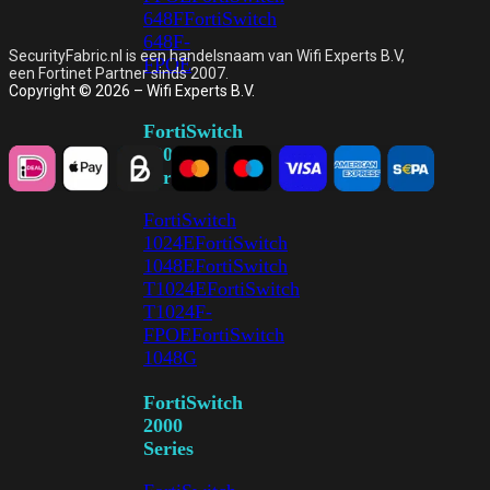
648F
FortiSwitch
648F-
SecurityFabric.nl is een handelsnaam van Wifi Experts B.V,
FPOE
een Fortinet Partner sinds 2007.
Copyright © 2026 – Wifi Experts B.V.
FortiSwitch
1000
Series
FortiSwitch
1024E
FortiSwitch
1048E
FortiSwitch
T1024E
FortiSwitch
T1024F-
FPOE
FortiSwitch
1048G
FortiSwitch
2000
Series