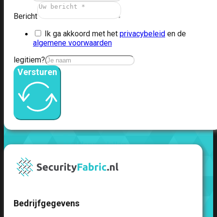
51G
FortiGate
60F
FortiGate
Bericht
61F
FortiGate
Ik ga akkoord met het
privacybeleid
en de
71F
FortiGate
algemene voorwaarden
70G
FortiGate
71G
FortiGate
legitiem?
80F
FortiGate
Versturen
81F
FortiGate
90G
FortiGate
91G
Hardware
–
Middenmodellen
FortiGate-
120G
FortiGate-
121G
FortiGate-
200F
FortiGate-
Bedrijfgegevens
201F
FortiGate-
200G
FortiGate-