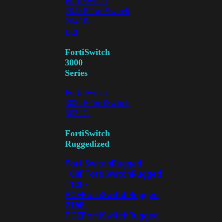
FortiSwitch
2048F
FortiSwitch
2048F-
B2F
FortiSwitch
3000
Series
FortiSwitch
3032E
FortiSwitch
3032G
FortiSwitch
Ruggedized
FortiSwitchRugged
108F
FortiSwitchRugged
112F-
POE
FortiSwitchRugged
216F-
POE
FortiSwitchRugged