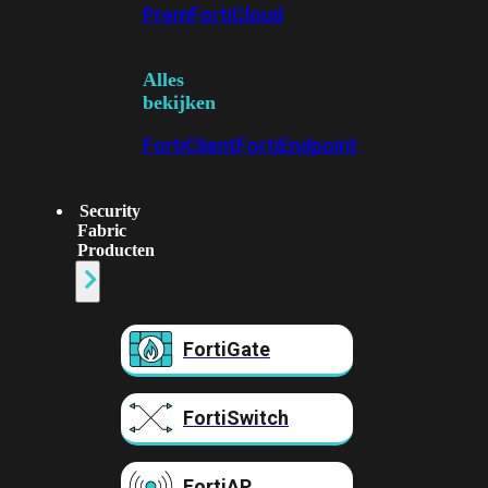
Prem
FortiCloud
Alles
bekijken
FortiClient
FortiEndpoint
Security
Fabric
Producten
FortiGate
FortiSwitch
FortiAP