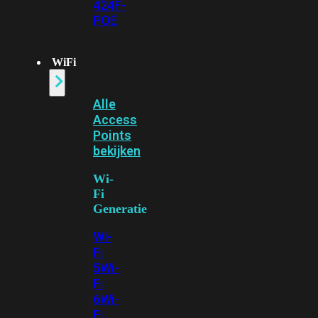
424F-
POE
WiFi
Alle
Access
Points
bekijken
Wi-
Fi
Generatie
Wi-
Fi
5
Wi-
Fi
6
Wi-
Fi