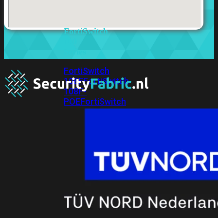
FortiSwitches
bekijken
FortiSwitch
100
Series
FortiSwitch
108F
FortiSwitch
108F-
POE
FortiSwitch
108F-
FPOE
FortiSwitch
110G-
FPOE
FortiSwitch
124F
FortiSwitch
124F-
POE
FortiSwitch
124F-
FPOE
FortiSwitch
124G
FortiSwitch
124G-