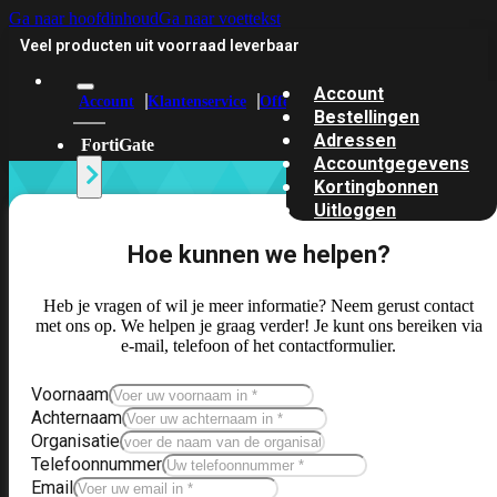
Ga naar hoofdinhoud
Ga naar voettekst
Veel producten uit voorraad leverbaar
Account
Account
Klantenservice
Offerte
Bestellingen
Adressen
FortiGate
Accountgegevens
Kortingbonnen
Alle
Uitloggen
FortiGates
Hoe kunnen we helpen?
bekijken
Hardware
Heb je vragen of wil je meer informatie? Neem gerust contact
–
met ons op. We helpen je graag verder! Je kunt ons bereiken via
Instapmodellen
e-mail, telefoon of het contactformulier.
FortiGate
Voornaam
30G
FortiGate
Achternaam
31G
FortiGate
Organisatie
40F
FortiGate
Telefoonnummer
50G
FortiGate
Email