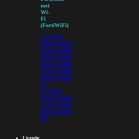
met
Wi-
Fi
(FortiWiFi)
FortiWiFi
30G
FortiWiFi
31G
FortiWiFi
40F
FortiWiFi
50G
FortiWiFi
51G
FortiWiFi
60F
FortiWiFi
61F
FortiWiFi
70G
FortiWiFi
71G
FortiWiFi
80F
FortiWiFi
81F
Licentie