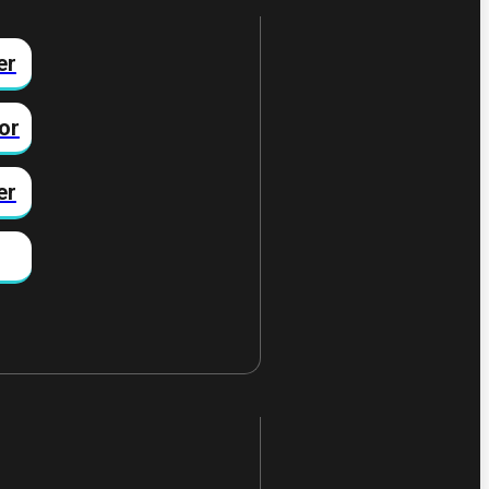
er
or
er