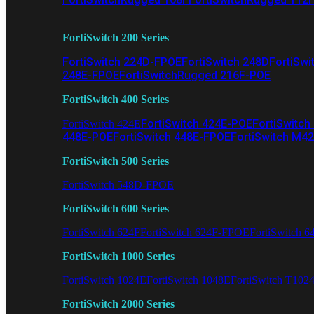
FortiSwitch 200 Series
FortiSwitch 224D-FPOE
FortiSwitch 248D
FortiSwi
248E-FPOE
FortiSwitchRugged 216F-POE
FortiSwitch 400 Series
FortiSwitch 424E-POE
FortiSwitch
FortiSwitch 424E
448E-POE
FortiSwitch 448E-FPOE
FortiSwitch M4
FortiSwitch 500 Series
FortiSwitch 548D-FPOE
FortiSwitch 600 Series
FortiSwitch 624F
FortiSwitch 624F-FPOE
FortiSwitch 6
FortiSwitch 1000 Series
FortiSwitch 1024E
FortiSwitch 1048E
FortiSwitch T102
FortiSwitch 2000 Series