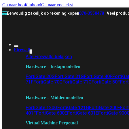
Ga naar hoofdinhoud
Ga naar voettekst
Eenvoudig zakelijk op rekening kopen
070-3558478
Veel produc
Firewall
Alle Firewalls bekijken
Hardware – Instapmodellen
FortiGate 30G
FortiGate 31G
FortiGate 40F
FortiGa
71F
FortiGate 70G
FortiGate 71G
FortiGate 80F
Fort
Hardware – Middenmodellen
FortiGate 120G
FortiGate 121G
FortiGate 200F
Fort
401F
FortiGate 600E
FortiGate 601E
FortiGate 900
Virtual Machine Perpetual