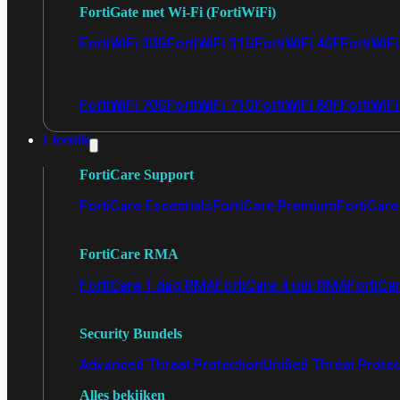
FortiGate met Wi-Fi (FortiWiFi)
FortiWiFi 30G
FortiWiFi 31G
FortiWiFi 40F
FortiWiF
FortiWiFi 70G
FortiWiFi 71G
FortiWiFi 80F
FortiWiFi
Licentie
FortiCare Support
FortiCare Essentials
FortiCare Premium
FortiCare 
FortiCare RMA
FortiCare 1 dag RMA
FortiCare 4 uur RMA
FortiCa
Security Bundels
Advanced Threat Protection
Unified Threat Prote
Alles bekijken