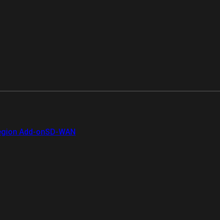
gion Add-on
SD-WAN