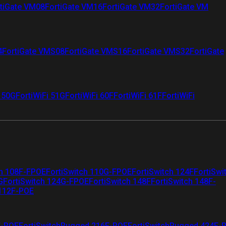
tiGate VM08
FortiGate VM16
FortiGate VM32
FortiGate VM
4
FortiGate VMS08
FortiGate VMS16
FortiGate VMS32
FortiGate
i 50G
FortiWiFi 51G
FortiWiFi 60F
FortiWiFi 61F
FortiWiFi
ch 108F-FPOE
FortiSwitch 110G-FPOE
FortiSwitch 124F
FortiSwi
G
FortiSwitch 124G-FPOE
FortiSwitch 148F
FortiSwitch 148F-
 112F-POE
F-POE
FortiSwitchRugged 216F-POE
FortiSwitchRugged 424F-