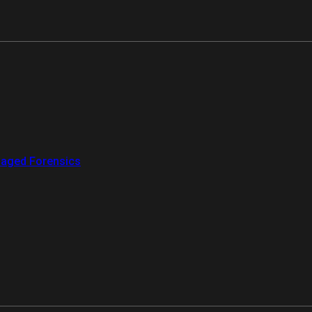
aged Forensics