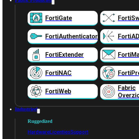
Fabric Producten
FortiGate
FortiSw
FortiAuthenticator
FortiA
FortiExtender
FortiMa
FortiNAC
FortiPr
Fabric
FortiWeb
Overzi
Industrieel
Ruggedized
Hardware
Licenties
Support