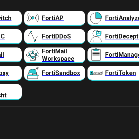
itch
FortiAP
FortiAnalyz
DC
FortiDDoS
FortiDecept
FortiMail
il
FortiManag
Workspace
oxy
FortiSandbox
FortiToken
cht