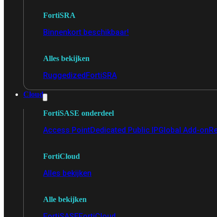
FortiSRA
Binnenkort beschikbaar!
Alles bekijken
Ruggedized
FortiSRA
Cloud
FortiSASE onderdeel
Access Point
Dedicated Public IP
Global Add-on
Re
FortiCloud
Alles bekijken
Alle bekijken
FortiSASE
FortiCloud