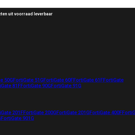
ten uit voorraad leverbaar
te 50G
FortiGate 51G
FortiGate 60F
FortiGate 61F
FortiGate
iGate 81F
FortiGate 90G
FortiGate 91G
iGate 201F
FortiGate 200G
FortiGate 201G
FortiGate 400F
Forti
G
FortiGate 901G