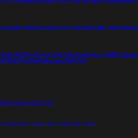
tch 224E
Fortiswitch 224E-POE
FortiSwitch 248E-POE
FortiSwit
 424E-FPOE
FortiSwitch 424E-Fiber
FortiSwitch 448E
FortiSwitc
26E-FPOE
FortiSwitchRugged 424F-POE
48F
FortiSwitch 648F-FPOE
4E
FortiSwitch T1024F-FPOE
FortiSwitch 1048G