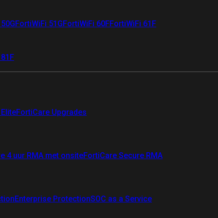
i 50G
FortiWiFi 51G
FortiWiFi 60F
FortiWiFi 61F
 81F
Elite
FortiCare Upgrades
re 4 uur RMA met onsite
FortiCare Secure RMA
ction
Enterprise Protection
SOC as a Service