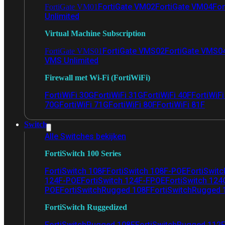
FortiGate VM02
FortiGate VM04
For
FortiGate VM01
Unlimited
Virtual Machine Subscription
FortiGate VMS02
FortiGate VMS0
FortiGate VMS01
VMS Unlimited
Firewall met Wi-Fi (FortiWiFi)
FortiWiFi 30G
FortiWiFi 31G
FortiWiFi 40F
FortiWiF
70G
FortiWiFi 71G
FortiWiFi 80F
FortiWiFi 81F
Switch
Alle Switches bekijken
FortiSwitch 100 Series
FortiSwitch 108F
FortiSwitch 108F-POE
FortiSwit
124F-POE
FortiSwitch 124F-FPOE
FortiSwitch 124
POE
FortiSwitchRugged 108F
FortiSwitchRugged
FortiSwitch Ruggedized
FortiSwitchRugged 108F
FortiSwitchRugged 112