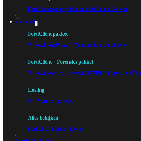
FortiCare
Security Bundels
SOC as a Service
Endpoint
FortiClient pakket
VPN/ZTNA
EPP/APT
Managed
Chromebook
FortiClient + Forensics pakket
VPN/ZTNA + Forensics
EPP/APT + Forensics
Man
Hosting
On-Prem
FortiCloud
Alles bekijken
FortiClient
FortiEndpoint