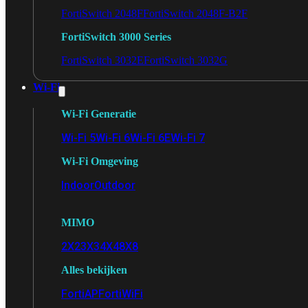
FortiSwitch 2048F
FortiSwitch 2048F-B2F
FortiSwitch 3000 Series
FortiSwitch 3032E
FortiSwitch 3032G
Wi-Fi
Wi-Fi Generatie
Wi-Fi 5
Wi-Fi 6
Wi-Fi 6E
Wi-Fi 7
Wi-Fi Omgeving
Indoor
Outdoor
MIMO
2X2
3X3
4X4
8X8
Alles bekijken
FortiAP
FortiWiFi