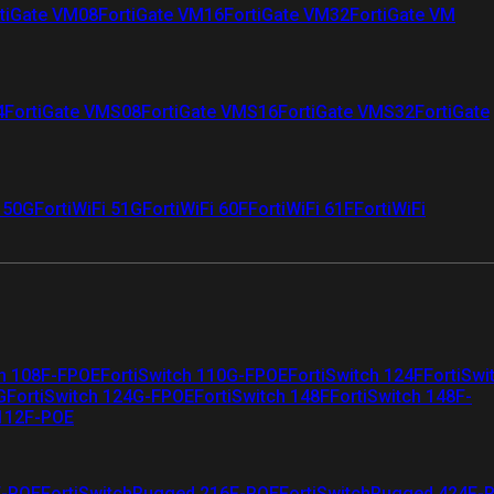
tiGate VM08
FortiGate VM16
FortiGate VM32
FortiGate VM
4
FortiGate VMS08
FortiGate VMS16
FortiGate VMS32
FortiGate
i 50G
FortiWiFi 51G
FortiWiFi 60F
FortiWiFi 61F
FortiWiFi
ch 108F-FPOE
FortiSwitch 110G-FPOE
FortiSwitch 124F
FortiSwi
G
FortiSwitch 124G-FPOE
FortiSwitch 148F
FortiSwitch 148F-
 112F-POE
F-POE
FortiSwitchRugged 216F-POE
FortiSwitchRugged 424F-