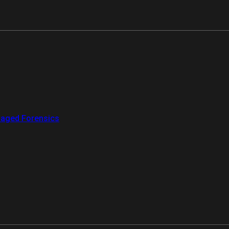
aged Forensics