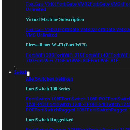
FortiGate VM02
FortiGate VM04
For
FortiGate VM01
Unlimited
Virtual Machine Subscription
FortiGate VMS02
FortiGate VMS0
FortiGate VMS01
VMS Unlimited
Firewall met Wi-Fi (FortiWiFi)
FortiWiFi 30G
FortiWiFi 31G
FortiWiFi 40F
FortiWiF
70G
FortiWiFi 71G
FortiWiFi 80F
FortiWiFi 81F
Switch
Alle Switches bekijken
FortiSwitch 100 Series
FortiSwitch 108F
FortiSwitch 108F-POE
FortiSwit
124F-POE
FortiSwitch 124F-FPOE
FortiSwitch 124
POE
FortiSwitchRugged 108F
FortiSwitchRugged
FortiSwitch Ruggedized
FortiSwitchRugged 108F
FortiSwitchRugged 112