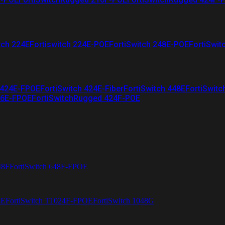
tch 224E
Fortiswitch 224E-POE
FortiSwitch 248E-POE
FortiSwit
 424E-FPOE
FortiSwitch 424E-Fiber
FortiSwitch 448E
FortiSwitc
26E-FPOE
FortiSwitchRugged 424F-POE
48F
FortiSwitch 648F-FPOE
4E
FortiSwitch T1024F-FPOE
FortiSwitch 1048G