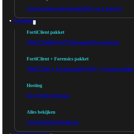
FortiCare
Security Bundels
SOC as a Service
Endpoint
FortiClient pakket
VPN/ZTNA
EPP/APT
Managed
Chromebook
FortiClient + Forensics pakket
VPN/ZTNA + Forensics
EPP/APT + Forensics
Man
Hosting
On-Prem
FortiCloud
Alles bekijken
FortiClient
FortiEndpoint