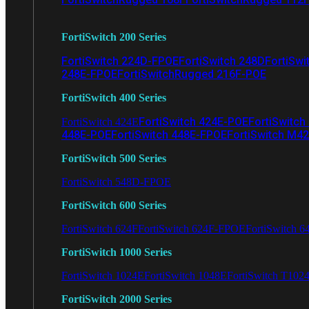
FortiSwitch 200 Series
FortiSwitch 224D-FPOE
FortiSwitch 248D
FortiSwi
248E-FPOE
FortiSwitchRugged 216F-POE
FortiSwitch 400 Series
FortiSwitch 424E-POE
FortiSwitch
FortiSwitch 424E
448E-POE
FortiSwitch 448E-FPOE
FortiSwitch M4
FortiSwitch 500 Series
FortiSwitch 548D-FPOE
FortiSwitch 600 Series
FortiSwitch 624F
FortiSwitch 624F-FPOE
FortiSwitch 6
FortiSwitch 1000 Series
FortiSwitch 1024E
FortiSwitch 1048E
FortiSwitch T102
FortiSwitch 2000 Series