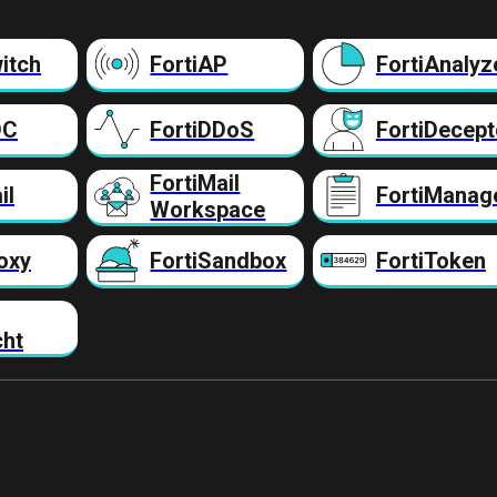
itch
FortiAP
FortiAnalyz
DC
FortiDDoS
FortiDecept
FortiMail
il
FortiManag
Workspace
oxy
FortiSandbox
FortiToken
cht