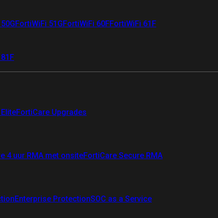
i 50G
FortiWiFi 51G
FortiWiFi 60F
FortiWiFi 61F
 81F
Elite
FortiCare Upgrades
re 4 uur RMA met onsite
FortiCare Secure RMA
ction
Enterprise Protection
SOC as a Service