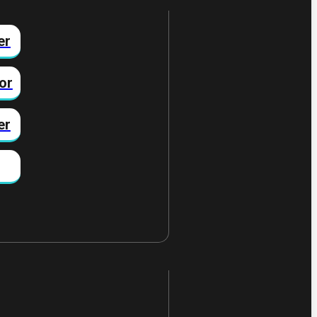
er
or
er