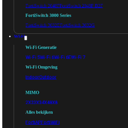
FortiSwitch 2048F
FortiSwitch 2048F-B2F
FortiSwitch 3000 Series
FortiSwitch 3032E
FortiSwitch 3032G
Wi-Fi
Wi-Fi Generatie
Wi-Fi 5
Wi-Fi 6
Wi-Fi 6E
Wi-Fi 7
Wi-Fi Omgeving
Indoor
Outdoor
MIMO
2X2
3X3
4X4
8X8
Alles bekijken
FortiAP
FortiWiFi