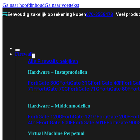
Ga naar hoofdinhoud
Ga naar voettekst
Eenvoudig zakelijk op rekening kopen
070-3558478
Veel produc
Firewall
Alle Firewalls bekijken
Hardware – Instapmodellen
FortiGate 30G
FortiGate 31G
FortiGate 40F
FortiGa
71F
FortiGate 70G
FortiGate 71G
FortiGate 80F
Fort
Hardware – Middenmodellen
FortiGate 120G
FortiGate 121G
FortiGate 200F
Fort
401F
FortiGate 600E
FortiGate 601E
FortiGate 900
Virtual Machine Perpetual