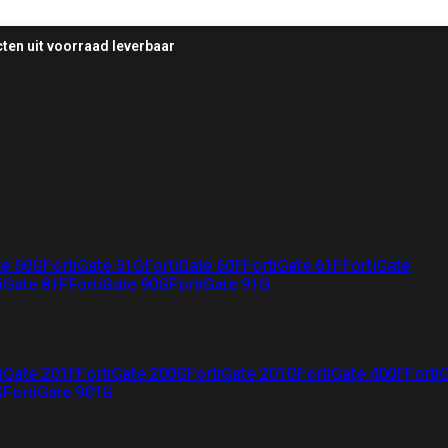
ten uit voorraad leverbaar
te 50G
FortiGate 51G
FortiGate 60F
FortiGate 61F
FortiGate
iGate 81F
FortiGate 90G
FortiGate 91G
iGate 201F
FortiGate 200G
FortiGate 201G
FortiGate 400F
Forti
G
FortiGate 901G