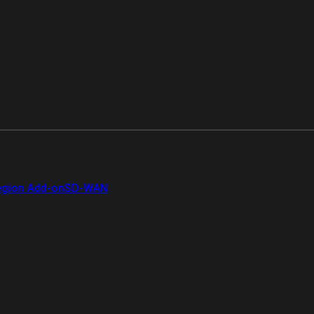
gion Add-on
SD-WAN