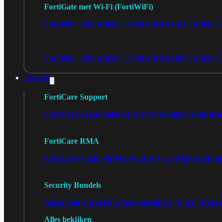
FortiGate met Wi-Fi (FortiWiFi)
FortiWiFi 30G
FortiWiFi 31G
FortiWiFi 40F
FortiWiF
FortiWiFi 70G
FortiWiFi 71G
FortiWiFi 80F
FortiWiFi
Licentie
FortiCare Support
FortiCare Essentials
FortiCare Premium
FortiCare 
FortiCare RMA
FortiCare 1 dag RMA
FortiCare 4 uur RMA
FortiCa
Security Bundels
Advanced Threat Protection
Unified Threat Prote
Alles bekijken