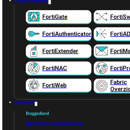
Fabric Producten
FortiGate
FortiSw
FortiAuthenticator
FortiA
FortiExtender
FortiMa
FortiNAC
FortiPr
Fabric
FortiWeb
Overzi
Industrieel
Ruggedized
Hardware
Licenties
Support