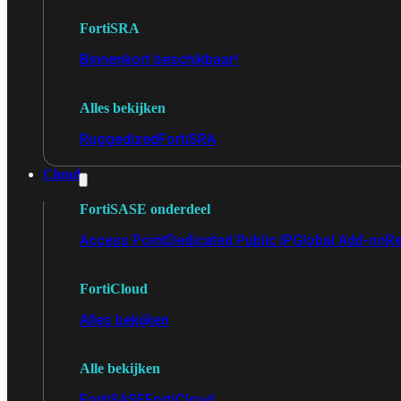
FortiSRA
Binnenkort beschikbaar!
Alles bekijken
Ruggedized
FortiSRA
Cloud
FortiSASE onderdeel
Access Point
Dedicated Public IP
Global Add-on
Re
FortiCloud
Alles bekijken
Alle bekijken
FortiSASE
FortiCloud