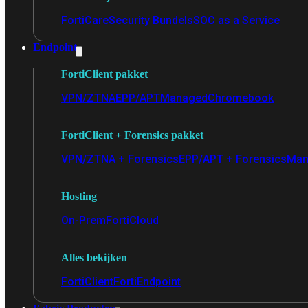
FortiCare
Security Bundels
SOC as a Service
Endpoint
FortiClient pakket
VPN/ZTNA
EPP/APT
Managed
Chromebook
FortiClient + Forensics pakket
VPN/ZTNA + Forensics
EPP/APT + Forensics
Man
Hosting
On-Prem
FortiCloud
Alles bekijken
FortiClient
FortiEndpoint