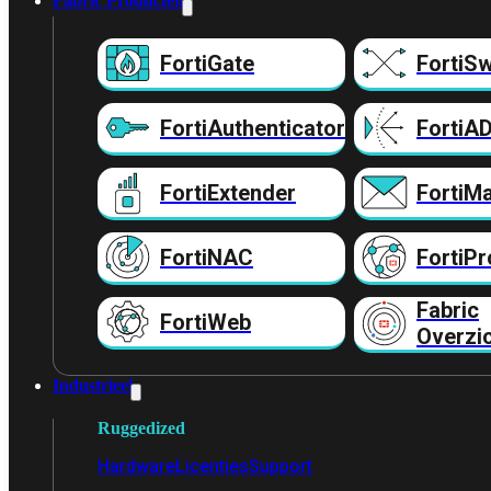
Fabric Producten
FortiGate
FortiSw
FortiAuthenticator
FortiA
FortiExtender
FortiMa
FortiNAC
FortiPr
Fabric
FortiWeb
Overzi
Industrieel
Ruggedized
Hardware
Licenties
Support