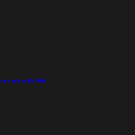
gion Add-on
SD-WAN