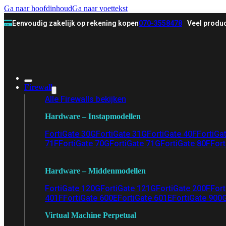
Ga naar hoofdinhoud
Ga naar voettekst
Eenvoudig zakelijk op rekening kopen
070-3558478
Veel produc
Firewall
Alle Firewalls bekijken
Hardware – Instapmodellen
FortiGate 30G
FortiGate 31G
FortiGate 40F
FortiGa
71F
FortiGate 70G
FortiGate 71G
FortiGate 80F
Fort
Hardware – Middenmodellen
FortiGate 120G
FortiGate 121G
FortiGate 200F
Fort
401F
FortiGate 600E
FortiGate 601E
FortiGate 900
Virtual Machine Perpetual