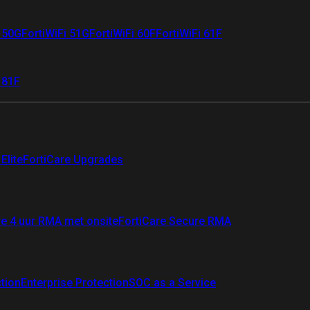
i 50G
FortiWiFi 51G
FortiWiFi 60F
FortiWiFi 61F
 81F
Elite
FortiCare Upgrades
re 4 uur RMA met onsite
FortiCare Secure RMA
ction
Enterprise Protection
SOC as a Service