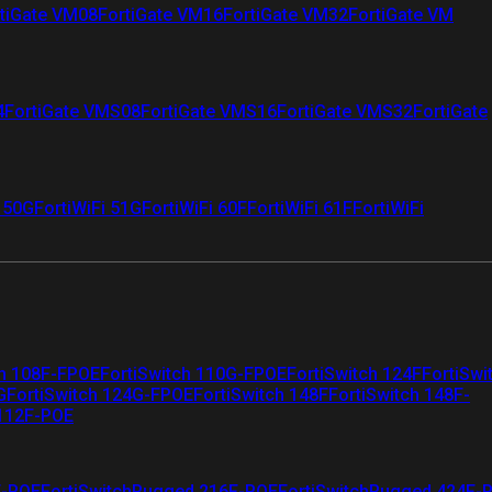
tiGate VM08
FortiGate VM16
FortiGate VM32
FortiGate VM
4
FortiGate VMS08
FortiGate VMS16
FortiGate VMS32
FortiGate
i 50G
FortiWiFi 51G
FortiWiFi 60F
FortiWiFi 61F
FortiWiFi
ch 108F-FPOE
FortiSwitch 110G-FPOE
FortiSwitch 124F
FortiSwi
G
FortiSwitch 124G-FPOE
FortiSwitch 148F
FortiSwitch 148F-
 112F-POE
F-POE
FortiSwitchRugged 216F-POE
FortiSwitchRugged 424F-