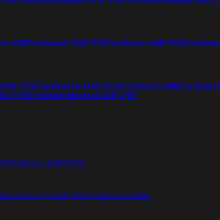
tch 224E
Fortiswitch 224E-POE
FortiSwitch 248E-POE
FortiSwit
 424E-FPOE
FortiSwitch 424E-Fiber
FortiSwitch 448E
FortiSwitc
26E-FPOE
FortiSwitchRugged 424F-POE
48F
FortiSwitch 648F-FPOE
4E
FortiSwitch T1024F-FPOE
FortiSwitch 1048G