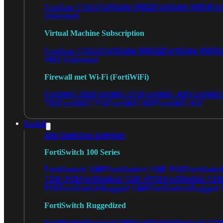
FortiGate VM02
FortiGate VM04
For
FortiGate VM01
Unlimited
Virtual Machine Subscription
FortiGate VMS02
FortiGate VMS0
FortiGate VMS01
VMS Unlimited
Firewall met Wi-Fi (FortiWiFi)
FortiWiFi 30G
FortiWiFi 31G
FortiWiFi 40F
FortiWiF
70G
FortiWiFi 71G
FortiWiFi 80F
FortiWiFi 81F
Switch
Alle Switches bekijken
FortiSwitch 100 Series
FortiSwitch 108F
FortiSwitch 108F-POE
FortiSwit
124F-POE
FortiSwitch 124F-FPOE
FortiSwitch 124
POE
FortiSwitchRugged 108F
FortiSwitchRugged
FortiSwitch Ruggedized
FortiSwitchRugged 108F
FortiSwitchRugged 112