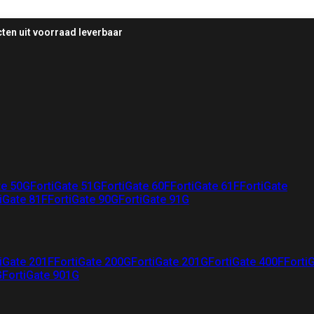
ten uit voorraad leverbaar
te 50G
FortiGate 51G
FortiGate 60F
FortiGate 61F
FortiGate
iGate 81F
FortiGate 90G
FortiGate 91G
iGate 201F
FortiGate 200G
FortiGate 201G
FortiGate 400F
Forti
G
FortiGate 901G