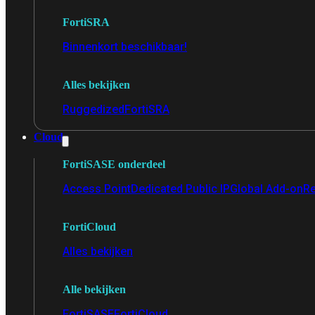
FortiSRA
Binnenkort beschikbaar!
Alles bekijken
Ruggedized
FortiSRA
Cloud
FortiSASE onderdeel
Access Point
Dedicated Public IP
Global Add-on
Re
FortiCloud
Alles bekijken
Alle bekijken
FortiSASE
FortiCloud