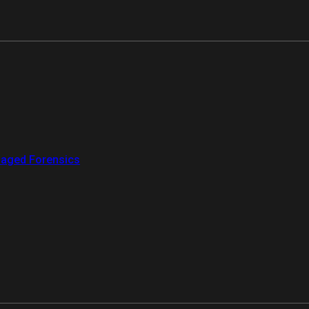
aged Forensics