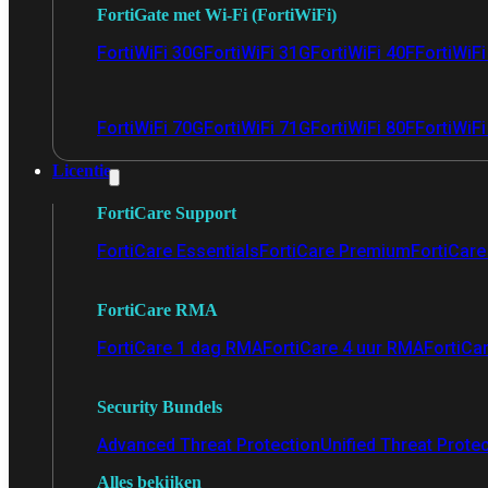
FortiGate met Wi-Fi (FortiWiFi)
FortiWiFi 30G
FortiWiFi 31G
FortiWiFi 40F
FortiWiF
FortiWiFi 70G
FortiWiFi 71G
FortiWiFi 80F
FortiWiFi
Licentie
FortiCare Support
FortiCare Essentials
FortiCare Premium
FortiCare 
FortiCare RMA
FortiCare 1 dag RMA
FortiCare 4 uur RMA
FortiCa
Security Bundels
Advanced Threat Protection
Unified Threat Prote
Alles bekijken