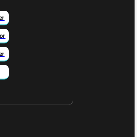
er
or
er