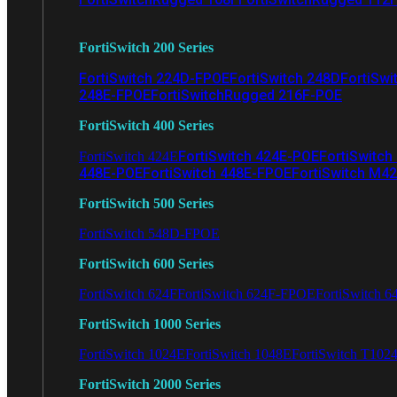
FortiSwitch 200 Series
FortiSwitch 224D-FPOE
FortiSwitch 248D
FortiSwi
248E-FPOE
FortiSwitchRugged 216F-POE
FortiSwitch 400 Series
FortiSwitch 424E-POE
FortiSwitch
FortiSwitch 424E
448E-POE
FortiSwitch 448E-FPOE
FortiSwitch M4
FortiSwitch 500 Series
FortiSwitch 548D-FPOE
FortiSwitch 600 Series
FortiSwitch 624F
FortiSwitch 624F-FPOE
FortiSwitch 6
FortiSwitch 1000 Series
FortiSwitch 1024E
FortiSwitch 1048E
FortiSwitch T102
FortiSwitch 2000 Series