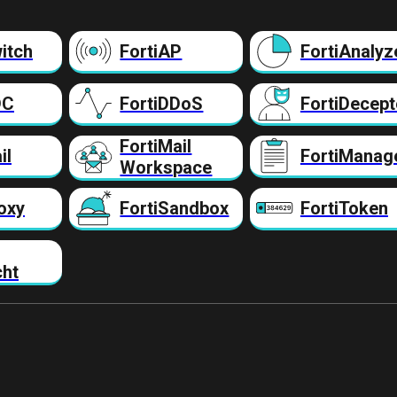
itch
FortiAP
FortiAnalyz
DC
FortiDDoS
FortiDecept
FortiMail
il
FortiManag
Workspace
oxy
FortiSandbox
FortiToken
cht