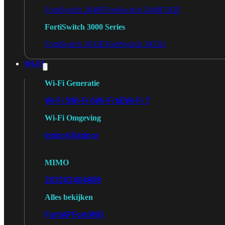
FortiSwitch 2048F
FortiSwitch 2048F-B2F
FortiSwitch 3000 Series
FortiSwitch 3032E
FortiSwitch 3032G
Wi-Fi
Wi-Fi Generatie
Wi-Fi 5
Wi-Fi 6
Wi-Fi 6E
Wi-Fi 7
Wi-Fi Omgeving
Indoor
Outdoor
MIMO
2X2
3X3
4X4
8X8
Alles bekijken
FortiAP
FortiWiFi