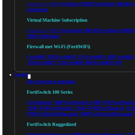
FortiGate VM02
FortiGate VM04
For
FortiGate VM01
Unlimited
Virtual Machine Subscription
FortiGate VMS02
FortiGate VMS0
FortiGate VMS01
VMS Unlimited
Firewall met Wi-Fi (FortiWiFi)
FortiWiFi 30G
FortiWiFi 31G
FortiWiFi 40F
FortiWiF
70G
FortiWiFi 71G
FortiWiFi 80F
FortiWiFi 81F
Switch
Alle Switches bekijken
FortiSwitch 100 Series
FortiSwitch 108F
FortiSwitch 108F-POE
FortiSwit
124F-POE
FortiSwitch 124F-FPOE
FortiSwitch 124
POE
FortiSwitchRugged 108F
FortiSwitchRugged
FortiSwitch Ruggedized
FortiSwitchRugged 108F
FortiSwitchRugged 112