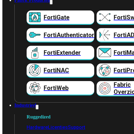
Fabric Producten
FortiGate
FortiSw
FortiAuthenticator
FortiA
FortiExtender
FortiMa
FortiNAC
FortiPr
Fabric
FortiWeb
Overzi
Industrieel
Ruggedized
Hardware
Licenties
Support