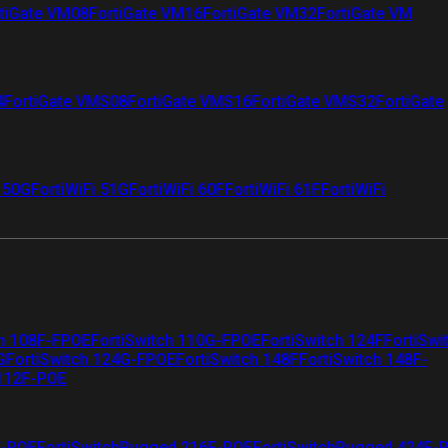
tiGate VM08
FortiGate VM16
FortiGate VM32
FortiGate VM
4
FortiGate VMS08
FortiGate VMS16
FortiGate VMS32
FortiGate
i 50G
FortiWiFi 51G
FortiWiFi 60F
FortiWiFi 61F
FortiWiFi
ch 108F-FPOE
FortiSwitch 110G-FPOE
FortiSwitch 124F
FortiSwi
G
FortiSwitch 124G-FPOE
FortiSwitch 148F
FortiSwitch 148F-
 112F-POE
F-POE
FortiSwitchRugged 216F-POE
FortiSwitchRugged 424F-