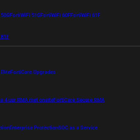
i 50G
FortiWiFi 51G
FortiWiFi 60F
FortiWiFi 61F
 81F
Elite
FortiCare Upgrades
re 4 uur RMA met onsite
FortiCare Secure RMA
ction
Enterprise Protection
SOC as a Service