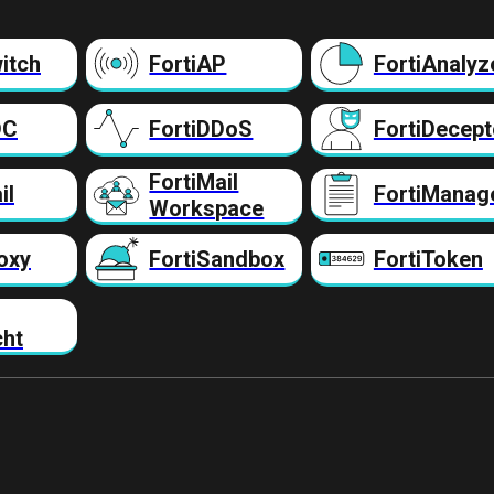
itch
FortiAP
FortiAnalyz
DC
FortiDDoS
FortiDecept
FortiMail
il
FortiManag
Workspace
oxy
FortiSandbox
FortiToken
cht