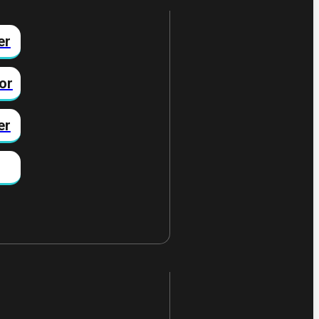
er
or
er