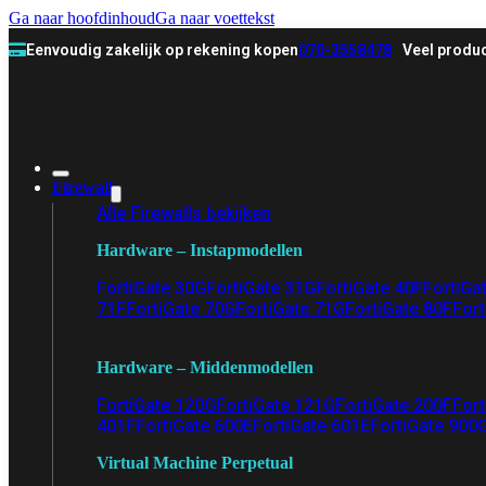
Ga naar hoofdinhoud
Ga naar voettekst
Eenvoudig zakelijk op rekening kopen
070-3558478
Veel produc
Firewall
Alle Firewalls bekijken
Hardware – Instapmodellen
FortiGate 30G
FortiGate 31G
FortiGate 40F
FortiGa
71F
FortiGate 70G
FortiGate 71G
FortiGate 80F
Fort
Hardware – Middenmodellen
FortiGate 120G
FortiGate 121G
FortiGate 200F
Fort
401F
FortiGate 600E
FortiGate 601E
FortiGate 900
Virtual Machine Perpetual