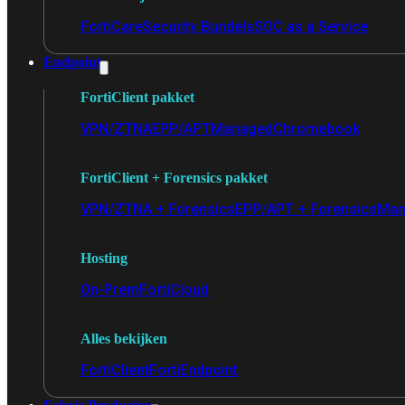
FortiCare
Security Bundels
SOC as a Service
Endpoint
FortiClient pakket
VPN/ZTNA
EPP/APT
Managed
Chromebook
FortiClient + Forensics pakket
VPN/ZTNA + Forensics
EPP/APT + Forensics
Man
Hosting
On-Prem
FortiCloud
Alles bekijken
FortiClient
FortiEndpoint