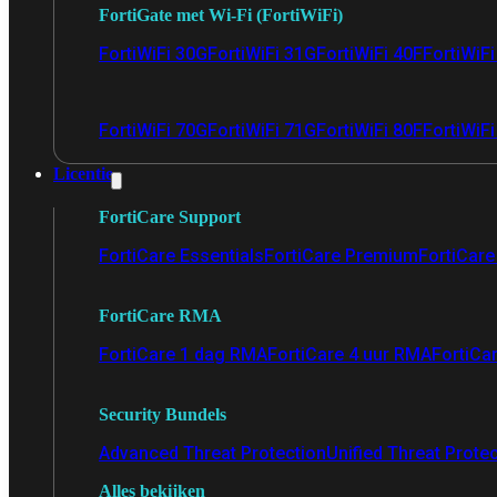
FortiGate met Wi-Fi (FortiWiFi)
FortiWiFi 30G
FortiWiFi 31G
FortiWiFi 40F
FortiWiF
FortiWiFi 70G
FortiWiFi 71G
FortiWiFi 80F
FortiWiFi
Licentie
FortiCare Support
FortiCare Essentials
FortiCare Premium
FortiCare 
FortiCare RMA
FortiCare 1 dag RMA
FortiCare 4 uur RMA
FortiCa
Security Bundels
Advanced Threat Protection
Unified Threat Prote
Alles bekijken