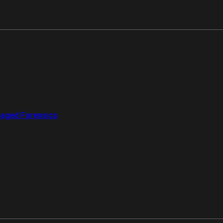
aged Forensics