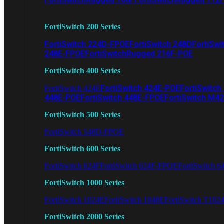
FortiSwitch 200 Series
FortiSwitch 224D-FPOE
FortiSwitch 248D
FortiSwi
248E-FPOE
FortiSwitchRugged 216F-POE
FortiSwitch 400 Series
FortiSwitch 424E-POE
FortiSwitch
FortiSwitch 424E
448E-POE
FortiSwitch 448E-FPOE
FortiSwitch M4
FortiSwitch 500 Series
FortiSwitch 548D-FPOE
FortiSwitch 600 Series
FortiSwitch 624F
FortiSwitch 624F-FPOE
FortiSwitch 6
FortiSwitch 1000 Series
FortiSwitch 1024E
FortiSwitch 1048E
FortiSwitch T102
FortiSwitch 2000 Series