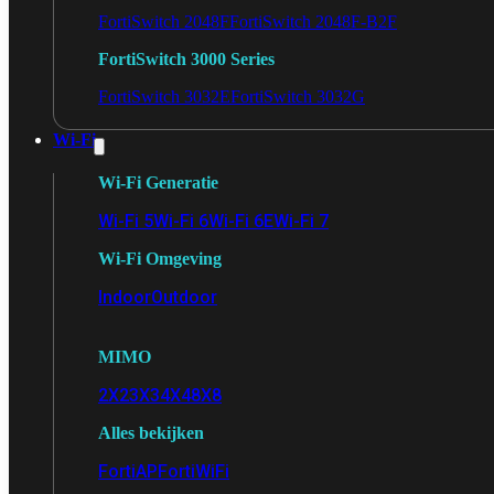
FortiSwitch 2048F
FortiSwitch 2048F-B2F
FortiSwitch 3000 Series
FortiSwitch 3032E
FortiSwitch 3032G
Wi-Fi
Wi-Fi Generatie
Wi-Fi 5
Wi-Fi 6
Wi-Fi 6E
Wi-Fi 7
Wi-Fi Omgeving
Indoor
Outdoor
MIMO
2X2
3X3
4X4
8X8
Alles bekijken
FortiAP
FortiWiFi