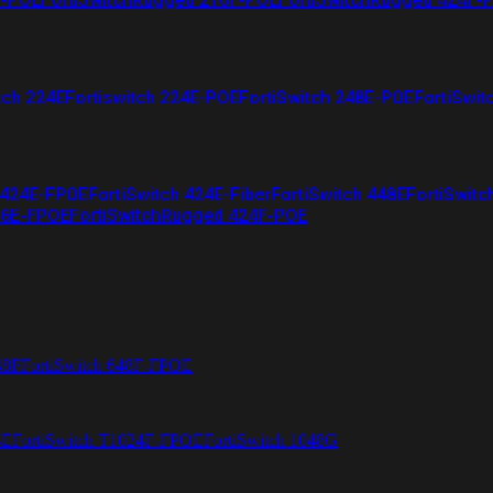
tch 224E
Fortiswitch 224E-POE
FortiSwitch 248E-POE
FortiSwit
 424E-FPOE
FortiSwitch 424E-Fiber
FortiSwitch 448E
FortiSwitc
26E-FPOE
FortiSwitchRugged 424F-POE
48F
FortiSwitch 648F-FPOE
4E
FortiSwitch T1024F-FPOE
FortiSwitch 1048G