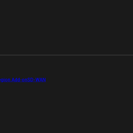
gion Add-on
SD-WAN