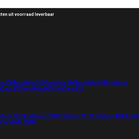
ten uit voorraad leverbaar
te 50G
FortiGate 51G
FortiGate 60F
FortiGate 61F
FortiGate
iGate 81F
FortiGate 90G
FortiGate 91G
iGate 201F
FortiGate 200G
FortiGate 201G
FortiGate 400F
Forti
G
FortiGate 901G