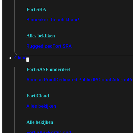
FortiSRA
Binnenkort beschikbaar!
Alles bekijken
Ruggedized
FortiSRA
Cloud
FortiSASE onderdeel
Access Point
Dedicated Public IP
Global Add-on
Re
FortiCloud
Alles bekijken
Alle bekijken
FortiSASE
FortiCloud