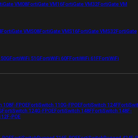
tiGate VM08
FortiGate VM16
FortiGate VM32
FortiGate VM
4
FortiGate VMS08
FortiGate VMS16
FortiGate VMS32
FortiGate
i 50G
FortiWiFi 51G
FortiWiFi 60F
FortiWiFi 61F
FortiWiFi
ch 108F-FPOE
FortiSwitch 110G-FPOE
FortiSwitch 124F
FortiSwi
G
FortiSwitch 124G-FPOE
FortiSwitch 148F
FortiSwitch 148F-
 112F-POE
F-POE
FortiSwitchRugged 216F-POE
FortiSwitchRugged 424F-