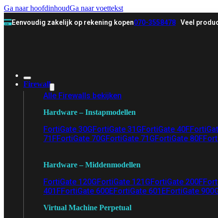
Ga naar hoofdinhoud
Ga naar voettekst
Eenvoudig zakelijk op rekening kopen
070-3558478
Veel produc
Firewall
Alle Firewalls bekijken
Hardware – Instapmodellen
FortiGate 30G
FortiGate 31G
FortiGate 40F
FortiGa
71F
FortiGate 70G
FortiGate 71G
FortiGate 80F
Fort
Hardware – Middenmodellen
FortiGate 120G
FortiGate 121G
FortiGate 200F
Fort
401F
FortiGate 600E
FortiGate 601E
FortiGate 900
Virtual Machine Perpetual