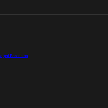
aged Forensics