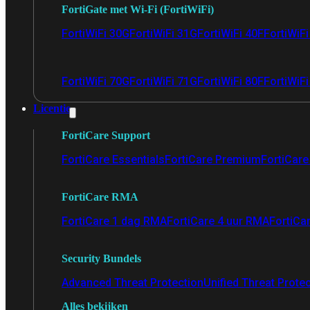
FortiGate met Wi-Fi (FortiWiFi)
FortiWiFi 30G
FortiWiFi 31G
FortiWiFi 40F
FortiWiF
FortiWiFi 70G
FortiWiFi 71G
FortiWiFi 80F
FortiWiFi
Licentie
FortiCare Support
FortiCare Essentials
FortiCare Premium
FortiCare 
FortiCare RMA
FortiCare 1 dag RMA
FortiCare 4 uur RMA
FortiCa
Security Bundels
Advanced Threat Protection
Unified Threat Prote
Alles bekijken