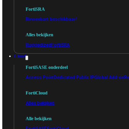
FortiSRA
Binnenkort beschikbaar!
Alles bekijken
Ruggedized
FortiSRA
Cloud
FortiSASE onderdeel
Access Point
Dedicated Public IP
Global Add-on
Re
FortiCloud
Alles bekijken
Alle bekijken
FortiSASE
FortiCloud