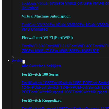
FortiGate VM02
FortiGate VM04
For
FortiGate VM01
Unlimited
Virtual Machine Subscription
FortiGate VMS02
FortiGate VMS0
FortiGate VMS01
VMS Unlimited
Firewall met Wi-Fi (FortiWiFi)
FortiWiFi 30G
FortiWiFi 31G
FortiWiFi 40F
FortiWiF
70G
FortiWiFi 71G
FortiWiFi 80F
FortiWiFi 81F
Switch
Alle Switches bekijken
FortiSwitch 100 Series
FortiSwitch 108F
FortiSwitch 108F-POE
FortiSwit
124F-POE
FortiSwitch 124F-FPOE
FortiSwitch 124
POE
FortiSwitchRugged 108F
FortiSwitchRugged
FortiSwitch Ruggedized
FortiSwitchRugged 108F
FortiSwitchRugged 112