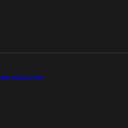
gion Add-on
SD-WAN