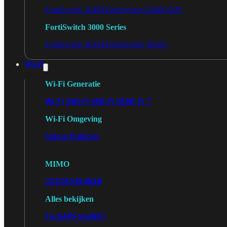
FortiSwitch 2048F
FortiSwitch 2048F-B2F
FortiSwitch 3000 Series
FortiSwitch 3032E
FortiSwitch 3032G
Wi-Fi
Wi-Fi Generatie
Wi-Fi 5
Wi-Fi 6
Wi-Fi 6E
Wi-Fi 7
Wi-Fi Omgeving
Indoor
Outdoor
MIMO
2X2
3X3
4X4
8X8
Alles bekijken
FortiAP
FortiWiFi