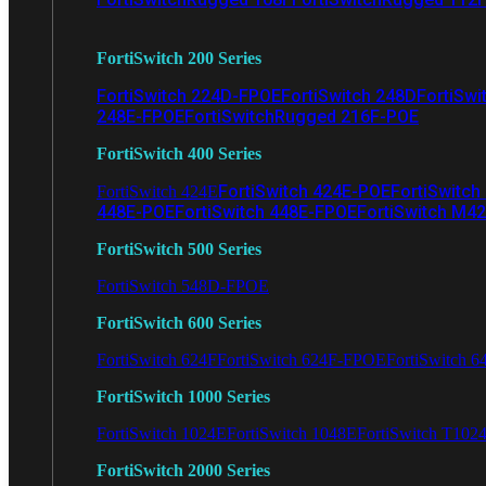
FortiSwitch 200 Series
FortiSwitch 224D-FPOE
FortiSwitch 248D
FortiSwi
248E-FPOE
FortiSwitchRugged 216F-POE
FortiSwitch 400 Series
FortiSwitch 424E-POE
FortiSwitch
FortiSwitch 424E
448E-POE
FortiSwitch 448E-FPOE
FortiSwitch M4
FortiSwitch 500 Series
FortiSwitch 548D-FPOE
FortiSwitch 600 Series
FortiSwitch 624F
FortiSwitch 624F-FPOE
FortiSwitch 6
FortiSwitch 1000 Series
FortiSwitch 1024E
FortiSwitch 1048E
FortiSwitch T102
FortiSwitch 2000 Series