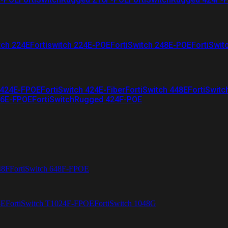
tch 224E
Fortiswitch 224E-POE
FortiSwitch 248E-POE
FortiSwit
 424E-FPOE
FortiSwitch 424E-Fiber
FortiSwitch 448E
FortiSwitc
26E-FPOE
FortiSwitchRugged 424F-POE
48F
FortiSwitch 648F-FPOE
4E
FortiSwitch T1024F-FPOE
FortiSwitch 1048G