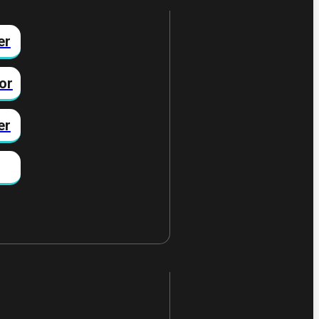
er
or
er