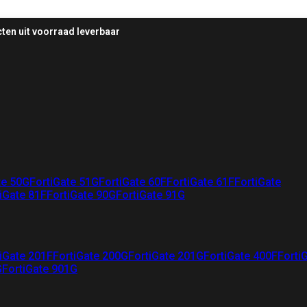
ten uit voorraad leverbaar
te 50G
FortiGate 51G
FortiGate 60F
FortiGate 61F
FortiGate
iGate 81F
FortiGate 90G
FortiGate 91G
iGate 201F
FortiGate 200G
FortiGate 201G
FortiGate 400F
Forti
G
FortiGate 901G