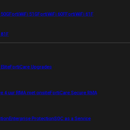
i 50G
FortiWiFi 51G
FortiWiFi 60F
FortiWiFi 61F
 81F
Elite
FortiCare Upgrades
re 4 uur RMA met onsite
FortiCare Secure RMA
ction
Enterprise Protection
SOC as a Service