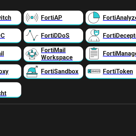
itch
FortiAP
FortiAnalyz
DC
FortiDDoS
FortiDecept
FortiMail
il
FortiManag
Workspace
oxy
FortiSandbox
FortiToken
cht