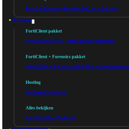
FortiCare
Security Bundels
SOC as a Service
Endpoint
FortiClient pakket
VPN/ZTNA
EPP/APT
Managed
Chromebook
FortiClient + Forensics pakket
VPN/ZTNA + Forensics
EPP/APT + Forensics
Man
Hosting
On-Prem
FortiCloud
Alles bekijken
FortiClient
FortiEndpoint