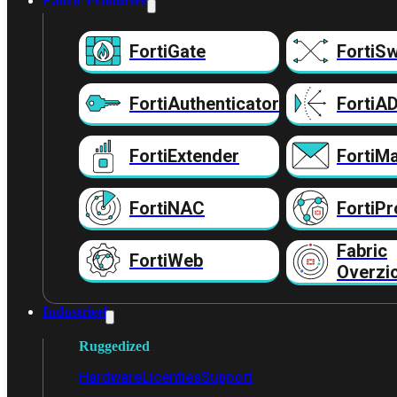
Fabric Producten
FortiGate
FortiSw
FortiAuthenticator
FortiA
FortiExtender
FortiMa
FortiNAC
FortiPr
Fabric
FortiWeb
Overzi
Industrieel
Ruggedized
Hardware
Licenties
Support