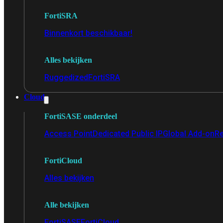
FortiSRA
Binnenkort beschikbaar!
Alles bekijken
Ruggedized
FortiSRA
Cloud
FortiSASE onderdeel
Access Point
Dedicated Public IP
Global Add-on
Re
FortiCloud
Alles bekijken
Alle bekijken
FortiSASE
FortiCloud