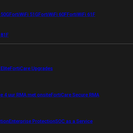
i 50G
FortiWiFi 51G
FortiWiFi 60F
FortiWiFi 61F
 81F
Elite
FortiCare Upgrades
re 4 uur RMA met onsite
FortiCare Secure RMA
ction
Enterprise Protection
SOC as a Service