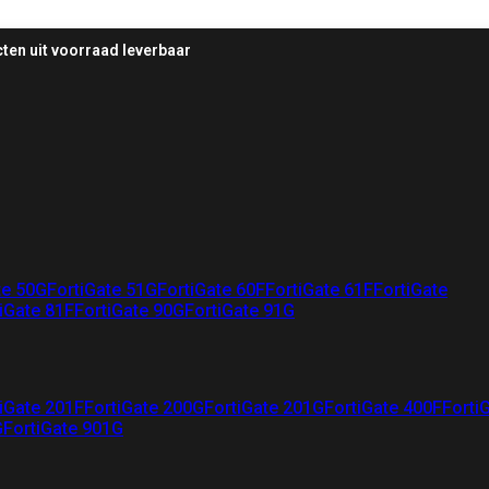
ten uit voorraad leverbaar
te 50G
FortiGate 51G
FortiGate 60F
FortiGate 61F
FortiGate
iGate 81F
FortiGate 90G
FortiGate 91G
iGate 201F
FortiGate 200G
FortiGate 201G
FortiGate 400F
Forti
G
FortiGate 901G