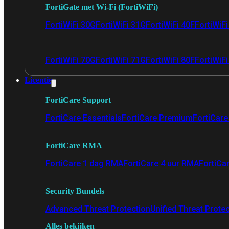
FortiGate met Wi-Fi (FortiWiFi)
FortiWiFi 30G
FortiWiFi 31G
FortiWiFi 40F
FortiWiF
FortiWiFi 70G
FortiWiFi 71G
FortiWiFi 80F
FortiWiFi
Licentie
FortiCare Support
FortiCare Essentials
FortiCare Premium
FortiCare 
FortiCare RMA
FortiCare 1 dag RMA
FortiCare 4 uur RMA
FortiCa
Security Bundels
Advanced Threat Protection
Unified Threat Prote
Alles bekijken