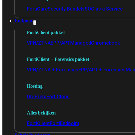
FortiCare
Security Bundels
SOC as a Service
Endpoint
FortiClient pakket
VPN/ZTNA
EPP/APT
Managed
Chromebook
FortiClient + Forensics pakket
VPN/ZTNA + Forensics
EPP/APT + Forensics
Man
Hosting
On-Prem
FortiCloud
Alles bekijken
FortiClient
FortiEndpoint