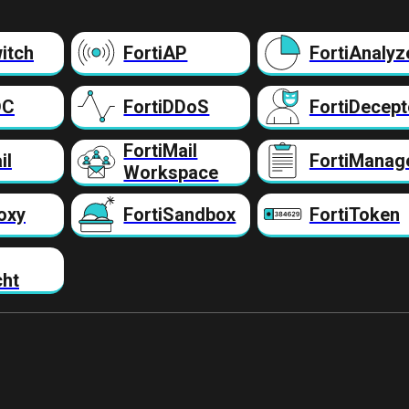
itch
FortiAP
FortiAnalyz
DC
FortiDDoS
FortiDecept
FortiMail
il
FortiManag
Workspace
oxy
FortiSandbox
FortiToken
cht