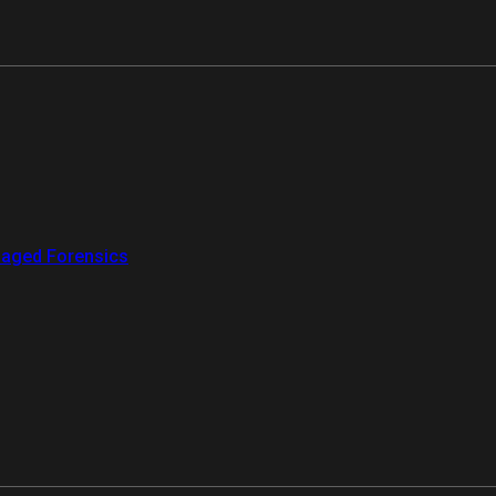
aged Forensics