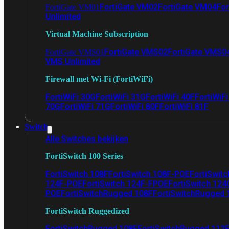
FortiGate VM02
FortiGate VM04
For
FortiGate VM01
Unlimited
Virtual Machine Subscription
FortiGate VMS02
FortiGate VMS0
FortiGate VMS01
VMS Unlimited
Firewall met Wi-Fi (FortiWiFi)
FortiWiFi 30G
FortiWiFi 31G
FortiWiFi 40F
FortiWiF
70G
FortiWiFi 71G
FortiWiFi 80F
FortiWiFi 81F
Switch
Alle Switches bekijken
FortiSwitch 100 Series
FortiSwitch 108F
FortiSwitch 108F-POE
FortiSwit
124F-POE
FortiSwitch 124F-FPOE
FortiSwitch 124
POE
FortiSwitchRugged 108F
FortiSwitchRugged
FortiSwitch Ruggedized
FortiSwitchRugged 108F
FortiSwitchRugged 112