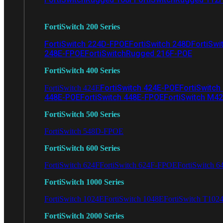
FortiSwitch 200 Series
FortiSwitch 224D-FPOE
FortiSwitch 248D
FortiSwi
248E-FPOE
FortiSwitchRugged 216F-POE
FortiSwitch 400 Series
FortiSwitch 424E-POE
FortiSwitch
FortiSwitch 424E
448E-POE
FortiSwitch 448E-FPOE
FortiSwitch M4
FortiSwitch 500 Series
FortiSwitch 548D-FPOE
FortiSwitch 600 Series
FortiSwitch 624F
FortiSwitch 624F-FPOE
FortiSwitch 6
FortiSwitch 1000 Series
FortiSwitch 1024E
FortiSwitch 1048E
FortiSwitch T102
FortiSwitch 2000 Series