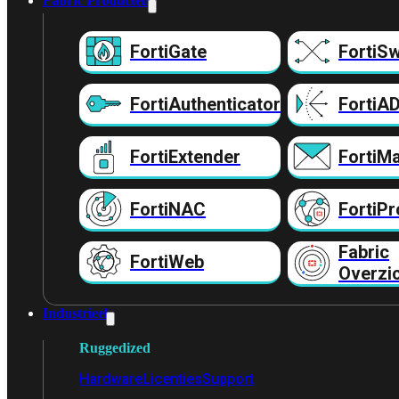
Fabric Producten
FortiGate
FortiSw
FortiAuthenticator
FortiA
FortiExtender
FortiMa
FortiNAC
FortiPr
Fabric
FortiWeb
Overzi
Industrieel
Ruggedized
Hardware
Licenties
Support