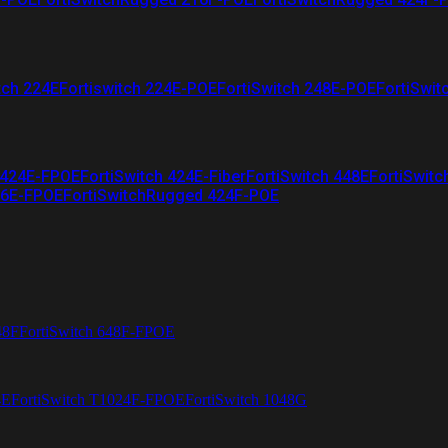
tch 224E
Fortiswitch 224E-POE
FortiSwitch 248E-POE
FortiSwit
 424E-FPOE
FortiSwitch 424E-Fiber
FortiSwitch 448E
FortiSwitc
26E-FPOE
FortiSwitchRugged 424F-POE
48F
FortiSwitch 648F-FPOE
4E
FortiSwitch T1024F-FPOE
FortiSwitch 1048G