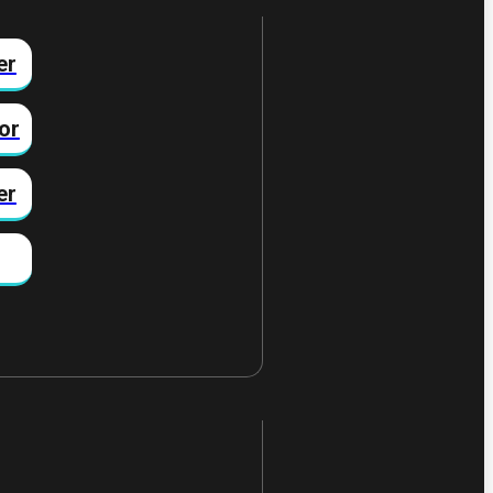
er
or
er