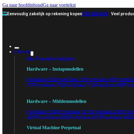
Ga naar hoofdinhoud
Ga naar voettekst
Eenvoudig zakelijk op rekening kopen
070-3558478
Veel produc
Firewall
Alle Firewalls bekijken
Hardware – Instapmodellen
FortiGate 30G
FortiGate 31G
FortiGate 40F
FortiGa
71F
FortiGate 70G
FortiGate 71G
FortiGate 80F
Fort
Hardware – Middenmodellen
FortiGate 120G
FortiGate 121G
FortiGate 200F
Fort
401F
FortiGate 600E
FortiGate 601E
FortiGate 900
Virtual Machine Perpetual