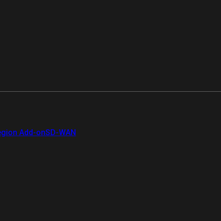
gion Add-on
SD-WAN