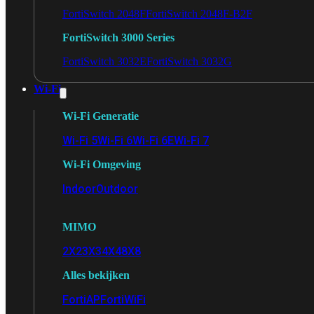
FortiSwitch 2048F
FortiSwitch 2048F-B2F
FortiSwitch 3000 Series
FortiSwitch 3032E
FortiSwitch 3032G
Wi-Fi
Wi-Fi Generatie
Wi-Fi 5
Wi-Fi 6
Wi-Fi 6E
Wi-Fi 7
Wi-Fi Omgeving
Indoor
Outdoor
MIMO
2X2
3X3
4X4
8X8
Alles bekijken
FortiAP
FortiWiFi