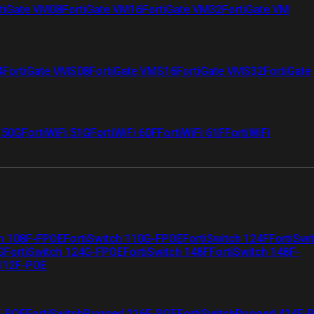
tiGate VM08
FortiGate VM16
FortiGate VM32
FortiGate VM
4
FortiGate VMS08
FortiGate VMS16
FortiGate VMS32
FortiGate
i 50G
FortiWiFi 51G
FortiWiFi 60F
FortiWiFi 61F
FortiWiFi
ch 108F-FPOE
FortiSwitch 110G-FPOE
FortiSwitch 124F
FortiSwi
G
FortiSwitch 124G-FPOE
FortiSwitch 148F
FortiSwitch 148F-
 112F-POE
F-POE
FortiSwitchRugged 216F-POE
FortiSwitchRugged 424F-