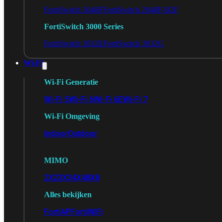
FortiSwitch 2048F
FortiSwitch 2048F-B2F
FortiSwitch 3000 Series
FortiSwitch 3032E
FortiSwitch 3032G
Wi-Fi
Wi-Fi Generatie
Wi-Fi 5
Wi-Fi 6
Wi-Fi 6E
Wi-Fi 7
Wi-Fi Omgeving
Indoor
Outdoor
MIMO
2X2
3X3
4X4
8X8
Alles bekijken
FortiAP
FortiWiFi