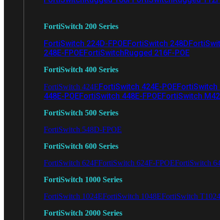
FortiSwitch 200 Series
FortiSwitch 224D-FPOE
FortiSwitch 248D
FortiSwi
248E-FPOE
FortiSwitchRugged 216F-POE
FortiSwitch 400 Series
FortiSwitch 424E-POE
FortiSwitch
FortiSwitch 424E
448E-POE
FortiSwitch 448E-FPOE
FortiSwitch M4
FortiSwitch 500 Series
FortiSwitch 548D-FPOE
FortiSwitch 600 Series
FortiSwitch 624F
FortiSwitch 624F-FPOE
FortiSwitch 6
FortiSwitch 1000 Series
FortiSwitch 1024E
FortiSwitch 1048E
FortiSwitch T102
FortiSwitch 2000 Series