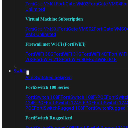
FortiGate VM02
FortiGate VM04
For
FortiGate VM01
Unlimited
Virtual Machine Subscription
FortiGate VMS02
FortiGate VMS0
FortiGate VMS01
VMS Unlimited
Firewall met Wi-Fi (FortiWiFi)
FortiWiFi 30G
FortiWiFi 31G
FortiWiFi 40F
FortiWiF
70G
FortiWiFi 71G
FortiWiFi 80F
FortiWiFi 81F
Switch
Alle Switches bekijken
FortiSwitch 100 Series
FortiSwitch 108F
FortiSwitch 108F-POE
FortiSwit
124F-POE
FortiSwitch 124F-FPOE
FortiSwitch 124
POE
FortiSwitchRugged 108F
FortiSwitchRugged
FortiSwitch Ruggedized
FortiSwitchRugged 108F
FortiSwitchRugged 112