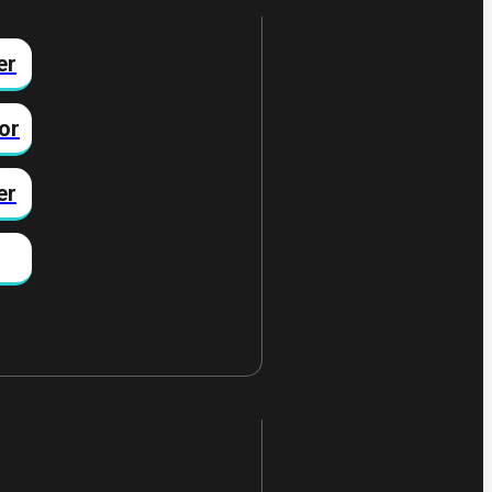
er
or
er