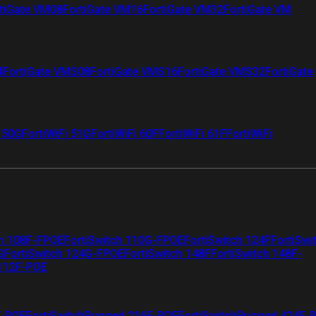
tiGate VM08
FortiGate VM16
FortiGate VM32
FortiGate VM
4
FortiGate VMS08
FortiGate VMS16
FortiGate VMS32
FortiGate
i 50G
FortiWiFi 51G
FortiWiFi 60F
FortiWiFi 61F
FortiWiFi
ch 108F-FPOE
FortiSwitch 110G-FPOE
FortiSwitch 124F
FortiSwi
G
FortiSwitch 124G-FPOE
FortiSwitch 148F
FortiSwitch 148F-
 112F-POE
F-POE
FortiSwitchRugged 216F-POE
FortiSwitchRugged 424F-