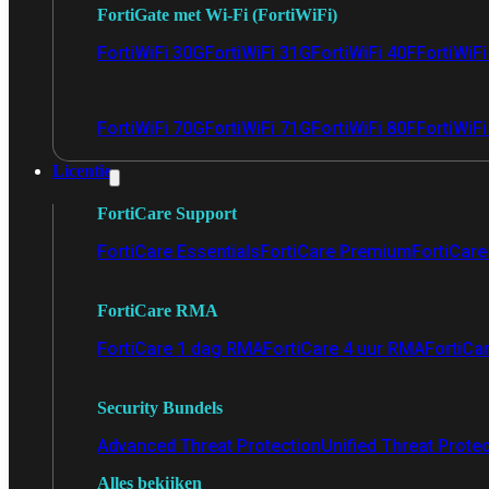
FortiGate met Wi-Fi (FortiWiFi)
FortiWiFi 30G
FortiWiFi 31G
FortiWiFi 40F
FortiWiF
FortiWiFi 70G
FortiWiFi 71G
FortiWiFi 80F
FortiWiFi
Licentie
FortiCare Support
FortiCare Essentials
FortiCare Premium
FortiCare 
FortiCare RMA
FortiCare 1 dag RMA
FortiCare 4 uur RMA
FortiCa
Security Bundels
Advanced Threat Protection
Unified Threat Prote
Alles bekijken