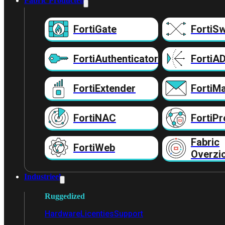
Fabric Producten
FortiGate
FortiSw
FortiAuthenticator
FortiA
FortiExtender
FortiMa
FortiNAC
FortiPr
Fabric
FortiWeb
Overzi
Industrieel
Ruggedized
Hardware
Licenties
Support