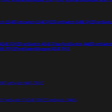
tch 224E
Fortiswitch 224E-POE
FortiSwitch 248E-POE
FortiSwit
 424E-FPOE
FortiSwitch 424E-Fiber
FortiSwitch 448E
FortiSwitc
26E-FPOE
FortiSwitchRugged 424F-POE
48F
FortiSwitch 648F-FPOE
4E
FortiSwitch T1024F-FPOE
FortiSwitch 1048G