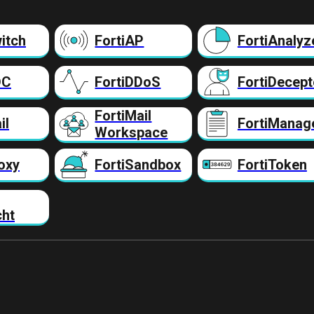
itch
FortiAP
FortiAnalyz
DC
FortiDDoS
FortiDecept
FortiMail
il
FortiManag
Workspace
oxy
FortiSandbox
FortiToken
cht