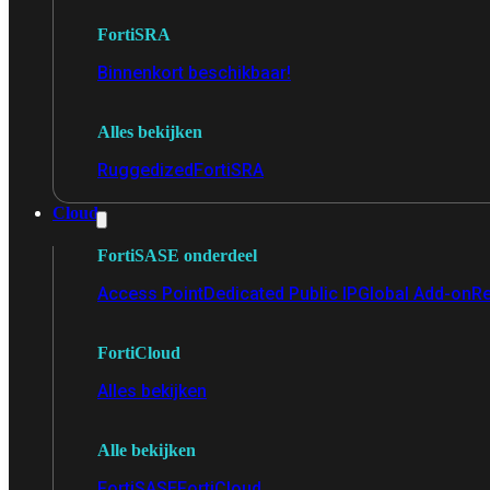
FortiSRA
Binnenkort beschikbaar!
Alles bekijken
Ruggedized
FortiSRA
Cloud
FortiSASE onderdeel
Access Point
Dedicated Public IP
Global Add-on
Re
FortiCloud
Alles bekijken
Alle bekijken
FortiSASE
FortiCloud