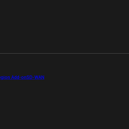
gion Add-on
SD-WAN