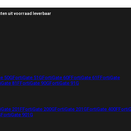
ten uit voorraad leverbaar
te 50G
FortiGate 51G
FortiGate 60F
FortiGate 61F
FortiGate
iGate 81F
FortiGate 90G
FortiGate 91G
iGate 201F
FortiGate 200G
FortiGate 201G
FortiGate 400F
Forti
G
FortiGate 901G