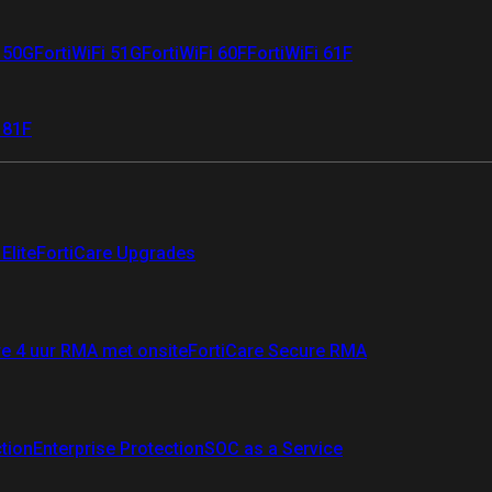
i 50G
FortiWiFi 51G
FortiWiFi 60F
FortiWiFi 61F
 81F
Elite
FortiCare Upgrades
re 4 uur RMA met onsite
FortiCare Secure RMA
ction
Enterprise Protection
SOC as a Service