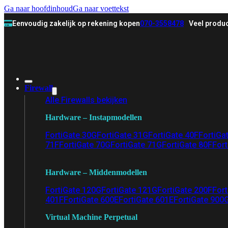
Ga naar hoofdinhoud
Ga naar voettekst
Eenvoudig zakelijk op rekening kopen
070-3558478
Veel produc
Firewall
Alle Firewalls bekijken
Hardware – Instapmodellen
FortiGate 30G
FortiGate 31G
FortiGate 40F
FortiGa
71F
FortiGate 70G
FortiGate 71G
FortiGate 80F
Fort
Hardware – Middenmodellen
FortiGate 120G
FortiGate 121G
FortiGate 200F
Fort
401F
FortiGate 600E
FortiGate 601E
FortiGate 900
Virtual Machine Perpetual