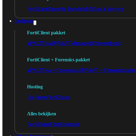
FortiCare
Security Bundels
SOC as a Service
Endpoint
FortiClient pakket
VPN/ZTNA
EPP/APT
Managed
Chromebook
FortiClient + Forensics pakket
VPN/ZTNA + Forensics
EPP/APT + Forensics
Man
Hosting
On-Prem
FortiCloud
Alles bekijken
FortiClient
FortiEndpoint