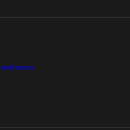
aged Forensics