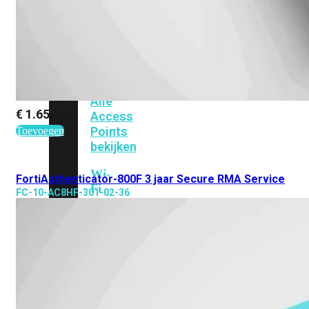
424F-
POE
WiFi
Alle
€
1.659,52
Access
Points
Toevoegen
bekijken
Wi-
FortiAuthenticator-800F 3 jaar Secure RMA Service
Fi
FC-10-AC8HF-301-02-36
Generatie
Wi-
Fi
5
Wi-
Fi
6
Wi-
Fi