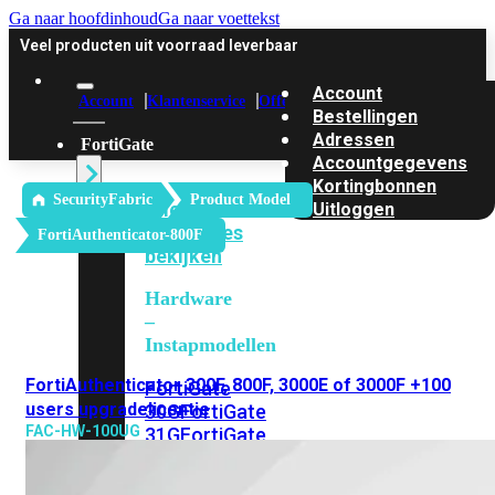
Ga naar hoofdinhoud
Ga naar voettekst
Veel producten uit voorraad leverbaar
Account
Account
Klantenservice
Offerte
Bestellingen
Adressen
FortiGate
Accountgegevens
Kortingbonnen
SecurityFabric
Product Model
Alle
Uitloggen
FortiGates
FortiAuthenticator-800F
bekijken
Hardware
–
Instapmodellen
FortiAuthenticator 300F, 800F, 3000E of 3000F +100
FortiGate
users upgradelicentie
30G
FortiGate
FAC-HW-100UG
31G
FortiGate
40F
FortiGate
50G
FortiGate