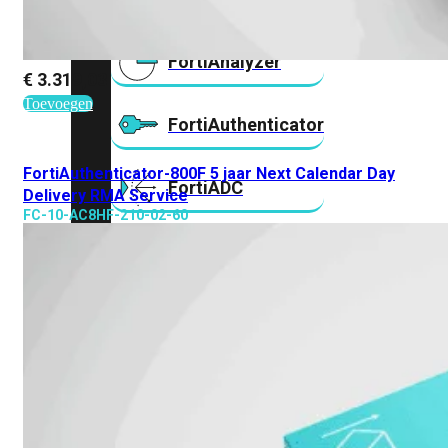
FortiAnalyzer
€
3.319,03
Toevoegen
FortiAuthenticator
FortiAuthenticator-800F 5 jaar Next Calendar Day
FortiADC
Delivery RMA Service
FC-10-AC8HF-210-02-60
FortiDDoS
FortiDeceptor
FortiExtender
FortiMail