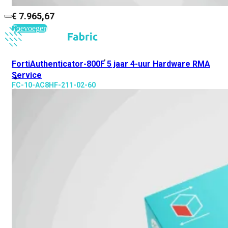
€
7.965,67
Toevoegen
FortiAuthenticator-800F 5 jaar 4-uur Hardware RMA
Service
FC-10-AC8HF-211-02-60