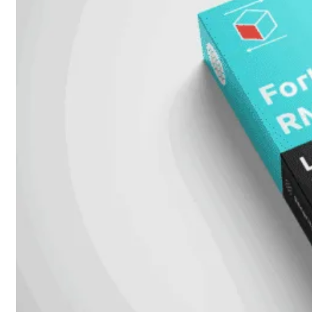
Protection
Enterprise
Protection
SOC
as
a
Service
Alles
bekijken
FortiCare
Security
Bundels
SOC
as
a
Service
Endpoint
Beveiliging