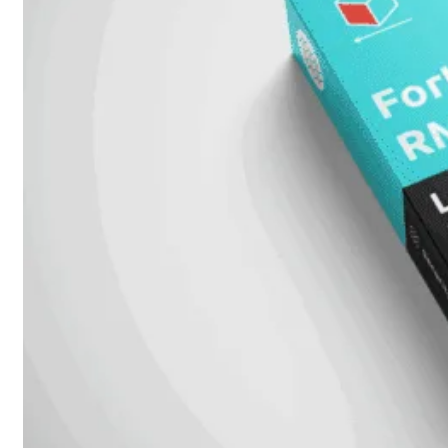
FortiMail
Workspace
FortiManager
FortiNAC
FortiProxy
FortiSandbox
FortiToken
FortiWeb