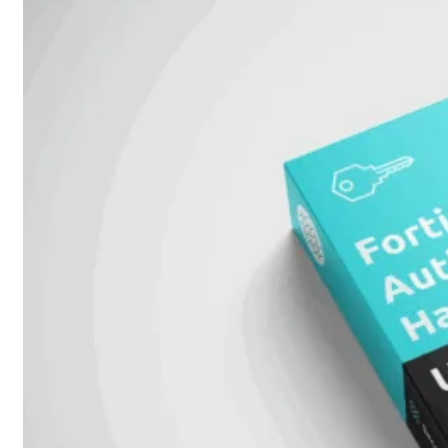
51G
FortiGate
60F
FortiGate
61F
FortiGate
71F
FortiGate
70G
FortiGate
71G
FortiGate
80F
FortiGate
81F
FortiGate
90G
FortiGate
91G
Hardware
–
Middenmodellen
FortiGate-
120G
FortiGate-
121G
FortiGate-
200F
FortiGate-
201F
FortiGate-
200G
FortiGate-