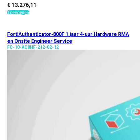
€
13.276,11
Toevoegen
FortiAuthenticator-800F 1 jaar 4-uur Hardware RMA
en Onsite Engineer Service
FC-10-AC8HF-212-02-12