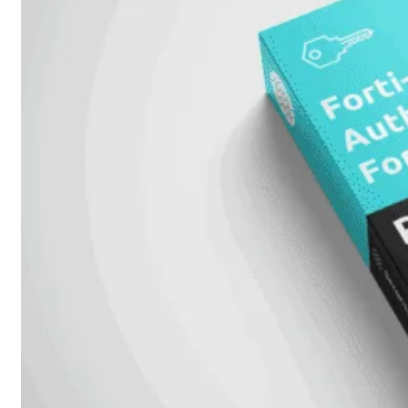
Alle
Licenties
bekijken
FortiCare
Support
FortiCare
Essentials
FortiCare
Premium
FortiCare
Elite
FortiCare
Upgrades
FortiCare
RMA
FortiCare
1