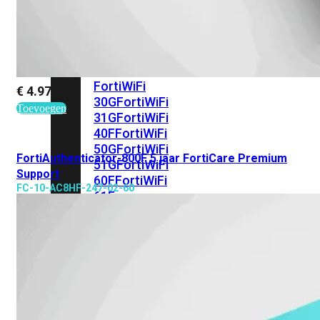
met
Wi-
Fi
(FortiWiFi)
FortiWiFi
€
4.978,55
30G
FortiWiFi
Toevoegen
31G
FortiWiFi
40F
FortiWiFi
50G
FortiWiFi
FortiAuthenticator-800F 5 jaar FortiCare Premium
51G
FortiWiFi
Support
60F
FortiWiFi
FC-10-AC8HF-247-02-60
61F
FortiWiFi
70G
FortiWiFi
71G
FortiWiFi
80F
FortiWiFi
81F
Licentie