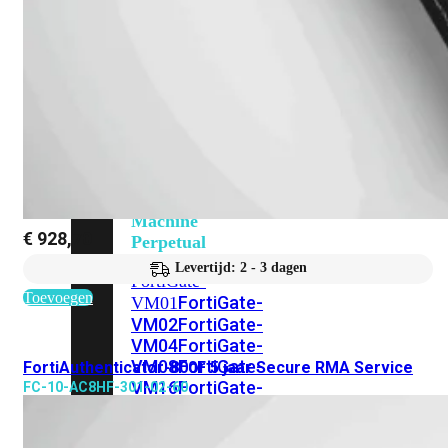
201G
FortiGate-
400F
FortiGate-
401F
FortiGate-
600E
FortiGate-
601E
FortiGate-
900G
FortiGate-
901G
Virtual
Machine
€
928,70
Perpetual
Levertijd: 2 - 3 dagen
FortiGate-
Toevoegen
FortiGate-
VM01
VM02
FortiGate-
VM04
FortiGate-
VM08
FortiGate-
FortiAuthenticator-800F 5 jaar Secure RMA Service
VM16
FortiGate-
FC-10-AC8HF-301-02-60
VM32
FortiGate-
VM