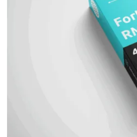
Attach
Cable
(DAC)
Transceivers
Accessoires
Rackmounts
Console
Kabel
Kabels
Losse
&
Vervangende
Onderdelen
Antennes
Onderdelen
Voedingen