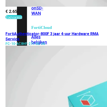
Add-
on
SD-
€
2.655,22
WAN
Toevoegen
FortiCloud
FortiAuthenticator-800F 3 jaar 4-uur Hardware RMA
Alles
Service
bekijken
FC-10-AC8HF-211-02-36
Accessoires
Alle
accessoires
bekijken
Transceivers
&
DAC
Direct