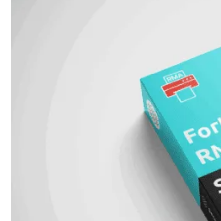
Unlimited
Virtual
Machine
Subscription
FortiGate-
FortiGate-
VMS01
VMS02
FortiGate-
VMS04
FortiGate-
VMS08
FortiGate-
VMS16
FortiGate-
VMS32
FortiGate-
VMS
Unlimited
Switch
Alle