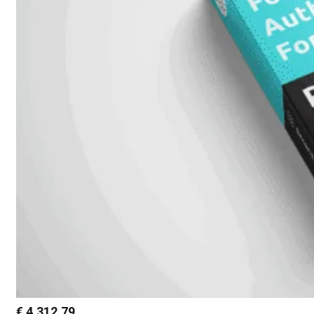
€
4.312,79