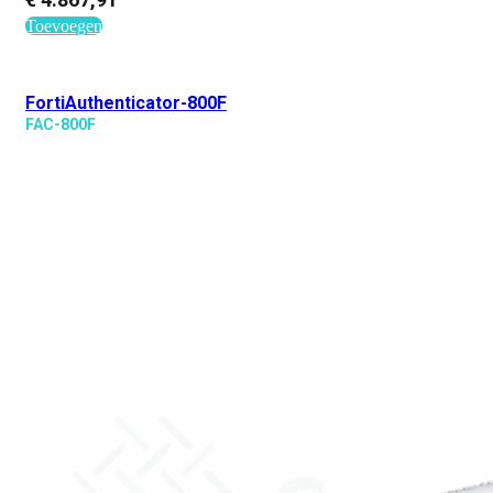
Toevoegen
FortiAuthenticator-800F
FAC-800F