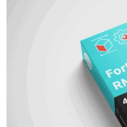
FPOE
FortiSwitch
148F
FortiSwitch
148F-
POE
FortiSwitchRugged
108F
FortiSwitchRugged
112F-
POE
FortiSwitch
200
Series
FortiSwitch
224D-
FPOE
FortiSwitch
248D
FortiSwitch
224E
Fortiswitch
224E-
POE
FortiSwitch
248E-
POE
FortiSwitch