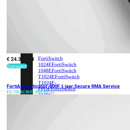
648F
FortiSwitch
648F-
FPOE
FortiSwitch
1000
Series
FortiSwitch
€
24.339,54
1024E
FortiSwitch
Toevoegen
1048E
FortiSwitch
T1024E
FortiSwitch
T1024F-
FortiAuthenticator-800F 1 jaar Secure RMA Service
FPOE
FortiSwitch
FC-10-AC8HF-301-02-12
1048G
FortiSwitch
2000
Series