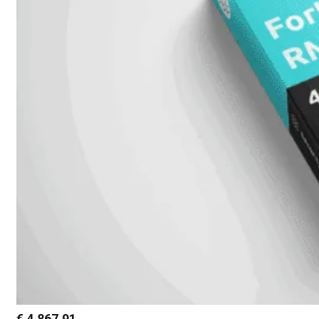
€
4.867,91