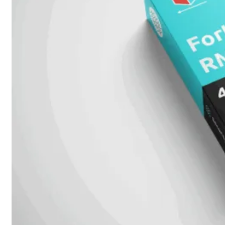
beschikbaar!
Cloud
Alle
bekijken
FortiSASE
FortiCloud
FortiSASE
onderdeel
Access
Point
Dedicated
Public
IP
Global
Add-
on
Global