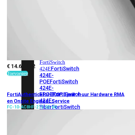
248E-
FPOE
FortiSwitchRugged
216F-
POE
FortiSwitch
400
Series
FortiSwitch
€
14.603,72
FortiSwitch
424E
Toevoegen
424E-
POE
FortiSwitch
424E-
FPOE
FortiSwitch
FortiAuthenticator-800F 5 jaar 4-uur Hardware RMA
424E-
en Onsite Engineer Service
Fiber
FortiSwitch
FC-10-AC8HF-212-02-60
448E
FortiSwitch
448E-
POE
FortiSwitch
448E-