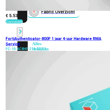
Fabric Overzicht
€
5.531,71
Toevoegen
Industrieel
FortiAuthenticator-800F 1 jaar 4-uur Hardware RMA
Alles
Service
bekijken
FC-10-AC8HF-211-02-12
Ruggedized
FortiSRA
Ruggedized
Hardware
Licenties
Support
FortiSRA
Binnenkort