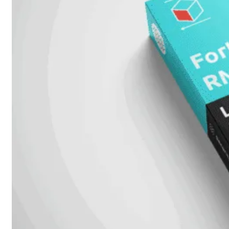
Prem
FortiCloud
Alles
bekijken
FortiClient
FortiEndpoint
Security
Fabric
Producten
FortiGate
FortiSwitch
FortiAP