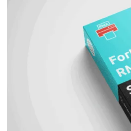
FortiSwitch
2048F
FortiSwitch
2048F-
B2F
FortiSwitch
3000
Series
FortiSwitch
3032E
FortiSwitch
3032G
FortiSwitch
Ruggedized
FortiSwitchRugged
108F
FortiSwitchRugged
112F-
POE
FortiSwitchRugged
216F-
POE
FortiSwitchRugged