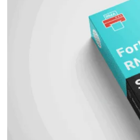
6E
Wi-
Fi
7
Wi-
Fi
Omgeving
Indoor
Outdoor
MIMO
2X2
3X3
4X4
8X8
Alles
bekijken
FortiAP
FortiWiFi
FortiGate