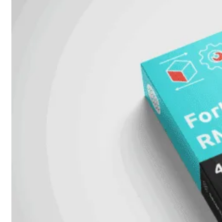
FPOE
FortiSwitch
M426E-
FPOE
FortiSwitchRugged
424F-
POE
FortiSwitch
500
Series
FortiSwitch
548D-
FPOE
FortiSwitch
600
Series
FortiSwitch
624F
FortiSwitch
624F-
FPOE
FortiSwitch