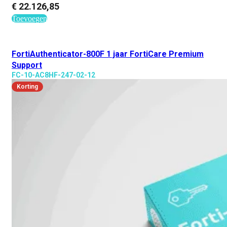
€
22.126,85
Toevoegen
FortiAuthenticator-800F 1 jaar FortiCare Premium
Support
FC-10-AC8HF-247-02-12
Korting