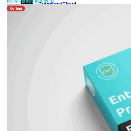
FC-10-D381G-809-02-12
Prem
FortiCloud
Korting
Alles
bekijken
FortiClient
FortiEndpoint
Security
Fabric
Producten
FortiGate
FortiSwitch
FortiAP