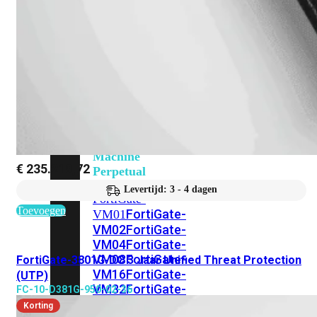
201G
FortiGate-
400F
FortiGate-
401F
FortiGate-
600E
FortiGate-
601E
FortiGate-
900G
FortiGate-
901G
Virtual
Machine
€
235.219,72
Perpetual
Levertijd: 3 - 4 dagen
FortiGate-
Toevoegen
FortiGate-
VM01
VM02
FortiGate-
VM04
FortiGate-
VM08
FortiGate-
FortiGate-3801G-DC 3 Jaar Unified Threat Protection
VM16
FortiGate-
(UTP)
VM32
FortiGate-
FC-10-D381G-950-02-36
VM
Korting