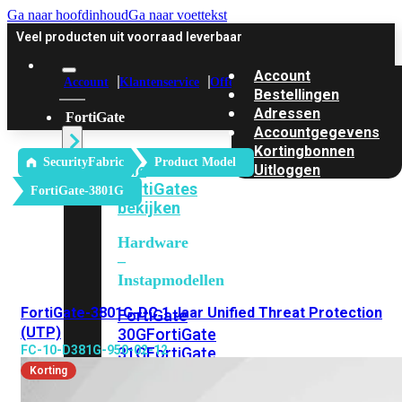
Ga naar hoofdinhoud
Ga naar voettekst
Veel producten uit voorraad leverbaar
Account
Account
Klantenservice
Offerte
Bestellingen
Adressen
FortiGate
Accountgegevens
Kortingbonnen
SecurityFabric
Product Model
Alle
Uitloggen
FortiGates
FortiGate-3801G
bekijken
Hardware
–
Instapmodellen
FortiGate-3801G-DC 1 Jaar Unified Threat Protection
FortiGate
(UTP)
30G
FortiGate
FC-10-D381G-950-02-12
31G
FortiGate
40F
FortiGate
Korting
50G
FortiGate