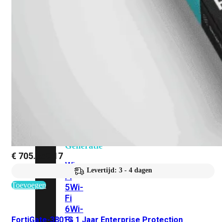
424F-
POE
WiFi
Alle
Access
Points
bekijken
Wi-
Fi
Generatie
€
705.659,17
Wi-
Levertijd: 3 - 4 dagen
Fi
Toevoegen
5
Wi-
Fi
6
Wi-
Fi
FortiGate-3801G 1 Jaar Enterprise Protection