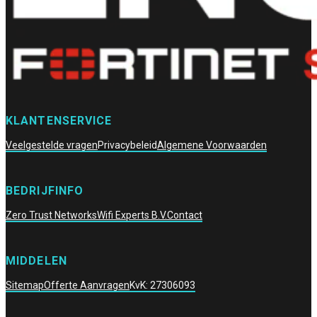
KLANTENSERVICE
Veelgestelde vragen
Privacybeleid
Algemene Voorwaarden
BEDRIJFINFO
Zero Trust Networks
Wifi Experts B.V.
Contact
MIDDELEN
Sitemap
Offerte Aanvragen
KvK: 27306093