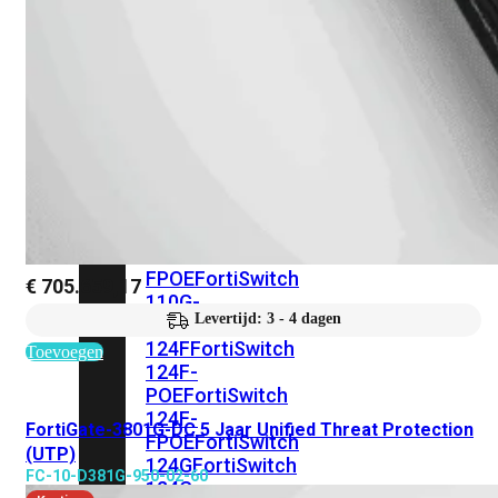
FortiSwitches
bekijken
FortiSwitch
100
Series
FortiSwitch
108F
FortiSwitch
108F-
POE
FortiSwitch
108F-
FPOE
FortiSwitch
€
705.659,17
110G-
Levertijd: 3 - 4 dagen
FPOE
FortiSwitch
124F
FortiSwitch
Toevoegen
124F-
POE
FortiSwitch
124F-
FortiGate-3801G-DC 5 Jaar Unified Threat Protection
FPOE
FortiSwitch
(UTP)
124G
FortiSwitch
FC-10-D381G-950-02-60
124G-