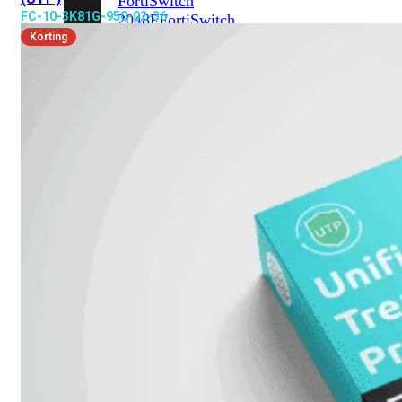
FortiSwitch
FC-10-3K81G-950-02-36
2048F
FortiSwitch
2048F-
Korting
B2F
FortiSwitch
3000
Series
FortiSwitch
3032E
FortiSwitch
3032G
FortiSwitch
Ruggedized
FortiSwitchRugged
108F
FortiSwitchRugged
112F-
POE
FortiSwitchRugged
216F-
POE
FortiSwitchRugged