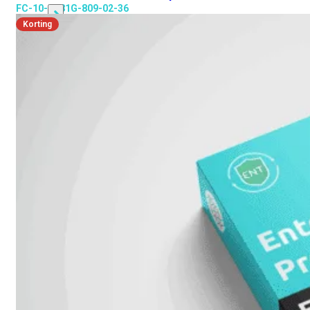
FC-10-3K81G-809-02-36
Korting
Alle
Licenties
bekijken
FortiCare
Support
FortiCare
Essentials
FortiCare
Premium
FortiCare
Elite
FortiCare
Upgrades
FortiCare
RMA
FortiCare
1