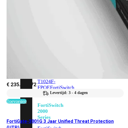
648F
FortiSwitch
648F-
FPOE
FortiSwitch
1000
Series
FortiSwitch
1024E
FortiSwitch
1048E
FortiSwitch
T1024E
FortiSwitch
T1024F-
€
235.219,72
FPOE
FortiSwitch
1048G
Levertijd: 3 - 4 dagen
Toevoegen
FortiSwitch
2000
Series
FortiGate-3801G 3 Jaar Unified Threat Protection
(UTP)