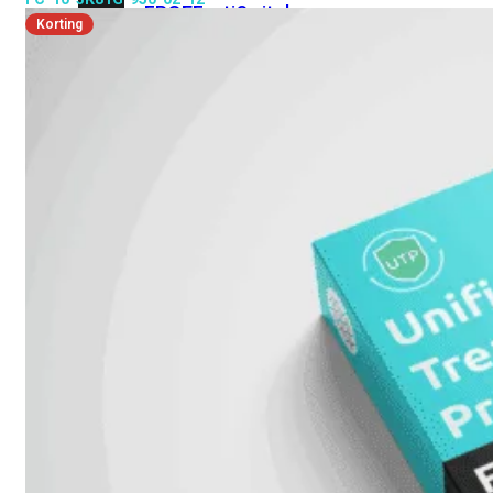
FPOE
FortiSwitch
Korting
M426E-
FPOE
FortiSwitchRugged
424F-
POE
FortiSwitch
500
Series
FortiSwitch
548D-
FPOE
FortiSwitch
600
Series
FortiSwitch
624F
FortiSwitch
624F-
FPOE
FortiSwitch