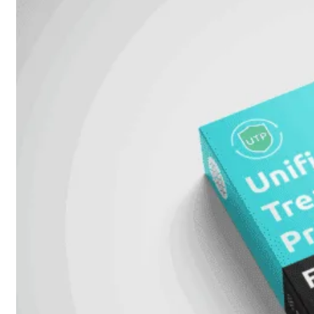
Unlimited
Virtual
Machine
Subscription
FortiGate-
FortiGate-
VMS01
VMS02
FortiGate-
VMS04
FortiGate-
VMS08
FortiGate-
VMS16
FortiGate-
VMS32
FortiGate-
VMS
Unlimited
Switch
Alle