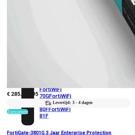
met
Wi-
Fi
(FortiWiFi)
FortiWiFi
30G
FortiWiFi
31G
FortiWiFi
40F
FortiWiFi
50G
FortiWiFi
51G
FortiWiFi
60F
FortiWiFi
61F
FortiWiFi
€
285.623,95
70G
FortiWiFi
71G
FortiWiFi
Levertijd: 3 - 4 dagen
80F
FortiWiFi
Toevoegen
81F
FortiGate-3801G 3 Jaar Enterprise Protection
Licentie