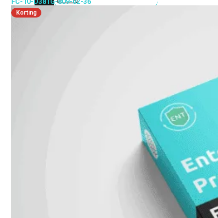
FC-10-D381G-809-02-36
Korting
FortiMail
Workspace
FortiManager
FortiNAC
FortiProxy
FortiSandbox
FortiToken
FortiWeb