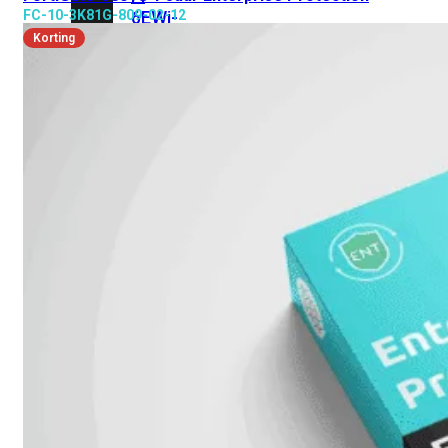
FC-10-3K81G-809-02-12
6E
Wi-
Fi
Korting
7
Wi-
Fi
Omgeving
Indoor
Outdoor
MIMO
2X2
3X3
4X4
8X8
Alles
bekijken
FortiAP
FortiWiFi
FortiGate