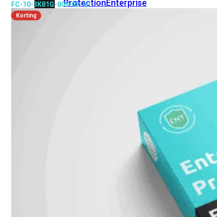
Protection
Enterprise
FC-10-3K81G-809-02-60
Protection
SOC
Korting
as
a
Service
Alles
bekijken
FortiCare
Security
Bundels
SOC
as
a
Service
Endpoint
Beveiliging