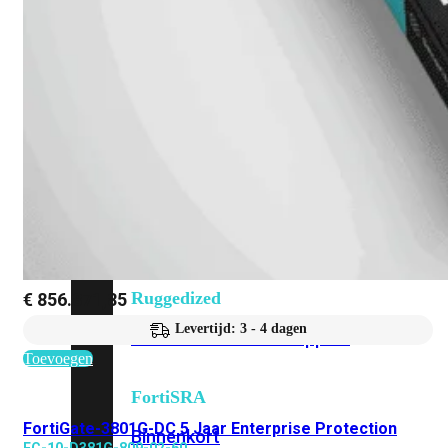
Fabric Overzicht
Industrieel
Alles
bekijken
Ruggedized
FortiSRA
Ruggedized
€
856.871,85
Levertijd: 3 - 4 dagen
Hardware
Licenties
Support
Toevoegen
FortiSRA
FortiGate-3801G-DC 5 Jaar Enterprise Protection
Binnenkort