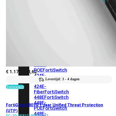
248E-
FPOE
FortiSwitchRugged
216F-
POE
FortiSwitch
400
Series
FortiSwitch
FortiSwitch
424E
424E-
POE
FortiSwitch
€
1.176.098,62
424E-
Levertijd: 3 - 4 dagen
FPOE
FortiSwitch
424E-
Toevoegen
Fiber
FortiSwitch
448E
FortiSwitch
448E-
FortiGate-3801G 1 Jaar Unified Threat Protection
POE
FortiSwitch
(UTP)
448E-
FC-10-3K81G-950-02-12