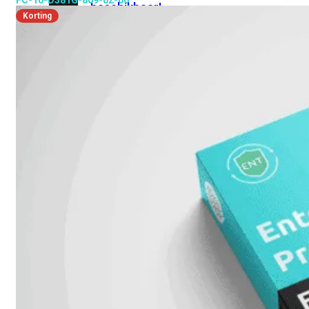
FC-10-D381G-809-02-60
beschikbaar!
Korting
Cloud
Alle
bekijken
FortiSASE
FortiCloud
FortiSASE
onderdeel
Access
Point
Dedicated
Public
IP
Global
Add-
on
Global