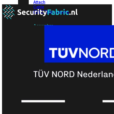
Attach
Cable
(DAC)
Transceivers
Accessoires
Rackmounts
Console
Kabel
Kabels
Losse
&
Vervangende
Onderdelen
Antennes
Onderdelen
Voedingen