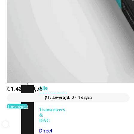
Add-
on
SD-
WAN
FortiCloud
Alles
bekijken
Accessoires
Alle
€
1.428.119,75
accessoires
Levertijd: 3 - 4 dagen
bekijken
Toevoegen
Transceivers
&
DAC
Direct