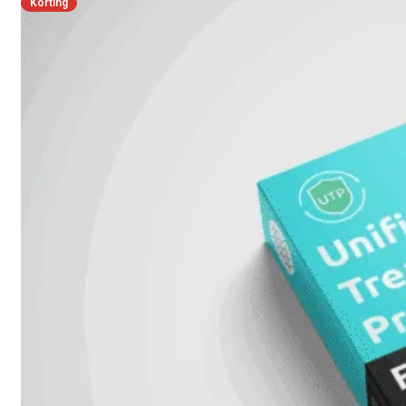
Korting
FPOE
FortiSwitch
148F
FortiSwitch
148F-
POE
FortiSwitchRugged
108F
FortiSwitchRugged
112F-
POE
FortiSwitch
200
Series
FortiSwitch
224D-
FPOE
FortiSwitch
248D
FortiSwitch
224E
Fortiswitch
224E-
POE
FortiSwitch
248E-
POE
FortiSwitch