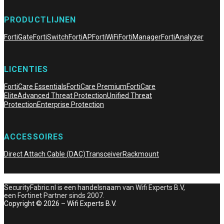
PRODUCTLIJNEN
FortiGate
FortiSwitch
FortiAP
FortiWiFi
FortiManager
FortiAnalyzer
LICENTIES
FortiCare Essentials
FortiCare Premium
FortiCare
Elite
Advanced Threat Protection
Unified Threat
Protection
Enterprise Protection
ACCESSOIRES
Direct Attach Cable (DAC)
Transceiver
Rackmount
SecurityFabric.nl is een handelsnaam van Wifi Experts B.V,
een Fortinet Partner sinds 2007.
Copyright © 2026 – Wifi Experts B.V.