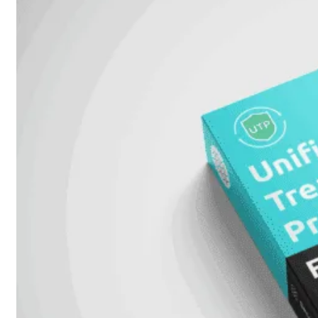
51G
FortiGate
60F
FortiGate
61F
FortiGate
71F
FortiGate
70G
FortiGate
71G
FortiGate
80F
FortiGate
81F
FortiGate
90G
FortiGate
91G
Hardware
–
Middenmodellen
FortiGate-
120G
FortiGate-
121G
FortiGate-
200F
FortiGate-
201F
FortiGate-
200G
FortiGate-