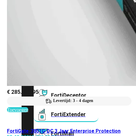
FortiAnalyzer
FortiAuthenticator
FortiADC
FortiDDoS
€
285.623,95
FortiDeceptor
Levertijd: 3 - 4 dagen
Toevoegen
FortiExtender
FortiGate-3801G-DC 3 Jaar Enterprise Protection
FortiMail