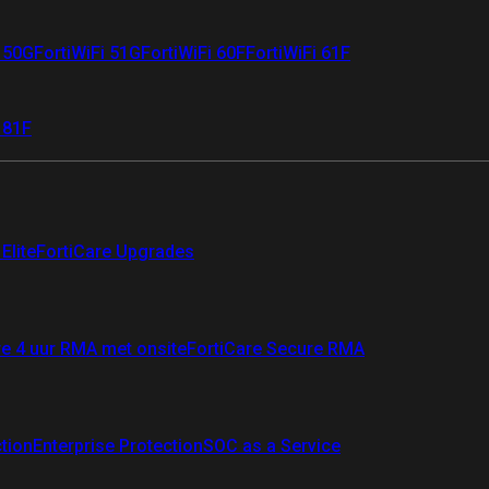
i 50G
FortiWiFi 51G
FortiWiFi 60F
FortiWiFi 61F
 81F
Elite
FortiCare Upgrades
re 4 uur RMA met onsite
FortiCare Secure RMA
ction
Enterprise Protection
SOC as a Service