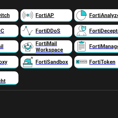
itch
FortiAP
FortiAnalyz
DC
FortiDDoS
FortiDecept
FortiMail
il
FortiManag
Workspace
oxy
FortiSandbox
FortiToken
cht