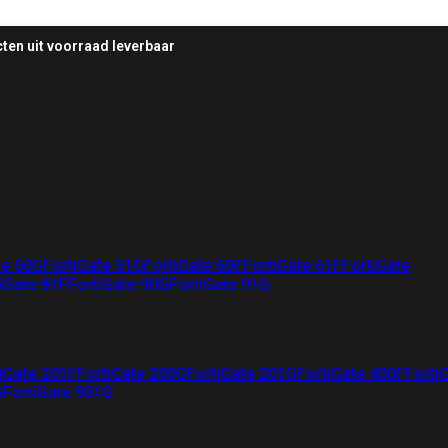
ten uit voorraad leverbaar
te 50G
FortiGate 51G
FortiGate 60F
FortiGate 61F
FortiGate
iGate 81F
FortiGate 90G
FortiGate 91G
iGate 201F
FortiGate 200G
FortiGate 201G
FortiGate 400F
Forti
G
FortiGate 901G