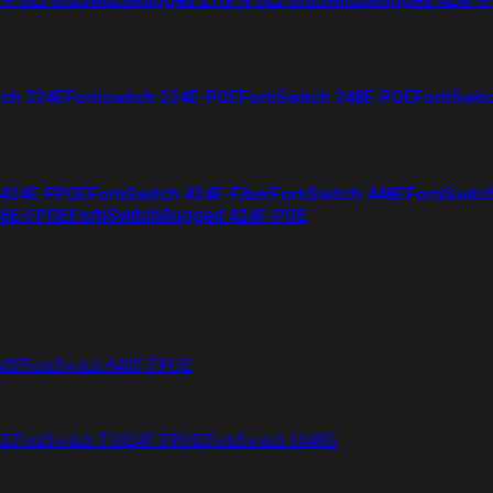
tch 224E
Fortiswitch 224E-POE
FortiSwitch 248E-POE
FortiSwit
 424E-FPOE
FortiSwitch 424E-Fiber
FortiSwitch 448E
FortiSwitc
26E-FPOE
FortiSwitchRugged 424F-POE
48F
FortiSwitch 648F-FPOE
4E
FortiSwitch T1024F-FPOE
FortiSwitch 1048G