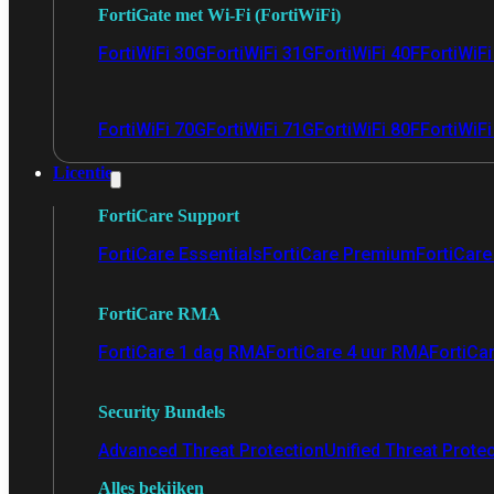
FortiGate met Wi-Fi (FortiWiFi)
FortiWiFi 30G
FortiWiFi 31G
FortiWiFi 40F
FortiWiF
FortiWiFi 70G
FortiWiFi 71G
FortiWiFi 80F
FortiWiFi
Licentie
FortiCare Support
FortiCare Essentials
FortiCare Premium
FortiCare 
FortiCare RMA
FortiCare 1 dag RMA
FortiCare 4 uur RMA
FortiCa
Security Bundels
Advanced Threat Protection
Unified Threat Prote
Alles bekijken