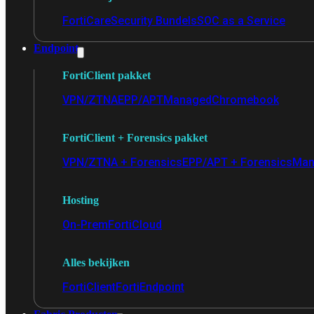
FortiCare
Security Bundels
SOC as a Service
Endpoint
FortiClient pakket
VPN/ZTNA
EPP/APT
Managed
Chromebook
FortiClient + Forensics pakket
VPN/ZTNA + Forensics
EPP/APT + Forensics
Man
Hosting
On-Prem
FortiCloud
Alles bekijken
FortiClient
FortiEndpoint