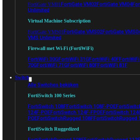
FortiGate VM02
FortiGate VM04
For
FortiGate VM01
Unlimited
Virtual Machine Subscription
FortiGate VMS02
FortiGate VMS0
FortiGate VMS01
VMS Unlimited
Firewall met Wi-Fi (FortiWiFi)
FortiWiFi 30G
FortiWiFi 31G
FortiWiFi 40F
FortiWiF
70G
FortiWiFi 71G
FortiWiFi 80F
FortiWiFi 81F
Switch
Alle Switches bekijken
FortiSwitch 100 Series
FortiSwitch 108F
FortiSwitch 108F-POE
FortiSwit
124F-POE
FortiSwitch 124F-FPOE
FortiSwitch 124
POE
FortiSwitchRugged 108F
FortiSwitchRugged
FortiSwitch Ruggedized
FortiSwitchRugged 108F
FortiSwitchRugged 112