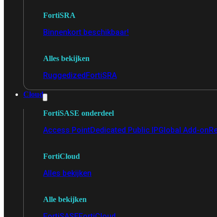
FortiSRA
Binnenkort beschikbaar!
Alles bekijken
Ruggedized
FortiSRA
Cloud
FortiSASE onderdeel
Access Point
Dedicated Public IP
Global Add-on
Re
FortiCloud
Alles bekijken
Alle bekijken
FortiSASE
FortiCloud