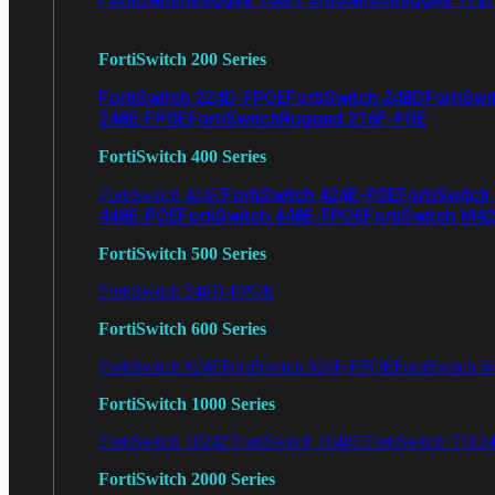
FortiSwitch 200 Series
FortiSwitch 224D-FPOE
FortiSwitch 248D
FortiSwi
248E-FPOE
FortiSwitchRugged 216F-POE
FortiSwitch 400 Series
FortiSwitch 424E-POE
FortiSwitch
FortiSwitch 424E
448E-POE
FortiSwitch 448E-FPOE
FortiSwitch M4
FortiSwitch 500 Series
FortiSwitch 548D-FPOE
FortiSwitch 600 Series
FortiSwitch 624F
FortiSwitch 624F-FPOE
FortiSwitch 6
FortiSwitch 1000 Series
FortiSwitch 1024E
FortiSwitch 1048E
FortiSwitch T102
FortiSwitch 2000 Series