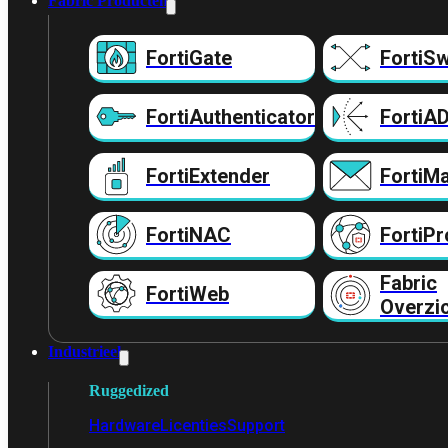
Fabric Producten
FortiGate
FortiSw
FortiAuthenticator
FortiA
FortiExtender
FortiMa
FortiNAC
FortiPr
Fabric
FortiWeb
Overzi
Industrieel
Ruggedized
Hardware
Licenties
Support