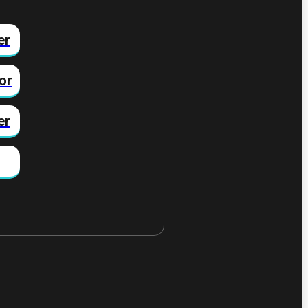
er
or
er