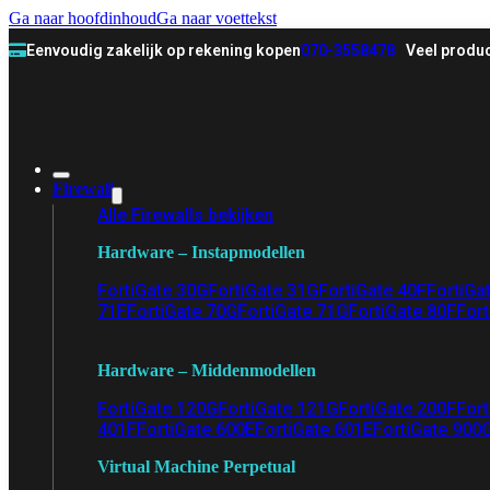
Ga naar hoofdinhoud
Ga naar voettekst
Eenvoudig zakelijk op rekening kopen
070-3558478
Veel produc
Firewall
Alle Firewalls bekijken
Hardware – Instapmodellen
FortiGate 30G
FortiGate 31G
FortiGate 40F
FortiGa
71F
FortiGate 70G
FortiGate 71G
FortiGate 80F
Fort
Hardware – Middenmodellen
FortiGate 120G
FortiGate 121G
FortiGate 200F
Fort
401F
FortiGate 600E
FortiGate 601E
FortiGate 900
Virtual Machine Perpetual