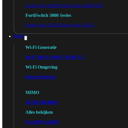
FortiSwitch 2048F
FortiSwitch 2048F-B2F
FortiSwitch 3000 Series
FortiSwitch 3032E
FortiSwitch 3032G
Wi-Fi
Wi-Fi Generatie
Wi-Fi 5
Wi-Fi 6
Wi-Fi 6E
Wi-Fi 7
Wi-Fi Omgeving
Indoor
Outdoor
MIMO
2X2
3X3
4X4
8X8
Alles bekijken
FortiAP
FortiWiFi