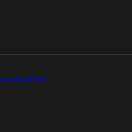
gion Add-on
SD-WAN