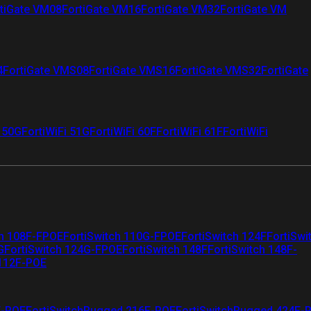
tiGate VM08
FortiGate VM16
FortiGate VM32
FortiGate VM
4
FortiGate VMS08
FortiGate VMS16
FortiGate VMS32
FortiGate
i 50G
FortiWiFi 51G
FortiWiFi 60F
FortiWiFi 61F
FortiWiFi
ch 108F-FPOE
FortiSwitch 110G-FPOE
FortiSwitch 124F
FortiSwi
G
FortiSwitch 124G-FPOE
FortiSwitch 148F
FortiSwitch 148F-
 112F-POE
F-POE
FortiSwitchRugged 216F-POE
FortiSwitchRugged 424F-