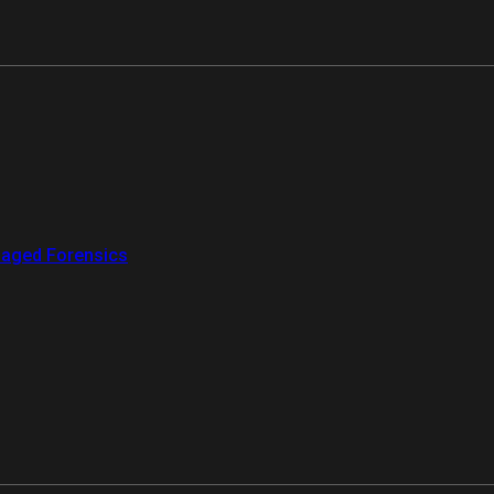
aged Forensics