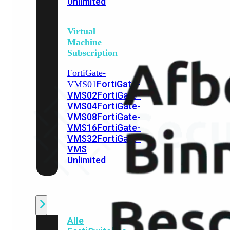
Unlimited
Virtual
Machine
Subscription
FortiGate-
FortiGate-
VMS01
VMS02
FortiGate-
VMS04
FortiGate-
VMS08
FortiGate-
VMS16
FortiGate-
VMS32
FortiGate-
VMS
Unlimited
Switch
Alle