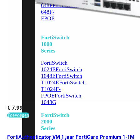
648F
FortiSwitch
648F-
FPOE
FortiSwitch
1000
Series
FortiSwitch
1024E
FortiSwitch
1048E
FortiSwitch
T1024E
FortiSwitch
T1024F-
FPOE
FortiSwitch
1048G
€
7.990,48
FortiSwitch
Toevoegen
2000
Series
FortiAuthenticator VM 1 jaar FortiCare Premium 1-1M