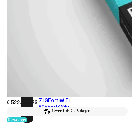
met
Wi-
Fi
(FortiWiFi)
FortiWiFi
30G
FortiWiFi
31G
FortiWiFi
40F
FortiWiFi
50G
FortiWiFi
51G
FortiWiFi
60F
FortiWiFi
61F
FortiWiFi
70G
FortiWiFi
71G
FortiWiFi
€
522.588,73
80F
FortiWiFi
Levertijd: 2 - 3 dagen
81F
Toevoegen
Licentie