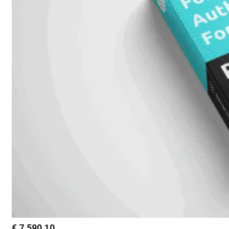
€
7.590,10