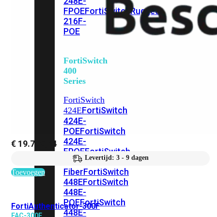
248E-
FPOE
FortiSwitchRugged
216F-
POE
FortiSwitch
400
Series
FortiSwitch
FortiSwitch
424E
424E-
POE
FortiSwitch
424E-
€
19.799,64
FPOE
FortiSwitch
Levertijd: 3 - 9 dagen
424E-
Fiber
FortiSwitch
Toevoegen
448E
FortiSwitch
448E-
POE
FortiSwitch
FortiAuthenticator-300F
448E-
FAC-300F