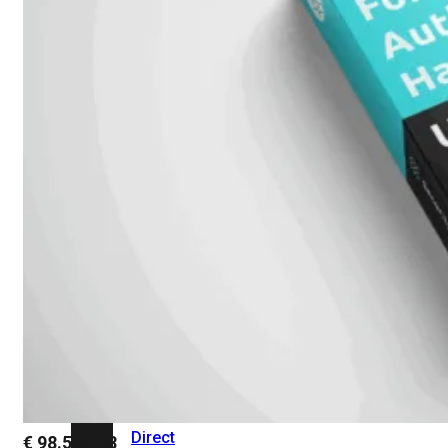
Add-
on
SD-
WAN
FortiCloud
Alles
bekijken
Accessoires
Alle
accessoires
bekijken
Transceivers
&
DAC
Direct
€
98.526,78