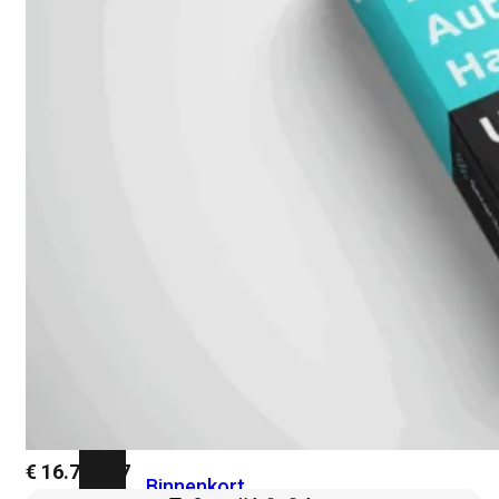
Fabric Overzicht
Industrieel
Alles
bekijken
Ruggedized
FortiSRA
Ruggedized
Hardware
Licenties
Support
FortiSRA
€
16.708,07
Binnenkort