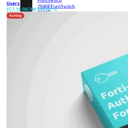
FortiSwitch
Users
2048F
FortiSwitch
FC7-10-0ACVM-248-02-12
2048F-
Korting
B2F
FortiSwitch
3000
Series
FortiSwitch
3032E
FortiSwitch
3032G
FortiSwitch
Ruggedized
FortiSwitchRugged
108F
FortiSwitchRugged
112F-
POE
FortiSwitchRugged
216F-
POE
FortiSwitchRugged