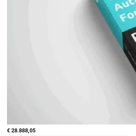
€
28.888,05