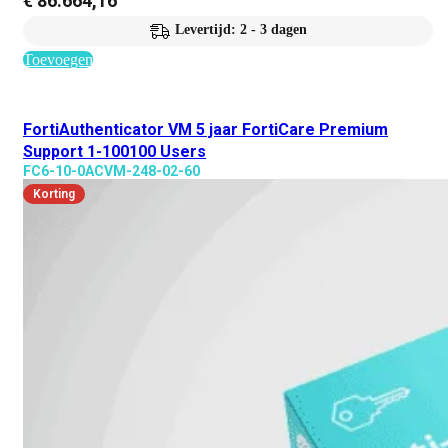
€
86.664,16
Levertijd: 2 - 3 dagen
Toevoegen
FortiAuthenticator VM 5 jaar FortiCare Premium
Support 1-100100 Users
FC6-10-0ACVM-248-02-60
Korting