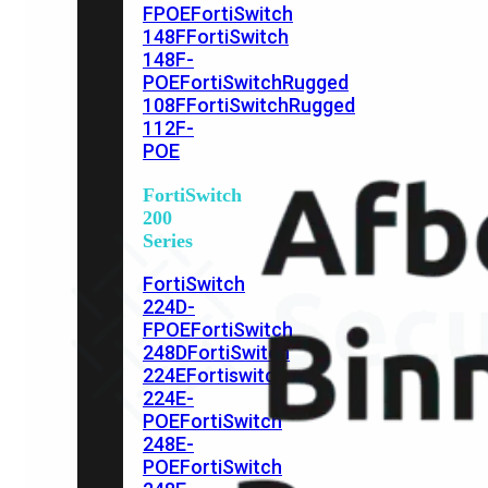
FPOE
FortiSwitch
148F
FortiSwitch
148F-
POE
FortiSwitchRugged
108F
FortiSwitchRugged
112F-
POE
FortiSwitch
200
Series
FortiSwitch
224D-
FPOE
FortiSwitch
248D
FortiSwitch
224E
Fortiswitch
224E-
POE
FortiSwitch
248E-
POE
FortiSwitch