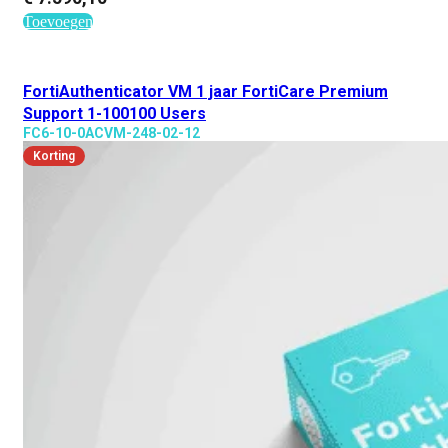
Toevoegen
FortiAuthenticator VM 1 jaar FortiCare Premium
Support 1-100100 Users
FC6-10-0ACVM-248-02-12
Korting