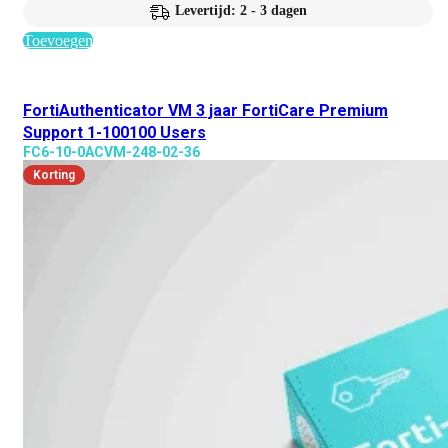
Levertijd: 2 - 3 dagen
Toevoegen
FortiAuthenticator VM 3 jaar FortiCare Premium
Support 1-100100 Users
FC6-10-0ACVM-248-02-36
Korting