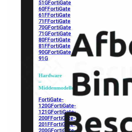
51G
FortiGate
60F
FortiGate
61F
FortiGate
71F
FortiGate
70G
FortiGate
71G
FortiGate
80F
FortiGate
81F
FortiGate
90G
FortiGate
91G
Hardware
–
Middenmodellen
FortiGate-
120G
FortiGate-
121G
FortiGate-
200F
FortiGate-
201F
FortiGate-
200G
FortiGate-