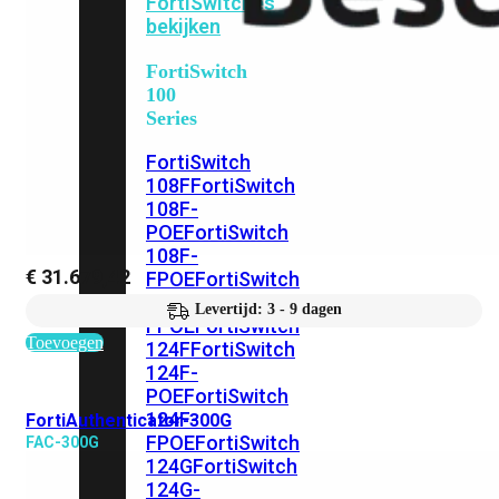
FortiSwitches
bekijken
FortiSwitch
100
Series
FortiSwitch
108F
FortiSwitch
108F-
POE
FortiSwitch
108F-
€
31.679,42
FPOE
FortiSwitch
110G-
Levertijd: 3 - 9 dagen
FPOE
FortiSwitch
Toevoegen
124F
FortiSwitch
124F-
POE
FortiSwitch
124F-
FortiAuthenticator-300G
FPOE
FortiSwitch
FAC-300G
124G
FortiSwitch
124G-