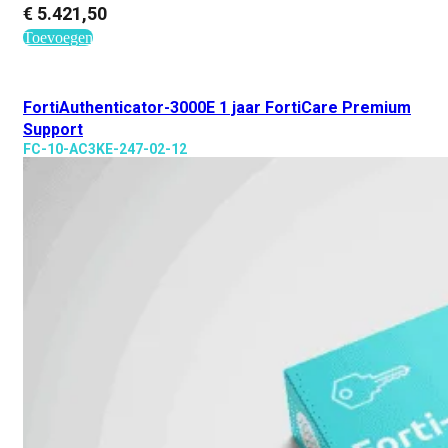
€
5.421,50
Toevoegen
FortiAuthenticator-3000E 1 jaar FortiCare Premium
Support
FC-10-AC3KE-247-02-12