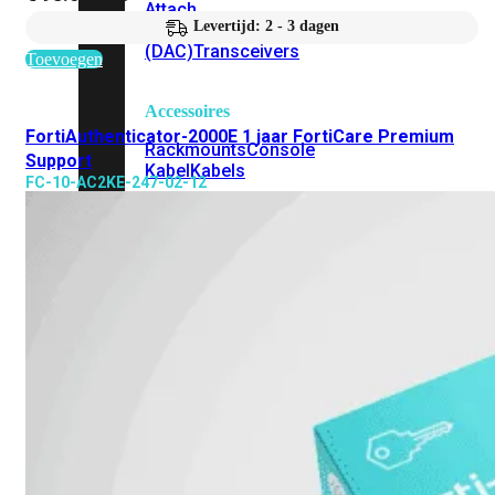
Attach
Levertijd: 2 - 3 dagen
Cable
(DAC)
Transceivers
Toevoegen
Accessoires
FortiAuthenticator-2000E 1 jaar FortiCare Premium
Rackmounts
Console
Support
Kabel
Kabels
FC-10-AC2KE-247-02-12
Losse
&
Vervangende
Onderdelen
Antennes
Onderdelen
Voedingen