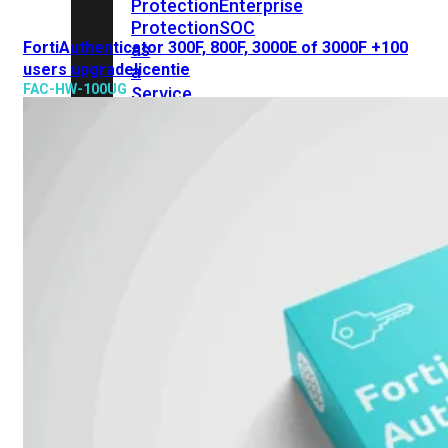
Protection
Enterprise
Protection
SOC
FortiAuthenticator 300F, 800F, 3000E of 3000F +100
as
users upgradelicentie
a
FAC-HW-100UG
Service
Alles
bekijken
FortiCare
Security
Bundels
SOC
as
a
Service
Endpoint
Beveiliging