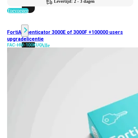
Levertijd: 2 - 3 dagen
beschikbaar!
Toevoegen
Cloud
FortiAuthenticator 3000E of 3000F +100000 users
upgradelicentie
Alle
FAC-HW-100KUG
bekijken
FortiSASE
FortiCloud
FortiSASE
onderdeel
Access
Point
Dedicated
Public
IP
Global
Add-
on
Global