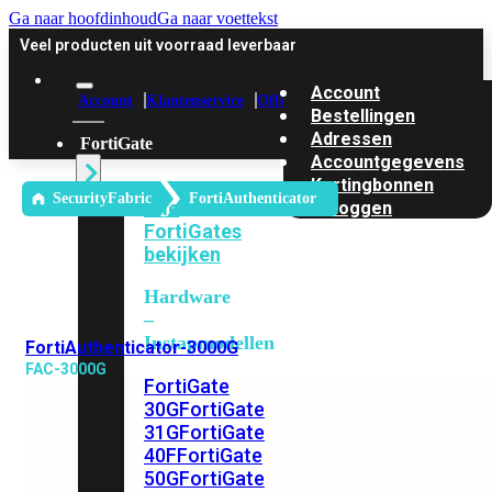
Ga naar hoofdinhoud
Ga naar voettekst
Veel producten uit voorraad leverbaar
Account
Account
Klantenservice
Offerte
Bestellingen
Adressen
FortiGate
Accountgegevens
Kortingbonnen
SecurityFabric
FortiAuthenticator
Alle
Uitloggen
FortiGates
bekijken
Hardware
–
Instapmodellen
FortiAuthenticator-3000G
FAC-3000G
FortiGate
30G
FortiGate
31G
FortiGate
40F
FortiGate
50G
FortiGate