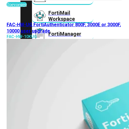
Toevoegen
FortiMail
Workspace
FAC-HW-UG FortiAuthenticator 800F, 3000E or 3000F,
10000 user upgrade
FortiManager
FAC-HW-10KUG
FortiNAC
FortiProxy
FortiSandbox
FortiToken
FortiWeb