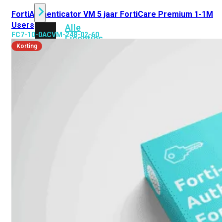
FortiAuthenticator VM 5 jaar FortiCare Premium 1-1M
Users
Alle
FC7-10-0ACVM-248-02-60
Licenties
Korting
bekijken
FortiCare
Support
FortiCare
Essentials
FortiCare
Premium
FortiCare
Elite
FortiCare
Upgrades
FortiCare
RMA
FortiCare
1