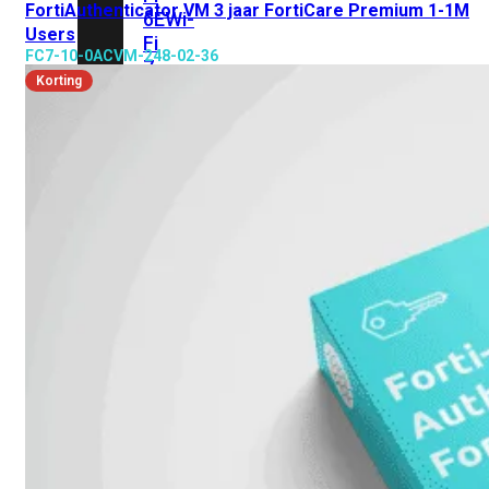
FortiAuthenticator VM 3 jaar FortiCare Premium 1-1M
6E
Wi-
Users
Fi
FC7-10-0ACVM-248-02-36
7
Korting
Wi-
Fi
Omgeving
Indoor
Outdoor
MIMO
2X2
3X3
4X4
8X8
Alles
bekijken
FortiAP
FortiWiFi
FortiGate