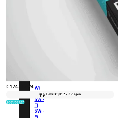
424F-
POE
WiFi
Alle
Access
Points
bekijken
Wi-
Fi
Generatie
€
174.196,24
Wi-
Fi
Levertijd: 2 - 3 dagen
5
Wi-
Toevoegen
Fi
6
Wi-
Fi