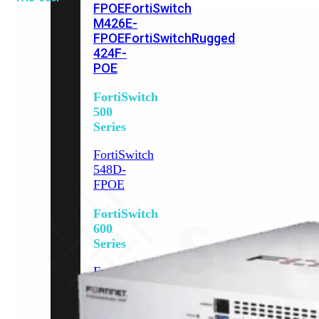
FPOE
FortiSwitch
M426E-
FPOE
FortiSwitchRugged
424F-
POE
FortiSwitch
500
Series
FortiSwitch
548D-
FPOE
FortiSwitch
600
Series
FortiSwitch
624F
FortiSwitch
624F-
FPOE
FortiSwitch