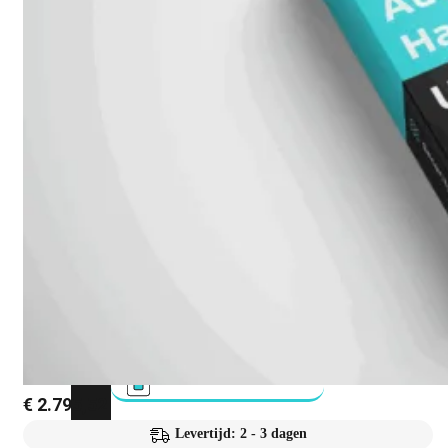
FortiAnalyzer
FortiAuthenticator
FortiADC
FortiDDoS
FortiDeceptor
FortiExtender
€
2.795,52
Levertijd: 2 - 3 dagen
FortiMail