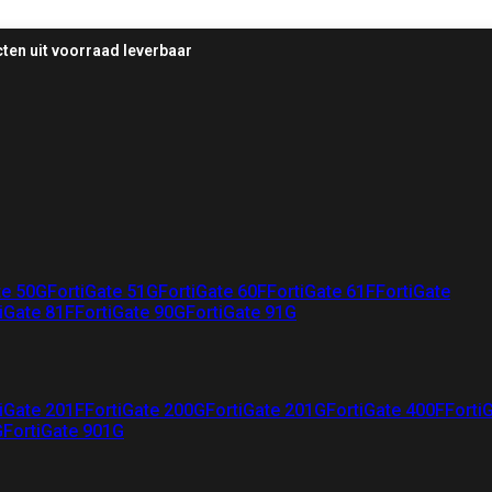
ten uit voorraad leverbaar
te 50G
FortiGate 51G
FortiGate 60F
FortiGate 61F
FortiGate
iGate 81F
FortiGate 90G
FortiGate 91G
iGate 201F
FortiGate 200G
FortiGate 201G
FortiGate 400F
Forti
G
FortiGate 901G