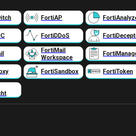
itch
FortiAP
FortiAnalyz
DC
FortiDDoS
FortiDecept
FortiMail
il
FortiManag
Workspace
oxy
FortiSandbox
FortiToken
cht