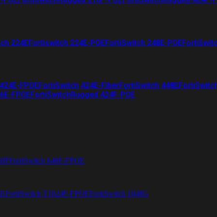
tch 224E
Fortiswitch 224E-POE
FortiSwitch 248E-POE
FortiSwit
 424E-FPOE
FortiSwitch 424E-Fiber
FortiSwitch 448E
FortiSwitc
26E-FPOE
FortiSwitchRugged 424F-POE
48F
FortiSwitch 648F-FPOE
4E
FortiSwitch T1024F-FPOE
FortiSwitch 1048G