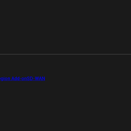
gion Add-on
SD-WAN