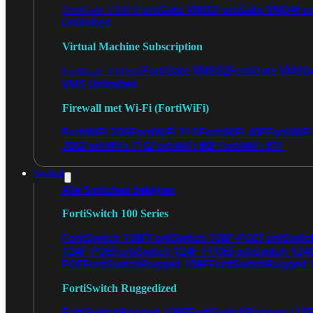
FortiGate VM02
FortiGate VM04
For
FortiGate VM01
Unlimited
Virtual Machine Subscription
FortiGate VMS02
FortiGate VMS0
FortiGate VMS01
VMS Unlimited
Firewall met Wi-Fi (FortiWiFi)
FortiWiFi 30G
FortiWiFi 31G
FortiWiFi 40F
FortiWiF
70G
FortiWiFi 71G
FortiWiFi 80F
FortiWiFi 81F
Switch
Alle Switches bekijken
FortiSwitch 100 Series
FortiSwitch 108F
FortiSwitch 108F-POE
FortiSwit
124F-POE
FortiSwitch 124F-FPOE
FortiSwitch 124
POE
FortiSwitchRugged 108F
FortiSwitchRugged
FortiSwitch Ruggedized
FortiSwitchRugged 108F
FortiSwitchRugged 112