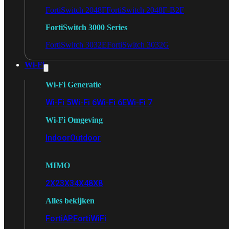
FortiSwitch 2048F
FortiSwitch 2048F-B2F
FortiSwitch 3000 Series
FortiSwitch 3032E
FortiSwitch 3032G
Wi-Fi
Wi-Fi Generatie
Wi-Fi 5
Wi-Fi 6
Wi-Fi 6E
Wi-Fi 7
Wi-Fi Omgeving
Indoor
Outdoor
MIMO
2X2
3X3
4X4
8X8
Alles bekijken
FortiAP
FortiWiFi