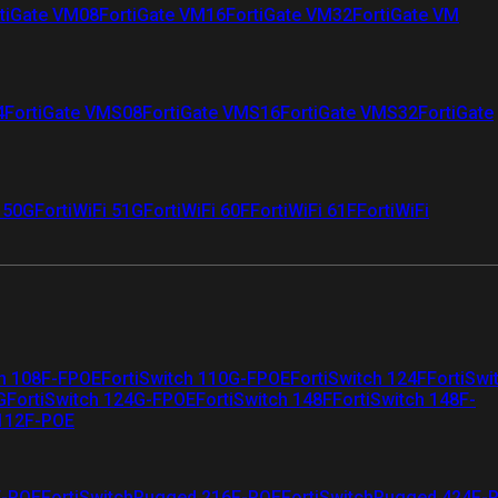
tiGate VM08
FortiGate VM16
FortiGate VM32
FortiGate VM
4
FortiGate VMS08
FortiGate VMS16
FortiGate VMS32
FortiGate
i 50G
FortiWiFi 51G
FortiWiFi 60F
FortiWiFi 61F
FortiWiFi
ch 108F-FPOE
FortiSwitch 110G-FPOE
FortiSwitch 124F
FortiSwi
G
FortiSwitch 124G-FPOE
FortiSwitch 148F
FortiSwitch 148F-
 112F-POE
F-POE
FortiSwitchRugged 216F-POE
FortiSwitchRugged 424F-