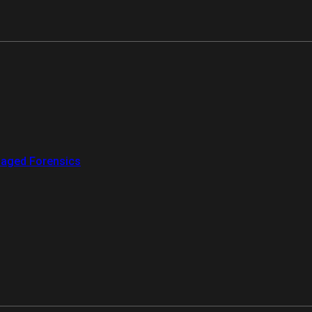
aged Forensics