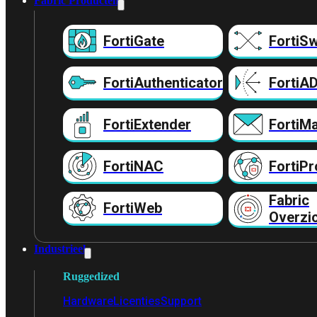
Fabric Producten
FortiGate
FortiSw
FortiAuthenticator
FortiA
FortiExtender
FortiMa
FortiNAC
FortiPr
Fabric
FortiWeb
Overzi
Industrieel
Ruggedized
Hardware
Licenties
Support