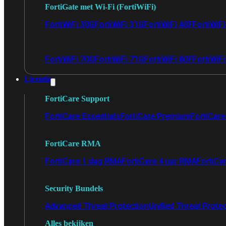
FortiGate met Wi-Fi (FortiWiFi)
FortiWiFi 30G
FortiWiFi 31G
FortiWiFi 40F
FortiWiF
FortiWiFi 70G
FortiWiFi 71G
FortiWiFi 80F
FortiWiFi
Licentie
FortiCare Support
FortiCare Essentials
FortiCare Premium
FortiCare 
FortiCare RMA
FortiCare 1 dag RMA
FortiCare 4 uur RMA
FortiCa
Security Bundels
Advanced Threat Protection
Unified Threat Prote
Alles bekijken