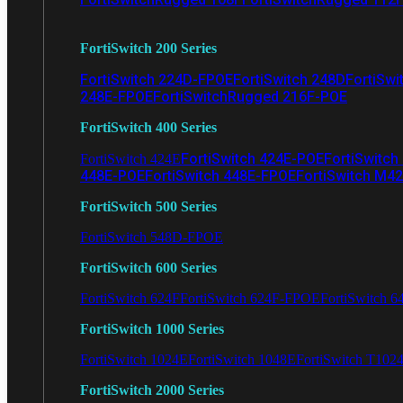
FortiSwitch 200 Series
FortiSwitch 224D-FPOE
FortiSwitch 248D
FortiSwi
248E-FPOE
FortiSwitchRugged 216F-POE
FortiSwitch 400 Series
FortiSwitch 424E-POE
FortiSwitch
FortiSwitch 424E
448E-POE
FortiSwitch 448E-FPOE
FortiSwitch M4
FortiSwitch 500 Series
FortiSwitch 548D-FPOE
FortiSwitch 600 Series
FortiSwitch 624F
FortiSwitch 624F-FPOE
FortiSwitch 6
FortiSwitch 1000 Series
FortiSwitch 1024E
FortiSwitch 1048E
FortiSwitch T102
FortiSwitch 2000 Series