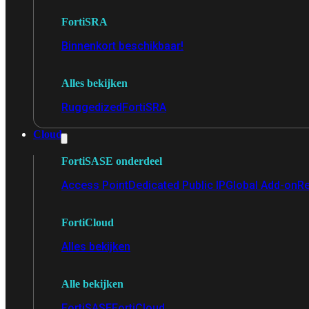
FortiSRA
Binnenkort beschikbaar!
Alles bekijken
Ruggedized
FortiSRA
Cloud
FortiSASE onderdeel
Access Point
Dedicated Public IP
Global Add-on
Re
FortiCloud
Alles bekijken
Alle bekijken
FortiSASE
FortiCloud