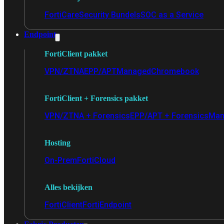
FortiCare
Security Bundels
SOC as a Service
Endpoint
FortiClient pakket
VPN/ZTNA
EPP/APT
Managed
Chromebook
FortiClient + Forensics pakket
VPN/ZTNA + Forensics
EPP/APT + Forensics
Man
Hosting
On-Prem
FortiCloud
Alles bekijken
FortiClient
FortiEndpoint