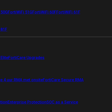
i 50G
FortiWiFi 51G
FortiWiFi 60F
FortiWiFi 61F
 81F
Elite
FortiCare Upgrades
re 4 uur RMA met onsite
FortiCare Secure RMA
ction
Enterprise Protection
SOC as a Service