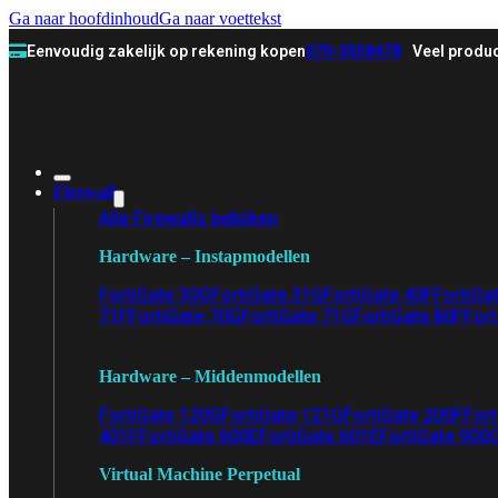
Ga naar hoofdinhoud
Ga naar voettekst
Eenvoudig zakelijk op rekening kopen
070-3558478
Veel produc
Firewall
Alle Firewalls bekijken
Hardware – Instapmodellen
FortiGate 30G
FortiGate 31G
FortiGate 40F
FortiGa
71F
FortiGate 70G
FortiGate 71G
FortiGate 80F
Fort
Hardware – Middenmodellen
FortiGate 120G
FortiGate 121G
FortiGate 200F
Fort
401F
FortiGate 600E
FortiGate 601E
FortiGate 900
Virtual Machine Perpetual