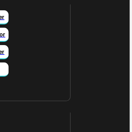
er
or
er