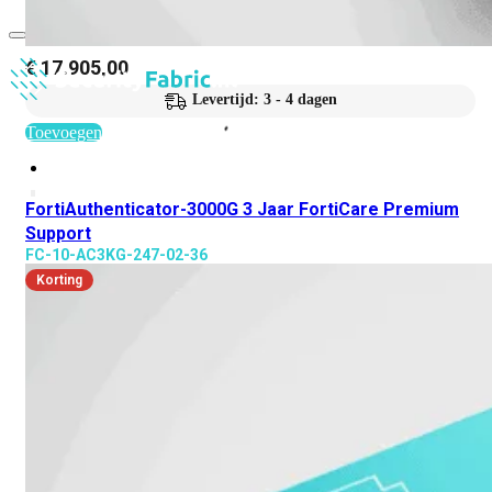
€
17.905,00
Levertijd: 3 - 4 dagen
Toevoegen
FortiAuthenticator-3000G 3 Jaar FortiCare Premium
Support
FC-10-AC3KG-247-02-36
Korting