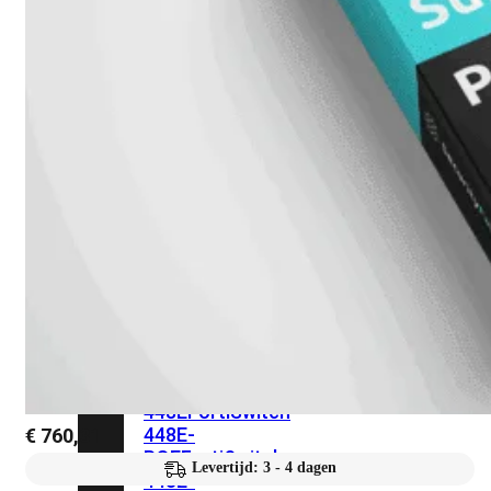
248E-
FPOE
FortiSwitchRugged
216F-
POE
FortiSwitch
400
Series
FortiSwitch
FortiSwitch
424E
424E-
POE
FortiSwitch
424E-
FPOE
FortiSwitch
424E-
Fiber
FortiSwitch
448E
FortiSwitch
448E-
€
760,31
POE
FortiSwitch
Levertijd: 3 - 4 dagen
448E-