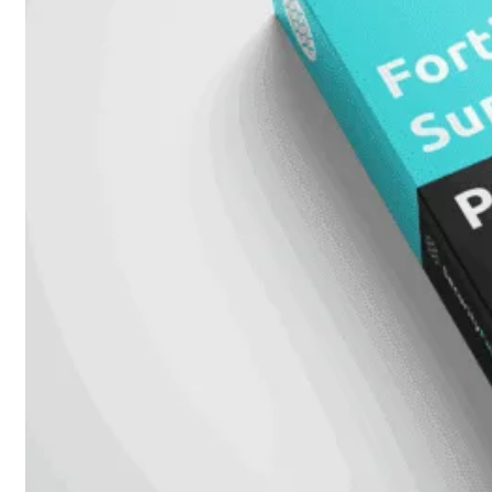
Attach
Cable
(DAC)
Transceivers
Accessoires
Rackmounts
Console
Kabel
Kabels
Losse
&
Vervangende
Onderdelen
Antennes
Onderdelen
Voedingen