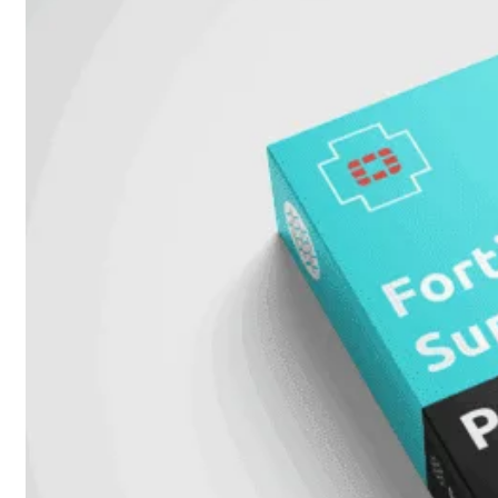
51G
FortiGate
60F
FortiGate
61F
FortiGate
71F
FortiGate
70G
FortiGate
71G
FortiGate
80F
FortiGate
81F
FortiGate
90G
FortiGate
91G
Hardware
–
Middenmodellen
FortiGate-
120G
FortiGate-
121G
FortiGate-
200F
FortiGate-
201F
FortiGate-
200G
FortiGate-