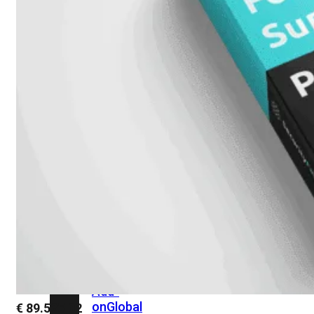
beschikbaar!
Cloud
Alle
bekijken
FortiSASE
FortiCloud
FortiSASE
onderdeel
Access
Point
Dedicated
Public
IP
Global
Add-
on
Global
€
89.525,02