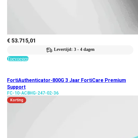
€
53.715,01
Levertijd: 3 - 4 dagen
Toevoegen
FortiAuthenticator-800G 3 Jaar FortiCare Premium
Support
FC-10-AC8HG-247-02-36
Korting