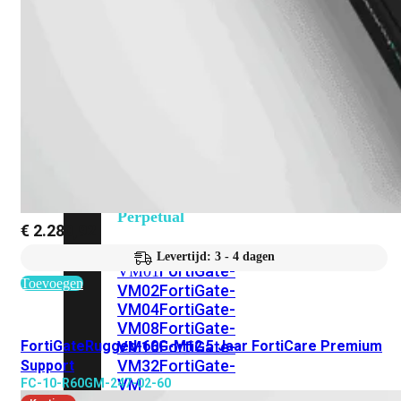
201G
FortiGate-
400F
FortiGate-
401F
FortiGate-
600E
FortiGate-
601E
FortiGate-
900G
FortiGate-
901G
Virtual
Machine
Perpetual
€
2.280,92
FortiGate-
Levertijd: 3 - 4 dagen
FortiGate-
VM01
Toevoegen
VM02
FortiGate-
VM04
FortiGate-
VM08
FortiGate-
FortiGateRugged-60G-M12 5 Jaar FortiCare Premium
VM16
FortiGate-
VM32
FortiGate-
Support
VM
FC-10-R60GM-247-02-60