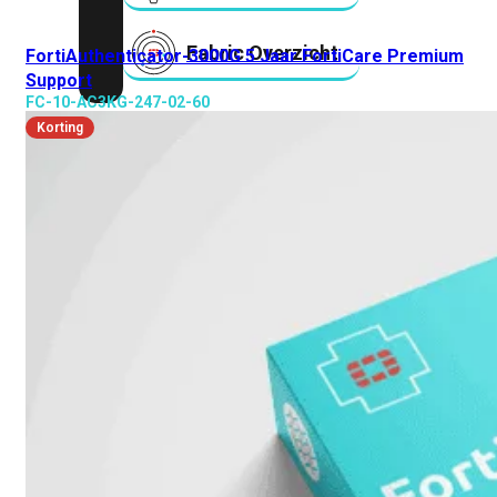
Fabric Overzicht
FortiAuthenticator-3000G 5 Jaar FortiCare Premium
Support
FC-10-AC3KG-247-02-60
Industrieel
Korting
Alles
bekijken
Ruggedized
FortiSRA
Ruggedized
Hardware
Licenties
Support
FortiSRA
Binnenkort