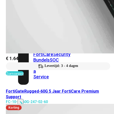
Protection
Enterprise
Protection
SOC
as
a
Service
Alles
bekijken
FortiCare
Security
€
1.649,59
Bundels
SOC
as
Levertijd: 3 - 4 dagen
a
Toevoegen
Service
FortiGateRugged-60G 5 Jaar FortiCare Premium
Endpoint
Support
Beveiliging
FC-10-GR60G-247-02-60
Korting