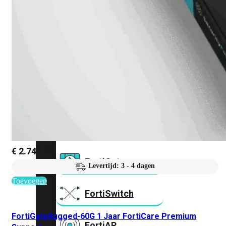
Prem
FortiCloud
Alles
bekijken
FortiClient
FortiEndpoint
Security
Fabric
Producten
€
2.749,32
FortiGate
Levertijd: 3 - 4 dagen
Toevoegen
FortiSwitch
FortiGateRugged-60G 1 Jaar FortiCare Premium
FortiAP