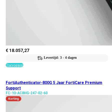
€
18.057,27
Levertijd: 3 - 4 dagen
Toevoegen
FortiAuthenticator-800G 5 Jaar FortiCare Premium
Support
FC-10-AC8HG-247-02-60
Korting