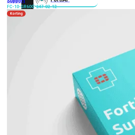
Support
FC-10-GR60G-247-02-12
Korting
FortiAnalyzer
FortiAuthenticator
FortiADC
FortiDDoS
FortiDeceptor
FortiExtender
FortiMail