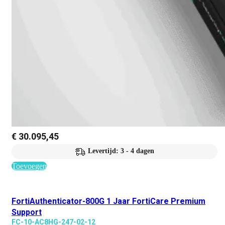
€
30.095,45
Levertijd: 3 - 4 dagen
Toevoegen
FortiAuthenticator-800G 1 Jaar FortiCare Premium
Support
FC-10-AC8HG-247-02-12