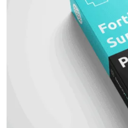
424F-
POE
WiFi
Alle
Access
Points
bekijken
Wi-
Fi
Generatie
Wi-
Fi
5
Wi-
Fi
6
Wi-
Fi