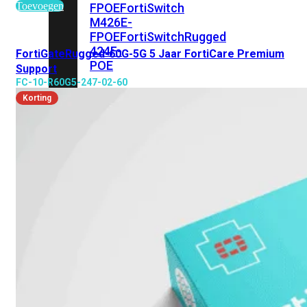
Toevoegen
FPOE
FortiSwitch
M426E-
FPOE
FortiSwitchRugged
424F-
FortiGateRugged-60G-5G 5 Jaar FortiCare Premium
POE
Support
FC-10-R60G5-247-02-60
FortiSwitch
Korting
500
Series
FortiSwitch
548D-
FPOE
FortiSwitch
600
Series
FortiSwitch
624F
FortiSwitch
624F-
FPOE
FortiSwitch