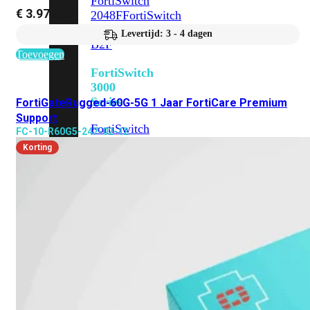
FortiSwitch
€
3.976,62
2048F
FortiSwitch
2048F-
Levertijd: 3 - 4 dagen
B2F
Toevoegen
FortiSwitch
3000
Series
FortiGateRugged-60G-5G 1 Jaar FortiCare Premium
Support
FortiSwitch
FC-10-R60G5-247-02-12
3032E
FortiSwitch
Korting
3032G
FortiSwitch
Ruggedized
FortiSwitchRugged
108F
FortiSwitchRugged
112F-
POE
FortiSwitchRugged
216F-
POE
FortiSwitchRugged