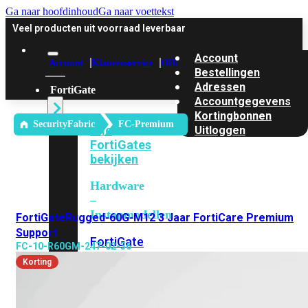
Ga naar hoofdinhoud
Ga naar voettekst
Veel producten uit voorraad leverbaar
Account
Account
Klantenservice
Offerte
Bestellingen
Adressen
FortiGate
Accountgegevens
Kortingbonnen
SecurityFabric
FC-Premium
Alle
Uitloggen
FortiGates
bekijken
Hardware
–
Instapmodellen
FortiGateRugged-60G-M12 3 Jaar FortiCare Premium
Support
FortiGate
FC-10-R60GM-247-02-36
30G
FortiGate
Korting
31G
FortiGate
40F
FortiGate
50G
FortiGate