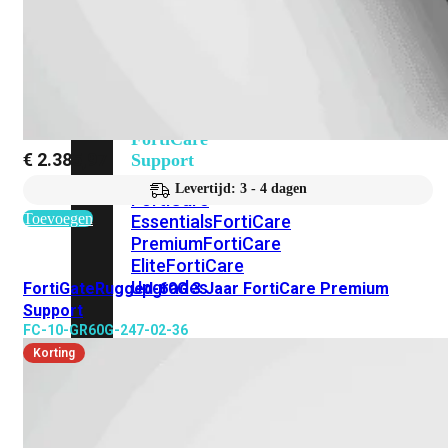
Alle
Licenties
bekijken
FortiCare
€
2.385,97
Support
Levertijd: 3 - 4 dagen
FortiCare
Toevoegen
Essentials
FortiCare
Premium
FortiCare
Elite
FortiCare
Upgrades
FortiGateRugged-60G 3 Jaar FortiCare Premium
Support
FC-10-GR60G-247-02-36
FortiCare
Korting
RMA
FortiCare
1