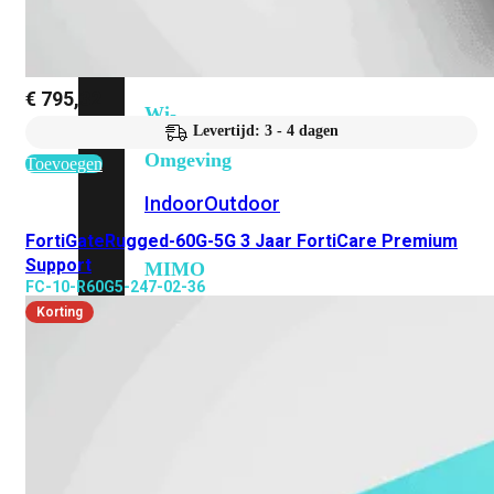
6E
Wi-
Fi
7
€
795,32
Wi-
Levertijd: 3 - 4 dagen
Fi
Omgeving
Toevoegen
Indoor
Outdoor
FortiGateRugged-60G-5G 3 Jaar FortiCare Premium
Support
MIMO
FC-10-R60G5-247-02-36
2X2
3X3
4X4
8X8
Korting
Alles
bekijken
FortiAP
FortiWiFi
FortiGate