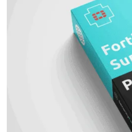
met
Wi-
Fi
(FortiWiFi)
FortiWiFi
30G
FortiWiFi
31G
FortiWiFi
40F
FortiWiFi
50G
FortiWiFi
51G
FortiWiFi
60F
FortiWiFi
61F
FortiWiFi
70G
FortiWiFi
71G
FortiWiFi
80F
FortiWiFi
81F
Licentie