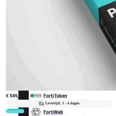
FortiMail
Workspace
FortiManager
FortiNAC
FortiProxy
FortiSandbox
€
549,86
FortiToken
Levertijd: 3 - 4 dagen
Toevoegen
FortiWeb