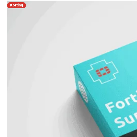
Korting