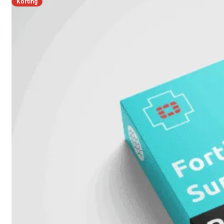
Unlimited
Korting
Virtual
Machine
Subscription
FortiGate-
FortiGate-
VMS01
VMS02
FortiGate-
VMS04
FortiGate-
VMS08
FortiGate-
VMS16
FortiGate-
VMS32
FortiGate-
VMS
Unlimited
Switch
Alle