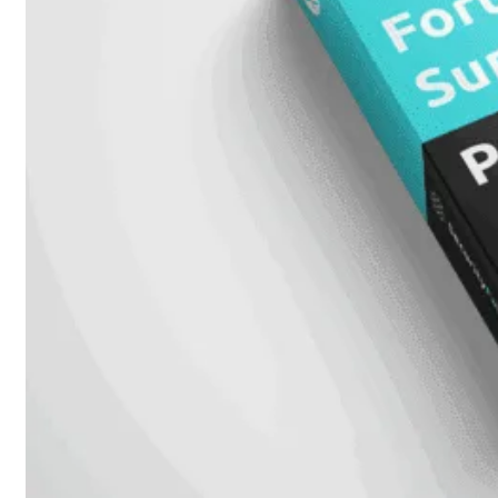
648F
FortiSwitch
648F-
FPOE
FortiSwitch
1000
Series
FortiSwitch
1024E
FortiSwitch
1048E
FortiSwitch
T1024E
FortiSwitch
T1024F-
FPOE
FortiSwitch
1048G
FortiSwitch
2000
Series