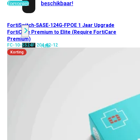
beschikbaar!
Toevoegen
Cloud
FortiSwitch-SASE-124G-FPOE 1 Jaar Upgrade
FortiCare Premium to Elite (Require FortiCare
Premium)
FC-10-SS24F-204-02-12
Alle
bekijken
Korting
FortiSASE
FortiCloud
FortiSASE
onderdeel
Access
Point
Dedicated
Public
IP
Global
Add-
on
Global