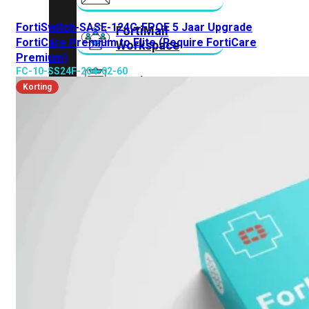
FortiSwitch-SASE-124G-FPOE 5 Jaar Upgrade
FortiMail
FortiCare Premium to Elite (Require FortiCare
Workspace
Premium)
FC-10-SS24F-204-02-60
FortiManager
Korting
FortiNAC
FortiProxy
FortiSandbox
FortiToken
FortiWeb