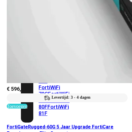
met
Wi-
Fi
(FortiWiFi)
FortiWiFi
30G
FortiWiFi
31G
FortiWiFi
40F
FortiWiFi
50G
FortiWiFi
51G
FortiWiFi
60F
FortiWiFi
61F
FortiWiFi
€
596,49
70G
FortiWiFi
Levertijd: 3 - 4 dagen
71G
FortiWiFi
Toevoegen
80F
FortiWiFi
81F
FortiGateRugged-60G 5 Jaar Upgrade FortiCare
Licentie