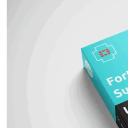
FPOE
FortiSwitch
148F
FortiSwitch
148F-
POE
FortiSwitchRugged
108F
FortiSwitchRugged
112F-
POE
FortiSwitch
200
Series
FortiSwitch
224D-
FPOE
FortiSwitch
248D
FortiSwitch
224E
Fortiswitch
224E-
POE
FortiSwitch
248E-
POE
FortiSwitch