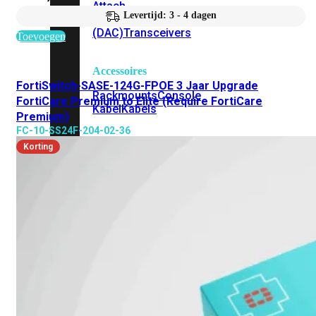
Attach
Levertijd: 3 - 4 dagen
Cable
(DAC)
Transceivers
Toevoegen
Accessoires
FortiSwitch-SASE-124G-FPOE 3 Jaar Upgrade
Rackmounts
Console
FortiCare Premium to Elite (Require FortiCare
Kabel
Kabels
Premium)
FC-10-SS24F-204-02-36
Losse
Korting
&
Vervangende
Onderdelen
Antennes
Onderdelen
Voedingen