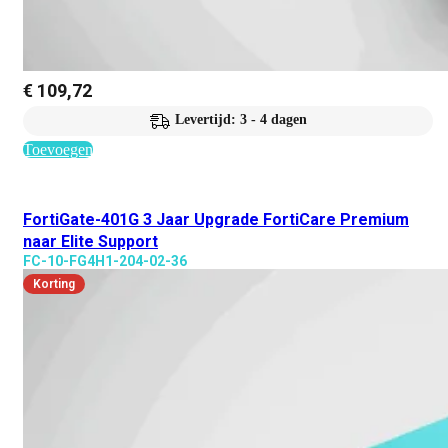
€
109,72
Levertijd: 3 - 4 dagen
Toevoegen
FortiGate-401G 3 Jaar Upgrade FortiCare Premium
naar Elite Support
FC-10-FG4H1-204-02-36
Korting