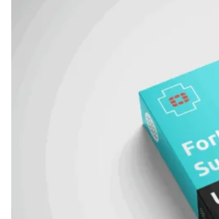
FPOE
FortiSwitch
M426E-
FPOE
FortiSwitchRugged
424F-
POE
FortiSwitch
500
Series
FortiSwitch
548D-
FPOE
FortiSwitch
600
Series
FortiSwitch
624F
FortiSwitch
624F-
FPOE
FortiSwitch