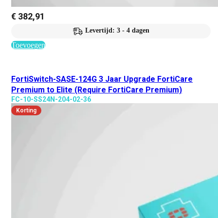
€
382,91
Levertijd: 3 - 4 dagen
Toevoegen
FortiSwitch-SASE-124G 3 Jaar Upgrade FortiCare
Premium to Elite (Require FortiCare Premium)
FC-10-SS24N-204-02-36
Korting