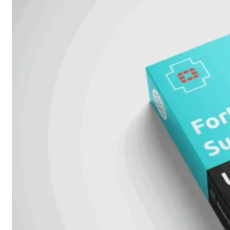
51G
FortiGate
60F
FortiGate
61F
FortiGate
71F
FortiGate
70G
FortiGate
71G
FortiGate
80F
FortiGate
81F
FortiGate
90G
FortiGate
91G
Hardware
–
Middenmodellen
FortiGate-
120G
FortiGate-
121G
FortiGate-
200F
FortiGate-
201F
FortiGate-
200G
FortiGate-