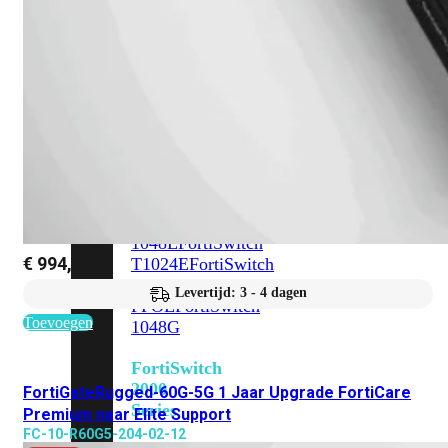
648F
FortiSwitch
648F-
FPOE
FortiSwitch
1000
Series
FortiSwitch
1024E
FortiSwitch
1048E
FortiSwitch
€
994,16
T1024E
FortiSwitch
T1024F-
Levertijd: 3 - 4 dagen
FPOE
FortiSwitch
Toevoegen
1048G
FortiSwitch
2000
FortiGateRugged-60G-5G 1 Jaar Upgrade FortiCare
Series
Premium naar Elite Support
FC-10-R60G5-204-02-12