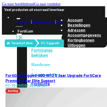
Ga naar hoofdinhoud
Ga naar voettekst
Veel producten uit voorraad leverbaar
Account
Account
Klantenservice
Offerte
Bestellingen
Adressen
FortiGate
Accountgegevens
Kortingbonnen
SecurityFabric
FC-Upgrade
Alle
Uitloggen
FortiGates
bekijken
Hardware
–
Instapmodellen
FortiGateRugged-60G-M12 5 Jaar Upgrade FortiCare
Premium naar Elite Support
FortiGate
FC-10-R60GM-204-02-60
30G
FortiGate
Korting
31G
FortiGate
40F
FortiGate
50G
FortiGate