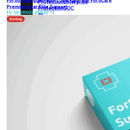
FortiGateRugged-60G 1 Jaar Upgrade FortiCare
Protection
Enterprise
Premium naar Elite Support
Protection
SOC
FC-10-GR60G-204-02-12
as
Korting
a
Service
Alles
bekijken
FortiCare
Security
Bundels
SOC
as
a
Service
Endpoint
Beveiliging