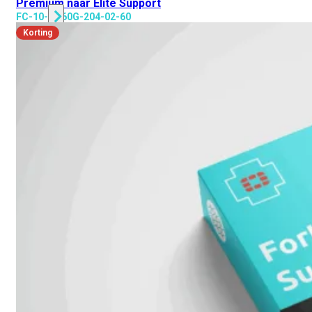
Premium naar Elite Support
FC-10-GR60G-204-02-60
Korting
Alle
Licenties
bekijken
FortiCare
Support
FortiCare
Essentials
FortiCare
Premium
FortiCare
Elite
FortiCare
Upgrades
FortiCare
RMA
FortiCare
1