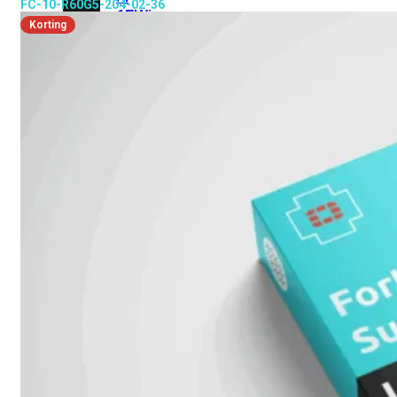
FC-10-R60G5-204-02-36
6E
Wi-
Korting
Fi
7
Wi-
Fi
Omgeving
Indoor
Outdoor
MIMO
2X2
3X3
4X4
8X8
Alles
bekijken
FortiAP
FortiWiFi
FortiGate