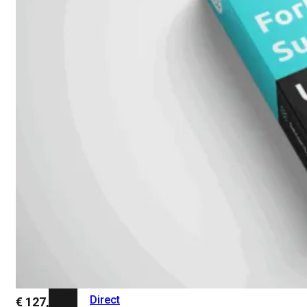
Add-
on
SD-
WAN
FortiCloud
Alles
bekijken
Accessoires
Alle
accessoires
bekijken
Transceivers
&
DAC
Direct
€
127,64