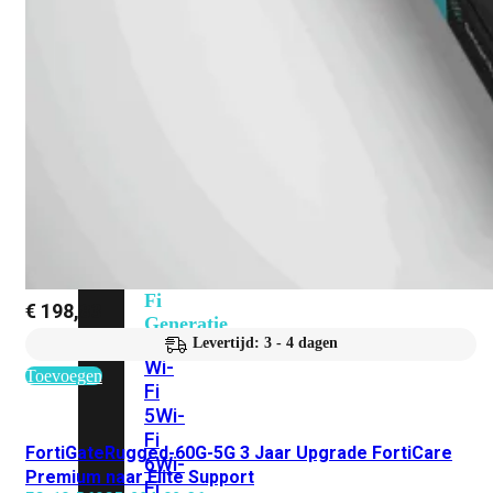
424F-
POE
WiFi
Alle
Access
Points
bekijken
Wi-
Fi
€
198,83
Generatie
Levertijd: 3 - 4 dagen
Wi-
Toevoegen
Fi
5
Wi-
Fi
FortiGateRugged-60G-5G 3 Jaar Upgrade FortiCare
6
Wi-
Premium naar Elite Support
Fi