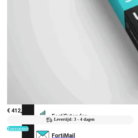
FortiAnalyzer
FortiAuthenticator
FortiADC
FortiDDoS
FortiDeceptor
€
412,40
FortiExtender
Levertijd: 3 - 4 dagen
Toevoegen
FortiMail