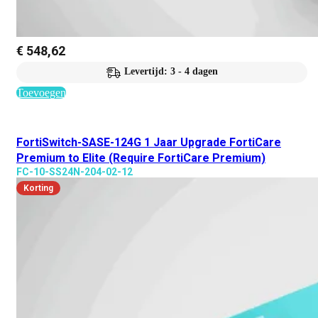
€
548,62
Levertijd: 3 - 4 dagen
Toevoegen
FortiSwitch-SASE-124G 1 Jaar Upgrade FortiCare
Premium to Elite (Require FortiCare Premium)
FC-10-SS24N-204-02-12
Korting