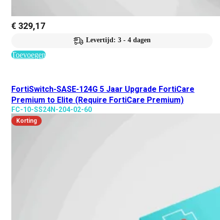
€
329,17
Levertijd: 3 - 4 dagen
Toevoegen
FortiSwitch-SASE-124G 5 Jaar Upgrade FortiCare
Premium to Elite (Require FortiCare Premium)
FC-10-SS24N-204-02-60
Korting