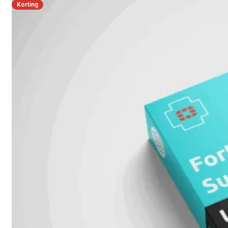
FortiSwitch
Korting
2048F
FortiSwitch
2048F-
B2F
FortiSwitch
3000
Series
FortiSwitch
3032E
FortiSwitch
3032G
FortiSwitch
Ruggedized
FortiSwitchRugged
108F
FortiSwitchRugged
112F-
POE
FortiSwitchRugged
216F-
POE
FortiSwitchRugged