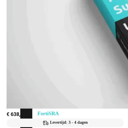
Fabric Overzicht
Industrieel
Alles
bekijken
Ruggedized
FortiSRA
Ruggedized
Hardware
Licenties
Support
FortiSRA
€
638,18
Levertijd: 3 - 4 dagen
Binnenkort