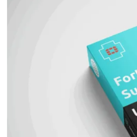
Unlimited
Virtual
Machine
Subscription
FortiGate-
FortiGate-
VMS01
VMS02
FortiGate-
VMS04
FortiGate-
VMS08
FortiGate-
VMS16
FortiGate-
VMS32
FortiGate-
VMS
Unlimited
Switch
Alle