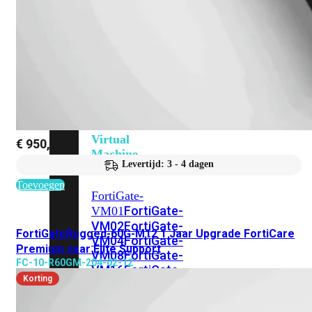
201G
FortiGate-
400F
FortiGate-
401F
FortiGate-
600E
FortiGate-
601E
FortiGate-
900G
FortiGate-
901G
Virtual
€
950,38
Machine
Levertijd: 3 - 4 dagen
Perpetual
Toevoegen
FortiGate-
FortiGate-
VM01
VM02
FortiGate-
FortiGateRugged-60G-M12 1 Jaar Upgrade FortiCare
VM04
FortiGate-
Premium naar Elite Support
VM08
FortiGate-
FC-10-R60GM-204-02-12
VM16
FortiGate-
Korting
VM32
FortiGate-
VM