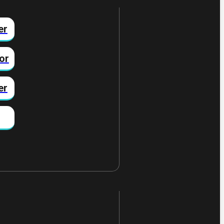
er
or
er