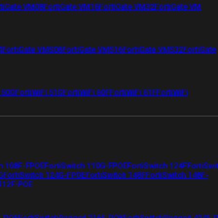
tiGate VM08
FortiGate VM16
FortiGate VM32
FortiGate VM
4
FortiGate VMS08
FortiGate VMS16
FortiGate VMS32
FortiGate
i 50G
FortiWiFi 51G
FortiWiFi 60F
FortiWiFi 61F
FortiWiFi
ch 108F-FPOE
FortiSwitch 110G-FPOE
FortiSwitch 124F
FortiSwi
G
FortiSwitch 124G-FPOE
FortiSwitch 148F
FortiSwitch 148F-
 112F-POE
F-POE
FortiSwitchRugged 216F-POE
FortiSwitchRugged 424F-