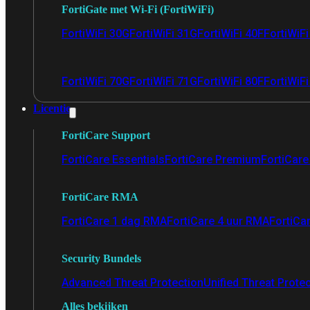
FortiGate met Wi-Fi (FortiWiFi)
FortiWiFi 30G
FortiWiFi 31G
FortiWiFi 40F
FortiWiF
FortiWiFi 70G
FortiWiFi 71G
FortiWiFi 80F
FortiWiFi
Licentie
FortiCare Support
FortiCare Essentials
FortiCare Premium
FortiCare 
FortiCare RMA
FortiCare 1 dag RMA
FortiCare 4 uur RMA
FortiCa
Security Bundels
Advanced Threat Protection
Unified Threat Prote
Alles bekijken