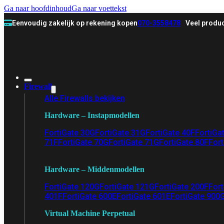
Ga naar hoofdinhoud
Ga naar voettekst
Eenvoudig zakelijk op rekening kopen
070-3558478
Veel produc
Firewall
Alle Firewalls bekijken
Hardware – Instapmodellen
FortiGate 30G
FortiGate 31G
FortiGate 40F
FortiGa
71F
FortiGate 70G
FortiGate 71G
FortiGate 80F
Fort
Hardware – Middenmodellen
FortiGate 120G
FortiGate 121G
FortiGate 200F
Fort
401F
FortiGate 600E
FortiGate 601E
FortiGate 900
Virtual Machine Perpetual