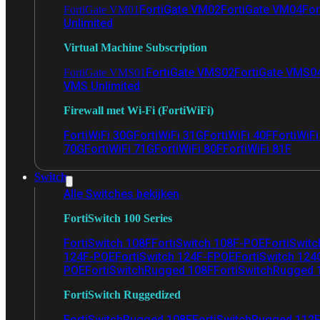
FortiGate VM02
FortiGate VM04
For
FortiGate VM01
Unlimited
Virtual Machine Subscription
FortiGate VMS02
FortiGate VMS0
FortiGate VMS01
VMS Unlimited
Firewall met Wi-Fi (FortiWiFi)
FortiWiFi 30G
FortiWiFi 31G
FortiWiFi 40F
FortiWiF
70G
FortiWiFi 71G
FortiWiFi 80F
FortiWiFi 81F
Switch
Alle Switches bekijken
FortiSwitch 100 Series
FortiSwitch 108F
FortiSwitch 108F-POE
FortiSwit
124F-POE
FortiSwitch 124F-FPOE
FortiSwitch 124
POE
FortiSwitchRugged 108F
FortiSwitchRugged
FortiSwitch Ruggedized
FortiSwitchRugged 108F
FortiSwitchRugged 112