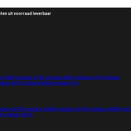
ten uit voorraad leverbaar
te 50G
FortiGate 51G
FortiGate 60F
FortiGate 61F
FortiGate
iGate 81F
FortiGate 90G
FortiGate 91G
iGate 201F
FortiGate 200G
FortiGate 201G
FortiGate 400F
Forti
G
FortiGate 901G