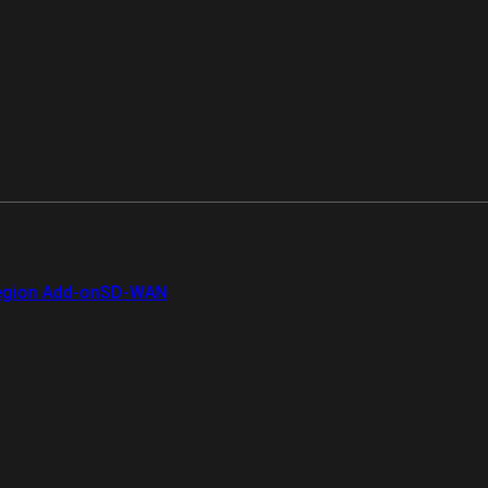
gion Add-on
SD-WAN