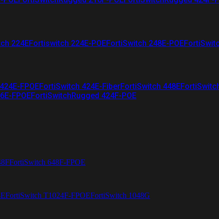
tch 224E
Fortiswitch 224E-POE
FortiSwitch 248E-POE
FortiSwit
 424E-FPOE
FortiSwitch 424E-Fiber
FortiSwitch 448E
FortiSwitc
26E-FPOE
FortiSwitchRugged 424F-POE
48F
FortiSwitch 648F-FPOE
4E
FortiSwitch T1024F-FPOE
FortiSwitch 1048G