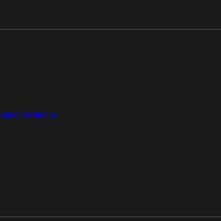
aged Forensics