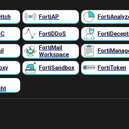
itch
FortiAP
FortiAnalyz
DC
FortiDDoS
FortiDecept
FortiMail
il
FortiManag
Workspace
oxy
FortiSandbox
FortiToken
cht