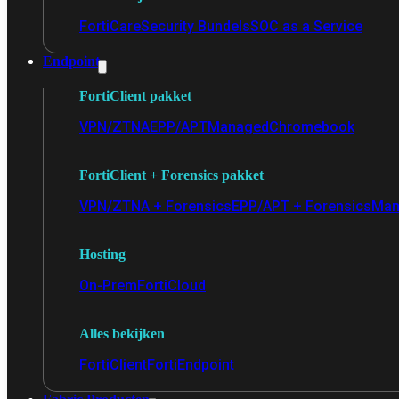
FortiCare
Security Bundels
SOC as a Service
Endpoint
FortiClient pakket
VPN/ZTNA
EPP/APT
Managed
Chromebook
FortiClient + Forensics pakket
VPN/ZTNA + Forensics
EPP/APT + Forensics
Man
Hosting
On-Prem
FortiCloud
Alles bekijken
FortiClient
FortiEndpoint