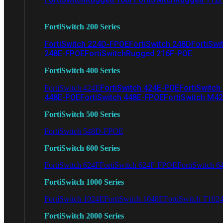
FortiSwitch 200 Series
FortiSwitch 224D-FPOE
FortiSwitch 248D
FortiSwi
248E-FPOE
FortiSwitchRugged 216F-POE
FortiSwitch 400 Series
FortiSwitch 424E-POE
FortiSwitch
FortiSwitch 424E
448E-POE
FortiSwitch 448E-FPOE
FortiSwitch M4
FortiSwitch 500 Series
FortiSwitch 548D-FPOE
FortiSwitch 600 Series
FortiSwitch 624F
FortiSwitch 624F-FPOE
FortiSwitch 6
FortiSwitch 1000 Series
FortiSwitch 1024E
FortiSwitch 1048E
FortiSwitch T102
FortiSwitch 2000 Series