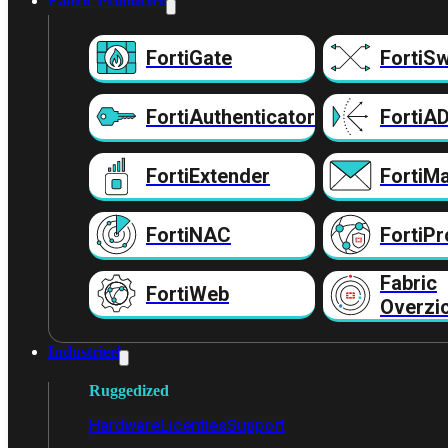
Fabric Producten
FortiGate
FortiSw
FortiAuthenticator
FortiA
FortiExtender
FortiMa
FortiNAC
FortiPr
Fabric
FortiWeb
Overzi
Industrieel
Ruggedized
Hardware
Licenties
Support