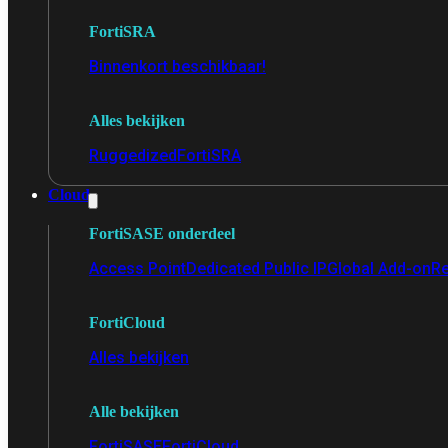
FortiSRA
Binnenkort beschikbaar!
Alles bekijken
Ruggedized
FortiSRA
Cloud
FortiSASE onderdeel
Access Point
Dedicated Public IP
Global Add-on
Re
FortiCloud
Alles bekijken
Alle bekijken
FortiSASE
FortiCloud