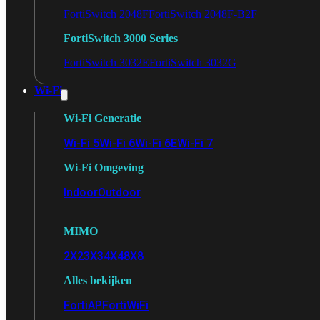
FortiSwitch 2048F
FortiSwitch 2048F-B2F
FortiSwitch 3000 Series
FortiSwitch 3032E
FortiSwitch 3032G
Wi-Fi
Wi-Fi Generatie
Wi-Fi 5
Wi-Fi 6
Wi-Fi 6E
Wi-Fi 7
Wi-Fi Omgeving
Indoor
Outdoor
MIMO
2X2
3X3
4X4
8X8
Alles bekijken
FortiAP
FortiWiFi