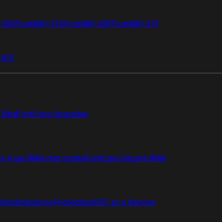
i 50G
FortiWiFi 51G
FortiWiFi 60F
FortiWiFi 61F
 81F
Elite
FortiCare Upgrades
re 4 uur RMA met onsite
FortiCare Secure RMA
ction
Enterprise Protection
SOC as a Service