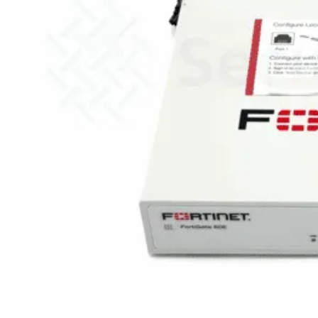
met
Wi-
Fi
(FortiWiFi)
FortiWiFi
30G
FortiWiFi
31G
FortiWiFi
40F
FortiWiFi
50G
FortiWiFi
51G
FortiWiFi
60F
FortiWiFi
61F
FortiWiFi
70G
FortiWiFi
71G
FortiWiFi
80F
FortiWiFi
81F
Licentie