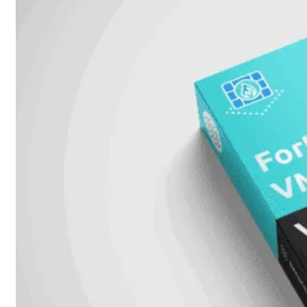
Fabric Overzicht
Industrieel
Alles
bekijken
Ruggedized
FortiSRA
Ruggedized
Hardware
Licenties
Support
FortiSRA
Binnenkort