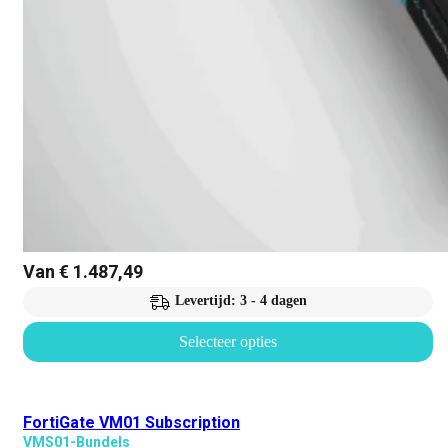
Van
€
1.487,49
Levertijd: 3 - 4 dagen
Selecteer opties
FortiGate VM01 Subscription
VMS01-Bundels