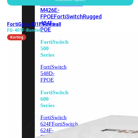
FPOE
FortiSwitch
M426E-
FPOE
FortiSwitchRugged
424F-
FortiGate 401F Firewall
POE
FG-401F-Bundels
Korting
FortiSwitch
500
Series
FortiSwitch
548D-
FPOE
FortiSwitch
600
Series
FortiSwitch
624F
FortiSwitch
624F-
FPOE
FortiSwitch