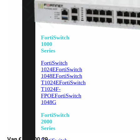
648F
FortiSwitch
648F-
FPOE
FortiSwitch
1000
Series
FortiSwitch
1024E
FortiSwitch
1048E
FortiSwitch
T1024E
FortiSwitch
T1024F-
FPOE
FortiSwitch
1048G
FortiSwitch
2000
Series
Van
€
11.800,29