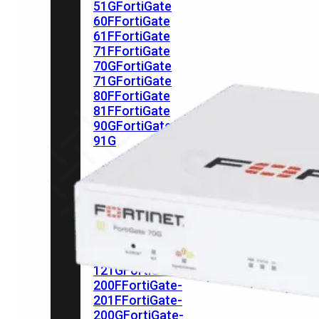
51G
FortiGate
60F
FortiGate
61F
FortiGate
71F
FortiGate
70G
FortiGate
71G
FortiGate
80F
FortiGate
81F
FortiGate
90G
FortiGate
91G
Hardware
–
Middenmodellen
FortiGate-
120G
FortiGate-
121G
FortiGate-
200F
FortiGate-
201F
FortiGate-
200G
FortiGate-