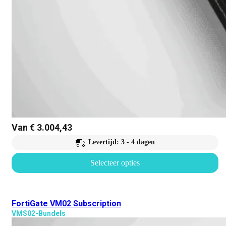
Van
€
3.004,43
Levertijd: 3 - 4 dagen
Selecteer opties
FortiGate VM02 Subscription
VMS02-Bundels