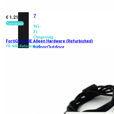
6E
Wi-
Fi
7
€
1.217,66
Toevoegen
Wi-
Fi
Omgeving
FortiGate 60E Alleen Hardware (Refurbished)
FG-60E-Refurbished
Indoor
Outdoor
MIMO
2X2
3X3
4X4
8X8
Alles
bekijken
FortiAP
FortiWiFi
FortiGate