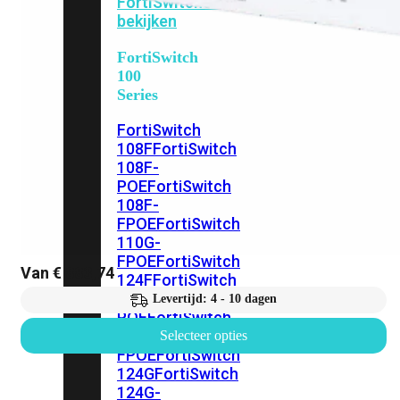
FortiSwitches
bekijken
FortiSwitch
100
Series
FortiSwitch
108F
FortiSwitch
108F-
POE
FortiSwitch
108F-
FPOE
FortiSwitch
110G-
FPOE
FortiSwitch
Van
€
883,74
124F
FortiSwitch
124F-
Levertijd: 4 - 10 dagen
POE
FortiSwitch
124F-
Selecteer opties
FPOE
FortiSwitch
124G
FortiSwitch
124G-