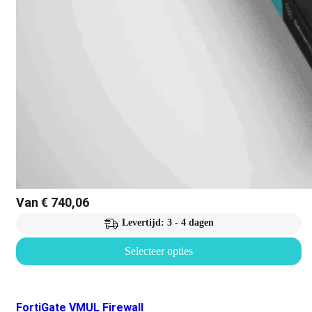
Van
€
740,06
Levertijd: 3 - 4 dagen
Selecteer opties
FortiGate VMUL Firewall