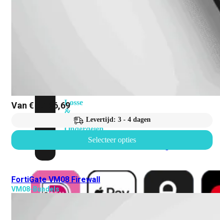
Attach
Cable
(DAC)
Transceivers
Accessoires
Rackmounts
Console
Kabel
Kabels
Losse
Van
€
6.126,69
&
Vervangende
Levertijd: 3 - 4 dagen
Onderdelen
Selecteer opties
Antennes
Onderdelen
Voedingen
FortiGate VM08 Firewall
VM08-Bundels