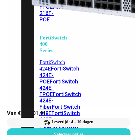
248E-
FPOE
FortiSwitchRugged
216F-
POE
FortiSwitch
400
Series
FortiSwitch
FortiSwitch
424E
424E-
POE
FortiSwitch
424E-
FPOE
FortiSwitch
424E-
Fiber
FortiSwitch
Van
€
24.101,91
448E
FortiSwitch
448E-
Levertijd: 4 - 10 dagen
POE
FortiSwitch
448E-
Selecteer opties