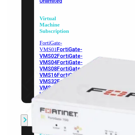
Unlimited
Virtual
Machine
Subscription
FortiGate-
FortiGate-
VMS01
VMS02
FortiGate-
VMS04
FortiGate-
VMS08
FortiGate-
VMS16
FortiGate-
VMS32
FortiGate-
VMS
Unlimited
Switch
Alle