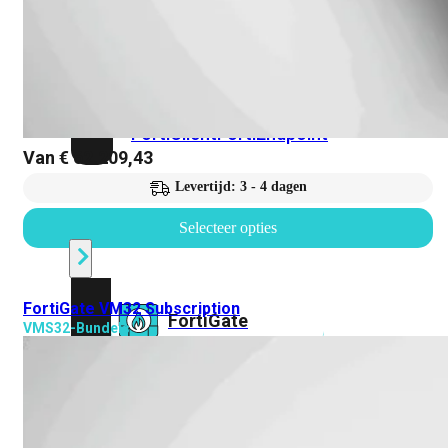
Prem
FortiCloud
Alles
bekijken
FortiClient
FortiEndpoint
Van
€
62.209,43
Levertijd: 3 - 4 dagen
Security
Fabric
Selecteer opties
Producten
FortiGate VM32 Subscription
FortiGate
VMS32-Bundels
FortiSwitch
FortiAP