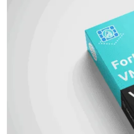
FortiAnalyzer
FortiAuthenticator
FortiADC
FortiDDoS
FortiDeceptor
FortiExtender
FortiMail