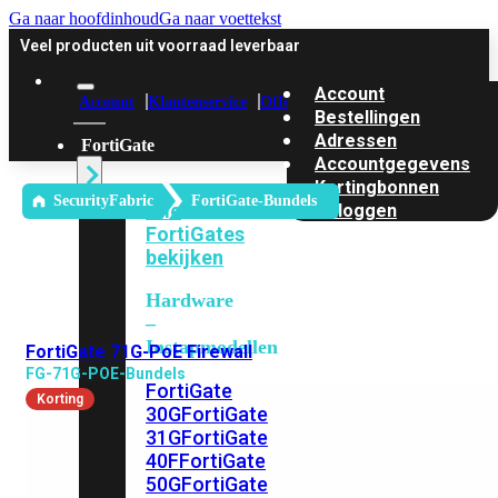
Ga naar hoofdinhoud
Ga naar voettekst
Veel producten uit voorraad leverbaar
Account
Account
Klantenservice
Offerte
Bestellingen
Adressen
FortiGate
Accountgegevens
Kortingbonnen
SecurityFabric
FortiGate-Bundels
Alle
Uitloggen
FortiGates
bekijken
Hardware
–
Instapmodellen
FortiGate 71G-PoE Firewall
FG-71G-POE-Bundels
FortiGate
Korting
30G
FortiGate
31G
FortiGate
40F
FortiGate
50G
FortiGate