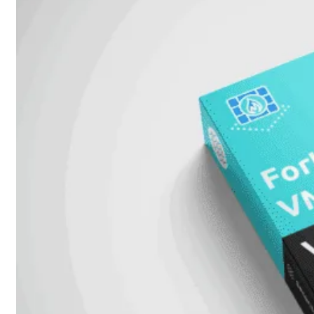
Add-
on
SD-
WAN
FortiCloud
Alles
bekijken
Accessoires
Alle
accessoires
bekijken
Transceivers
&
DAC
Direct