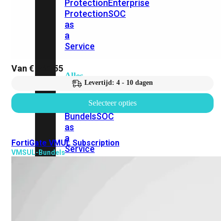
Protection
Enterprise
Protection
SOC
as
a
Service
Van
€
365,55
Alles
Levertijd: 4 - 10 dagen
bekijken
Selecteer opties
FortiCare
Security
Bundels
SOC
as
a
FortiGate VMUL Subscription
Service
VMSUL-Bundels
Endpoint
Beveiliging