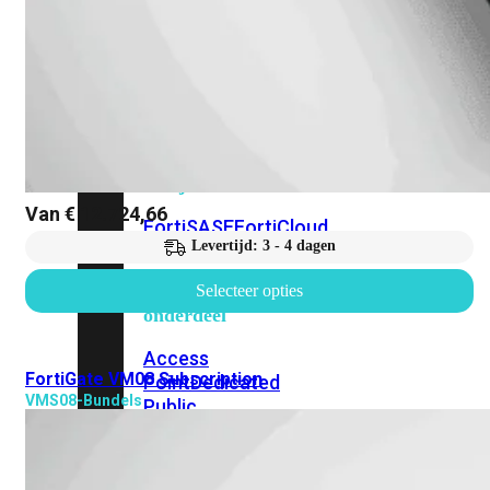
beschikbaar!
Cloud
Alle
bekijken
Van
€
12.724,66
FortiSASE
FortiCloud
Levertijd: 3 - 4 dagen
FortiSASE
Selecteer opties
onderdeel
Access
FortiGate VM08 Subscription
Point
Dedicated
VMS08-Bundels
Public
IP
Global
Add-
on
Global