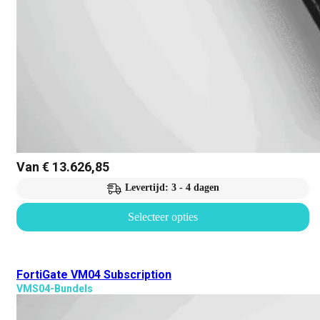
Van
€
13.626,85
Levertijd: 3 - 4 dagen
Selecteer opties
FortiGate VM04 Subscription
VMS04-Bundels