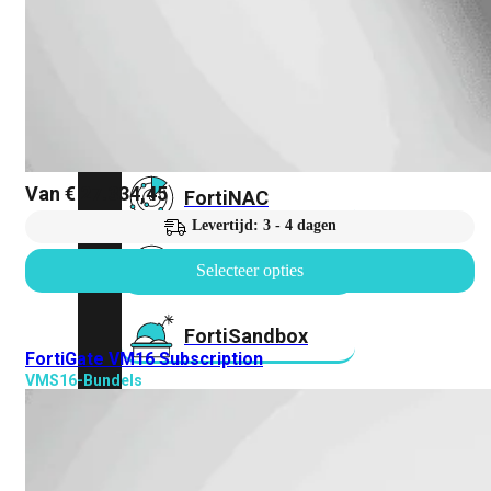
FortiMail
Workspace
FortiManager
Van
€
27.334,45
FortiNAC
Levertijd: 3 - 4 dagen
FortiProxy
Selecteer opties
FortiSandbox
FortiGate VM16 Subscription
VMS16-Bundels
FortiToken
FortiWeb