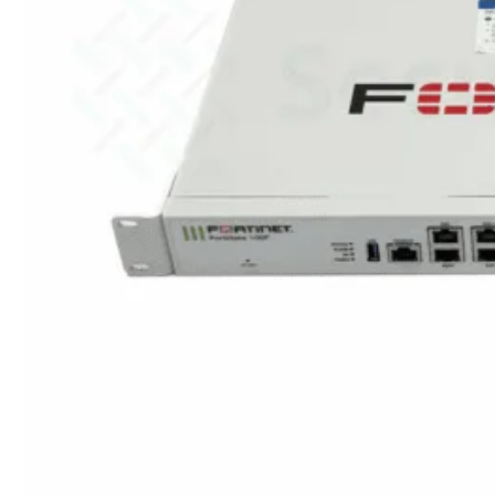
424F-
POE
WiFi
Alle
Access
Points
bekijken
Wi-
Fi
Generatie
Wi-
Fi
5
Wi-
Fi
6
Wi-
Fi