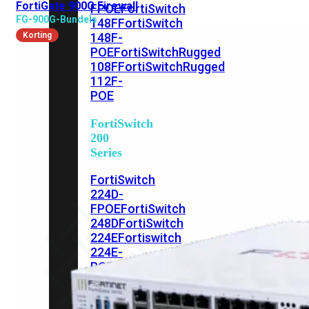
FortiGate 900G Firewall
FPOE
FortiSwitch
FG-900G-Bundels
148F
FortiSwitch
Korting
148F-
POE
FortiSwitchRugged
108F
FortiSwitchRugged
112F-
POE
FortiSwitch
200
Series
FortiSwitch
224D-
FPOE
FortiSwitch
248D
FortiSwitch
224E
Fortiswitch
224E-
POE
FortiSwitch
248E-
POE
FortiSwitch