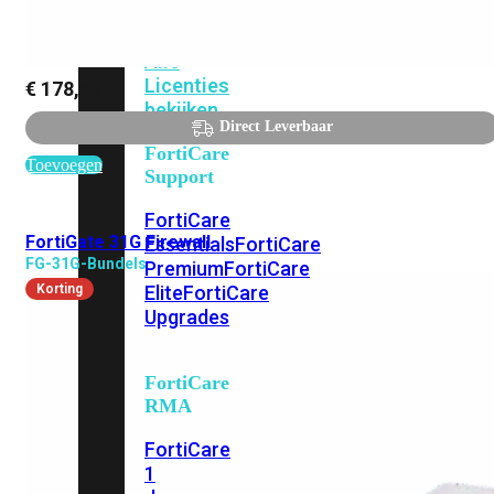
Alle
Licenties
€
178,65
bekijken
Direct Leverbaar
FortiCare
Toevoegen
Support
FortiCare
FortiGate 31G Firewall
Essentials
FortiCare
FG-31G-Bundels
Premium
FortiCare
Korting
Elite
FortiCare
Upgrades
FortiCare
RMA
FortiCare
1