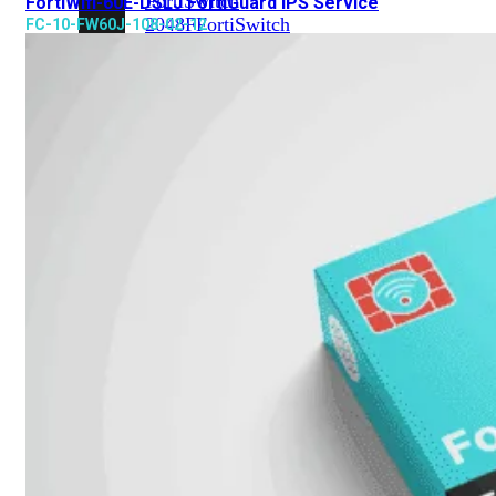
FortiSwitch
FortiWifi-60E-DSLJ FortiGuard IPS Service
2048F
FortiSwitch
FC-10-FW60J-108-02-12
2048F-
B2F
FortiSwitch
3000
Series
FortiSwitch
3032E
FortiSwitch
3032G
FortiSwitch
Ruggedized
FortiSwitchRugged
108F
FortiSwitchRugged
112F-
POE
FortiSwitchRugged
216F-
POE
FortiSwitchRugged