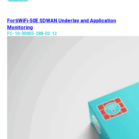
FortiWiFi-50E SDWAN Underlay and Application
Monitoring
FC-10-00055-288-02-12