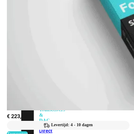
Add-
on
SD-
WAN
FortiCloud
Alles
bekijken
Accessoires
Alle
accessoires
bekijken
Transceivers
&
€
223,45
DAC
Levertijd: 4 - 10 dagen
Direct
Toevoegen