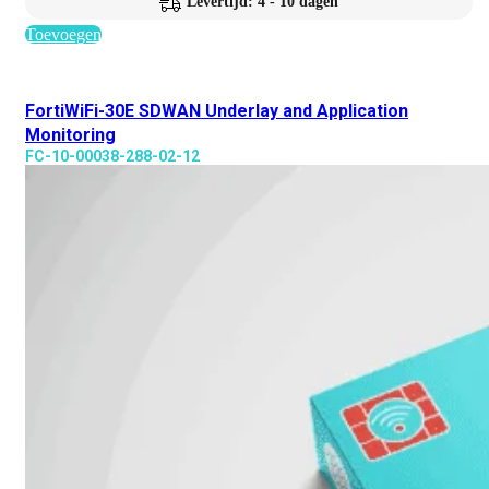
Levertijd: 4 - 10 dagen
Toevoegen
FortiWiFi-30E SDWAN Underlay and Application
Monitoring
FC-10-00038-288-02-12