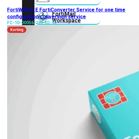
FortiWiFi-51E FortiConverter Service for one time
FortiMail
configuration conversion service
Workspace
FC-10-00056-189-02-12
Korting
FortiManager
FortiNAC
FortiProxy
FortiSandbox
FortiToken
FortiWeb