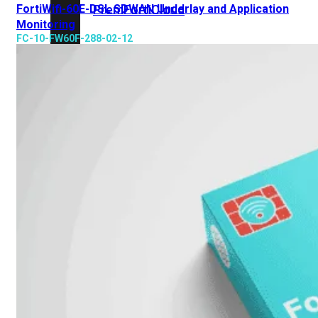
FortiWifi-60E-DSL SDWAN Underlay and Application
Prem
FortiCloud
Monitoring
FC-10-FW60F-288-02-12
Alles
bekijken
FortiClient
FortiEndpoint
Security
Fabric
Producten
FortiGate
FortiSwitch
FortiAP