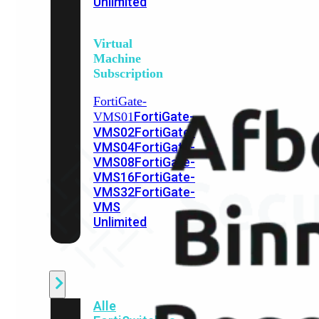
Unlimited
Virtual
Machine
Subscription
FortiGate-
FortiGate-
VMS01
VMS02
FortiGate-
VMS04
FortiGate-
VMS08
FortiGate-
VMS16
FortiGate-
VMS32
FortiGate-
VMS
Unlimited
Switch
Alle