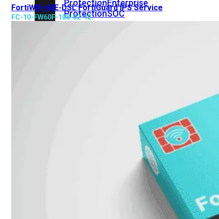
Protection
Enterprise
FortiWifi-60E-DSL FortiGuard IPS Service
Protection
SOC
FC-10-FW60F-108-02-12
as
a
Service
Alles
bekijken
FortiCare
Security
Bundels
SOC
as
a
Service
Endpoint
Beveiliging