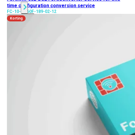
time configuration conversion service
FC-10-FW60F-189-02-12
Alle
Korting
Licenties
bekijken
FortiCare
Support
FortiCare
Essentials
FortiCare
Premium
FortiCare
Elite
FortiCare
Upgrades
FortiCare
RMA
FortiCare
1