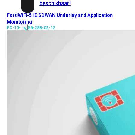
beschikbaar!
FortiWiFi-51E SDWAN Underlay and Application
Cloud
Monitoring
FC-10-00056-288-02-12
Alle
bekijken
FortiSASE
FortiCloud
FortiSASE
onderdeel
Access
Point
Dedicated
Public
IP
Global
Add-
on
Global