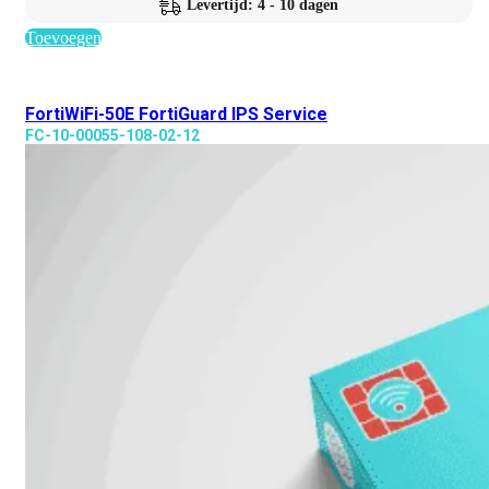
Levertijd: 4 - 10 dagen
Toevoegen
FortiWiFi-50E FortiGuard IPS Service
FC-10-00055-108-02-12