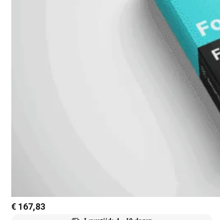
€
167,83