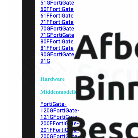
51G
FortiGate
60F
FortiGate
61F
FortiGate
71F
FortiGate
70G
FortiGate
71G
FortiGate
80F
FortiGate
81F
FortiGate
90G
FortiGate
91G
Hardware
–
Middenmodellen
FortiGate-
120G
FortiGate-
121G
FortiGate-
200F
FortiGate-
201F
FortiGate-
200G
FortiGate-