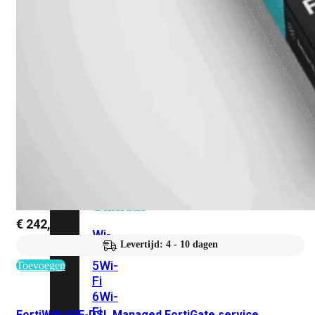
424F-
POE
WiFi
Alle
Access
Points
bekijken
Wi-
Fi
Generatie
€
242,31
Wi-
Levertijd: 4 - 10 dagen
Fi
5
Wi-
Toevoegen
Fi
6
Wi-
Fi
FortiWifi-60E-DSL Managed FortiGate service