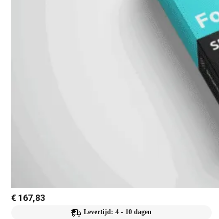
€
167,83
Levertijd: 4 - 10 dagen