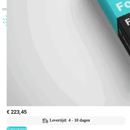
€
223,45
Levertijd: 4 - 10 dagen
Toevoegen