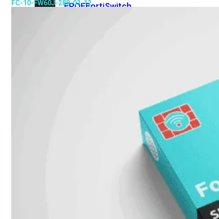
FC-10-FW60J-288-02-12
FPOE
FortiSwitch
148F
FortiSwitch
148F-
POE
FortiSwitchRugged
108F
FortiSwitchRugged
112F-
POE
FortiSwitch
200
Series
FortiSwitch
224D-
FPOE
FortiSwitch
248D
FortiSwitch
224E
Fortiswitch
224E-
POE
FortiSwitch
248E-
POE
FortiSwitch