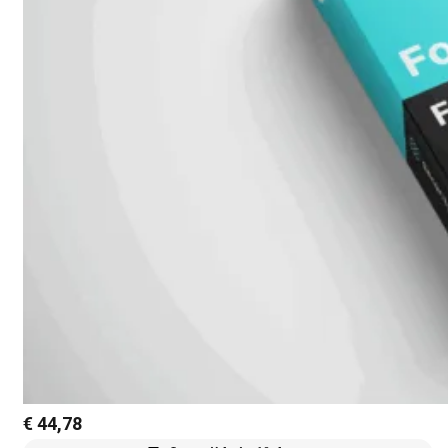
€
44,78