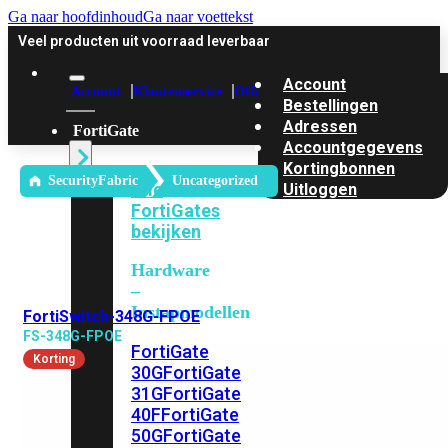
Ga naar hoofdinhoud
Ga naar voettekst
Veel producten uit voorraad leverbaar
Account
Account
Klantenservice
Offerte
Bestellingen
Adressen
FortiGate
Accountgegevens
Kortingbonnen
SecurityFabric
Uncategorized
Alle
Uitloggen
FortiGates
bekijken
Hardware
–
Instapmodellen
FortiSwitch-348G-FPOE
FS-348G-FPOE
FortiGate
Korting
30G
FortiGate
31G
FortiGate
40F
FortiGate
50G
FortiGate