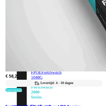
648F
FortiSwitch
648F-
FPOE
FortiSwitch
1000
Series
FortiSwitch
1024E
FortiSwitch
1048E
FortiSwitch
T1024E
FortiSwitch
T1024F-
FPOE
FortiSwitch
€
58,22
1048G
Levertijd: 4 - 10 dagen
FortiSwitch
Toevoegen
2000
Series