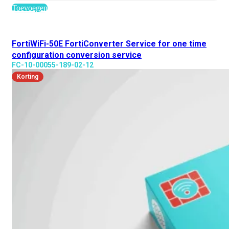
Toevoegen
FortiWiFi-50E FortiConverter Service for one time
configuration conversion service
FC-10-00055-189-02-12
Korting