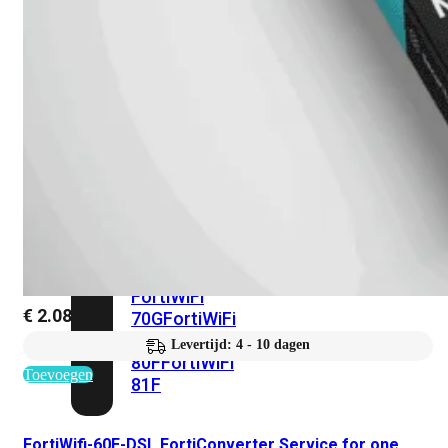
met
Wi-
Fi
(FortiWiFi)
FortiWiFi
30G
FortiWiFi
31G
FortiWiFi
40F
FortiWiFi
50G
FortiWiFi
51G
FortiWiFi
60F
FortiWiFi
61F
FortiWiFi
€
2.080,10
70G
FortiWiFi
71G
FortiWiFi
Levertijd: 4 - 10 dagen
80F
FortiWiFi
Toevoegen
81F
FortiWifi-60E-DSL FortiConverter Service for one
Licentie