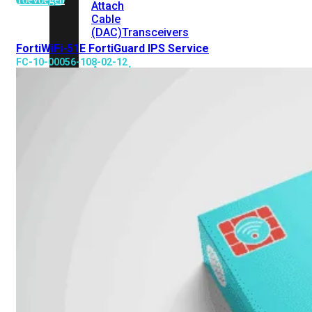
Attach
Cable
(DAC)
Transceivers
FortiWiFi-51E FortiGuard IPS Service
FC-10-00056-108-02-12
Accessoires
Rackmounts
Console
Kabel
Kabels
Losse
&
Vervangende
Onderdelen
Antennes
Onderdelen
Voedingen