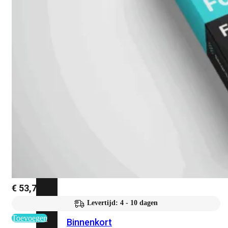
Fabric Overzicht
Industrieel
Alles
bekijken
Ruggedized
FortiSRA
Ruggedized
Hardware
Licenties
Support
€
53,74
FortiSRA
Levertijd: 4 - 10 dagen
Toevoegen
Binnenkort