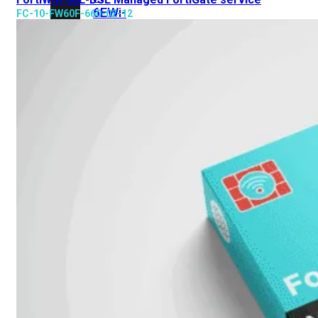
6E
Wi-
FC-10-FW60F-660-02-12
Fi
7
Wi-
Fi
Omgeving
Indoor
Outdoor
MIMO
2X2
3X3
4X4
8X8
Alles
bekijken
FortiAP
FortiWiFi
FortiGate