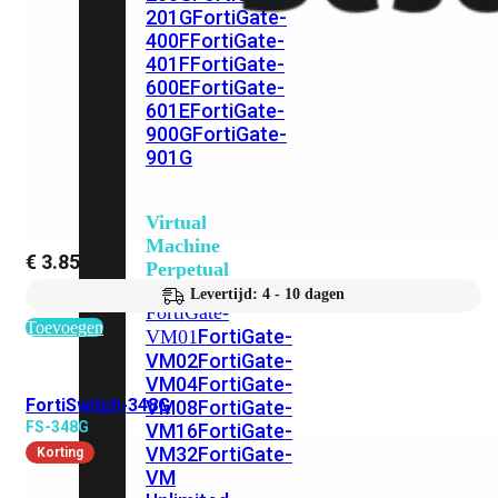
201G
FortiGate-
400F
FortiGate-
401F
FortiGate-
600E
FortiGate-
601E
FortiGate-
900G
FortiGate-
901G
Virtual
Machine
€
3.851,68
Perpetual
Levertijd: 4 - 10 dagen
FortiGate-
Toevoegen
FortiGate-
VM01
VM02
FortiGate-
VM04
FortiGate-
FortiSwitch-348G
VM08
FortiGate-
FS-348G
VM16
FortiGate-
VM32
FortiGate-
Korting
VM