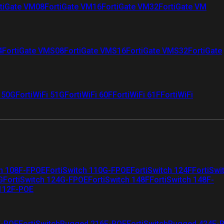
tiGate VM08
FortiGate VM16
FortiGate VM32
FortiGate VM
4
FortiGate VMS08
FortiGate VMS16
FortiGate VMS32
FortiGate
i 50G
FortiWiFi 51G
FortiWiFi 60F
FortiWiFi 61F
FortiWiFi
ch 108F-FPOE
FortiSwitch 110G-FPOE
FortiSwitch 124F
FortiSwi
G
FortiSwitch 124G-FPOE
FortiSwitch 148F
FortiSwitch 148F-
 112F-POE
F-POE
FortiSwitchRugged 216F-POE
FortiSwitchRugged 424F-