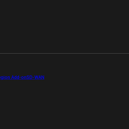
gion Add-on
SD-WAN