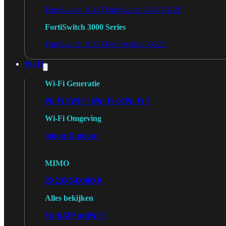
FortiSwitch 2048F
FortiSwitch 2048F-B2F
FortiSwitch 3000 Series
FortiSwitch 3032E
FortiSwitch 3032G
Wi-Fi
Wi-Fi Generatie
Wi-Fi 5
Wi-Fi 6
Wi-Fi 6E
Wi-Fi 7
Wi-Fi Omgeving
Indoor
Outdoor
MIMO
2X2
3X3
4X4
8X8
Alles bekijken
FortiAP
FortiWiFi