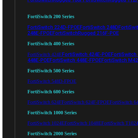
FortiSwitch 200 Series
FortiSwitch 224D-FPOE
FortiSwitch 248D
FortiSwi
248E-FPOE
FortiSwitchRugged 216F-POE
FortiSwitch 400 Series
FortiSwitch 424E-POE
FortiSwitch
FortiSwitch 424E
448E-POE
FortiSwitch 448E-FPOE
FortiSwitch M4
FortiSwitch 500 Series
FortiSwitch 548D-FPOE
FortiSwitch 600 Series
FortiSwitch 624F
FortiSwitch 624F-FPOE
FortiSwitch 6
FortiSwitch 1000 Series
FortiSwitch 1024E
FortiSwitch 1048E
FortiSwitch T102
FortiSwitch 2000 Series