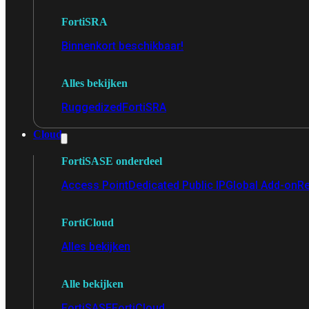
FortiSRA
Binnenkort beschikbaar!
Alles bekijken
Ruggedized
FortiSRA
Cloud
FortiSASE onderdeel
Access Point
Dedicated Public IP
Global Add-on
Re
FortiCloud
Alles bekijken
Alle bekijken
FortiSASE
FortiCloud