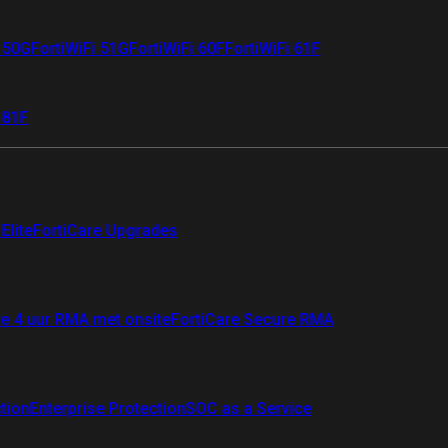
i 50G
FortiWiFi 51G
FortiWiFi 60F
FortiWiFi 61F
 81F
Elite
FortiCare Upgrades
re 4 uur RMA met onsite
FortiCare Secure RMA
ction
Enterprise Protection
SOC as a Service