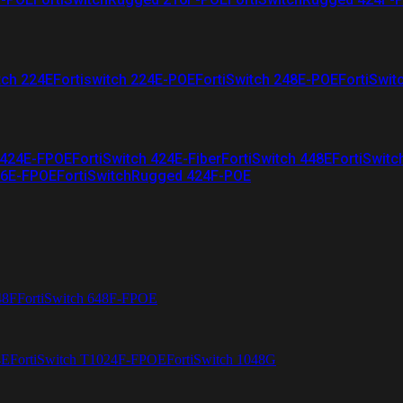
tch 224E
Fortiswitch 224E-POE
FortiSwitch 248E-POE
FortiSwit
 424E-FPOE
FortiSwitch 424E-Fiber
FortiSwitch 448E
FortiSwitc
26E-FPOE
FortiSwitchRugged 424F-POE
48F
FortiSwitch 648F-FPOE
4E
FortiSwitch T1024F-FPOE
FortiSwitch 1048G