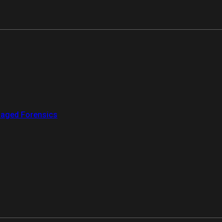
aged Forensics