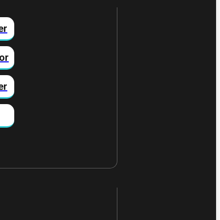
er
or
er