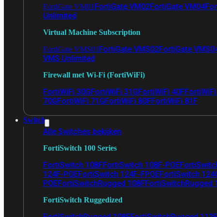
FortiGate VM02
FortiGate VM04
For
FortiGate VM01
Unlimited
Virtual Machine Subscription
FortiGate VMS02
FortiGate VMS0
FortiGate VMS01
VMS Unlimited
Firewall met Wi-Fi (FortiWiFi)
FortiWiFi 30G
FortiWiFi 31G
FortiWiFi 40F
FortiWiF
70G
FortiWiFi 71G
FortiWiFi 80F
FortiWiFi 81F
Switch
Alle Switches bekijken
FortiSwitch 100 Series
FortiSwitch 108F
FortiSwitch 108F-POE
FortiSwit
124F-POE
FortiSwitch 124F-FPOE
FortiSwitch 124
POE
FortiSwitchRugged 108F
FortiSwitchRugged
FortiSwitch Ruggedized
FortiSwitchRugged 108F
FortiSwitchRugged 112