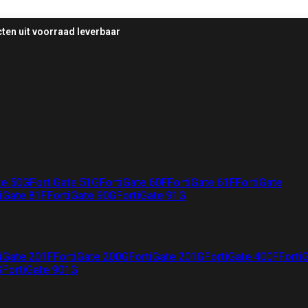
ten uit voorraad leverbaar
te 50G
FortiGate 51G
FortiGate 60F
FortiGate 61F
FortiGate
iGate 81F
FortiGate 90G
FortiGate 91G
iGate 201F
FortiGate 200G
FortiGate 201G
FortiGate 400F
Forti
G
FortiGate 901G