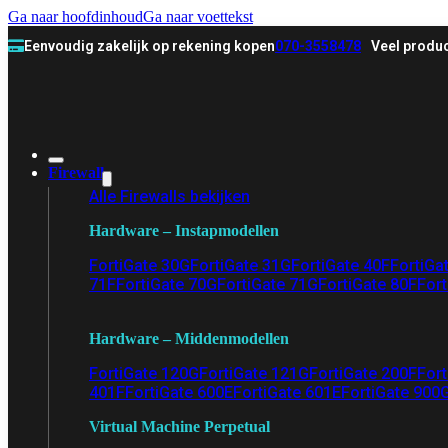
Ga naar hoofdinhoud
Ga naar voettekst
Eenvoudig zakelijk op rekening kopen
070-3558478
Veel produc
Firewall
Alle Firewalls bekijken
Hardware – Instapmodellen
FortiGate 30G
FortiGate 31G
FortiGate 40F
FortiGa
71F
FortiGate 70G
FortiGate 71G
FortiGate 80F
Fort
Hardware – Middenmodellen
FortiGate 120G
FortiGate 121G
FortiGate 200F
Fort
401F
FortiGate 600E
FortiGate 601E
FortiGate 900
Virtual Machine Perpetual