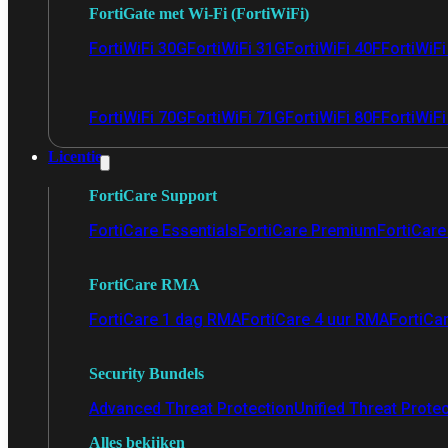
FortiGate met Wi-Fi (FortiWiFi)
FortiWiFi 30G
FortiWiFi 31G
FortiWiFi 40F
FortiWiF
FortiWiFi 70G
FortiWiFi 71G
FortiWiFi 80F
FortiWiFi
Licentie
FortiCare Support
FortiCare Essentials
FortiCare Premium
FortiCare 
FortiCare RMA
FortiCare 1 dag RMA
FortiCare 4 uur RMA
FortiCa
Security Bundels
Advanced Threat Protection
Unified Threat Prote
Alles bekijken