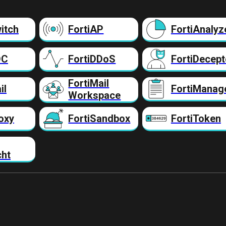
itch
FortiAP
FortiAnalyz
DC
FortiDDoS
FortiDecept
FortiMail
il
FortiManag
Workspace
oxy
FortiSandbox
FortiToken
cht