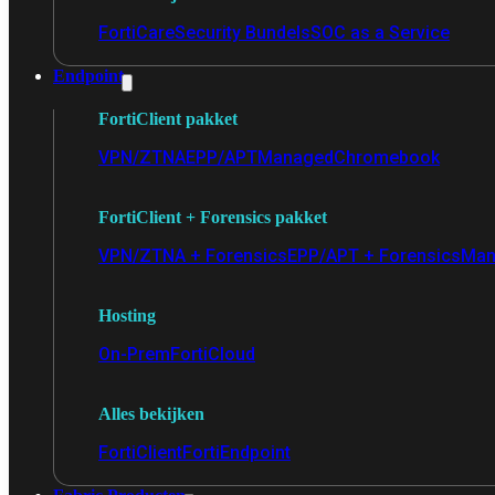
FortiCare
Security Bundels
SOC as a Service
Endpoint
FortiClient pakket
VPN/ZTNA
EPP/APT
Managed
Chromebook
FortiClient + Forensics pakket
VPN/ZTNA + Forensics
EPP/APT + Forensics
Man
Hosting
On-Prem
FortiCloud
Alles bekijken
FortiClient
FortiEndpoint