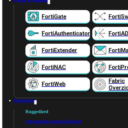
Fabric Producten
FortiGate
FortiSw
FortiAuthenticator
FortiA
FortiExtender
FortiMa
FortiNAC
FortiPr
Fabric
FortiWeb
Overzi
Industrieel
Ruggedized
Hardware
Licenties
Support