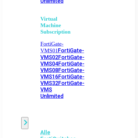
Unlimited
Virtual
Machine
Subscription
FortiGate-
FortiGate-
VMS01
VMS02
FortiGate-
VMS04
FortiGate-
VMS08
FortiGate-
VMS16
FortiGate-
VMS32
FortiGate-
VMS
Unlimited
Switch
Alle