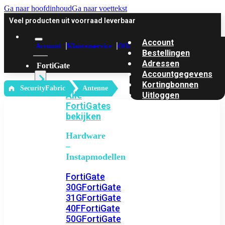
Ga naar hoofdinhoud
Ga naar voettekst
Veel producten uit voorraad leverbaar
Account
Account
Klantenservice
Offerte
Bestellingen
Adressen
FortiGate
Accountgegevens
Kortingbonnen
‎ SecurityFabric
Antenne
Alle
Uitloggen
FortiGates
bekijken
Hardware
–
Instapmodellen
FortiGate
30G
FortiGate
31G
FortiGate
40F
FortiGate
50G
FortiGate