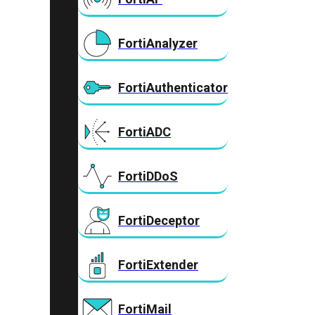
FortiAnalyzer
FortiAuthenticator
FortiADC
FortiDDoS
FortiDeceptor
FortiExtender
FortiMail