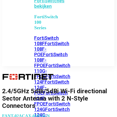
FortiSwitches
bekijken
FortiSwitch
100
Series
FortiSwitch
108F
FortiSwitch
108F-
POE
FortiSwitch
108F-
FPOE
FortiSwitch
110G-
FPOE
FortiSwitch
124F
FortiSwitch
124F-
2.4/5GHz 5dBi/5dBi Wi-Fi directional
POE
FortiSwitch
Sector Antenna with 2 N-Style
124F-
FPOE
FortiSwitch
Connectors
124G
FortiSwitch
124G-
FANT-02ACAX-0505-D-N