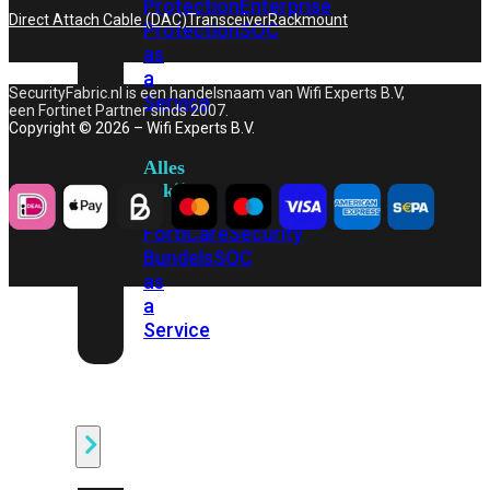
Protection
Enterprise
Direct Attach Cable (DAC)
Transceiver
Rackmount
Protection
SOC
as
a
SecurityFabric.nl is een handelsnaam van Wifi Experts B.V,
Service
een Fortinet Partner sinds 2007.
Copyright © 2026 – Wifi Experts B.V.
Alles
bekijken
FortiCare
Security
Bundels
SOC
as
a
Service
Endpoint
Beveiliging