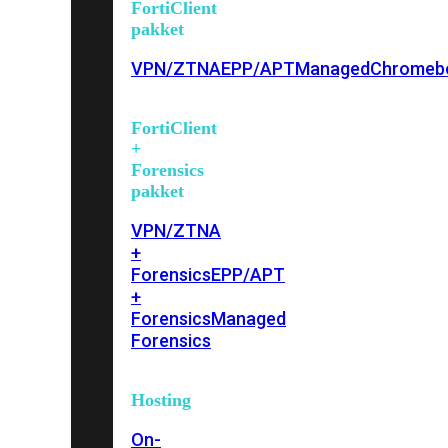
FortiClient
pakket
VPN/ZTNA
EPP/APT
Managed
Chromeb
FortiClient
+
Forensics
pakket
VPN/ZTNA
+
Forensics
EPP/APT
+
Forensics
Managed
Forensics
Hosting
On-