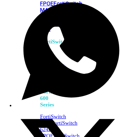
FPOE
FortiSwitch
M426E-
FPOE
FortiSwitchRugged
424F-
POE
FortiSwitch
500
Series
FortiSwitch
548D-
FPOE
FortiSwitch
600
Series
FortiSwitch
624F
FortiSwitch
624F-
FPOE
FortiSwitch