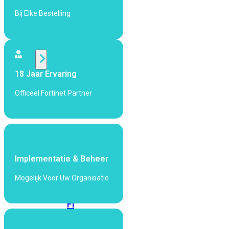
424F-
POE
Bij Elke Bestelling
WiFi
18 Jaar Ervaring
Alle
Access
Officeel Fortinet Partner
Points
bekijken
Wi-
Fi
Generatie
Implementatie & Beheer
Wi-
Mogelijk Voor Uw Organisatie
Fi
5
Wi-
Fi
6
Wi-
Fi