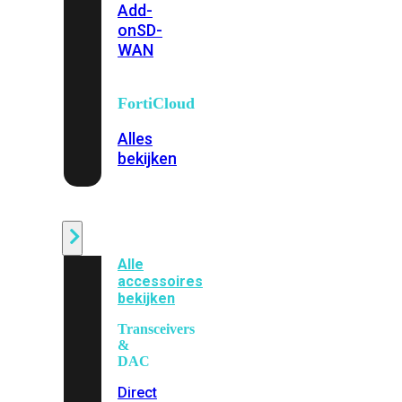
Add-
on
SD-
WAN
FortiCloud
Alles
bekijken
Accessoires
Alle
accessoires
bekijken
Transceivers
&
DAC
Direct