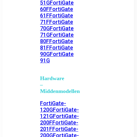
51G
FortiGate
60F
FortiGate
61F
FortiGate
71F
FortiGate
70G
FortiGate
71G
FortiGate
80F
FortiGate
81F
FortiGate
90G
FortiGate
91G
Hardware
–
Middenmodellen
FortiGate-
120G
FortiGate-
121G
FortiGate-
200F
FortiGate-
201F
FortiGate-
200G
FortiGate-