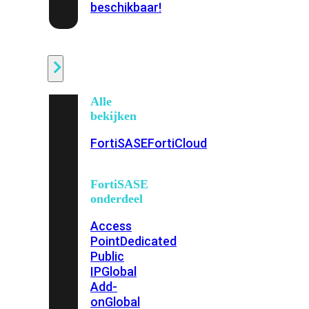
beschikbaar!
Cloud
Alle
bekijken
FortiSASE
FortiCloud
FortiSASE
onderdeel
Access
Point
Dedicated
Public
IP
Global
Add-
on
Global