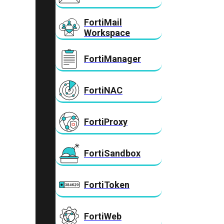
FortiMail
Workspace
FortiManager
FortiNAC
FortiProxy
FortiSandbox
FortiToken
FortiWeb