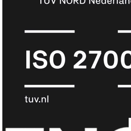
met
Wi-
Fi
(FortiWiFi)
FortiWiFi
30G
FortiWiFi
31G
FortiWiFi
40F
FortiWiFi
50G
FortiWiFi
51G
FortiWiFi
60F
FortiWiFi
61F
FortiWiFi
70G
FortiWiFi
71G
FortiWiFi
80F
FortiWiFi
81F
Licentie