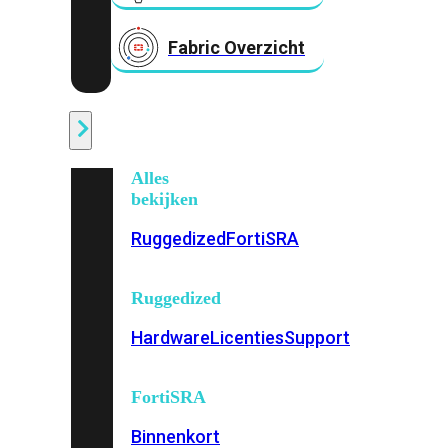
Fabric Overzicht
Industrieel
Alles
bekijken
Ruggedized
FortiSRA
Ruggedized
Hardware
Licenties
Support
FortiSRA
Binnenkort