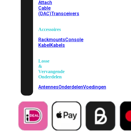
Attach
Cable
(DAC)
Transceivers
Accessoires
Rackmounts
Console
Kabel
Kabels
Losse
&
Vervangende
Onderdelen
Antennes
Onderdelen
Voedingen