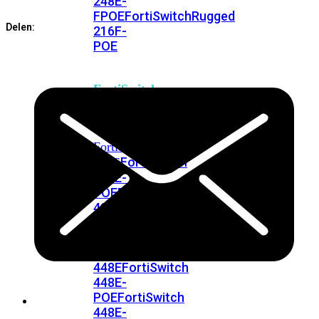
248E-
Connectors
FPOE
FortiSwitchRugged
aantal
Delen:
216F-
POE
FortiSwitch
400
Series
FortiSwitch
FortiSwitch
424E
424E-
POE
FortiSwitch
424E-
FPOE
FortiSwitch
424E-
Fiber
FortiSwitch
448E
FortiSwitch
448E-
POE
FortiSwitch
448E-