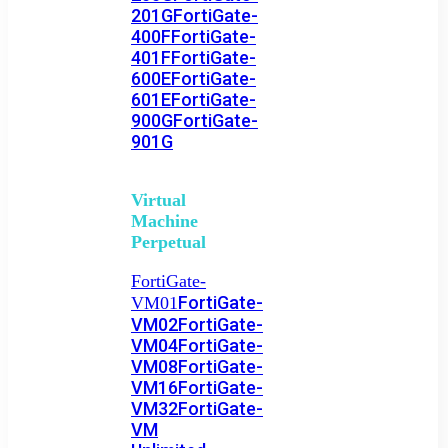
201G
FortiGate-
400F
FortiGate-
401F
FortiGate-
600E
FortiGate-
601E
FortiGate-
900G
FortiGate-
901G
Virtual
Machine
Perpetual
FortiGate-
FortiGate-
VM01
VM02
FortiGate-
VM04
FortiGate-
VM08
FortiGate-
VM16
FortiGate-
VM32
FortiGate-
VM