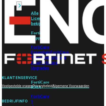
Alle
Licenties
bekijken
FortiCare
Support
FortiCare
Essentials
FortiCare
Premium
FortiCare
Elite
FortiCare
Upgrades
KLANTENSERVICE
FortiCare
Veelgestelde vragen
Privacybeleid
Algemene Voorwaarden
RMA
FortiCare
BEDRIJFINFO
1