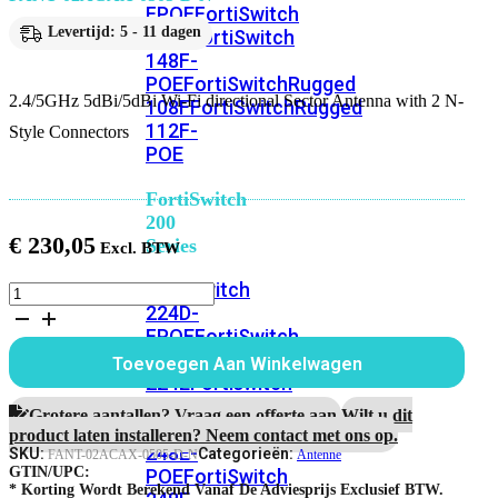
FPOE
FortiSwitch
Levertijd: 5 - 11 dagen
148F
FortiSwitch
148F-
POE
FortiSwitchRugged
2.4/5GHz 5dBi/5dBi Wi-Fi directional Sector Antenna with 2 N-
108F
FortiSwitchRugged
112F-
Style Connectors
POE
FortiSwitch
200
€
230,05
Series
FortiSwitch
2.4/5GHz
224D-
5dBi/5dBi
Wi-
FPOE
FortiSwitch
Fi
248D
FortiSwitch
Toevoegen Aan Winkelwagen
directional
224E
Fortiswitch
Sector
224E-
Antenna
Grotere aantallen? Vraag een offerte aan.
Wilt u dit
POE
FortiSwitch
with
product laten installeren? Neem contact met ons op.
248E-
2
SKU:
Categorieën:
FANT-02ACAX-0505-D-N
Antenne
N-
GTIN/UPC:
POE
FortiSwitch
Style
* Korting Wordt Berekend Vanaf De Adviesprijs Exclusief BTW.