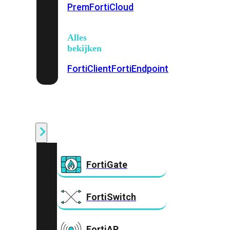
Prem
FortiCloud
Alles
bekijken
FortiClient
FortiEndpoint
Security
Fabric
Producten
FortiGate
FortiSwitch
FortiAP