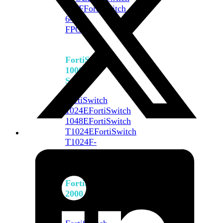
648F
FortiSwitch
648F-
FPOE
FortiSwitch
1000
Series
FortiSwitch
1024E
FortiSwitch
1048E
FortiSwitch
T1024E
FortiSwitch
T1024F-
FPOE
FortiSwitch
1048G
FortiSwitch
2000
Series