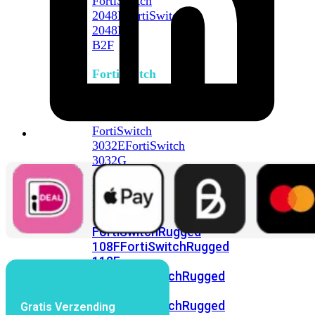
FortiSwitch
2048F
FortiSwitch
2048F-
B2F
FortiSwitch
3000
Series
FortiSwitch
3032E
FortiSwitch
3032G
FortiSwitch
Ruggedized
FortiSwitchRugged
108F
FortiSwitchRugged
112F-
POE
FortiSwitchRugged
216F-
POE
FortiSwitchRugged
Gratis Verzending