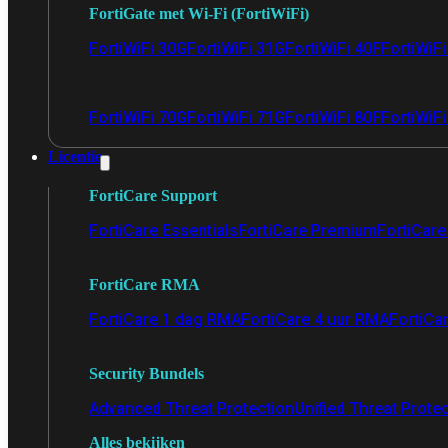
FortiGate met Wi-Fi (FortiWiFi)
FortiWiFi 30G
FortiWiFi 31G
FortiWiFi 40F
FortiWiF
FortiWiFi 70G
FortiWiFi 71G
FortiWiFi 80F
FortiWiFi
Licentie
FortiCare Support
FortiCare Essentials
FortiCare Premium
FortiCare 
FortiCare RMA
FortiCare 1 dag RMA
FortiCare 4 uur RMA
FortiCa
Security Bundels
Advanced Threat Protection
Unified Threat Prote
Alles bekijken