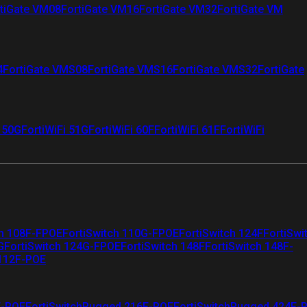
tiGate VM08
FortiGate VM16
FortiGate VM32
FortiGate VM
4
FortiGate VMS08
FortiGate VMS16
FortiGate VMS32
FortiGate
i 50G
FortiWiFi 51G
FortiWiFi 60F
FortiWiFi 61F
FortiWiFi
ch 108F-FPOE
FortiSwitch 110G-FPOE
FortiSwitch 124F
FortiSwi
G
FortiSwitch 124G-FPOE
FortiSwitch 148F
FortiSwitch 148F-
 112F-POE
F-POE
FortiSwitchRugged 216F-POE
FortiSwitchRugged 424F-