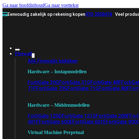
Ga naar hoofdinhoud
Ga naar voettekst
Eenvoudig zakelijk op rekening kopen
070-3558478
Veel produc
Firewall
Alle Firewalls bekijken
Hardware – Instapmodellen
FortiGate 30G
FortiGate 31G
FortiGate 40F
FortiGa
71F
FortiGate 70G
FortiGate 71G
FortiGate 80F
Fort
Hardware – Middenmodellen
FortiGate 120G
FortiGate 121G
FortiGate 200F
Fort
401F
FortiGate 600E
FortiGate 601E
FortiGate 900
Virtual Machine Perpetual