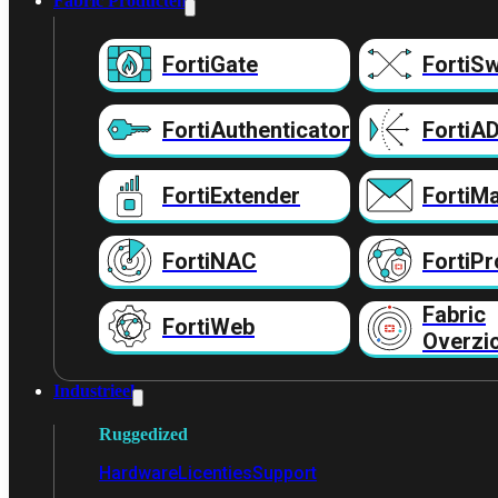
Fabric Producten
FortiGate
FortiSw
FortiAuthenticator
FortiA
FortiExtender
FortiMa
FortiNAC
FortiPr
Fabric
FortiWeb
Overzi
Industrieel
Ruggedized
Hardware
Licenties
Support