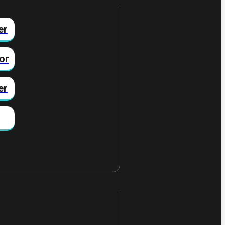
er
or
er