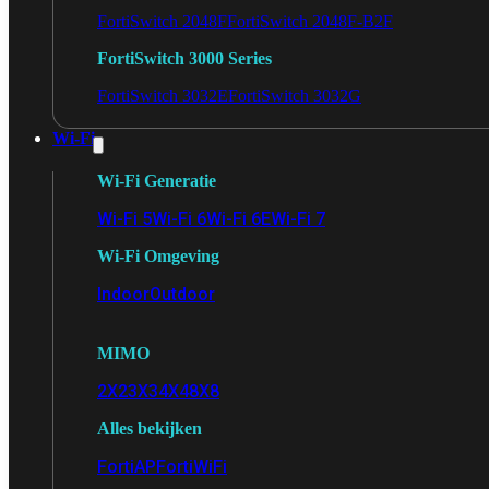
FortiSwitch 2048F
FortiSwitch 2048F-B2F
FortiSwitch 3000 Series
FortiSwitch 3032E
FortiSwitch 3032G
Wi-Fi
Wi-Fi Generatie
Wi-Fi 5
Wi-Fi 6
Wi-Fi 6E
Wi-Fi 7
Wi-Fi Omgeving
Indoor
Outdoor
MIMO
2X2
3X3
4X4
8X8
Alles bekijken
FortiAP
FortiWiFi