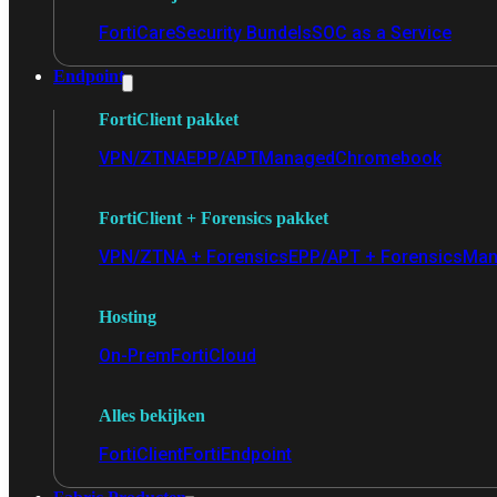
FortiCare
Security Bundels
SOC as a Service
Endpoint
FortiClient pakket
VPN/ZTNA
EPP/APT
Managed
Chromebook
FortiClient + Forensics pakket
VPN/ZTNA + Forensics
EPP/APT + Forensics
Man
Hosting
On-Prem
FortiCloud
Alles bekijken
FortiClient
FortiEndpoint