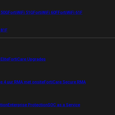
i 50G
FortiWiFi 51G
FortiWiFi 60F
FortiWiFi 61F
 81F
Elite
FortiCare Upgrades
re 4 uur RMA met onsite
FortiCare Secure RMA
ction
Enterprise Protection
SOC as a Service