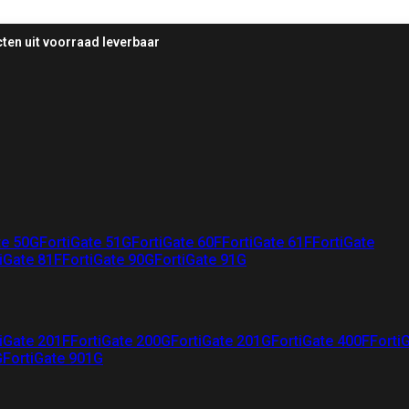
ten uit voorraad leverbaar
te 50G
FortiGate 51G
FortiGate 60F
FortiGate 61F
FortiGate
iGate 81F
FortiGate 90G
FortiGate 91G
iGate 201F
FortiGate 200G
FortiGate 201G
FortiGate 400F
Forti
G
FortiGate 901G