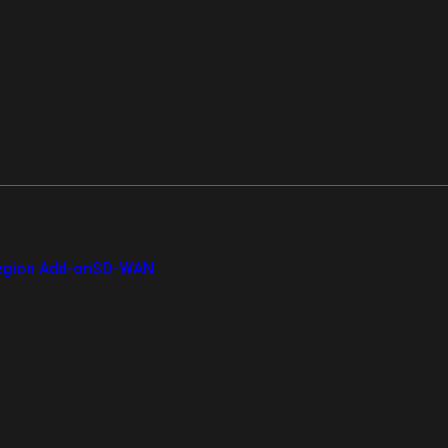
gion Add-on
SD-WAN