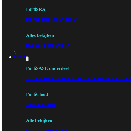
FortiSRA
Binnenkort beschikbaar!
Alles bekijken
Ruggedized
FortiSRA
Cloud
FortiSASE onderdeel
Access Point
Dedicated Public IP
Global Add-on
Re
FortiCloud
Alles bekijken
Alle bekijken
FortiSASE
FortiCloud