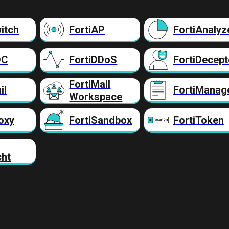
itch
FortiAP
FortiAnalyz
DC
FortiDDoS
FortiDecept
FortiMail
il
FortiManag
Workspace
oxy
FortiSandbox
FortiToken
cht