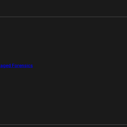
aged Forensics