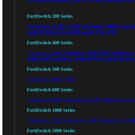
FortiSwitch 200 Series
FortiSwitch 224D-FPOE
FortiSwitch 248D
FortiSwi
248E-FPOE
FortiSwitchRugged 216F-POE
FortiSwitch 400 Series
FortiSwitch 424E-POE
FortiSwitch
FortiSwitch 424E
448E-POE
FortiSwitch 448E-FPOE
FortiSwitch M4
FortiSwitch 500 Series
FortiSwitch 548D-FPOE
FortiSwitch 600 Series
FortiSwitch 624F
FortiSwitch 624F-FPOE
FortiSwitch 6
FortiSwitch 1000 Series
FortiSwitch 1024E
FortiSwitch 1048E
FortiSwitch T102
FortiSwitch 2000 Series