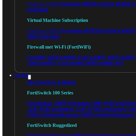
FortiGate VM02
FortiGate VM04
For
FortiGate VM01
Unlimited
Virtual Machine Subscription
FortiGate VMS02
FortiGate VMS0
FortiGate VMS01
VMS Unlimited
Firewall met Wi-Fi (FortiWiFi)
FortiWiFi 30G
FortiWiFi 31G
FortiWiFi 40F
FortiWiF
70G
FortiWiFi 71G
FortiWiFi 80F
FortiWiFi 81F
Switch
Alle Switches bekijken
FortiSwitch 100 Series
FortiSwitch 108F
FortiSwitch 108F-POE
FortiSwit
124F-POE
FortiSwitch 124F-FPOE
FortiSwitch 124
POE
FortiSwitchRugged 108F
FortiSwitchRugged
FortiSwitch Ruggedized
FortiSwitchRugged 108F
FortiSwitchRugged 112