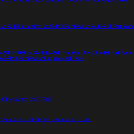
tch 224E
Fortiswitch 224E-POE
FortiSwitch 248E-POE
FortiSwit
 424E-FPOE
FortiSwitch 424E-Fiber
FortiSwitch 448E
FortiSwitc
26E-FPOE
FortiSwitchRugged 424F-POE
48F
FortiSwitch 648F-FPOE
4E
FortiSwitch T1024F-FPOE
FortiSwitch 1048G