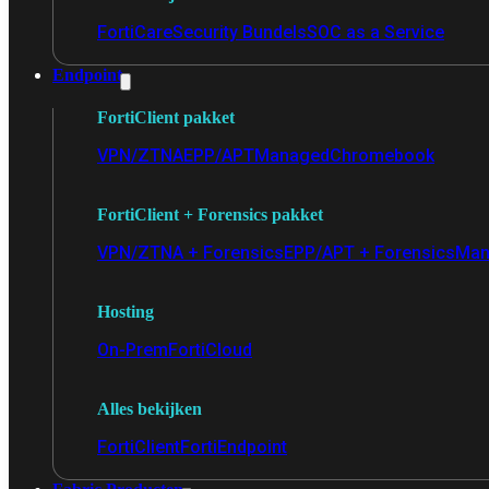
FortiCare
Security Bundels
SOC as a Service
Endpoint
FortiClient pakket
VPN/ZTNA
EPP/APT
Managed
Chromebook
FortiClient + Forensics pakket
VPN/ZTNA + Forensics
EPP/APT + Forensics
Man
Hosting
On-Prem
FortiCloud
Alles bekijken
FortiClient
FortiEndpoint