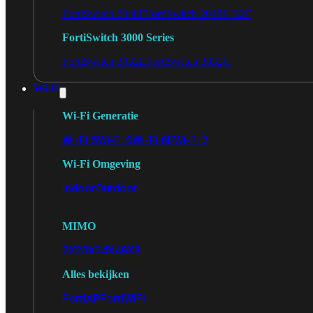
FortiSwitch 2048F
FortiSwitch 2048F-B2F
FortiSwitch 3000 Series
FortiSwitch 3032E
FortiSwitch 3032G
Wi-Fi
Wi-Fi Generatie
Wi-Fi 5
Wi-Fi 6
Wi-Fi 6E
Wi-Fi 7
Wi-Fi Omgeving
Indoor
Outdoor
MIMO
2X2
3X3
4X4
8X8
Alles bekijken
FortiAP
FortiWiFi