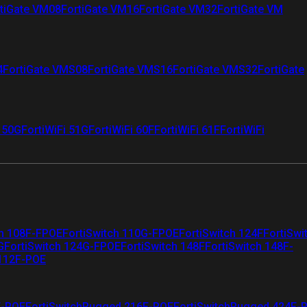
tiGate VM08
FortiGate VM16
FortiGate VM32
FortiGate VM
4
FortiGate VMS08
FortiGate VMS16
FortiGate VMS32
FortiGate
i 50G
FortiWiFi 51G
FortiWiFi 60F
FortiWiFi 61F
FortiWiFi
ch 108F-FPOE
FortiSwitch 110G-FPOE
FortiSwitch 124F
FortiSwi
G
FortiSwitch 124G-FPOE
FortiSwitch 148F
FortiSwitch 148F-
 112F-POE
F-POE
FortiSwitchRugged 216F-POE
FortiSwitchRugged 424F-