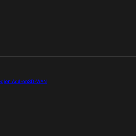
gion Add-on
SD-WAN