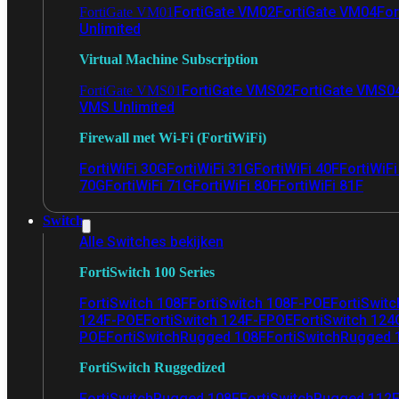
FortiGate VM02
FortiGate VM04
For
FortiGate VM01
Unlimited
Virtual Machine Subscription
FortiGate VMS02
FortiGate VMS0
FortiGate VMS01
VMS Unlimited
Firewall met Wi-Fi (FortiWiFi)
FortiWiFi 30G
FortiWiFi 31G
FortiWiFi 40F
FortiWiF
70G
FortiWiFi 71G
FortiWiFi 80F
FortiWiFi 81F
Switch
Alle Switches bekijken
FortiSwitch 100 Series
FortiSwitch 108F
FortiSwitch 108F-POE
FortiSwit
124F-POE
FortiSwitch 124F-FPOE
FortiSwitch 124
POE
FortiSwitchRugged 108F
FortiSwitchRugged
FortiSwitch Ruggedized
FortiSwitchRugged 108F
FortiSwitchRugged 112