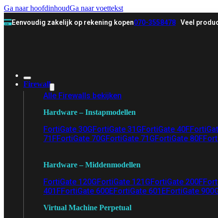
Ga naar hoofdinhoud
Ga naar voettekst
Eenvoudig zakelijk op rekening kopen
070-3558478
Veel produc
Firewall
Alle Firewalls bekijken
Hardware – Instapmodellen
FortiGate 30G
FortiGate 31G
FortiGate 40F
FortiGa
71F
FortiGate 70G
FortiGate 71G
FortiGate 80F
Fort
Hardware – Middenmodellen
FortiGate 120G
FortiGate 121G
FortiGate 200F
Fort
401F
FortiGate 600E
FortiGate 601E
FortiGate 900
Virtual Machine Perpetual