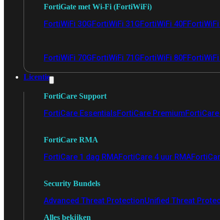
FortiGate met Wi-Fi (FortiWiFi)
FortiWiFi 30G
FortiWiFi 31G
FortiWiFi 40F
FortiWiF
FortiWiFi 70G
FortiWiFi 71G
FortiWiFi 80F
FortiWiFi
Licentie
FortiCare Support
FortiCare Essentials
FortiCare Premium
FortiCare 
FortiCare RMA
FortiCare 1 dag RMA
FortiCare 4 uur RMA
FortiCa
Security Bundels
Advanced Threat Protection
Unified Threat Prote
Alles bekijken