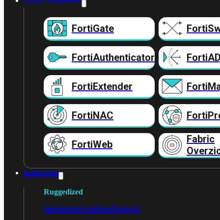
Fabric Producten
FortiGate
FortiSw
FortiAuthenticator
FortiA
FortiExtender
FortiMa
FortiNAC
FortiPr
Fabric
FortiWeb
Overzi
Industrieel
Ruggedized
Hardware
Licenties
Support