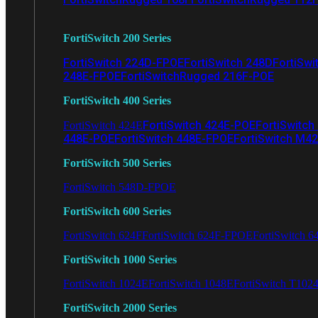
FortiSwitch 200 Series
FortiSwitch 224D-FPOE
FortiSwitch 248D
FortiSwi
248E-FPOE
FortiSwitchRugged 216F-POE
FortiSwitch 400 Series
FortiSwitch 424E-POE
FortiSwitch
FortiSwitch 424E
448E-POE
FortiSwitch 448E-FPOE
FortiSwitch M4
FortiSwitch 500 Series
FortiSwitch 548D-FPOE
FortiSwitch 600 Series
FortiSwitch 624F
FortiSwitch 624F-FPOE
FortiSwitch 6
FortiSwitch 1000 Series
FortiSwitch 1024E
FortiSwitch 1048E
FortiSwitch T102
FortiSwitch 2000 Series