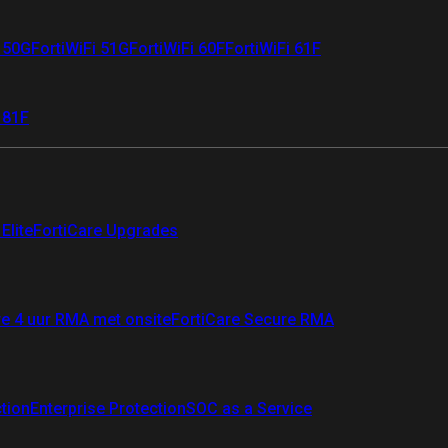
i 50G
FortiWiFi 51G
FortiWiFi 60F
FortiWiFi 61F
 81F
Elite
FortiCare Upgrades
re 4 uur RMA met onsite
FortiCare Secure RMA
ction
Enterprise Protection
SOC as a Service