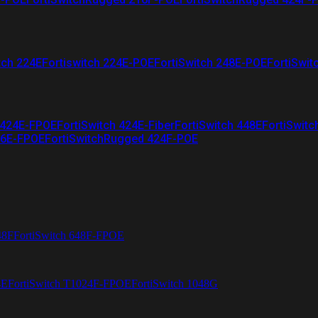
tch 224E
Fortiswitch 224E-POE
FortiSwitch 248E-POE
FortiSwit
 424E-FPOE
FortiSwitch 424E-Fiber
FortiSwitch 448E
FortiSwitc
26E-FPOE
FortiSwitchRugged 424F-POE
48F
FortiSwitch 648F-FPOE
4E
FortiSwitch T1024F-FPOE
FortiSwitch 1048G