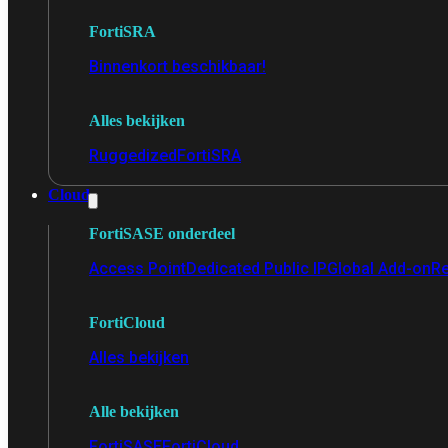
FortiSRA
Binnenkort beschikbaar!
Alles bekijken
Ruggedized
FortiSRA
Cloud
FortiSASE onderdeel
Access Point
Dedicated Public IP
Global Add-on
Re
FortiCloud
Alles bekijken
Alle bekijken
FortiSASE
FortiCloud