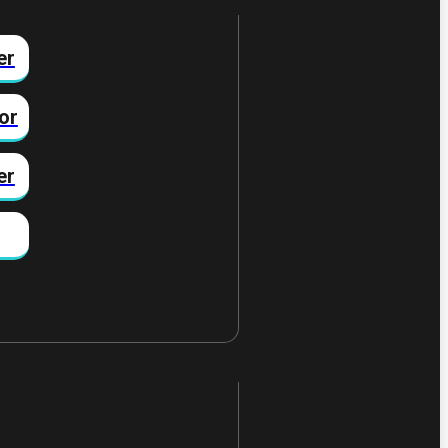
er
or
er