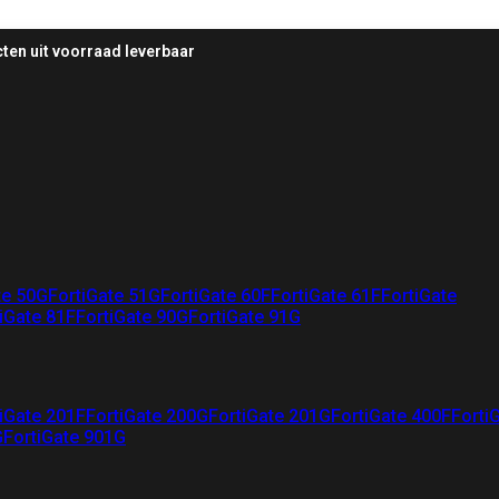
ten uit voorraad leverbaar
te 50G
FortiGate 51G
FortiGate 60F
FortiGate 61F
FortiGate
iGate 81F
FortiGate 90G
FortiGate 91G
iGate 201F
FortiGate 200G
FortiGate 201G
FortiGate 400F
Forti
G
FortiGate 901G