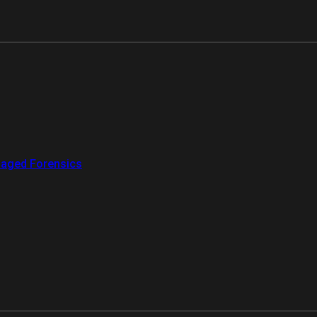
aged Forensics