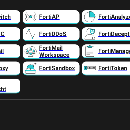
itch
FortiAP
FortiAnalyz
DC
FortiDDoS
FortiDecept
FortiMail
il
FortiManag
Workspace
oxy
FortiSandbox
FortiToken
cht