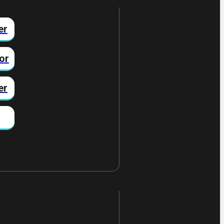
er
or
er