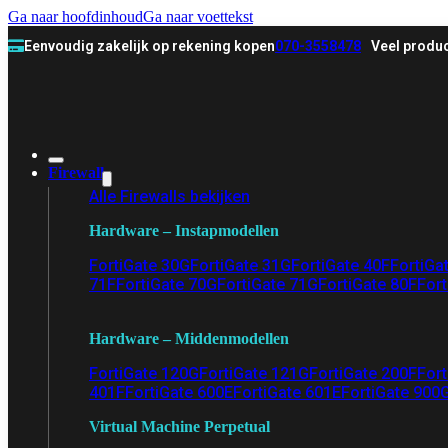
Ga naar hoofdinhoud
Ga naar voettekst
Eenvoudig zakelijk op rekening kopen
070-3558478
Veel produc
Firewall
Alle Firewalls bekijken
Hardware – Instapmodellen
FortiGate 30G
FortiGate 31G
FortiGate 40F
FortiGa
71F
FortiGate 70G
FortiGate 71G
FortiGate 80F
Fort
Hardware – Middenmodellen
FortiGate 120G
FortiGate 121G
FortiGate 200F
Fort
401F
FortiGate 600E
FortiGate 601E
FortiGate 900
Virtual Machine Perpetual