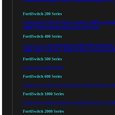
FortiSwitch 200 Series
FortiSwitch 224D-FPOE
FortiSwitch 248D
FortiSwi
248E-FPOE
FortiSwitchRugged 216F-POE
FortiSwitch 400 Series
FortiSwitch 424E-POE
FortiSwitch
FortiSwitch 424E
448E-POE
FortiSwitch 448E-FPOE
FortiSwitch M4
FortiSwitch 500 Series
FortiSwitch 548D-FPOE
FortiSwitch 600 Series
FortiSwitch 624F
FortiSwitch 624F-FPOE
FortiSwitch 6
FortiSwitch 1000 Series
FortiSwitch 1024E
FortiSwitch 1048E
FortiSwitch T102
FortiSwitch 2000 Series