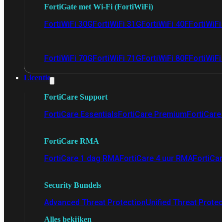
FortiGate met Wi-Fi (FortiWiFi)
FortiWiFi 30G
FortiWiFi 31G
FortiWiFi 40F
FortiWiF
FortiWiFi 70G
FortiWiFi 71G
FortiWiFi 80F
FortiWiFi
Licentie
FortiCare Support
FortiCare Essentials
FortiCare Premium
FortiCare 
FortiCare RMA
FortiCare 1 dag RMA
FortiCare 4 uur RMA
FortiCa
Security Bundels
Advanced Threat Protection
Unified Threat Prote
Alles bekijken