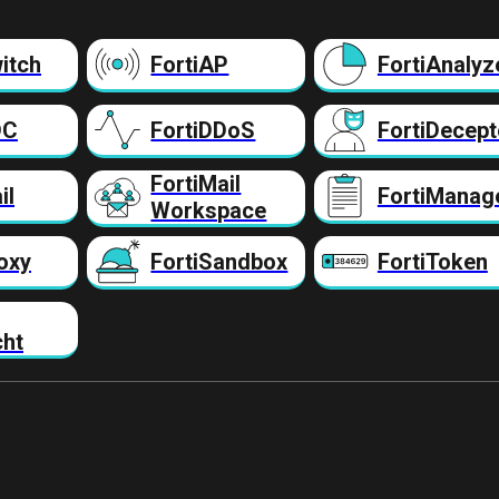
itch
FortiAP
FortiAnalyz
DC
FortiDDoS
FortiDecept
FortiMail
il
FortiManag
Workspace
oxy
FortiSandbox
FortiToken
cht