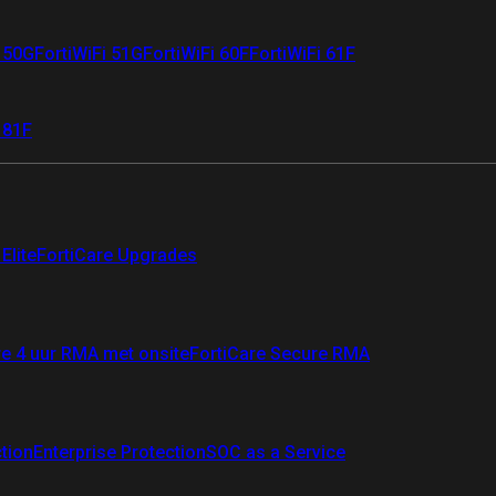
i 50G
FortiWiFi 51G
FortiWiFi 60F
FortiWiFi 61F
 81F
Elite
FortiCare Upgrades
re 4 uur RMA met onsite
FortiCare Secure RMA
ction
Enterprise Protection
SOC as a Service