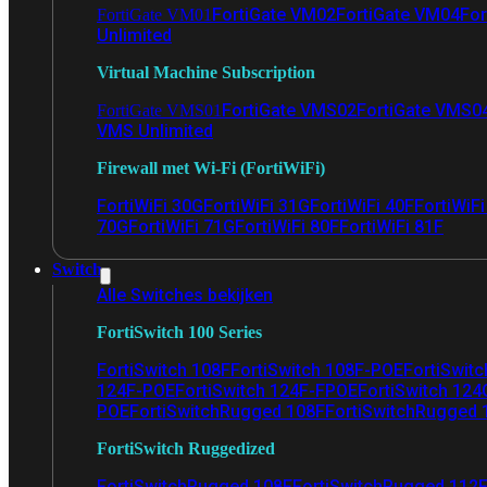
FortiGate VM02
FortiGate VM04
For
FortiGate VM01
Unlimited
Virtual Machine Subscription
FortiGate VMS02
FortiGate VMS0
FortiGate VMS01
VMS Unlimited
Firewall met Wi-Fi (FortiWiFi)
FortiWiFi 30G
FortiWiFi 31G
FortiWiFi 40F
FortiWiF
70G
FortiWiFi 71G
FortiWiFi 80F
FortiWiFi 81F
Switch
Alle Switches bekijken
FortiSwitch 100 Series
FortiSwitch 108F
FortiSwitch 108F-POE
FortiSwit
124F-POE
FortiSwitch 124F-FPOE
FortiSwitch 124
POE
FortiSwitchRugged 108F
FortiSwitchRugged
FortiSwitch Ruggedized
FortiSwitchRugged 108F
FortiSwitchRugged 112