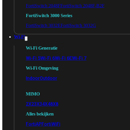
FortiSwitch 2048F
FortiSwitch 2048F-B2F
FortiSwitch 3000 Series
FortiSwitch 3032E
FortiSwitch 3032G
Wi-Fi
Wi-Fi Generatie
Wi-Fi 5
Wi-Fi 6
Wi-Fi 6E
Wi-Fi 7
Wi-Fi Omgeving
Indoor
Outdoor
MIMO
2X2
3X3
4X4
8X8
Alles bekijken
FortiAP
FortiWiFi