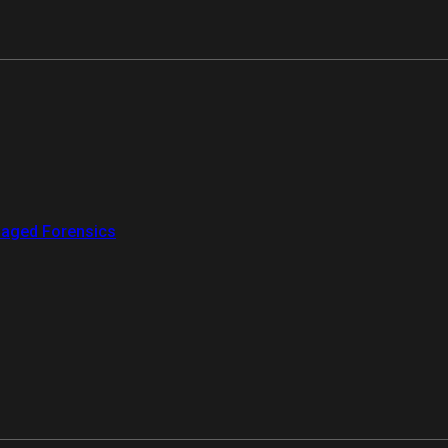
aged Forensics