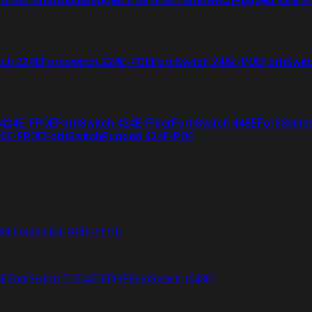
tch 224E
Fortiswitch 224E-POE
FortiSwitch 248E-POE
FortiSwit
 424E-FPOE
FortiSwitch 424E-Fiber
FortiSwitch 448E
FortiSwitc
26E-FPOE
FortiSwitchRugged 424F-POE
48F
FortiSwitch 648F-FPOE
4E
FortiSwitch T1024F-FPOE
FortiSwitch 1048G