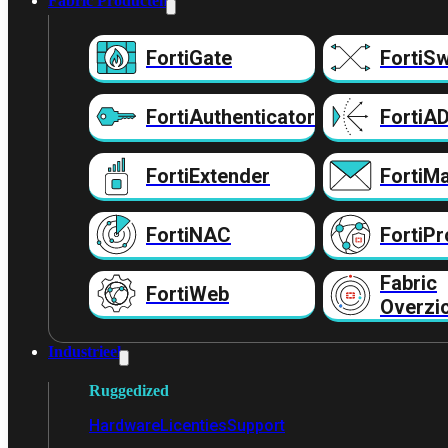
Fabric Producten
FortiGate
FortiSw
FortiAuthenticator
FortiA
FortiExtender
FortiMa
FortiNAC
FortiPr
Fabric
FortiWeb
Overzi
Industrieel
Ruggedized
Hardware
Licenties
Support