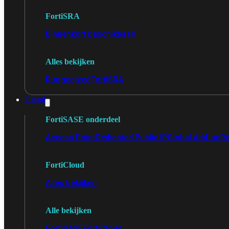
FortiSRA
Binnenkort beschikbaar!
Alles bekijken
Ruggedized
FortiSRA
Cloud
FortiSASE onderdeel
Access Point
Dedicated Public IP
Global Add-on
Re
FortiCloud
Alles bekijken
Alle bekijken
FortiSASE
FortiCloud