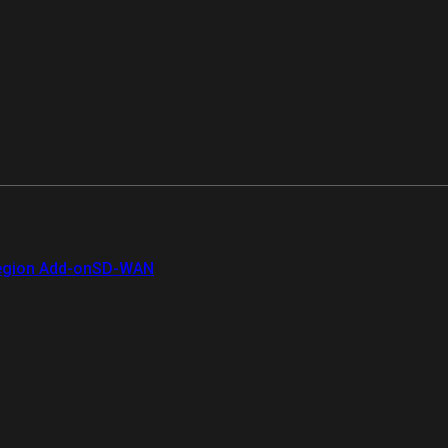
gion Add-on
SD-WAN