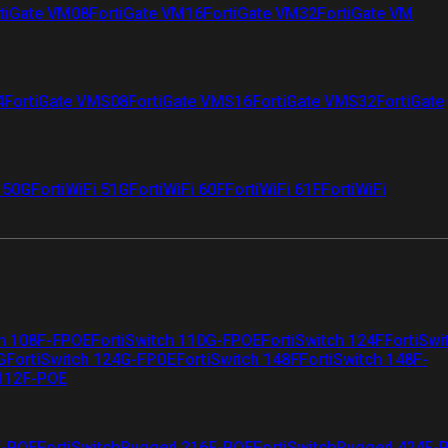
tiGate VM08
FortiGate VM16
FortiGate VM32
FortiGate VM
4
FortiGate VMS08
FortiGate VMS16
FortiGate VMS32
FortiGate
i 50G
FortiWiFi 51G
FortiWiFi 60F
FortiWiFi 61F
FortiWiFi
ch 108F-FPOE
FortiSwitch 110G-FPOE
FortiSwitch 124F
FortiSwi
G
FortiSwitch 124G-FPOE
FortiSwitch 148F
FortiSwitch 148F-
 112F-POE
F-POE
FortiSwitchRugged 216F-POE
FortiSwitchRugged 424F-