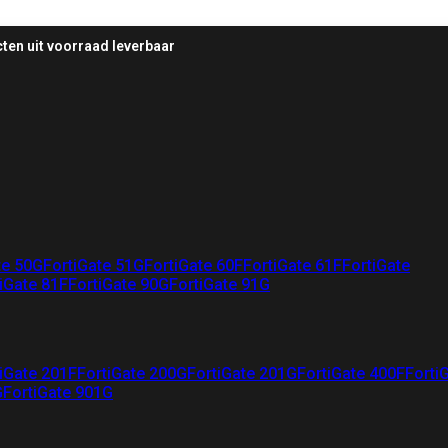
ten uit voorraad leverbaar
te 50G
FortiGate 51G
FortiGate 60F
FortiGate 61F
FortiGate
iGate 81F
FortiGate 90G
FortiGate 91G
iGate 201F
FortiGate 200G
FortiGate 201G
FortiGate 400F
Forti
G
FortiGate 901G