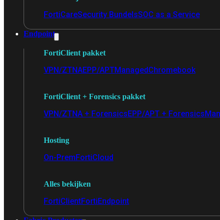
FortiCare
Security Bundels
SOC as a Service
Endpoint
FortiClient pakket
VPN/ZTNA
EPP/APT
Managed
Chromebook
FortiClient + Forensics pakket
VPN/ZTNA + Forensics
EPP/APT + Forensics
Man
Hosting
On-Prem
FortiCloud
Alles bekijken
FortiClient
FortiEndpoint