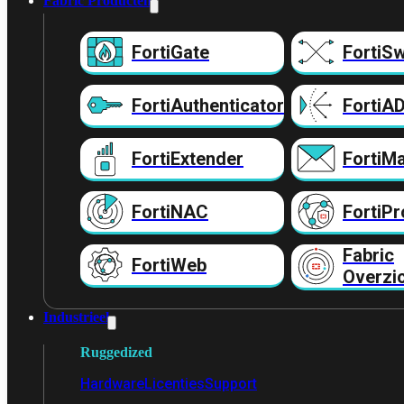
Fabric Producten
FortiGate
FortiSw
FortiAuthenticator
FortiA
FortiExtender
FortiMa
FortiNAC
FortiPr
Fabric
FortiWeb
Overzi
Industrieel
Ruggedized
Hardware
Licenties
Support