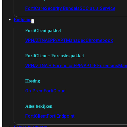
FortiCare
Security Bundels
SOC as a Service
Endpoint
FortiClient pakket
VPN/ZTNA
EPP/APT
Managed
Chromebook
FortiClient + Forensics pakket
VPN/ZTNA + Forensics
EPP/APT + Forensics
Man
Hosting
On-Prem
FortiCloud
Alles bekijken
FortiClient
FortiEndpoint