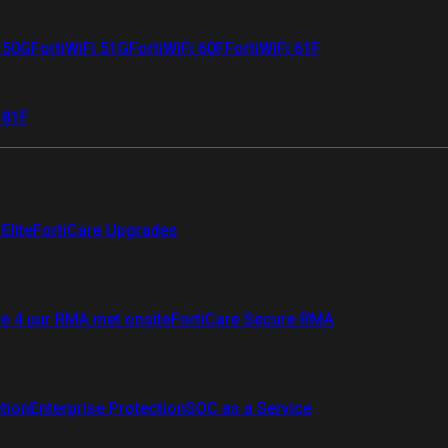
i 50G
FortiWiFi 51G
FortiWiFi 60F
FortiWiFi 61F
 81F
Elite
FortiCare Upgrades
re 4 uur RMA met onsite
FortiCare Secure RMA
ction
Enterprise Protection
SOC as a Service