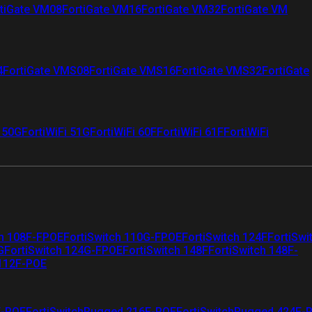
tiGate VM08
FortiGate VM16
FortiGate VM32
FortiGate VM
4
FortiGate VMS08
FortiGate VMS16
FortiGate VMS32
FortiGate
i 50G
FortiWiFi 51G
FortiWiFi 60F
FortiWiFi 61F
FortiWiFi
ch 108F-FPOE
FortiSwitch 110G-FPOE
FortiSwitch 124F
FortiSwi
G
FortiSwitch 124G-FPOE
FortiSwitch 148F
FortiSwitch 148F-
 112F-POE
F-POE
FortiSwitchRugged 216F-POE
FortiSwitchRugged 424F-