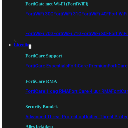
FortiGate met Wi-Fi (FortiWiFi)
FortiWiFi 30G
FortiWiFi 31G
FortiWiFi 40F
FortiWiF
FortiWiFi 70G
FortiWiFi 71G
FortiWiFi 80F
FortiWiFi
Licentie
FortiCare Support
FortiCare Essentials
FortiCare Premium
FortiCare 
FortiCare RMA
FortiCare 1 dag RMA
FortiCare 4 uur RMA
FortiCa
Security Bundels
Advanced Threat Protection
Unified Threat Prote
Alles bekijken