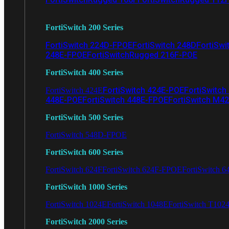
FortiSwitch 200 Series
FortiSwitch 224D-FPOE
FortiSwitch 248D
FortiSwi
248E-FPOE
FortiSwitchRugged 216F-POE
FortiSwitch 400 Series
FortiSwitch 424E-POE
FortiSwitch
FortiSwitch 424E
448E-POE
FortiSwitch 448E-FPOE
FortiSwitch M4
FortiSwitch 500 Series
FortiSwitch 548D-FPOE
FortiSwitch 600 Series
FortiSwitch 624F
FortiSwitch 624F-FPOE
FortiSwitch 6
FortiSwitch 1000 Series
FortiSwitch 1024E
FortiSwitch 1048E
FortiSwitch T102
FortiSwitch 2000 Series