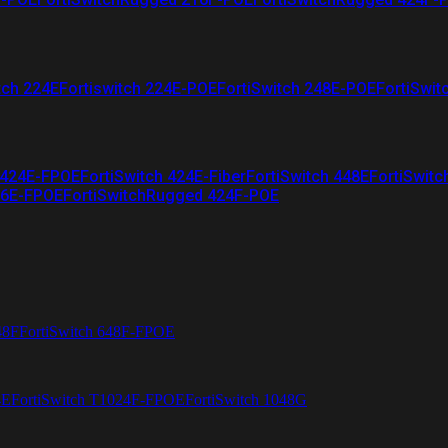
tch 224E
Fortiswitch 224E-POE
FortiSwitch 248E-POE
FortiSwit
 424E-FPOE
FortiSwitch 424E-Fiber
FortiSwitch 448E
FortiSwitc
26E-FPOE
FortiSwitchRugged 424F-POE
48F
FortiSwitch 648F-FPOE
4E
FortiSwitch T1024F-FPOE
FortiSwitch 1048G