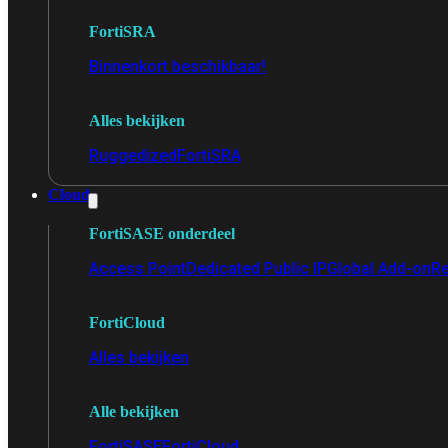
FortiSRA
Binnenkort beschikbaar!
Alles bekijken
Ruggedized
FortiSRA
Cloud
FortiSASE onderdeel
Access Point
Dedicated Public IP
Global Add-on
Re
FortiCloud
Alles bekijken
Alle bekijken
FortiSASE
FortiCloud