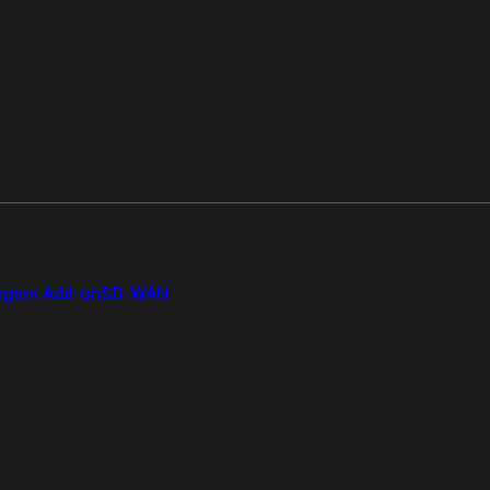
gion Add-on
SD-WAN