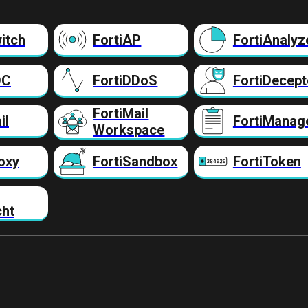
itch
FortiAP
FortiAnalyz
DC
FortiDDoS
FortiDecept
FortiMail
il
FortiManag
Workspace
oxy
FortiSandbox
FortiToken
cht