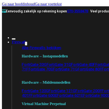
Ga naar hoofdinhoud
Ga naar voettekst
Eenvoudig zakelijk op rekening kopen
070-3558478
Veel produc
Firewall
Alle Firewalls bekijken
Hardware – Instapmodellen
FortiGate 30G
FortiGate 31G
FortiGate 40F
FortiGa
71F
FortiGate 70G
FortiGate 71G
FortiGate 80F
Fort
Hardware – Middenmodellen
FortiGate 120G
FortiGate 121G
FortiGate 200F
Fort
401F
FortiGate 600E
FortiGate 601E
FortiGate 900
Virtual Machine Perpetual