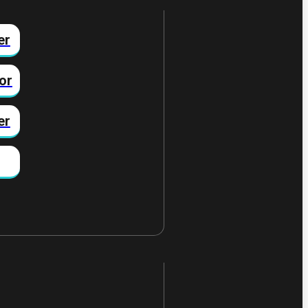
er
or
er