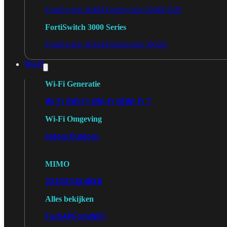
FortiSwitch 2048F
FortiSwitch 2048F-B2F
FortiSwitch 3000 Series
FortiSwitch 3032E
FortiSwitch 3032G
Wi-Fi
Wi-Fi Generatie
Wi-Fi 5
Wi-Fi 6
Wi-Fi 6E
Wi-Fi 7
Wi-Fi Omgeving
Indoor
Outdoor
MIMO
2X2
3X3
4X4
8X8
Alles bekijken
FortiAP
FortiWiFi