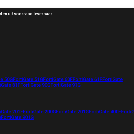
ten uit voorraad leverbaar
te 50G
FortiGate 51G
FortiGate 60F
FortiGate 61F
FortiGate
iGate 81F
FortiGate 90G
FortiGate 91G
iGate 201F
FortiGate 200G
FortiGate 201G
FortiGate 400F
Forti
G
FortiGate 901G