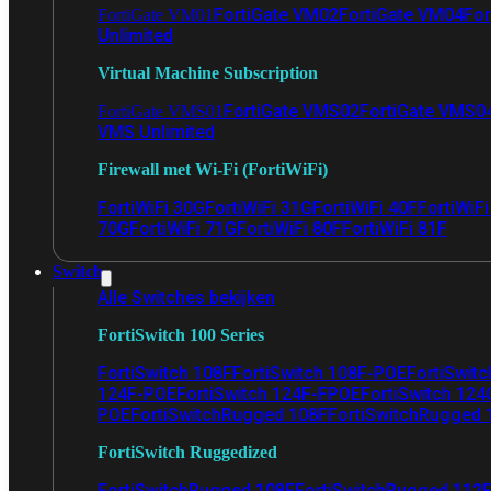
FortiGate VM02
FortiGate VM04
For
FortiGate VM01
Unlimited
Virtual Machine Subscription
FortiGate VMS02
FortiGate VMS0
FortiGate VMS01
VMS Unlimited
Firewall met Wi-Fi (FortiWiFi)
FortiWiFi 30G
FortiWiFi 31G
FortiWiFi 40F
FortiWiF
70G
FortiWiFi 71G
FortiWiFi 80F
FortiWiFi 81F
Switch
Alle Switches bekijken
FortiSwitch 100 Series
FortiSwitch 108F
FortiSwitch 108F-POE
FortiSwit
124F-POE
FortiSwitch 124F-FPOE
FortiSwitch 124
POE
FortiSwitchRugged 108F
FortiSwitchRugged
FortiSwitch Ruggedized
FortiSwitchRugged 108F
FortiSwitchRugged 112