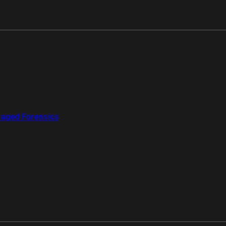
aged Forensics