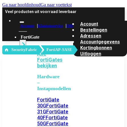
Ga naar hoofdinhoud
Ga naar voettekst
Veel producten uit voorraad leverbaar
Account
Account
Klantenservice
Offerte
Bestellingen
Adressen
FortiGate
Accountgegevens
Kortingbonnen
‎ SecurityFabric
FortiAP-SASE
Alle
Uitloggen
FortiGates
bekijken
Hardware
–
Instapmodellen
FortiGate
30G
FortiGate
31G
FortiGate
40F
FortiGate
50G
FortiGate