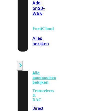
Add-
on
SD-
WAN
FortiCloud
Alles
bekijken
Accessoires
Alle
accessoires
bekijken
Transceivers
&
DAC
Direct