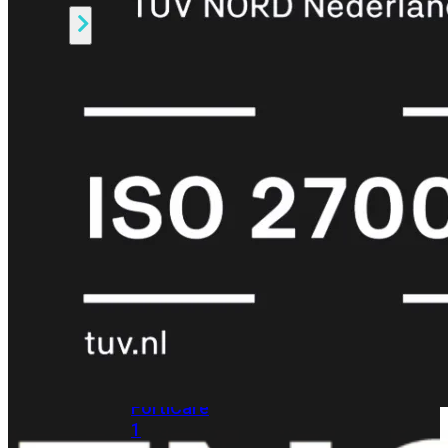
Alle
Licenties
bekijken
FortiCare
Support
FortiCare
Essentials
FortiCare
Premium
FortiCare
Elite
FortiCare
Upgrades
FortiCare
RMA
FortiCare
1