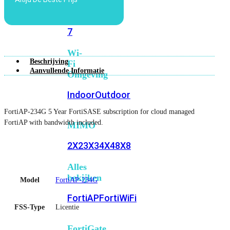
6E
Wi-
Fi
7
Wi-
Beschrijving
Fi
Aanvullende Informatie
Omgeving
Indoor
Outdoor
FortiAP-234G 5 Year FortiSASE subscription for cloud managed
FortiAP with bandwidth included.
MIMO
2X2
3X3
4X4
8X8
Alles
bekijken
Model
FortiAP-234G
FortiAP
FortiWiFi
FSS-Type
Licentie
FortiGate