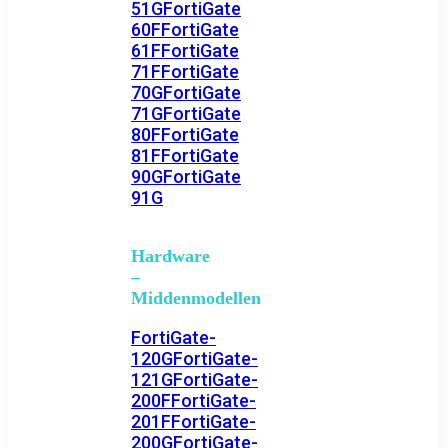
51G
FortiGate
60F
FortiGate
61F
FortiGate
71F
FortiGate
70G
FortiGate
71G
FortiGate
80F
FortiGate
81F
FortiGate
90G
FortiGate
91G
Hardware
–
Middenmodellen
FortiGate-
120G
FortiGate-
121G
FortiGate-
200F
FortiGate-
201F
FortiGate-
200G
FortiGate-