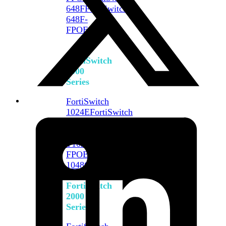
648F
FortiSwitch
648F-
FPOE
FortiSwitch
1000
Series
FortiSwitch
1024E
FortiSwitch
1048E
FortiSwitch
T1024E
FortiSwitch
T1024F-
FPOE
FortiSwitch
1048G
FortiSwitch
2000
Series