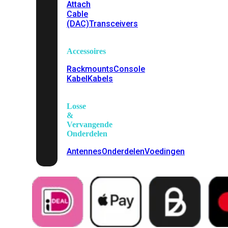
Attach
Cable
(DAC)
Transceivers
Accessoires
Rackmounts
Console
Kabel
Kabels
Losse
&
Vervangende
Onderdelen
Antennes
Onderdelen
Voedingen