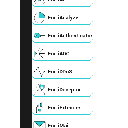
FortiAnalyzer
FortiAuthenticator
FortiADC
FortiDDoS
FortiDeceptor
FortiExtender
FortiMail