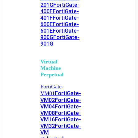
201G
FortiGate-
400F
FortiGate-
401F
FortiGate-
600E
FortiGate-
601E
FortiGate-
900G
FortiGate-
901G
Virtual
Machine
Perpetual
FortiGate-
FortiGate-
VM01
VM02
FortiGate-
VM04
FortiGate-
VM08
FortiGate-
VM16
FortiGate-
VM32
FortiGate-
VM