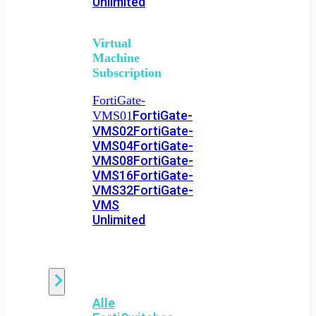
Unlimited
Virtual
Machine
Subscription
FortiGate-
FortiGate-
VMS01
VMS02
FortiGate-
VMS04
FortiGate-
VMS08
FortiGate-
VMS16
FortiGate-
VMS32
FortiGate-
VMS
Unlimited
Switch
Alle