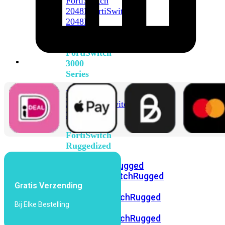
FortiSwitch
2048F
FortiSwitch
2048F-
B2F
FortiSwitch
3000
Series
FortiSwitch
3032E
FortiSwitch
3032G
FortiSwitch
Ruggedized
FortiSwitchRugged
108F
FortiSwitchRugged
Gratis Verzending
112F-
POE
FortiSwitchRugged
Bij Elke Bestelling
216F-
POE
FortiSwitchRugged