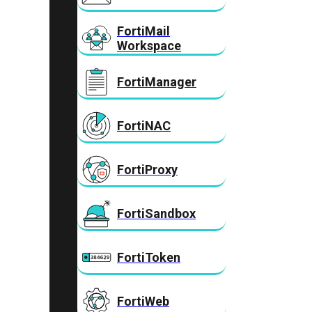
FortiMail
Workspace
FortiManager
FortiNAC
FortiProxy
FortiSandbox
FortiToken
FortiWeb