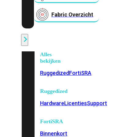
Fabric Overzicht
Industrieel
Alles
bekijken
Ruggedized
FortiSRA
Ruggedized
Hardware
Licenties
Support
FortiSRA
Binnenkort