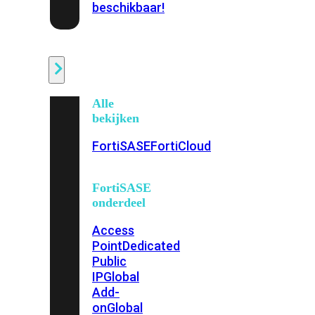
beschikbaar!
Cloud
Alle
bekijken
FortiSASE
FortiCloud
FortiSASE
onderdeel
Access
Point
Dedicated
Public
IP
Global
Add-
on
Global