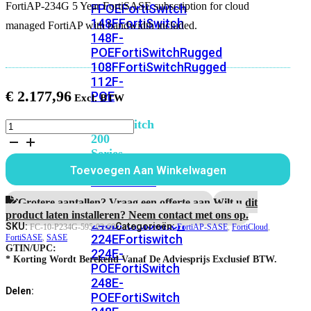
FortiAP-234G 5 Year FortiSASE subscription for cloud
FPOE
FortiSwitch
148F
FortiSwitch
managed FortiAP with bandwidth included.
148F-
POE
FortiSwitchRugged
108F
FortiSwitchRugged
112F-
€
2.177,96
POE
FortiSwitch
FortiAP-
234G
200
5
Series
jaar
Toevoegen Aan Winkelwagen
FortiSASE
FortiSwitch
subscription
224D-
aantal
Grotere aantallen? Vraag een offerte aan.
Wilt u dit
FPOE
FortiSwitch
product laten installeren? Neem contact met ons op.
248D
FortiSwitch
SKU:
Categorieën:
FC-10-P234G-595-02-60
FortiAP-SASE
,
FortiCloud
,
224E
Fortiswitch
FortiSASE
,
SASE
GTIN/UPC:
224E-
* Korting Wordt Berekend Vanaf De Adviesprijs Exclusief BTW.
POE
FortiSwitch
248E-
Delen:
POE
FortiSwitch