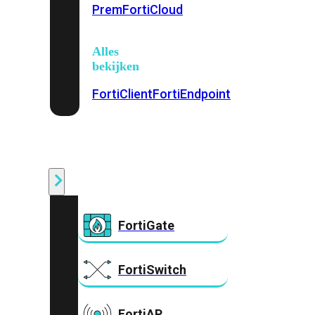
Prem
FortiCloud
Alles
bekijken
FortiClient
FortiEndpoint
Security
Fabric
Producten
FortiGate
FortiSwitch
FortiAP