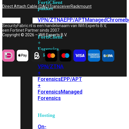
FortiClient
Direct Attach Cable (DAC)
Transceiver
Rackmount
pakket
VPN/ZTNA
EPP/APT
Managed
Chromeb
SecurityFabric.nl is een handelsnaam van Wifi Experts B.V,
een Fortinet Partner sinds 2007.
Copyright © 2026 – Wifi Experts B.V.
FortiClient
+
Forensics
pakket
VPN/ZTNA
+
Forensics
EPP/APT
+
Forensics
Managed
Forensics
Hosting
On-