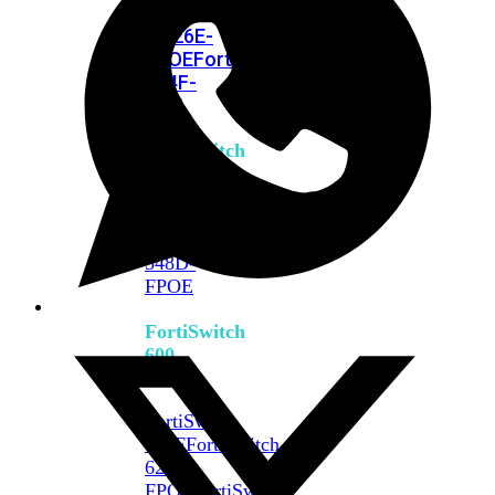
FPOE
FortiSwitch
M426E-
FPOE
FortiSwitchRugged
424F-
POE
FortiSwitch
500
Series
FortiSwitch
548D-
FPOE
FortiSwitch
600
Series
FortiSwitch
624F
FortiSwitch
624F-
FPOE
FortiSwitch