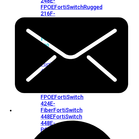
248E-
FPOE
FortiSwitchRugged
216F-
POE
FortiSwitch
400
Series
FortiSwitch
FortiSwitch
424E
424E-
POE
FortiSwitch
424E-
FPOE
FortiSwitch
424E-
Fiber
FortiSwitch
448E
FortiSwitch
448E-
POE
FortiSwitch
448E-