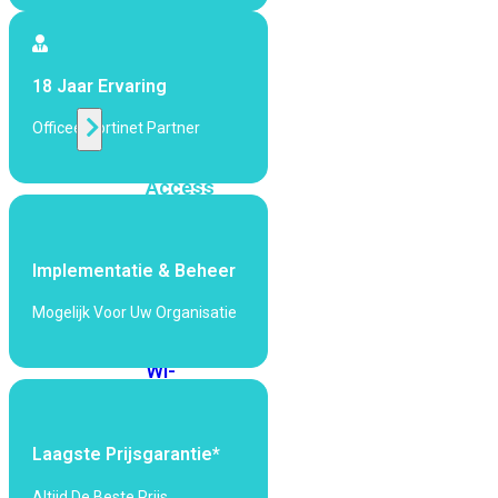
424F-
POE
18 Jaar Ervaring
WiFi
Officeel Fortinet Partner
Alle
Access
Points
bekijken
Implementatie & Beheer
Wi-
Fi
Mogelijk Voor Uw Organisatie
Generatie
Wi-
Fi
5
Wi-
Fi
Laagste Prijsgarantie*
6
Wi-
Fi
Altijd De Beste Prijs