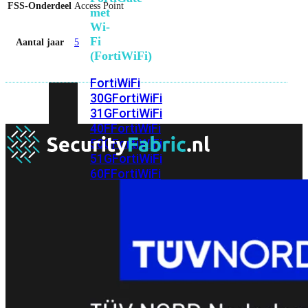
FSS-Onderdeel
Access Point
met
Wi-
Fi
Aantal jaar
5
(FortiWiFi)
FortiWiFi
30G
FortiWiFi
31G
FortiWiFi
40F
FortiWiFi
50G
FortiWiFi
51G
FortiWiFi
60F
FortiWiFi
61F
FortiWiFi
70G
FortiWiFi
71G
FortiWiFi
80F
FortiWiFi
81F
Licentie