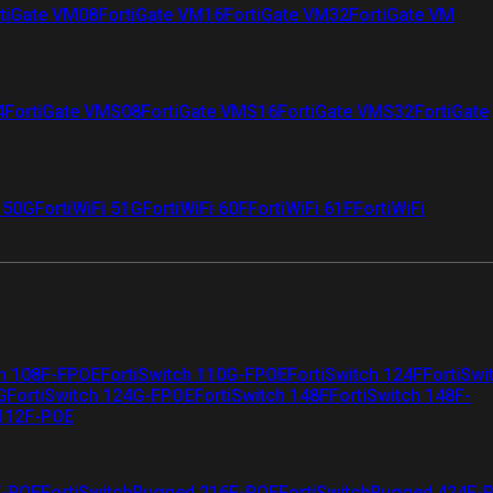
tiGate VM08
FortiGate VM16
FortiGate VM32
FortiGate VM
4
FortiGate VMS08
FortiGate VMS16
FortiGate VMS32
FortiGate
i 50G
FortiWiFi 51G
FortiWiFi 60F
FortiWiFi 61F
FortiWiFi
ch 108F-FPOE
FortiSwitch 110G-FPOE
FortiSwitch 124F
FortiSwi
G
FortiSwitch 124G-FPOE
FortiSwitch 148F
FortiSwitch 148F-
 112F-POE
F-POE
FortiSwitchRugged 216F-POE
FortiSwitchRugged 424F-