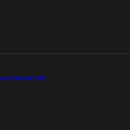
gion Add-on
SD-WAN