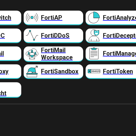
itch
FortiAP
FortiAnalyz
DC
FortiDDoS
FortiDecept
FortiMail
il
FortiManag
Workspace
oxy
FortiSandbox
FortiToken
cht