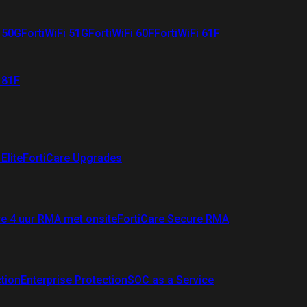
i 50G
FortiWiFi 51G
FortiWiFi 60F
FortiWiFi 61F
 81F
Elite
FortiCare Upgrades
re 4 uur RMA met onsite
FortiCare Secure RMA
ction
Enterprise Protection
SOC as a Service