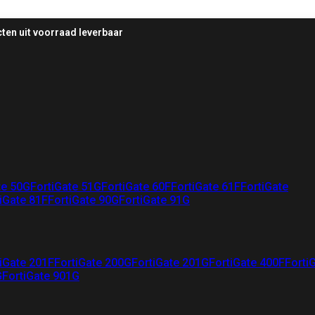
ten uit voorraad leverbaar
te 50G
FortiGate 51G
FortiGate 60F
FortiGate 61F
FortiGate
iGate 81F
FortiGate 90G
FortiGate 91G
iGate 201F
FortiGate 200G
FortiGate 201G
FortiGate 400F
Forti
G
FortiGate 901G