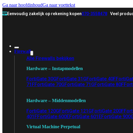
Ga naar hoofdinhoud
Ga naar voettekst
Eenvoudig zakelijk op rekening kopen
070-3558478
Veel produc
Firewall
Alle Firewalls bekijken
Hardware – Instapmodellen
FortiGate 30G
FortiGate 31G
FortiGate 40F
FortiGa
71F
FortiGate 70G
FortiGate 71G
FortiGate 80F
Fort
Hardware – Middenmodellen
FortiGate 120G
FortiGate 121G
FortiGate 200F
Fort
401F
FortiGate 600E
FortiGate 601E
FortiGate 900
Virtual Machine Perpetual