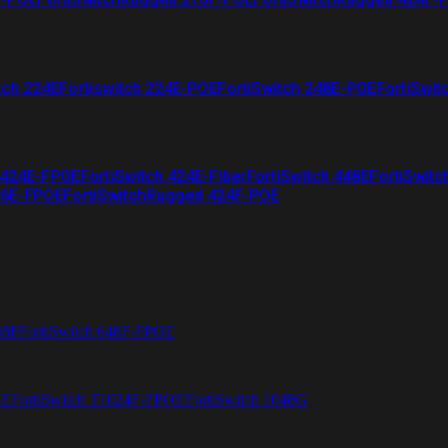
tch 224E
Fortiswitch 224E-POE
FortiSwitch 248E-POE
FortiSwit
 424E-FPOE
FortiSwitch 424E-Fiber
FortiSwitch 448E
FortiSwitc
26E-FPOE
FortiSwitchRugged 424F-POE
48F
FortiSwitch 648F-FPOE
4E
FortiSwitch T1024F-FPOE
FortiSwitch 1048G