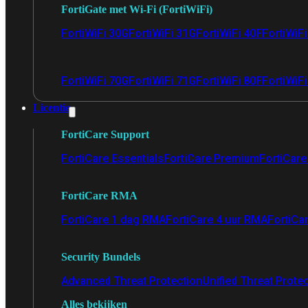
FortiGate met Wi-Fi (FortiWiFi)
FortiWiFi 30G
FortiWiFi 31G
FortiWiFi 40F
FortiWiF
FortiWiFi 70G
FortiWiFi 71G
FortiWiFi 80F
FortiWiFi
Licentie
FortiCare Support
FortiCare Essentials
FortiCare Premium
FortiCare 
FortiCare RMA
FortiCare 1 dag RMA
FortiCare 4 uur RMA
FortiCa
Security Bundels
Advanced Threat Protection
Unified Threat Prote
Alles bekijken