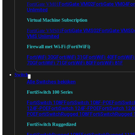
FortiGate VM02
FortiGate VM04
For
FortiGate VM01
Unlimited
Virtual Machine Subscription
FortiGate VMS02
FortiGate VMS0
FortiGate VMS01
VMS Unlimited
Firewall met Wi-Fi (FortiWiFi)
FortiWiFi 30G
FortiWiFi 31G
FortiWiFi 40F
FortiWiF
70G
FortiWiFi 71G
FortiWiFi 80F
FortiWiFi 81F
Switch
Alle Switches bekijken
FortiSwitch 100 Series
FortiSwitch 108F
FortiSwitch 108F-POE
FortiSwit
124F-POE
FortiSwitch 124F-FPOE
FortiSwitch 124
POE
FortiSwitchRugged 108F
FortiSwitchRugged
FortiSwitch Ruggedized
FortiSwitchRugged 108F
FortiSwitchRugged 112