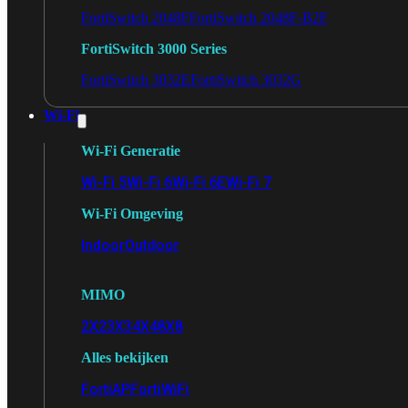
FortiSwitch 2048F
FortiSwitch 2048F-B2F
FortiSwitch 3000 Series
FortiSwitch 3032E
FortiSwitch 3032G
Wi-Fi
Wi-Fi Generatie
Wi-Fi 5
Wi-Fi 6
Wi-Fi 6E
Wi-Fi 7
Wi-Fi Omgeving
Indoor
Outdoor
MIMO
2X2
3X3
4X4
8X8
Alles bekijken
FortiAP
FortiWiFi