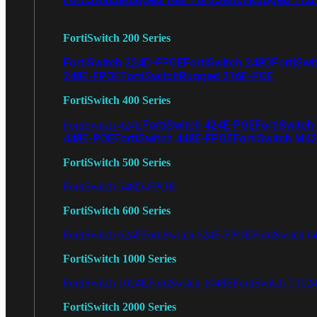
FortiSwitch 200 Series
FortiSwitch 224D-FPOE
FortiSwitch 248D
FortiSwi
248E-FPOE
FortiSwitchRugged 216F-POE
FortiSwitch 400 Series
FortiSwitch 424E-POE
FortiSwitch
FortiSwitch 424E
448E-POE
FortiSwitch 448E-FPOE
FortiSwitch M4
FortiSwitch 500 Series
FortiSwitch 548D-FPOE
FortiSwitch 600 Series
FortiSwitch 624F
FortiSwitch 624F-FPOE
FortiSwitch 6
FortiSwitch 1000 Series
FortiSwitch 1024E
FortiSwitch 1048E
FortiSwitch T102
FortiSwitch 2000 Series