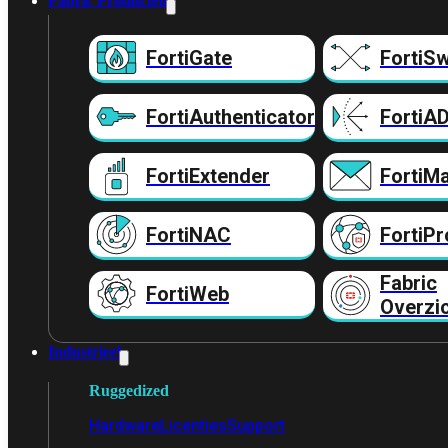
Fabric Producten
FortiGate
FortiSw
FortiAuthenticator
FortiA
FortiExtender
FortiMa
FortiNAC
FortiPr
Fabric
FortiWeb
Overzi
Industrieel
Ruggedized
Hardware
Licenties
Support