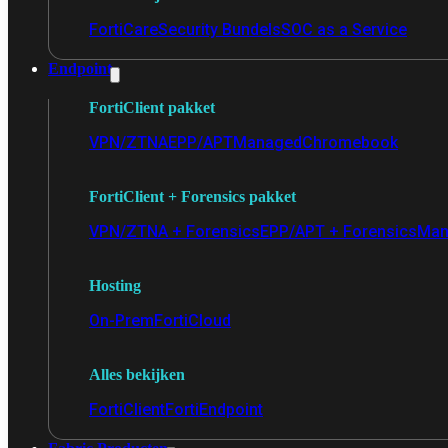
FortiCare
Security Bundels
SOC as a Service
Endpoint
FortiClient pakket
VPN/ZTNA
EPP/APT
Managed
Chromebook
FortiClient + Forensics pakket
VPN/ZTNA + Forensics
EPP/APT + Forensics
Man
Hosting
On-Prem
FortiCloud
Alles bekijken
FortiClient
FortiEndpoint