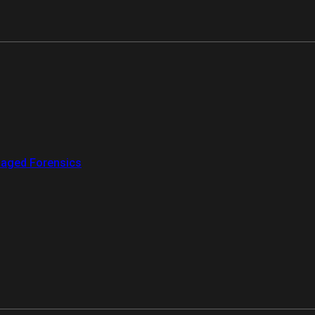
aged Forensics