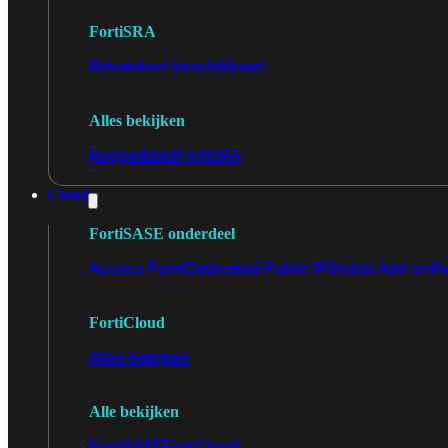
FortiSRA
Binnenkort beschikbaar!
Alles bekijken
Ruggedized
FortiSRA
Cloud
FortiSASE onderdeel
Access Point
Dedicated Public IP
Global Add-on
Re
FortiCloud
Alles bekijken
Alle bekijken
FortiSASE
FortiCloud