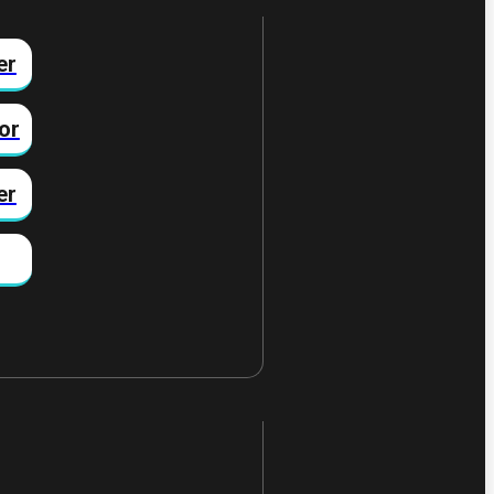
er
or
er