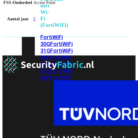
FSS-Onderdeel
Access Point
met
Wi-
Fi
Aantal jaar
5
(FortiWiFi)
FortiWiFi
30G
FortiWiFi
31G
FortiWiFi
40F
FortiWiFi
50G
FortiWiFi
51G
FortiWiFi
60F
FortiWiFi
61F
FortiWiFi
70G
FortiWiFi
71G
FortiWiFi
80F
FortiWiFi
81F
Licentie