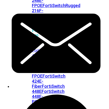
248E-
FPOE
FortiSwitchRugged
216F-
POE
FortiSwitch
400
Series
FortiSwitch
FortiSwitch
424E
424E-
POE
FortiSwitch
424E-
FPOE
FortiSwitch
424E-
Fiber
FortiSwitch
448E
FortiSwitch
448E-
POE
FortiSwitch
448E-