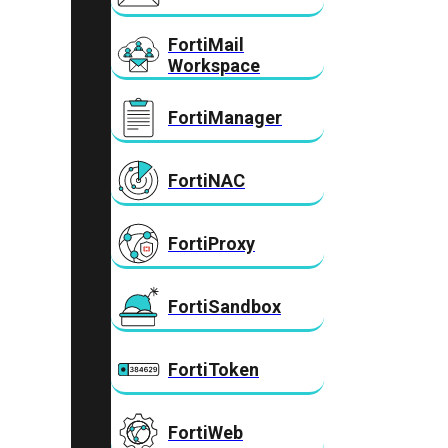
FortiMail
Workspace
FortiManager
FortiNAC
FortiProxy
FortiSandbox
FortiToken
FortiWeb