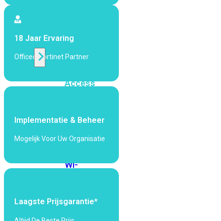
424F-
POE
18 Jaar Ervaring
WiFi
Officeel Fortinet Partner
Alle
Access
Points
bekijken
Implementatie & Beheer
Wi-
Fi
Mogelijk Voor Uw Organisatie
Generatie
Wi-
Fi
5
Wi-
Fi
Laagste Prijsgarantie*
6
Wi-
Fi
Altijd De Beste Prijs