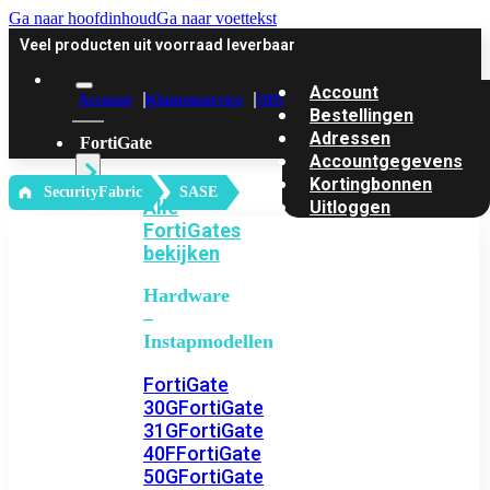
Ga naar hoofdinhoud
Ga naar voettekst
Veel producten uit voorraad leverbaar
Account
Account
Klantenservice
Offerte
Bestellingen
Adressen
FortiGate
Accountgegevens
Kortingbonnen
‎ SecurityFabric
SASE
Alle
Uitloggen
FortiGates
bekijken
Hardware
–
Instapmodellen
FortiGate
30G
FortiGate
31G
FortiGate
40F
FortiGate
50G
FortiGate