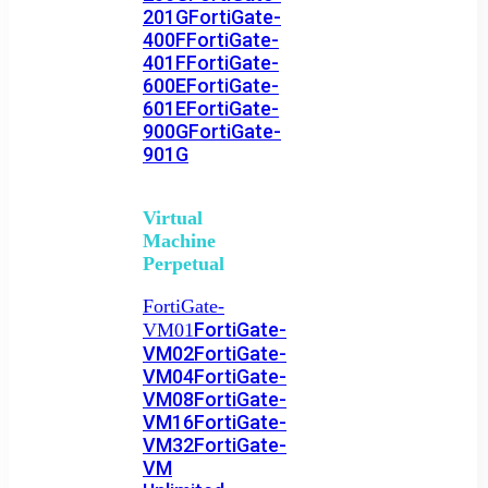
201G
FortiGate-
400F
FortiGate-
401F
FortiGate-
600E
FortiGate-
601E
FortiGate-
900G
FortiGate-
901G
Virtual
Machine
Perpetual
FortiGate-
FortiGate-
VM01
VM02
FortiGate-
VM04
FortiGate-
VM08
FortiGate-
VM16
FortiGate-
VM32
FortiGate-
VM