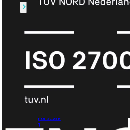
Alle
Licenties
bekijken
FortiCare
Support
FortiCare
Essentials
FortiCare
Premium
FortiCare
Elite
FortiCare
Upgrades
FortiCare
RMA
FortiCare
1