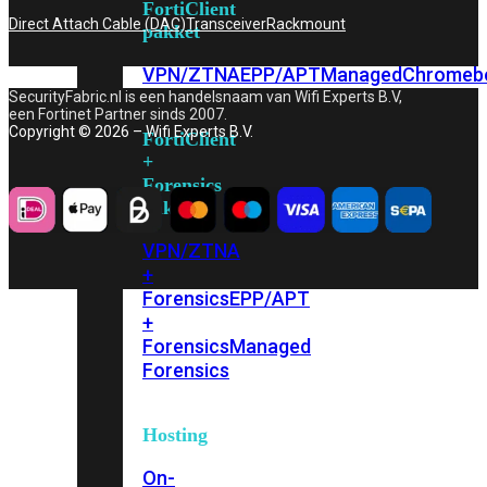
FortiClient
Direct Attach Cable (DAC)
Transceiver
Rackmount
pakket
VPN/ZTNA
EPP/APT
Managed
Chromeb
SecurityFabric.nl is een handelsnaam van Wifi Experts B.V,
een Fortinet Partner sinds 2007.
Copyright © 2026 – Wifi Experts B.V.
FortiClient
+
Forensics
pakket
VPN/ZTNA
+
Forensics
EPP/APT
+
Forensics
Managed
Forensics
Hosting
On-