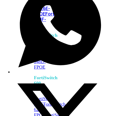
FPOE
FortiSwitch
M426E-
FPOE
FortiSwitchRugged
424F-
POE
FortiSwitch
500
Series
FortiSwitch
548D-
FPOE
FortiSwitch
600
Series
FortiSwitch
624F
FortiSwitch
624F-
FPOE
FortiSwitch