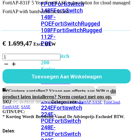
FortiAP-831F 5 Year FortiSASE subscription for cloud managed
FPOE
FortiSwitch
148F
FortiSwitch
FortiAP with bandwidth included.
148F-
POE
FortiSwitchRugged
108F
FortiSwitchRugged
112F-
€
1.699,47
POE
FortiSwitch
FortiAP-
831F
200
5
Series
jaar
Toevoegen Aan Winkelwagen
FortiSASE
FortiSwitch
subscription
224D-
aantal
Grotere aantallen? Vraag een offerte aan.
Wilt u dit
FPOE
FortiSwitch
product laten installeren? Neem contact met ons op.
248D
FortiSwitch
SKU:
Categorieën:
FC-10-P831F-595-02-60
FortiAP-SASE
,
FortiCloud
,
224E
Fortiswitch
FortiSASE
,
SASE
GTIN/UPC:
224E-
* Korting Wordt Berekend Vanaf De Adviesprijs Exclusief BTW.
POE
FortiSwitch
248E-
Delen:
POE
FortiSwitch