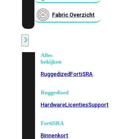
Fabric Overzicht
Industrieel
Alles
bekijken
Ruggedized
FortiSRA
Ruggedized
Hardware
Licenties
Support
FortiSRA
Binnenkort