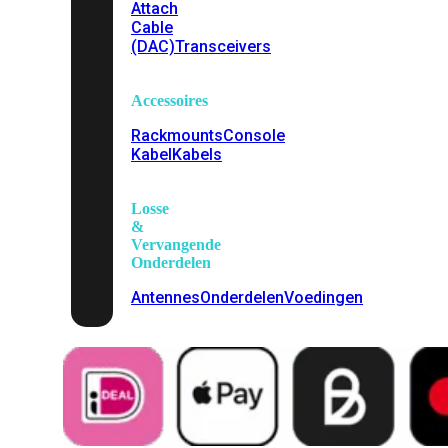
Attach
Cable
(DAC)
Transceivers
Accessoires
Rackmounts
Console
Kabel
Kabels
Losse
&
Vervangende
Onderdelen
Antennes
Onderdelen
Voedingen