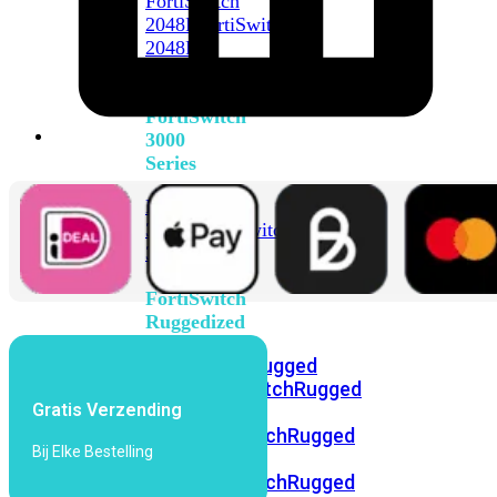
FortiSwitch
2048F
FortiSwitch
2048F-
B2F
FortiSwitch
3000
Series
FortiSwitch
3032E
FortiSwitch
3032G
FortiSwitch
Ruggedized
FortiSwitchRugged
108F
FortiSwitchRugged
Gratis Verzending
112F-
POE
FortiSwitchRugged
Bij Elke Bestelling
216F-
POE
FortiSwitchRugged