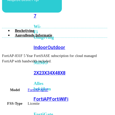
6E
Wi-
Fi
7
Wi-
Beschrijving
Fi
Aanvullende Informatie
Omgeving
Indoor
Outdoor
FortiAP-831F 5 Year FortiSASE subscription for cloud managed
FortiAP with bandwidth included.
MIMO
2X2
3X3
4X4
8X8
Alles
bekijken
Model
FortiAP-831F
FortiAP
FortiWiFi
FSS-Type
Licentie
FortiGate