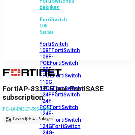
FortiSwitches
bekijken
FortiSwitch
100
Series
FortiSwitch
108F
FortiSwitch
108F-
POE
FortiSwitch
108F-
FPOE
FortiSwitch
110G-
FortiAP-831F 5 jaar FortiSASE
FPOE
FortiSwitch
124F
FortiSwitch
subscription
124F-
POE
FortiSwitch
FC-10-P831F-595-02-60
124F-
FPOE
FortiSwitch
Levertijd: 4 - 5 dagen
124G
FortiSwitch
124G-