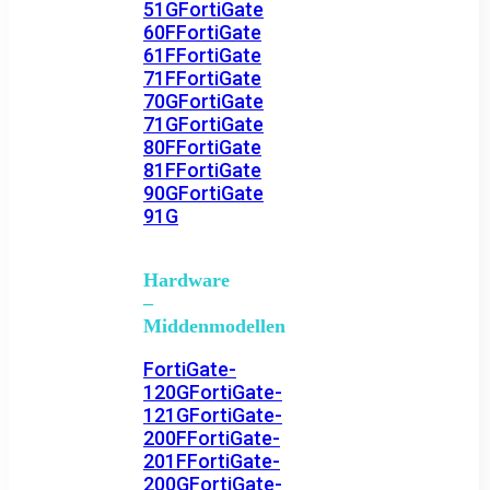
51G
FortiGate
60F
FortiGate
61F
FortiGate
71F
FortiGate
70G
FortiGate
71G
FortiGate
80F
FortiGate
81F
FortiGate
90G
FortiGate
91G
Hardware
–
Middenmodellen
FortiGate-
120G
FortiGate-
121G
FortiGate-
200F
FortiGate-
201F
FortiGate-
200G
FortiGate-