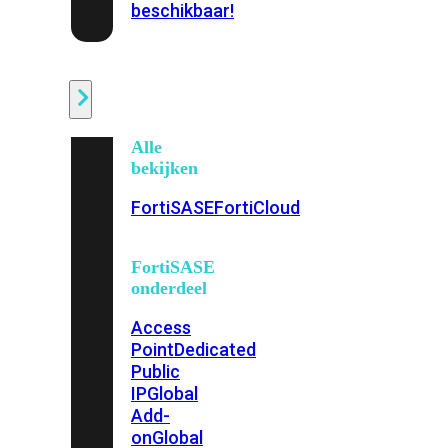
beschikbaar!
Cloud
Alle
bekijken
FortiSASE
FortiCloud
FortiSASE
onderdeel
Access
Point
Dedicated
Public
IP
Global
Add-
on
Global