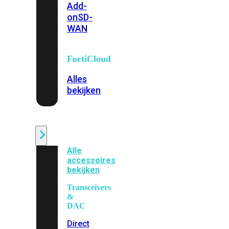
Add-
on
SD-
WAN
FortiCloud
Alles
bekijken
Accessoires
Alle
accessoires
bekijken
Transceivers
&
DAC
Direct