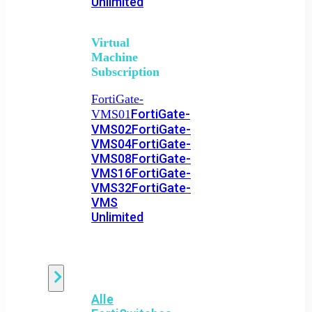
Unlimited
Virtual
Machine
Subscription
FortiGate-
FortiGate-
VMS01
VMS02
FortiGate-
VMS04
FortiGate-
VMS08
FortiGate-
VMS16
FortiGate-
VMS32
FortiGate-
VMS
Unlimited
Switch
Alle