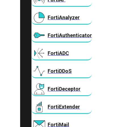
FortiAnalyzer
FortiAuthenticator
FortiADC
FortiDDoS
FortiDeceptor
FortiExtender
FortiMail