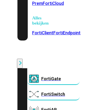
Prem
FortiCloud
Alles
bekijken
FortiClient
FortiEndpoint
Security
Fabric
Producten
FortiGate
FortiSwitch
FortiAP