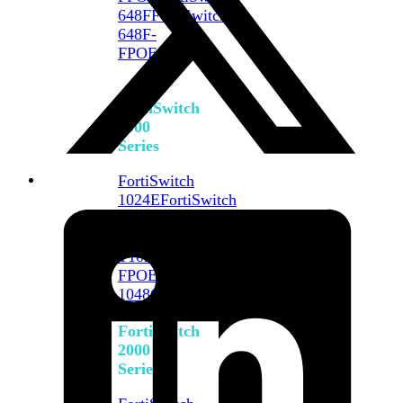
648F
FortiSwitch
648F-
FPOE
FortiSwitch
1000
Series
FortiSwitch
1024E
FortiSwitch
1048E
FortiSwitch
T1024E
FortiSwitch
T1024F-
FPOE
FortiSwitch
1048G
FortiSwitch
2000
Series