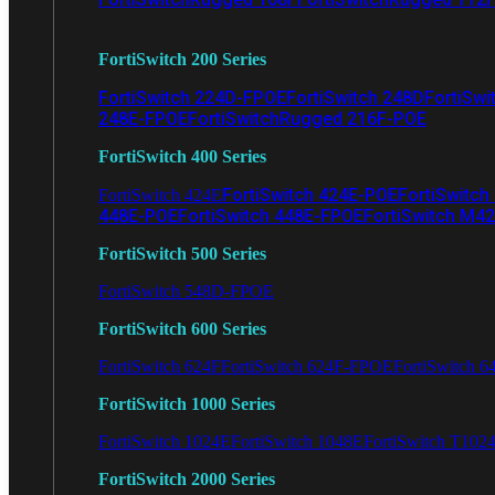
FortiSwitch 200 Series
FortiSwitch 224D-FPOE
FortiSwitch 248D
FortiSwi
248E-FPOE
FortiSwitchRugged 216F-POE
FortiSwitch 400 Series
FortiSwitch 424E-POE
FortiSwitch
FortiSwitch 424E
448E-POE
FortiSwitch 448E-FPOE
FortiSwitch M4
FortiSwitch 500 Series
FortiSwitch 548D-FPOE
FortiSwitch 600 Series
FortiSwitch 624F
FortiSwitch 624F-FPOE
FortiSwitch 6
FortiSwitch 1000 Series
FortiSwitch 1024E
FortiSwitch 1048E
FortiSwitch T102
FortiSwitch 2000 Series