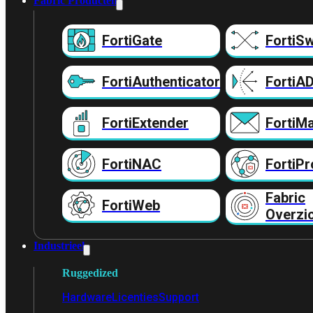
Fabric Producten
FortiGate
FortiSw
FortiAuthenticator
FortiA
FortiExtender
FortiMa
FortiNAC
FortiPr
Fabric
FortiWeb
Overzi
Industrieel
Ruggedized
Hardware
Licenties
Support