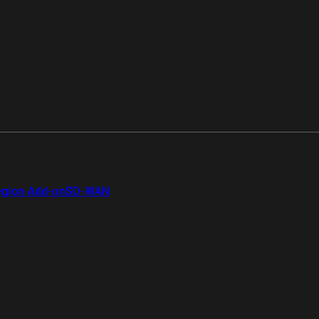
gion Add-on
SD-WAN