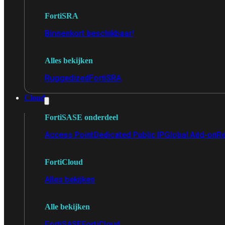
FortiSRA
Binnenkort beschikbaar!
Alles bekijken
Ruggedized
FortiSRA
Cloud
FortiSASE onderdeel
Access Point
Dedicated Public IP
Global Add-on
Re
FortiCloud
Alles bekijken
Alle bekijken
FortiSASE
FortiCloud