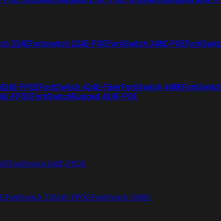
tch 224E
Fortiswitch 224E-POE
FortiSwitch 248E-POE
FortiSwit
 424E-FPOE
FortiSwitch 424E-Fiber
FortiSwitch 448E
FortiSwitc
26E-FPOE
FortiSwitchRugged 424F-POE
48F
FortiSwitch 648F-FPOE
4E
FortiSwitch T1024F-FPOE
FortiSwitch 1048G