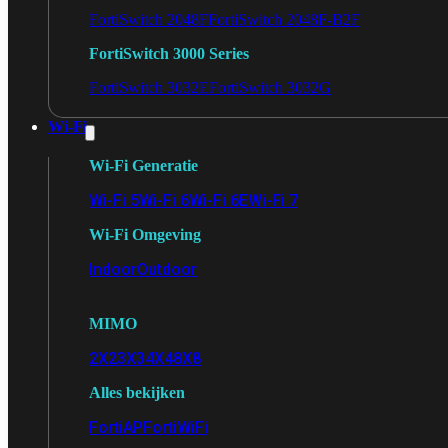
FortiSwitch 2048F
FortiSwitch 2048F-B2F
FortiSwitch 3000 Series
FortiSwitch 3032E
FortiSwitch 3032G
Wi-Fi
Wi-Fi Generatie
Wi-Fi 5
Wi-Fi 6
Wi-Fi 6E
Wi-Fi 7
Wi-Fi Omgeving
Indoor
Outdoor
MIMO
2X2
3X3
4X4
8X8
Alles bekijken
FortiAP
FortiWiFi