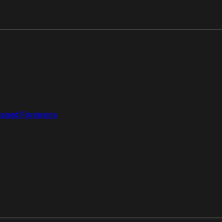
aged Forensics