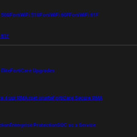
i 50G
FortiWiFi 51G
FortiWiFi 60F
FortiWiFi 61F
 81F
Elite
FortiCare Upgrades
re 4 uur RMA met onsite
FortiCare Secure RMA
ction
Enterprise Protection
SOC as a Service