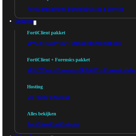
FortiCare
Security Bundels
SOC as a Service
Endpoint
FortiClient pakket
VPN/ZTNA
EPP/APT
Managed
Chromebook
FortiClient + Forensics pakket
VPN/ZTNA + Forensics
EPP/APT + Forensics
Man
Hosting
On-Prem
FortiCloud
Alles bekijken
FortiClient
FortiEndpoint