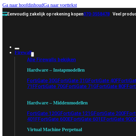
Ga naar hoofdinhoud
Ga naar voettekst
Eenvoudig zakelijk op rekening kopen
070-3558478
Veel produc
Firewall
Alle Firewalls bekijken
Hardware – Instapmodellen
FortiGate 30G
FortiGate 31G
FortiGate 40F
FortiGa
71F
FortiGate 70G
FortiGate 71G
FortiGate 80F
Fort
Hardware – Middenmodellen
FortiGate 120G
FortiGate 121G
FortiGate 200F
Fort
401F
FortiGate 600E
FortiGate 601E
FortiGate 900
Virtual Machine Perpetual