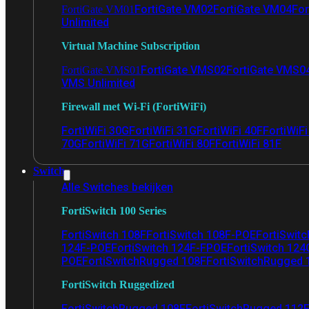
FortiGate VM02
FortiGate VM04
For
FortiGate VM01
Unlimited
Virtual Machine Subscription
FortiGate VMS02
FortiGate VMS0
FortiGate VMS01
VMS Unlimited
Firewall met Wi-Fi (FortiWiFi)
FortiWiFi 30G
FortiWiFi 31G
FortiWiFi 40F
FortiWiF
70G
FortiWiFi 71G
FortiWiFi 80F
FortiWiFi 81F
Switch
Alle Switches bekijken
FortiSwitch 100 Series
FortiSwitch 108F
FortiSwitch 108F-POE
FortiSwit
124F-POE
FortiSwitch 124F-FPOE
FortiSwitch 124
POE
FortiSwitchRugged 108F
FortiSwitchRugged
FortiSwitch Ruggedized
FortiSwitchRugged 108F
FortiSwitchRugged 112