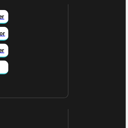
er
or
er