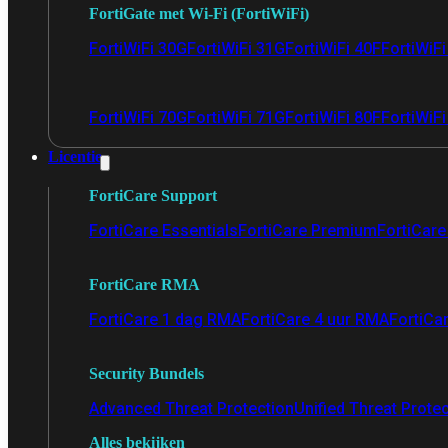
FortiGate met Wi-Fi (FortiWiFi)
FortiWiFi 30G
FortiWiFi 31G
FortiWiFi 40F
FortiWiF
FortiWiFi 70G
FortiWiFi 71G
FortiWiFi 80F
FortiWiFi
Licentie
FortiCare Support
FortiCare Essentials
FortiCare Premium
FortiCare 
FortiCare RMA
FortiCare 1 dag RMA
FortiCare 4 uur RMA
FortiCa
Security Bundels
Advanced Threat Protection
Unified Threat Prote
Alles bekijken