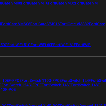
tiGate VM08
FortiGate VM16
FortiGate VM32
FortiGate VM
4
FortiGate VMS08
FortiGate VMS16
FortiGate VMS32
FortiGate
i 50G
FortiWiFi 51G
FortiWiFi 60F
FortiWiFi 61F
FortiWiFi
ch 108F-FPOE
FortiSwitch 110G-FPOE
FortiSwitch 124F
FortiSwi
G
FortiSwitch 124G-FPOE
FortiSwitch 148F
FortiSwitch 148F-
 112F-POE
F-POE
FortiSwitchRugged 216F-POE
FortiSwitchRugged 424F-