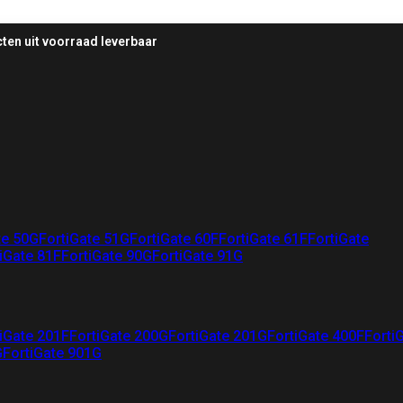
ten uit voorraad leverbaar
te 50G
FortiGate 51G
FortiGate 60F
FortiGate 61F
FortiGate
iGate 81F
FortiGate 90G
FortiGate 91G
iGate 201F
FortiGate 200G
FortiGate 201G
FortiGate 400F
Forti
G
FortiGate 901G