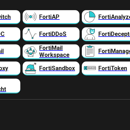
itch
FortiAP
FortiAnalyz
DC
FortiDDoS
FortiDecept
FortiMail
il
FortiManag
Workspace
oxy
FortiSandbox
FortiToken
cht