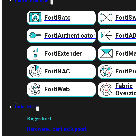
Fabric Producten
FortiGate
FortiSw
FortiAuthenticator
FortiA
FortiExtender
FortiMa
FortiNAC
FortiPr
Fabric
FortiWeb
Overzi
Industrieel
Ruggedized
Hardware
Licenties
Support