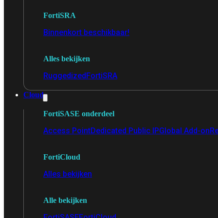
FortiSRA
Binnenkort beschikbaar!
Alles bekijken
Ruggedized
FortiSRA
Cloud
FortiSASE onderdeel
Access Point
Dedicated Public IP
Global Add-on
Re
FortiCloud
Alles bekijken
Alle bekijken
FortiSASE
FortiCloud