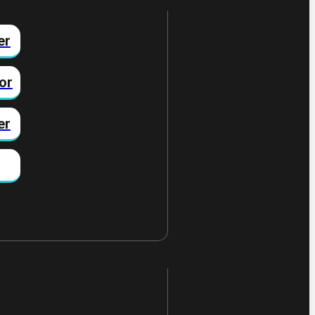
er
or
er