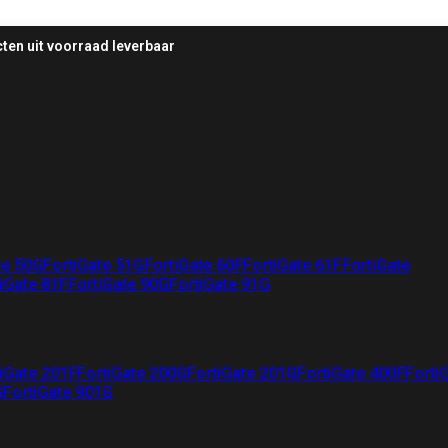
ten uit voorraad leverbaar
te 50G
FortiGate 51G
FortiGate 60F
FortiGate 61F
FortiGate
iGate 81F
FortiGate 90G
FortiGate 91G
iGate 201F
FortiGate 200G
FortiGate 201G
FortiGate 400F
Forti
G
FortiGate 901G