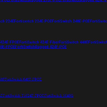
tch 224E
Fortiswitch 224E-POE
FortiSwitch 248E-POE
FortiSwit
 424E-FPOE
FortiSwitch 424E-Fiber
FortiSwitch 448E
FortiSwitc
26E-FPOE
FortiSwitchRugged 424F-POE
48F
FortiSwitch 648F-FPOE
4E
FortiSwitch T1024F-FPOE
FortiSwitch 1048G