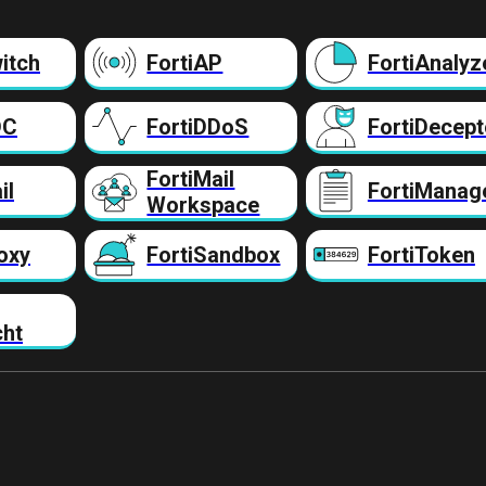
itch
FortiAP
FortiAnalyz
DC
FortiDDoS
FortiDecept
FortiMail
il
FortiManag
Workspace
oxy
FortiSandbox
FortiToken
cht