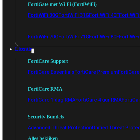
FortiGate met Wi-Fi (FortiWiFi)
FortiWiFi 30G
FortiWiFi 31G
FortiWiFi 40F
FortiWiF
FortiWiFi 70G
FortiWiFi 71G
FortiWiFi 80F
FortiWiFi
Licentie
FortiCare Support
FortiCare Essentials
FortiCare Premium
FortiCare 
FortiCare RMA
FortiCare 1 dag RMA
FortiCare 4 uur RMA
FortiCa
Security Bundels
Advanced Threat Protection
Unified Threat Prote
Alles bekijken