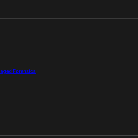
aged Forensics