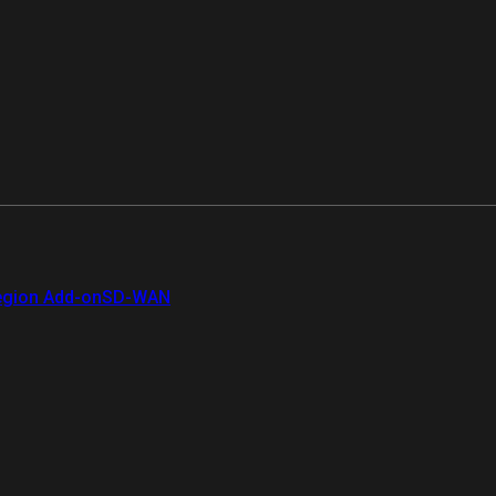
gion Add-on
SD-WAN