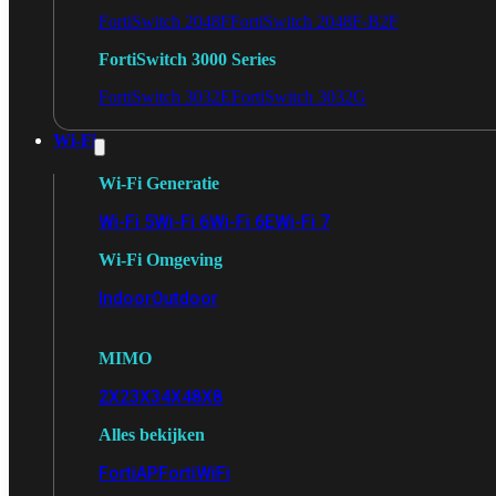
FortiSwitch 2048F
FortiSwitch 2048F-B2F
FortiSwitch 3000 Series
FortiSwitch 3032E
FortiSwitch 3032G
Wi-Fi
Wi-Fi Generatie
Wi-Fi 5
Wi-Fi 6
Wi-Fi 6E
Wi-Fi 7
Wi-Fi Omgeving
Indoor
Outdoor
MIMO
2X2
3X3
4X4
8X8
Alles bekijken
FortiAP
FortiWiFi