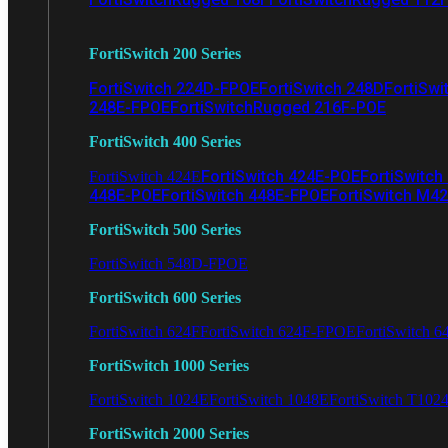
FortiSwitch 200 Series
FortiSwitch 224D-FPOE
FortiSwitch 248D
FortiSwi
248E-FPOE
FortiSwitchRugged 216F-POE
FortiSwitch 400 Series
FortiSwitch 424E-POE
FortiSwitch
FortiSwitch 424E
448E-POE
FortiSwitch 448E-FPOE
FortiSwitch M4
FortiSwitch 500 Series
FortiSwitch 548D-FPOE
FortiSwitch 600 Series
FortiSwitch 624F
FortiSwitch 624F-FPOE
FortiSwitch 6
FortiSwitch 1000 Series
FortiSwitch 1024E
FortiSwitch 1048E
FortiSwitch T102
FortiSwitch 2000 Series