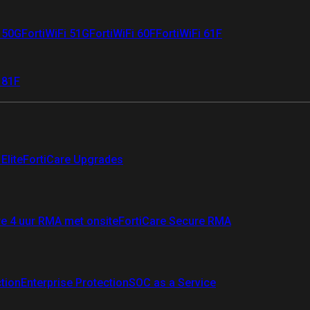
i 50G
FortiWiFi 51G
FortiWiFi 60F
FortiWiFi 61F
 81F
Elite
FortiCare Upgrades
re 4 uur RMA met onsite
FortiCare Secure RMA
ction
Enterprise Protection
SOC as a Service