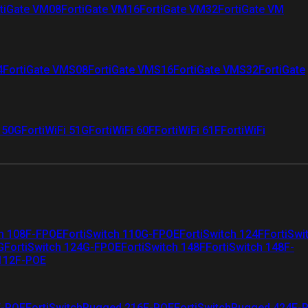
tiGate VM08
FortiGate VM16
FortiGate VM32
FortiGate VM
4
FortiGate VMS08
FortiGate VMS16
FortiGate VMS32
FortiGate
i 50G
FortiWiFi 51G
FortiWiFi 60F
FortiWiFi 61F
FortiWiFi
ch 108F-FPOE
FortiSwitch 110G-FPOE
FortiSwitch 124F
FortiSwi
G
FortiSwitch 124G-FPOE
FortiSwitch 148F
FortiSwitch 148F-
 112F-POE
F-POE
FortiSwitchRugged 216F-POE
FortiSwitchRugged 424F-