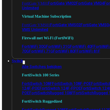
FortiGate VM02
FortiGate VM04
For
FortiGate VM01
Unlimited
Virtual Machine Subscription
FortiGate VMS02
FortiGate VMS0
FortiGate VMS01
VMS Unlimited
Firewall met Wi-Fi (FortiWiFi)
FortiWiFi 30G
FortiWiFi 31G
FortiWiFi 40F
FortiWiF
70G
FortiWiFi 71G
FortiWiFi 80F
FortiWiFi 81F
Switch
Alle Switches bekijken
FortiSwitch 100 Series
FortiSwitch 108F
FortiSwitch 108F-POE
FortiSwit
124F-POE
FortiSwitch 124F-FPOE
FortiSwitch 124
POE
FortiSwitchRugged 108F
FortiSwitchRugged
FortiSwitch Ruggedized
FortiSwitchRugged 108F
FortiSwitchRugged 112