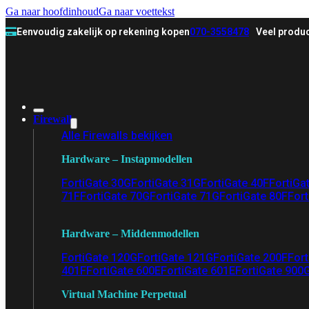
Ga naar hoofdinhoud
Ga naar voettekst
Eenvoudig zakelijk op rekening kopen
070-3558478
Veel produc
Firewall
Alle Firewalls bekijken
Hardware – Instapmodellen
FortiGate 30G
FortiGate 31G
FortiGate 40F
FortiGa
71F
FortiGate 70G
FortiGate 71G
FortiGate 80F
Fort
Hardware – Middenmodellen
FortiGate 120G
FortiGate 121G
FortiGate 200F
Fort
401F
FortiGate 600E
FortiGate 601E
FortiGate 900
Virtual Machine Perpetual