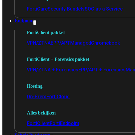
FortiCare
Security Bundels
SOC as a Service
Endpoint
FortiClient pakket
VPN/ZTNA
EPP/APT
Managed
Chromebook
FortiClient + Forensics pakket
VPN/ZTNA + Forensics
EPP/APT + Forensics
Man
Hosting
On-Prem
FortiCloud
Alles bekijken
FortiClient
FortiEndpoint