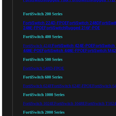
FortiSwitch 200 Series
FortiSwitch 224D-FPOE
FortiSwitch 248D
FortiSwi
248E-FPOE
FortiSwitchRugged 216F-POE
FortiSwitch 400 Series
FortiSwitch 424E-POE
FortiSwitch
FortiSwitch 424E
448E-POE
FortiSwitch 448E-FPOE
FortiSwitch M4
FortiSwitch 500 Series
FortiSwitch 548D-FPOE
FortiSwitch 600 Series
FortiSwitch 624F
FortiSwitch 624F-FPOE
FortiSwitch 6
FortiSwitch 1000 Series
FortiSwitch 1024E
FortiSwitch 1048E
FortiSwitch T102
FortiSwitch 2000 Series