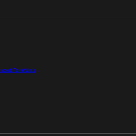
aged Forensics