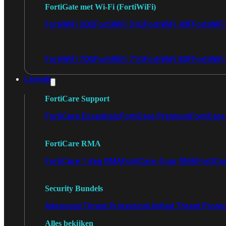
FortiGate met Wi-Fi (FortiWiFi)
FortiWiFi 30G
FortiWiFi 31G
FortiWiFi 40F
FortiWiF
FortiWiFi 70G
FortiWiFi 71G
FortiWiFi 80F
FortiWiFi
Licentie
FortiCare Support
FortiCare Essentials
FortiCare Premium
FortiCare 
FortiCare RMA
FortiCare 1 dag RMA
FortiCare 4 uur RMA
FortiCa
Security Bundels
Advanced Threat Protection
Unified Threat Prote
Alles bekijken