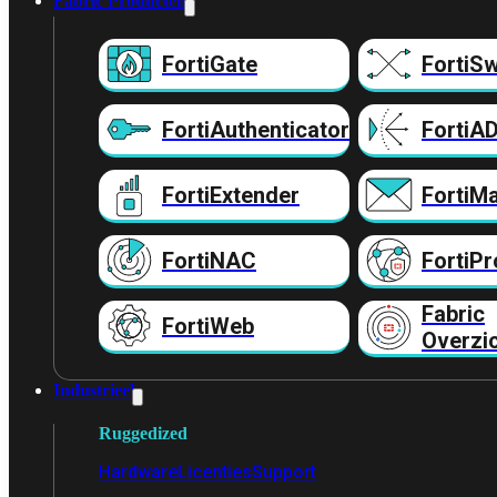
Fabric Producten
FortiGate
FortiSw
FortiAuthenticator
FortiA
FortiExtender
FortiMa
FortiNAC
FortiPr
Fabric
FortiWeb
Overzi
Industrieel
Ruggedized
Hardware
Licenties
Support