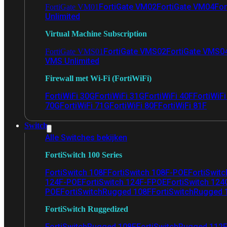
FortiGate VM02
FortiGate VM04
For
FortiGate VM01
Unlimited
Virtual Machine Subscription
FortiGate VMS02
FortiGate VMS0
FortiGate VMS01
VMS Unlimited
Firewall met Wi-Fi (FortiWiFi)
FortiWiFi 30G
FortiWiFi 31G
FortiWiFi 40F
FortiWiF
70G
FortiWiFi 71G
FortiWiFi 80F
FortiWiFi 81F
Switch
Alle Switches bekijken
FortiSwitch 100 Series
FortiSwitch 108F
FortiSwitch 108F-POE
FortiSwit
124F-POE
FortiSwitch 124F-FPOE
FortiSwitch 124
POE
FortiSwitchRugged 108F
FortiSwitchRugged
FortiSwitch Ruggedized
FortiSwitchRugged 108F
FortiSwitchRugged 112