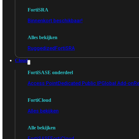
FortiSRA
Binnenkort beschikbaar!
Alles bekijken
Ruggedized
FortiSRA
Cloud
FortiSASE onderdeel
Access Point
Dedicated Public IP
Global Add-on
Re
FortiCloud
Alles bekijken
Alle bekijken
FortiSASE
FortiCloud