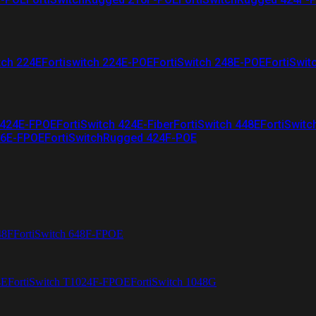
tch 224E
Fortiswitch 224E-POE
FortiSwitch 248E-POE
FortiSwit
 424E-FPOE
FortiSwitch 424E-Fiber
FortiSwitch 448E
FortiSwitc
26E-FPOE
FortiSwitchRugged 424F-POE
48F
FortiSwitch 648F-FPOE
4E
FortiSwitch T1024F-FPOE
FortiSwitch 1048G