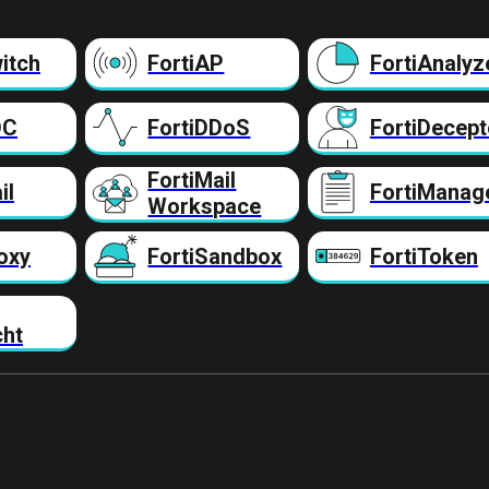
itch
FortiAP
FortiAnalyz
DC
FortiDDoS
FortiDecept
FortiMail
il
FortiManag
Workspace
oxy
FortiSandbox
FortiToken
cht