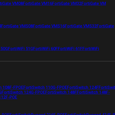
tiGate VM08
FortiGate VM16
FortiGate VM32
FortiGate VM
4
FortiGate VMS08
FortiGate VMS16
FortiGate VMS32
FortiGate
i 50G
FortiWiFi 51G
FortiWiFi 60F
FortiWiFi 61F
FortiWiFi
ch 108F-FPOE
FortiSwitch 110G-FPOE
FortiSwitch 124F
FortiSwi
G
FortiSwitch 124G-FPOE
FortiSwitch 148F
FortiSwitch 148F-
 112F-POE
F-POE
FortiSwitchRugged 216F-POE
FortiSwitchRugged 424F-