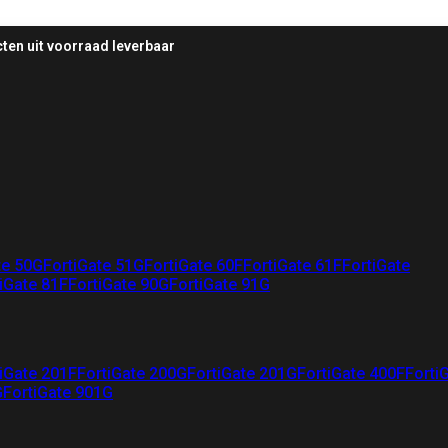
ten uit voorraad leverbaar
te 50G
FortiGate 51G
FortiGate 60F
FortiGate 61F
FortiGate
iGate 81F
FortiGate 90G
FortiGate 91G
iGate 201F
FortiGate 200G
FortiGate 201G
FortiGate 400F
Forti
G
FortiGate 901G