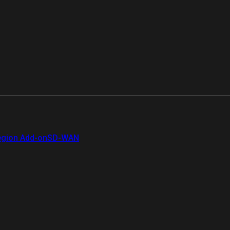
gion Add-on
SD-WAN