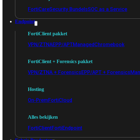
FortiCare
Security Bundels
SOC as a Service
Endpoint
FortiClient pakket
VPN/ZTNA
EPP/APT
Managed
Chromebook
FortiClient + Forensics pakket
VPN/ZTNA + Forensics
EPP/APT + Forensics
Man
Hosting
On-Prem
FortiCloud
Alles bekijken
FortiClient
FortiEndpoint