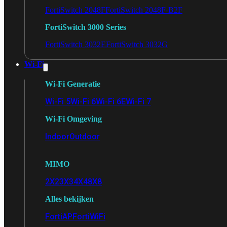
FortiSwitch 2048F
FortiSwitch 2048F-B2F
FortiSwitch 3000 Series
FortiSwitch 3032E
FortiSwitch 3032G
Wi-Fi
Wi-Fi Generatie
Wi-Fi 5
Wi-Fi 6
Wi-Fi 6E
Wi-Fi 7
Wi-Fi Omgeving
Indoor
Outdoor
MIMO
2X2
3X3
4X4
8X8
Alles bekijken
FortiAP
FortiWiFi