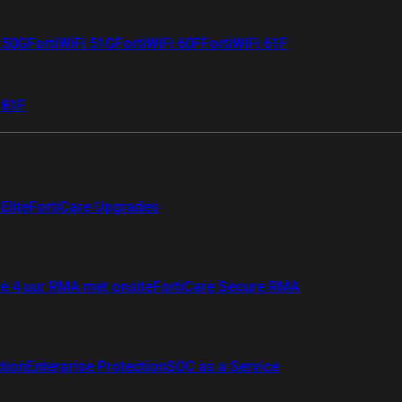
i 50G
FortiWiFi 51G
FortiWiFi 60F
FortiWiFi 61F
 81F
Elite
FortiCare Upgrades
re 4 uur RMA met onsite
FortiCare Secure RMA
ction
Enterprise Protection
SOC as a Service