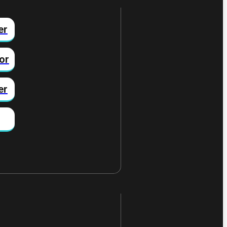
er
or
er