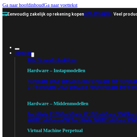
Ga naar hoofdinhoud
Ga naar voettekst
Eenvoudig zakelijk op rekening kopen
070-3558478
Veel produc
Firewall
Alle Firewalls bekijken
Hardware – Instapmodellen
FortiGate 30G
FortiGate 31G
FortiGate 40F
FortiGa
71F
FortiGate 70G
FortiGate 71G
FortiGate 80F
Fort
Hardware – Middenmodellen
FortiGate 120G
FortiGate 121G
FortiGate 200F
Fort
401F
FortiGate 600E
FortiGate 601E
FortiGate 900
Virtual Machine Perpetual