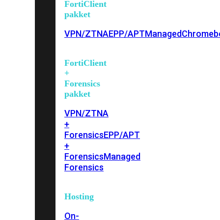
FortiClient
pakket
VPN/ZTNA
EPP/APT
Managed
Chromeb
FortiClient
+
Forensics
pakket
VPN/ZTNA
+
Forensics
EPP/APT
+
Forensics
Managed
Forensics
Hosting
On-