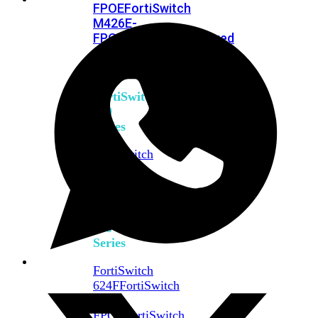
FPOE
FortiSwitch
M426E-
FPOE
FortiSwitchRugged
424F-
POE
FortiSwitch
500
Series
FortiSwitch
548D-
FPOE
FortiSwitch
600
Series
FortiSwitch
624F
FortiSwitch
624F-
FPOE
FortiSwitch