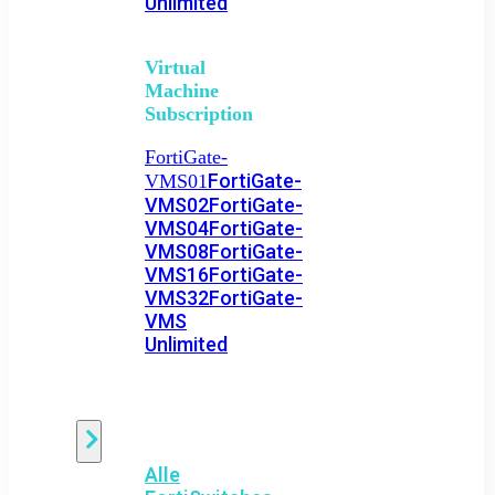
Unlimited
Virtual
Machine
Subscription
FortiGate-
FortiGate-
VMS01
VMS02
FortiGate-
VMS04
FortiGate-
VMS08
FortiGate-
VMS16
FortiGate-
VMS32
FortiGate-
VMS
Unlimited
Switch
Alle