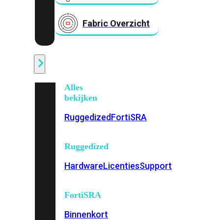
Fabric Overzicht
Industrieel
Alles
bekijken
Ruggedized
FortiSRA
Ruggedized
Hardware
Licenties
Support
FortiSRA
Binnenkort