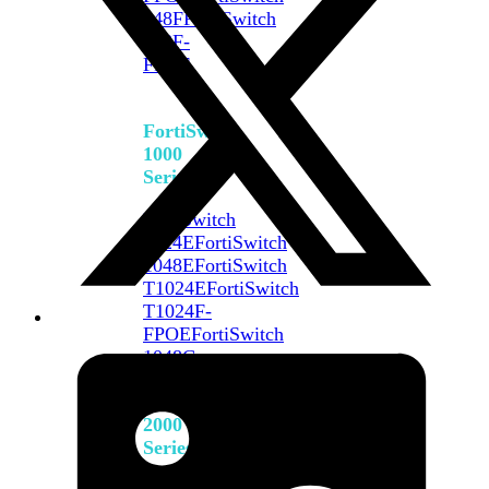
648F
FortiSwitch
648F-
FPOE
FortiSwitch
1000
Series
FortiSwitch
1024E
FortiSwitch
1048E
FortiSwitch
T1024E
FortiSwitch
T1024F-
FPOE
FortiSwitch
1048G
FortiSwitch
2000
Series