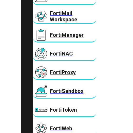
FortiMail
Workspace
FortiManager
FortiNAC
FortiProxy
FortiSandbox
FortiToken
FortiWeb