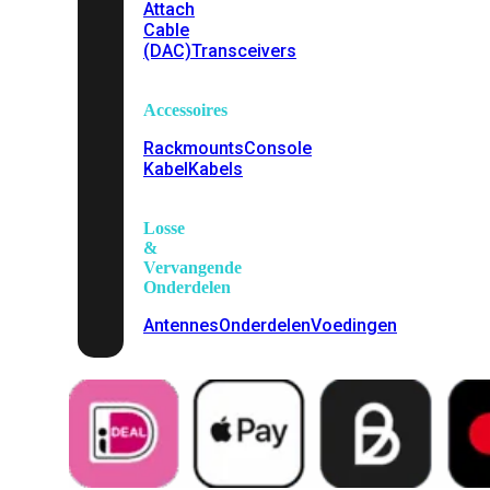
Attach
Cable
(DAC)
Transceivers
Accessoires
Rackmounts
Console
Kabel
Kabels
Losse
&
Vervangende
Onderdelen
Antennes
Onderdelen
Voedingen