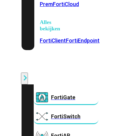
Prem
FortiCloud
Alles
bekijken
FortiClient
FortiEndpoint
Security
Fabric
Producten
FortiGate
FortiSwitch
FortiAP