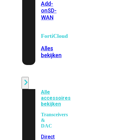
Add-
on
SD-
WAN
FortiCloud
Alles
bekijken
Accessoires
Alle
accessoires
bekijken
Transceivers
&
DAC
Direct