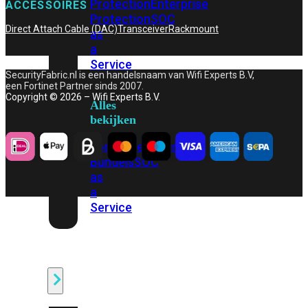
Protection
Enterprise
ACCESSOIRES
Protection
SOC
Direct Attach Cable (DAC)
Transceiver
Rackmount
as
a
Service
SecurityFabric.nl is een handelsnaam van Wifi Experts B.V,
een Fortinet Partner sinds 2007.
Copyright © 2026 – Wifi Experts B.V.
Alles
bekijken
FortiCare
Security
Bundels
SOC
as
a
Service
Endpoint
Beveiliging