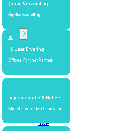
424F-
Gratis Verzending
POE
Bij Elke Bestelling
WiFi
Alle
Access
18 Jaar Ervaring
Points
Officeel Fortinet Partner
bekijken
Wi-
Fi
Generatie
Wi-
Implementatie & Beheer
Fi
Mogelijk Voor Uw Organisatie
5
Wi-
Fi
6
Wi-
Fi