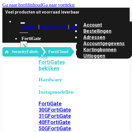
Ga naar hoofdinhoud
Ga naar voettekst
Veel producten uit voorraad leverbaar
Account
Account
Klantenservice
Offerte
Bestellingen
Adressen
FortiGate
Accountgegevens
Kortingbonnen
‎ SecurityFabric
FortiCloud
Alle
Uitloggen
FortiGates
bekijken
Hardware
–
Instapmodellen
FortiGate
30G
FortiGate
31G
FortiGate
40F
FortiGate
50G
FortiGate