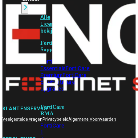
Alle
Licenties
bekijken
FortiCare
Support
FortiCare
Essentials
FortiCare
Premium
FortiCare
Elite
FortiCare
Upgrades
FortiCare
KLANTENSERVICE
RMA
Veelgestelde vragen
Privacybeleid
Algemene Voorwaarden
FortiCare
1