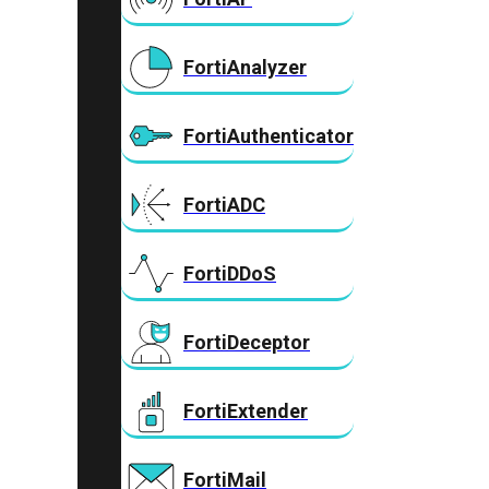
FortiAnalyzer
FortiAuthenticator
FortiADC
FortiDDoS
FortiDeceptor
FortiExtender
FortiMail