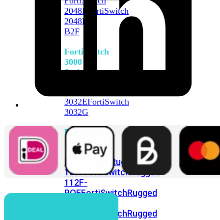
FortiSwitch
2048F
FortiSwitch
2048F-
B2F
FortiSwitch
3000
Series
FortiSwitch
3032E
FortiSwitch
3032G
FortiSwitch
Ruggedized
FortiSwitchRugged
108F
FortiSwitchRugged
112F-
POE
FortiSwitchRugged
216F-
POE
FortiSwitchRugged