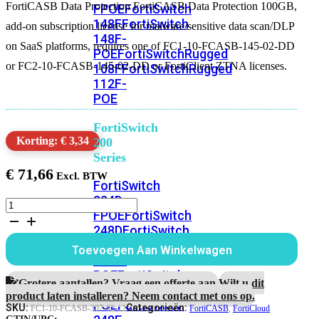
FortiCASB Data Protection FortiCASB Data Protection 100GB,
FPOE
FortiSwitch
148F
FortiSwitch
add-on subscription license for malware/sensitive data scan/DLP
148F-
on SaaS platforms, requires one of FC1-10-FCASB-145-02-DD
POE
FortiSwitchRugged
or FC2-10-FCASB-145-02-DD or FortiClient ZTNA licenses.
108F
FortiSwitchRugged
112F-
POE
FortiSwitch
Korting: € 3,34
200
Series
€
71,66
FortiSwitch
224D-
FortiCASB
FPOE
FortiSwitch
Data
248D
FortiSwitch
Protection
1
224E
Fortiswitch
Toevoegen Aan Winkelwagen
Year
224E-
100GB
POE
FortiSwitch
aantal
Grotere aantallen? Vraag een offerte aan.
Wilt u dit
248E-
product laten installeren? Neem contact met ons op.
POE
FortiSwitch
SKU:
Categorieën:
FC1-10-FCASB-307-02-12
FortiCASB
,
FortiCloud