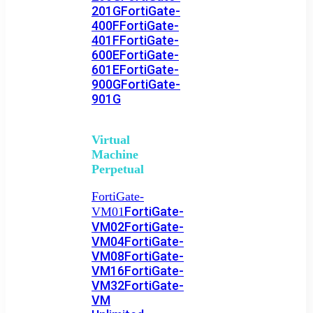
201G
FortiGate-
400F
FortiGate-
401F
FortiGate-
600E
FortiGate-
601E
FortiGate-
900G
FortiGate-
901G
Virtual
Machine
Perpetual
FortiGate-
FortiGate-
VM01
VM02
FortiGate-
VM04
FortiGate-
VM08
FortiGate-
VM16
FortiGate-
VM32
FortiGate-
VM