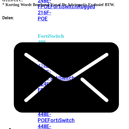
248E-
GTIN/UPC:
* Korting Wordt Berekend Vanaf De Adviesprijs Exclusief BTW.
FPOE
FortiSwitchRugged
216F-
POE
Delen:
FortiSwitch
400
Series
FortiSwitch
FortiSwitch
424E
424E-
POE
FortiSwitch
424E-
FPOE
FortiSwitch
424E-
Fiber
FortiSwitch
448E
FortiSwitch
448E-
POE
FortiSwitch
448E-