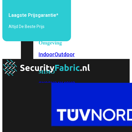
6E
Wi-
Fi
Laagste Prijsgarantie*
7
Altijd De Beste Prijs
Wi-
Fi
Omgeving
Indoor
Outdoor
MIMO
2X2
3X3
4X4
8X8
Alles
bekijken
FortiAP
FortiWiFi
FortiGate