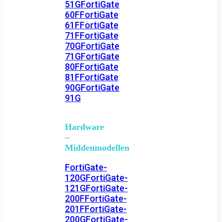
51G
FortiGate
60F
FortiGate
61F
FortiGate
71F
FortiGate
70G
FortiGate
71G
FortiGate
80F
FortiGate
81F
FortiGate
90G
FortiGate
91G
Hardware
–
Middenmodellen
FortiGate-
120G
FortiGate-
121G
FortiGate-
200F
FortiGate-
201F
FortiGate-
200G
FortiGate-