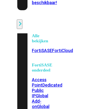
beschikbaar!
Cloud
Alle
bekijken
FortiSASE
FortiCloud
FortiSASE
onderdeel
Access
Point
Dedicated
Public
IP
Global
Add-
on
Global