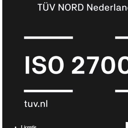
met
Wi-
Fi
(FortiWiFi)
FortiWiFi
30G
FortiWiFi
31G
FortiWiFi
40F
FortiWiFi
50G
FortiWiFi
51G
FortiWiFi
60F
FortiWiFi
61F
FortiWiFi
70G
FortiWiFi
71G
FortiWiFi
80F
FortiWiFi
81F
Licentie