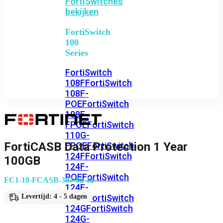
FortiSwitches
bekijken
FortiSwitch
100
Series
FortiSwitch
108F
FortiSwitch
108F-
POE
FortiSwitch
108F-
FPOE
FortiSwitch
110G-
FortiCASB Data Protection 1 Year
FPOE
FortiSwitch
124F
FortiSwitch
100GB
124F-
POE
FortiSwitch
FC1-10-FCASB-307-02-12
124F-
FPOE
FortiSwitch
Levertijd: 4 - 5 dagen
124G
FortiSwitch
124G-