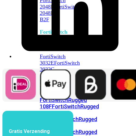
FortiSwitch
2048F
FortiSwitch
2048F-
B2F
FortiSwitch
3000
Series
FortiSwitch
3032E
FortiSwitch
3032G
FortiSwitch
Ruggedized
FortiSwitchRugged
108F
FortiSwitchRugged
112F-
POE
FortiSwitchRugged
216F-
Gratis Verzending
POE
FortiSwitchRugged