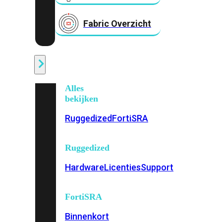
Fabric Overzicht
Industrieel
Alles
bekijken
Ruggedized
FortiSRA
Ruggedized
Hardware
Licenties
Support
FortiSRA
Binnenkort