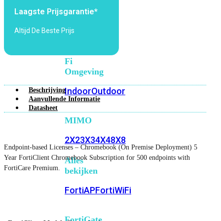
6E
Wi-
Laagste Prijsgarantie*
Fi
7
Altijd De Beste Prijs
Wi-
Fi
Omgeving
Indoor
Outdoor
Beschrijving
Aanvullende Informatie
Datasheet
MIMO
2X2
3X3
4X4
8X8
Endpoint-based Licenses – Chromebook (On Premise Deployment) 5
Year FortiClient Chromebook Subscription for 500 endpoints with
Alles
FortiCare Premium.
bekijken
FortiAP
FortiWiFi
FortiGate