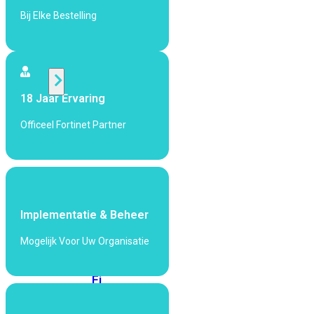
424F-
Bij Elke Bestelling
POE
WiFi
18 Jaar Ervaring
Alle
Access
Officeel Fortinet Partner
Points
bekijken
Wi-
Fi
Generatie
Implementatie & Beheer
Wi-
Mogelijk Voor Uw Organisatie
Fi
5
Wi-
Fi
6
Wi-
Fi