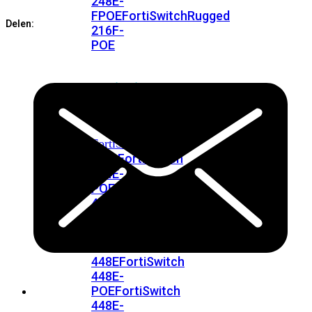
248E-
FPOE
FortiSwitchRugged
Delen:
216F-
POE
FortiSwitch
400
Series
FortiSwitch
FortiSwitch
424E
424E-
POE
FortiSwitch
424E-
FPOE
FortiSwitch
424E-
Fiber
FortiSwitch
448E
FortiSwitch
448E-
POE
FortiSwitch
448E-