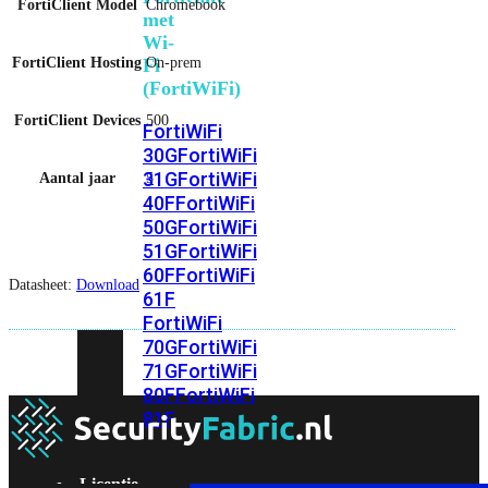
FortiClient Model
Chromebook
met
Wi-
FortiClient Hosting
On-prem
Fi
(FortiWiFi)
FortiClient Devices
500
FortiWiFi
30G
FortiWiFi
31G
FortiWiFi
Aantal jaar
5
40F
FortiWiFi
50G
FortiWiFi
51G
FortiWiFi
60F
FortiWiFi
Datasheet:
Download
61F
FortiWiFi
70G
FortiWiFi
71G
FortiWiFi
80F
FortiWiFi
81F
Licentie