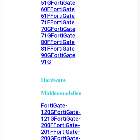
51G
FortiGate
60F
FortiGate
61F
FortiGate
71F
FortiGate
70G
FortiGate
71G
FortiGate
80F
FortiGate
81F
FortiGate
90G
FortiGate
91G
Hardware
–
Middenmodellen
FortiGate-
120G
FortiGate-
121G
FortiGate-
200F
FortiGate-
201F
FortiGate-
200G
FortiGate-