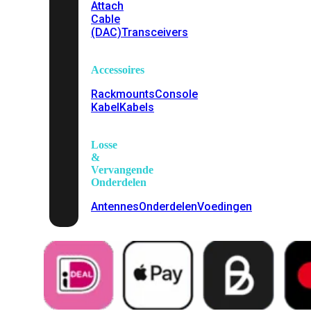
Attach
Cable
(DAC)
Transceivers
Accessoires
Rackmounts
Console
Kabel
Kabels
Losse
&
Vervangende
Onderdelen
Antennes
Onderdelen
Voedingen