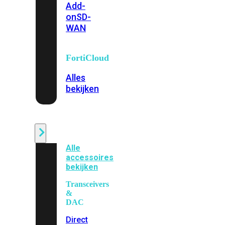
Add-
on
SD-
WAN
FortiCloud
Alles
bekijken
Accessoires
Alle
accessoires
bekijken
Transceivers
&
DAC
Direct