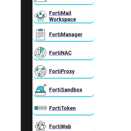
FortiMail
Workspace
FortiManager
FortiNAC
FortiProxy
FortiSandbox
FortiToken
FortiWeb