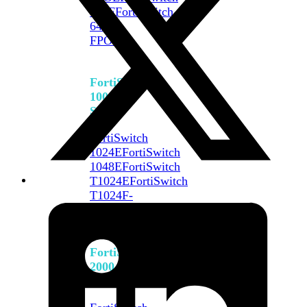
648F
FortiSwitch
648F-
FPOE
FortiSwitch
1000
Series
FortiSwitch
1024E
FortiSwitch
1048E
FortiSwitch
T1024E
FortiSwitch
T1024F-
FPOE
FortiSwitch
1048G
FortiSwitch
2000
Series