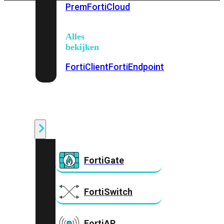
Prem
FortiCloud
Alles
bekijken
FortiClient
FortiEndpoint
Security
Fabric
Producten
FortiGate
FortiSwitch
FortiAP