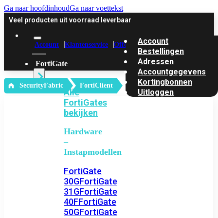
Ga naar hoofdinhoud
Ga naar voettekst
Veel producten uit voorraad leverbaar
Account
Account
Klantenservice
Offerte
Bestellingen
Adressen
FortiGate
Accountgegevens
Kortingbonnen
‎ SecurityFabric
FortiClient
Alle
Uitloggen
FortiGates
bekijken
Hardware
–
Instapmodellen
FortiGate
30G
FortiGate
31G
FortiGate
40F
FortiGate
50G
FortiGate