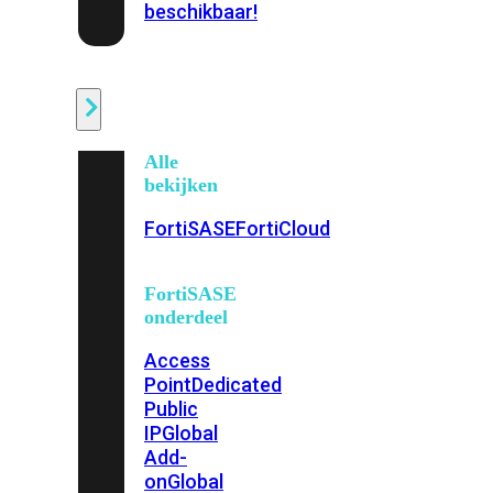
beschikbaar!
Cloud
Alle
bekijken
FortiSASE
FortiCloud
FortiSASE
onderdeel
Access
Point
Dedicated
Public
IP
Global
Add-
on
Global