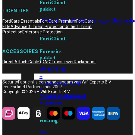
FortiClient
pakket
LICENTIES
VPN/ZTNA
EPP/APT
Managed
Chromeb
FortiCare Essentials
FortiCare Premium
FortiCare
Elite
Advanced Threat Protection
Unified Threat
Protection
Enterprise Protection
FortiClient
+
Forensics
ACCESSOIRES
pakket
Direct Attach Cable (DAC)
Transceiver
Rackmount
VPN/ZTNA
+
Forensics
EPP/APT
SecurityFabric.nl is een handelsnaam van Wifi Experts B.V,
een Fortinet Partner sinds 2007.
+
Copyright © 2026 – Wifi Experts B.V.
Forensics
Managed
Forensics
Hosting
On-