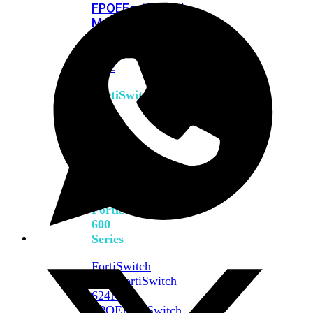
FPOE
FortiSwitch
M426E-
FPOE
FortiSwitchRugged
424F-
POE
FortiSwitch
500
Series
FortiSwitch
548D-
FPOE
FortiSwitch
600
Series
FortiSwitch
624F
FortiSwitch
624F-
FPOE
FortiSwitch