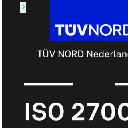
Alle
Licenties
bekijken
FortiCare
Support
FortiCare
Essentials
FortiCare
Premium
FortiCare
Elite
FortiCare
Upgrades
FortiCare
RMA
FortiCare
1