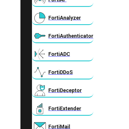
FortiAnalyzer
FortiAuthenticator
FortiADC
FortiDDoS
FortiDeceptor
FortiExtender
FortiMail