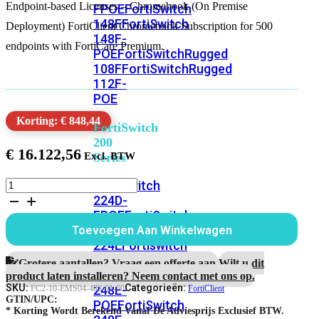
Endpoint-based Licenses – Chromebook (On Premise
FPOE
FortiSwitch
148F
FortiSwitch
Deployment) FortiClient Chromebook Subscription for 500
148F-
endpoints with FortiCare Premium.
POE
FortiSwitchRugged
108F
FortiSwitchRugged
112F-
POE
Korting: € 848,44
FortiSwitch
200
€
16.122,56
Series
FortiClient
FortiSwitch
on-
224D-
prem
FPOE
FortiSwitch
Chromebook
248D
FortiSwitch
Toevoegen Aan Winkelwagen
subscription
224E
Fortiswitch
5
224E-
jaar
Grotere aantallen? Vraag een offerte aan.
Wilt u dit
500
POE
FortiSwitch
product laten installeren? Neem contact met ons op.
devices
SKU:
Categorieën:
248E-
FC2-10-EMS04-403-01-60
FortiClient
aantal
GTIN/UPC:
POE
FortiSwitch
* Korting Wordt Berekend Vanaf De Adviesprijs Exclusief BTW.