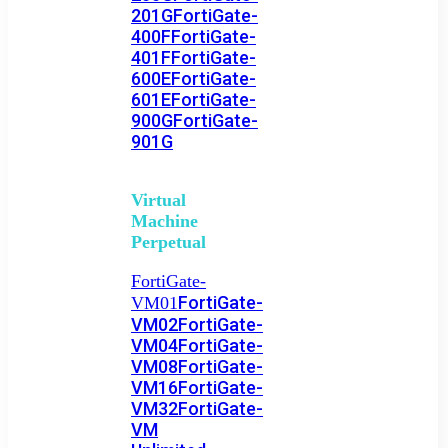
201G
FortiGate-
400F
FortiGate-
401F
FortiGate-
600E
FortiGate-
601E
FortiGate-
900G
FortiGate-
901G
Virtual
Machine
Perpetual
FortiGate-
FortiGate-
VM01
VM02
FortiGate-
VM04
FortiGate-
VM08
FortiGate-
VM16
FortiGate-
VM32
FortiGate-
VM