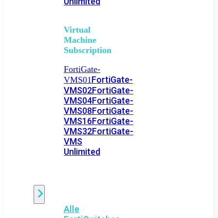
Unlimited
Virtual
Machine
Subscription
FortiGate-
FortiGate-
VMS01
VMS02
FortiGate-
VMS04
FortiGate-
VMS08
FortiGate-
VMS16
FortiGate-
VMS32
FortiGate-
VMS
Unlimited
Switch
Alle