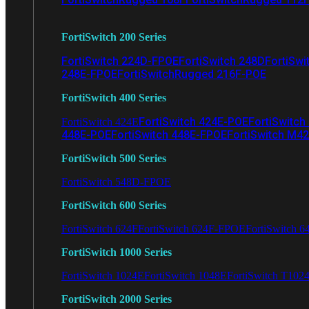
FortiSwitch 200 Series
FortiSwitch 224D-FPOE
FortiSwitch 248D
FortiSwi
248E-FPOE
FortiSwitchRugged 216F-POE
FortiSwitch 400 Series
FortiSwitch 424E-POE
FortiSwitch
FortiSwitch 424E
448E-POE
FortiSwitch 448E-FPOE
FortiSwitch M4
FortiSwitch 500 Series
FortiSwitch 548D-FPOE
FortiSwitch 600 Series
FortiSwitch 624F
FortiSwitch 624F-FPOE
FortiSwitch 6
FortiSwitch 1000 Series
FortiSwitch 1024E
FortiSwitch 1048E
FortiSwitch T102
FortiSwitch 2000 Series