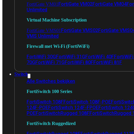
FortiGate VM02
FortiGate VM04
For
FortiGate VM01
Unlimited
Virtual Machine Subscription
FortiGate VMS02
FortiGate VMS0
FortiGate VMS01
VMS Unlimited
Firewall met Wi-Fi (FortiWiFi)
FortiWiFi 30G
FortiWiFi 31G
FortiWiFi 40F
FortiWiF
70G
FortiWiFi 71G
FortiWiFi 80F
FortiWiFi 81F
Switch
Alle Switches bekijken
FortiSwitch 100 Series
FortiSwitch 108F
FortiSwitch 108F-POE
FortiSwit
124F-POE
FortiSwitch 124F-FPOE
FortiSwitch 124
POE
FortiSwitchRugged 108F
FortiSwitchRugged
FortiSwitch Ruggedized
FortiSwitchRugged 108F
FortiSwitchRugged 112