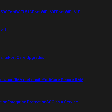
i 50G
FortiWiFi 51G
FortiWiFi 60F
FortiWiFi 61F
 81F
Elite
FortiCare Upgrades
re 4 uur RMA met onsite
FortiCare Secure RMA
ction
Enterprise Protection
SOC as a Service