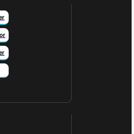
er
or
er