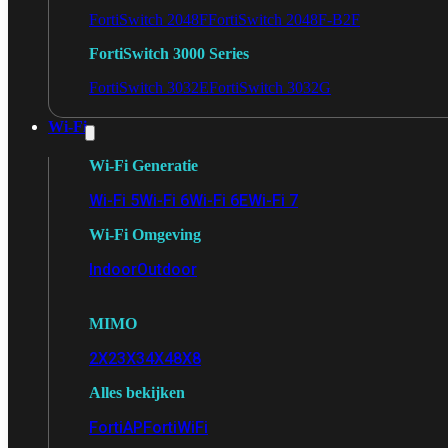
FortiSwitch 2048F
FortiSwitch 2048F-B2F
FortiSwitch 3000 Series
FortiSwitch 3032E
FortiSwitch 3032G
Wi-Fi
Wi-Fi Generatie
Wi-Fi 5
Wi-Fi 6
Wi-Fi 6E
Wi-Fi 7
Wi-Fi Omgeving
Indoor
Outdoor
MIMO
2X2
3X3
4X4
8X8
Alles bekijken
FortiAP
FortiWiFi