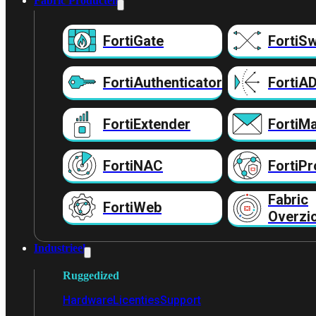
Fabric Producten
FortiGate
FortiSw
FortiAuthenticator
FortiA
FortiExtender
FortiMa
FortiNAC
FortiPr
Fabric
FortiWeb
Overzi
Industrieel
Ruggedized
Hardware
Licenties
Support