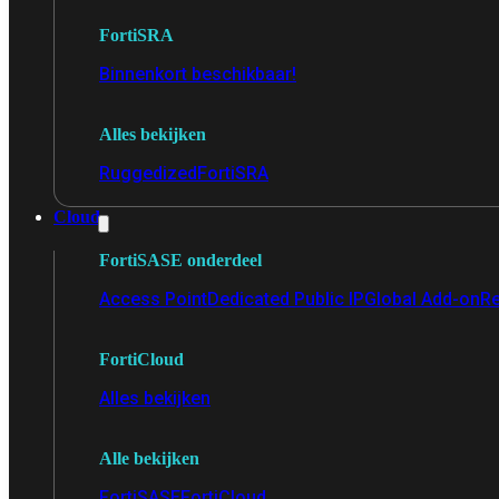
FortiSRA
Binnenkort beschikbaar!
Alles bekijken
Ruggedized
FortiSRA
Cloud
FortiSASE onderdeel
Access Point
Dedicated Public IP
Global Add-on
Re
FortiCloud
Alles bekijken
Alle bekijken
FortiSASE
FortiCloud