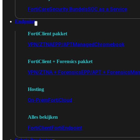
FortiCare
Security Bundels
SOC as a Service
Endpoint
FortiClient pakket
VPN/ZTNA
EPP/APT
Managed
Chromebook
FortiClient + Forensics pakket
VPN/ZTNA + Forensics
EPP/APT + Forensics
Man
Hosting
On-Prem
FortiCloud
Alles bekijken
FortiClient
FortiEndpoint