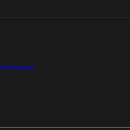
aged Forensics