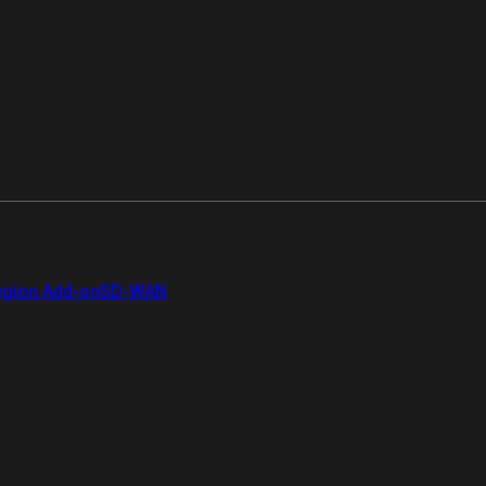
gion Add-on
SD-WAN