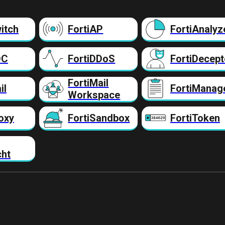
itch
FortiAP
FortiAnalyz
DC
FortiDDoS
FortiDecept
FortiMail
il
FortiManag
Workspace
oxy
FortiSandbox
FortiToken
cht