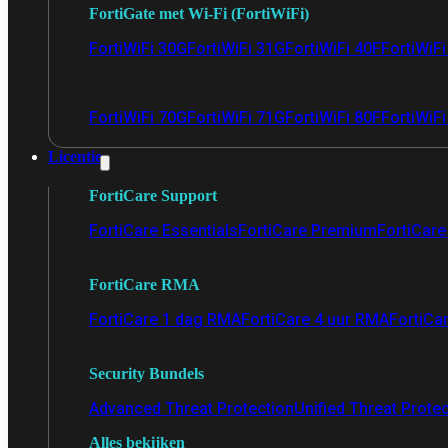
FortiGate met Wi-Fi (FortiWiFi)
FortiWiFi 30G
FortiWiFi 31G
FortiWiFi 40F
FortiWiF
FortiWiFi 70G
FortiWiFi 71G
FortiWiFi 80F
FortiWiFi
Licentie
FortiCare Support
FortiCare Essentials
FortiCare Premium
FortiCare 
FortiCare RMA
FortiCare 1 dag RMA
FortiCare 4 uur RMA
FortiCa
Security Bundels
Advanced Threat Protection
Unified Threat Prote
Alles bekijken