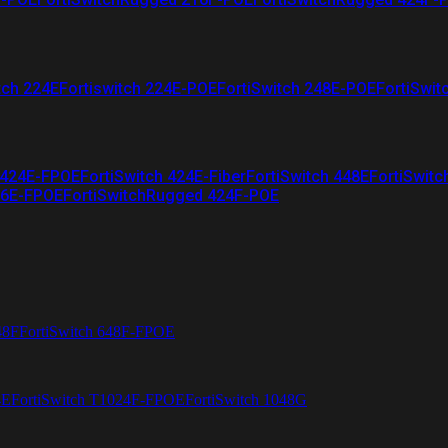
tch 224E
Fortiswitch 224E-POE
FortiSwitch 248E-POE
FortiSwit
 424E-FPOE
FortiSwitch 424E-Fiber
FortiSwitch 448E
FortiSwitc
26E-FPOE
FortiSwitchRugged 424F-POE
48F
FortiSwitch 648F-FPOE
4E
FortiSwitch T1024F-FPOE
FortiSwitch 1048G