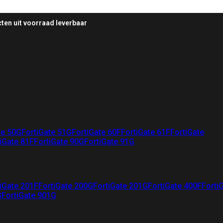
ten uit voorraad leverbaar
te 50G
FortiGate 51G
FortiGate 60F
FortiGate 61F
FortiGate
iGate 81F
FortiGate 90G
FortiGate 91G
iGate 201F
FortiGate 200G
FortiGate 201G
FortiGate 400F
Forti
G
FortiGate 901G