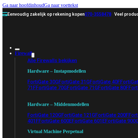
Ga naar hoofdinhoud
Ga naar voettekst
Eenvoudig zakelijk op rekening kopen
070-3558478
Veel produc
Firewall
Alle Firewalls bekijken
Hardware – Instapmodellen
FortiGate 30G
FortiGate 31G
FortiGate 40F
FortiGa
71F
FortiGate 70G
FortiGate 71G
FortiGate 80F
Fort
Hardware – Middenmodellen
FortiGate 120G
FortiGate 121G
FortiGate 200F
Fort
401F
FortiGate 600E
FortiGate 601E
FortiGate 900
Virtual Machine Perpetual