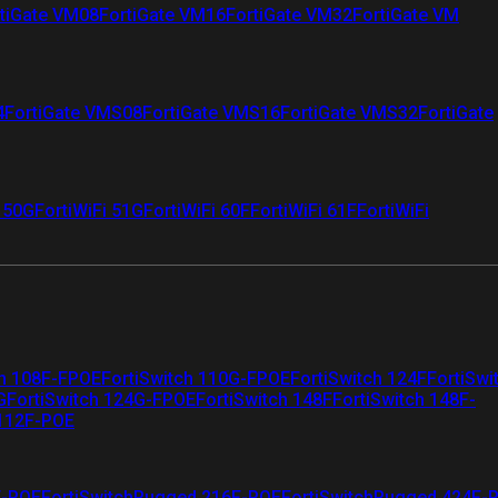
tiGate VM08
FortiGate VM16
FortiGate VM32
FortiGate VM
4
FortiGate VMS08
FortiGate VMS16
FortiGate VMS32
FortiGate
i 50G
FortiWiFi 51G
FortiWiFi 60F
FortiWiFi 61F
FortiWiFi
ch 108F-FPOE
FortiSwitch 110G-FPOE
FortiSwitch 124F
FortiSwi
G
FortiSwitch 124G-FPOE
FortiSwitch 148F
FortiSwitch 148F-
 112F-POE
F-POE
FortiSwitchRugged 216F-POE
FortiSwitchRugged 424F-