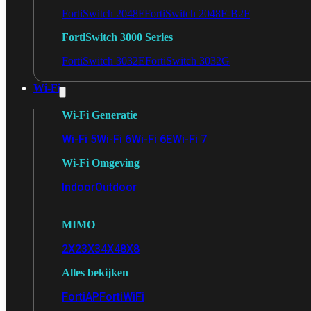
FortiSwitch 2048F
FortiSwitch 2048F-B2F
FortiSwitch 3000 Series
FortiSwitch 3032E
FortiSwitch 3032G
Wi-Fi
Wi-Fi Generatie
Wi-Fi 5
Wi-Fi 6
Wi-Fi 6E
Wi-Fi 7
Wi-Fi Omgeving
Indoor
Outdoor
MIMO
2X2
3X3
4X4
8X8
Alles bekijken
FortiAP
FortiWiFi