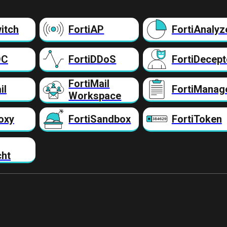
itch
FortiAP
FortiAnalyz
DC
FortiDDoS
FortiDecept
FortiMail
il
FortiManag
Workspace
oxy
FortiSandbox
FortiToken
cht