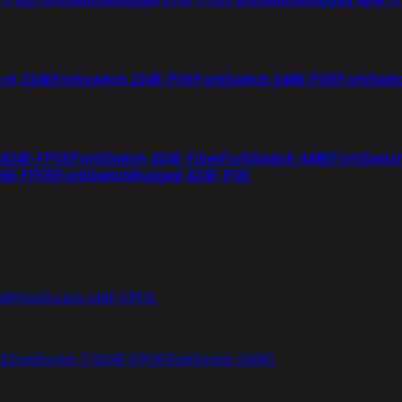
tch 224E
Fortiswitch 224E-POE
FortiSwitch 248E-POE
FortiSwit
 424E-FPOE
FortiSwitch 424E-Fiber
FortiSwitch 448E
FortiSwitc
26E-FPOE
FortiSwitchRugged 424F-POE
48F
FortiSwitch 648F-FPOE
4E
FortiSwitch T1024F-FPOE
FortiSwitch 1048G