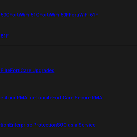
i 50G
FortiWiFi 51G
FortiWiFi 60F
FortiWiFi 61F
 81F
Elite
FortiCare Upgrades
re 4 uur RMA met onsite
FortiCare Secure RMA
ction
Enterprise Protection
SOC as a Service