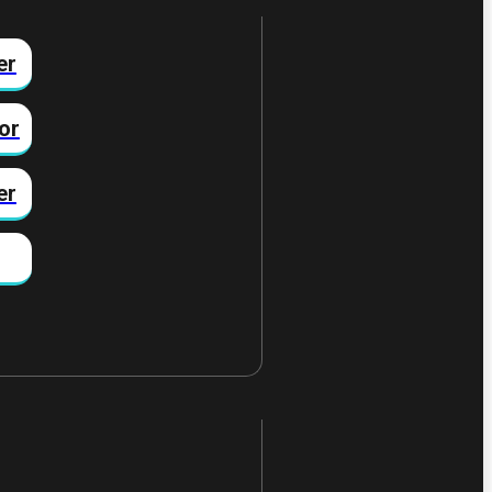
er
or
er