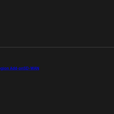
gion Add-on
SD-WAN