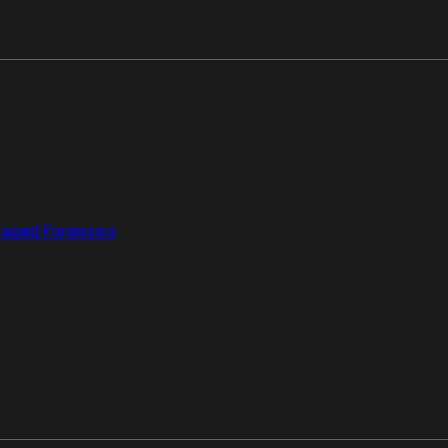
aged Forensics