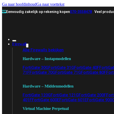
Ga naar hoofdinhoud
Ga naar voettekst
Eenvoudig zakelijk op rekening kopen
070-3558478
Veel produc
Firewall
Alle Firewalls bekijken
Hardware – Instapmodellen
FortiGate 30G
FortiGate 31G
FortiGate 40F
FortiGa
71F
FortiGate 70G
FortiGate 71G
FortiGate 80F
Fort
Hardware – Middenmodellen
FortiGate 120G
FortiGate 121G
FortiGate 200F
Fort
401F
FortiGate 600E
FortiGate 601E
FortiGate 900
Virtual Machine Perpetual