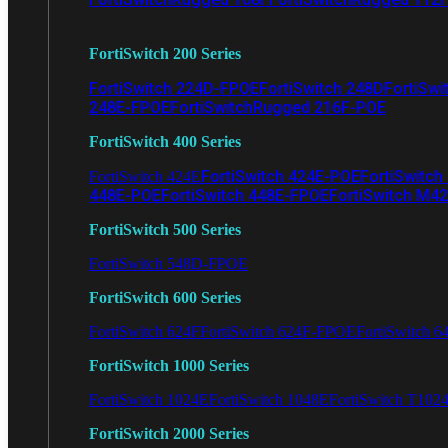
FortiSwitch 200 Series
FortiSwitch 224D-FPOE
FortiSwitch 248D
FortiSwi
248E-FPOE
FortiSwitchRugged 216F-POE
FortiSwitch 400 Series
FortiSwitch 424E-POE
FortiSwitch
FortiSwitch 424E
448E-POE
FortiSwitch 448E-FPOE
FortiSwitch M4
FortiSwitch 500 Series
FortiSwitch 548D-FPOE
FortiSwitch 600 Series
FortiSwitch 624F
FortiSwitch 624F-FPOE
FortiSwitch 6
FortiSwitch 1000 Series
FortiSwitch 1024E
FortiSwitch 1048E
FortiSwitch T102
FortiSwitch 2000 Series