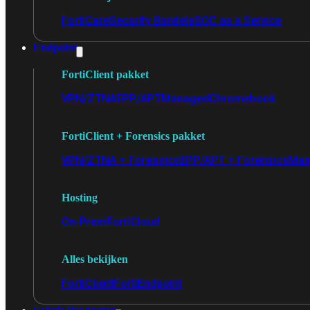
FortiCare
Security Bundels
SOC as a Service
Endpoint
FortiClient pakket
VPN/ZTNA
EPP/APT
Managed
Chromebook
FortiClient + Forensics pakket
VPN/ZTNA + Forensics
EPP/APT + Forensics
Man
Hosting
On-Prem
FortiCloud
Alles bekijken
FortiClient
FortiEndpoint