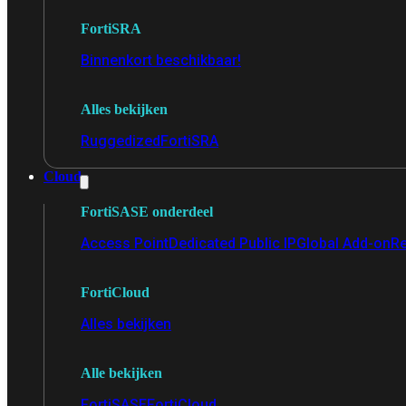
FortiSRA
Binnenkort beschikbaar!
Alles bekijken
Ruggedized
FortiSRA
Cloud
FortiSASE onderdeel
Access Point
Dedicated Public IP
Global Add-on
Re
FortiCloud
Alles bekijken
Alle bekijken
FortiSASE
FortiCloud