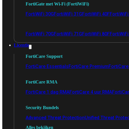
FortiGate met Wi-Fi (FortiWiFi)
FortiWiFi 30G
FortiWiFi 31G
FortiWiFi 40F
FortiWiF
FortiWiFi 70G
FortiWiFi 71G
FortiWiFi 80F
FortiWiFi
Licentie
FortiCare Support
FortiCare Essentials
FortiCare Premium
FortiCare 
FortiCare RMA
FortiCare 1 dag RMA
FortiCare 4 uur RMA
FortiCa
Security Bundels
Advanced Threat Protection
Unified Threat Prote
Alles bekijken