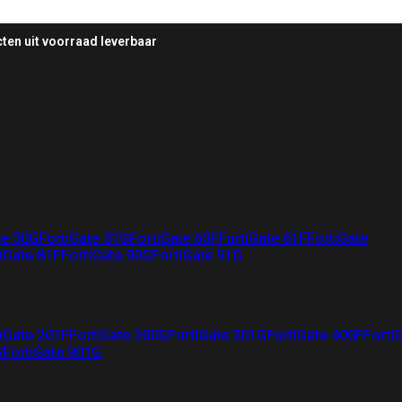
ten uit voorraad leverbaar
te 50G
FortiGate 51G
FortiGate 60F
FortiGate 61F
FortiGate
iGate 81F
FortiGate 90G
FortiGate 91G
iGate 201F
FortiGate 200G
FortiGate 201G
FortiGate 400F
Forti
G
FortiGate 901G