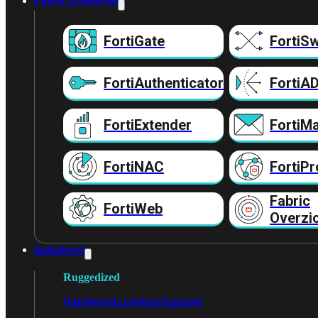
Fabric Producten
FortiGate
FortiSw
FortiAuthenticator
FortiA
FortiExtender
FortiMa
FortiNAC
FortiPr
Fabric
FortiWeb
Overzi
Industrieel
Ruggedized
Hardware
Licenties
Support