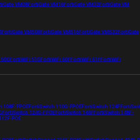
tiGate VM08
FortiGate VM16
FortiGate VM32
FortiGate VM
4
FortiGate VMS08
FortiGate VMS16
FortiGate VMS32
FortiGate
i 50G
FortiWiFi 51G
FortiWiFi 60F
FortiWiFi 61F
FortiWiFi
ch 108F-FPOE
FortiSwitch 110G-FPOE
FortiSwitch 124F
FortiSwi
G
FortiSwitch 124G-FPOE
FortiSwitch 148F
FortiSwitch 148F-
 112F-POE
F-POE
FortiSwitchRugged 216F-POE
FortiSwitchRugged 424F-