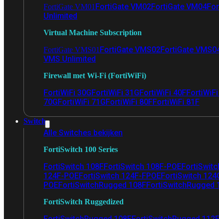
FortiGate VM02
FortiGate VM04
For
FortiGate VM01
Unlimited
Virtual Machine Subscription
FortiGate VMS02
FortiGate VMS0
FortiGate VMS01
VMS Unlimited
Firewall met Wi-Fi (FortiWiFi)
FortiWiFi 30G
FortiWiFi 31G
FortiWiFi 40F
FortiWiF
70G
FortiWiFi 71G
FortiWiFi 80F
FortiWiFi 81F
Switch
Alle Switches bekijken
FortiSwitch 100 Series
FortiSwitch 108F
FortiSwitch 108F-POE
FortiSwit
124F-POE
FortiSwitch 124F-FPOE
FortiSwitch 124
POE
FortiSwitchRugged 108F
FortiSwitchRugged
FortiSwitch Ruggedized
FortiSwitchRugged 108F
FortiSwitchRugged 112