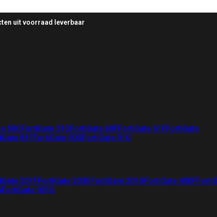
ten uit voorraad leverbaar
te 50G
FortiGate 51G
FortiGate 60F
FortiGate 61F
FortiGate
iGate 81F
FortiGate 90G
FortiGate 91G
iGate 201F
FortiGate 200G
FortiGate 201G
FortiGate 400F
Forti
G
FortiGate 901G