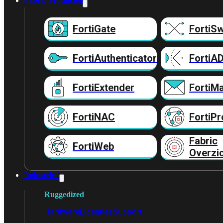
Fabric Producten
FortiGate
FortiSw
FortiAuthenticator
FortiA
FortiExtender
FortiMa
FortiNAC
FortiPr
Fabric
FortiWeb
Overzi
Industrieel
Ruggedized
Hardware
Licenties
Support