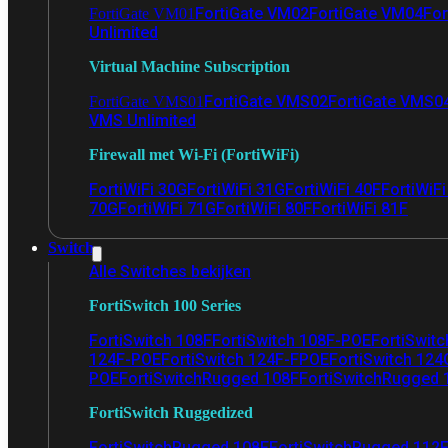
FortiGate VM02
FortiGate VM04
For
FortiGate VM01
Unlimited
Virtual Machine Subscription
FortiGate VMS02
FortiGate VMS0
FortiGate VMS01
VMS Unlimited
Firewall met Wi-Fi (FortiWiFi)
FortiWiFi 30G
FortiWiFi 31G
FortiWiFi 40F
FortiWiF
70G
FortiWiFi 71G
FortiWiFi 80F
FortiWiFi 81F
Switch
Alle Switches bekijken
FortiSwitch 100 Series
FortiSwitch 108F
FortiSwitch 108F-POE
FortiSwit
124F-POE
FortiSwitch 124F-FPOE
FortiSwitch 124
POE
FortiSwitchRugged 108F
FortiSwitchRugged
FortiSwitch Ruggedized
FortiSwitchRugged 108F
FortiSwitchRugged 112