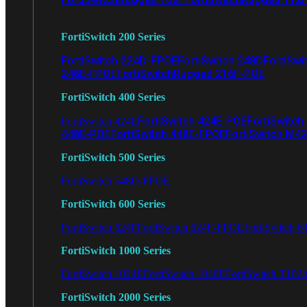
FortiSwitch 200 Series
FortiSwitch 224D-FPOE
FortiSwitch 248D
FortiSwi
248E-FPOE
FortiSwitchRugged 216F-POE
FortiSwitch 400 Series
FortiSwitch 424E-POE
FortiSwitch
FortiSwitch 424E
448E-POE
FortiSwitch 448E-FPOE
FortiSwitch M4
FortiSwitch 500 Series
FortiSwitch 548D-FPOE
FortiSwitch 600 Series
FortiSwitch 624F
FortiSwitch 624F-FPOE
FortiSwitch 6
FortiSwitch 1000 Series
FortiSwitch 1024E
FortiSwitch 1048E
FortiSwitch T102
FortiSwitch 2000 Series