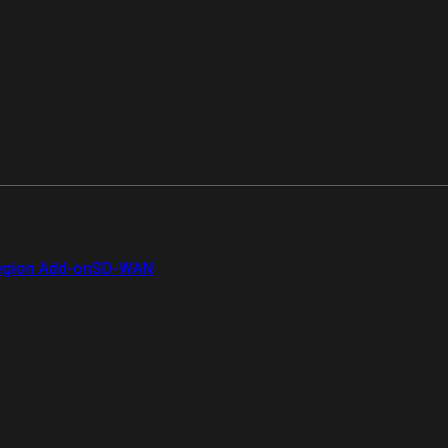
gion Add-on
SD-WAN