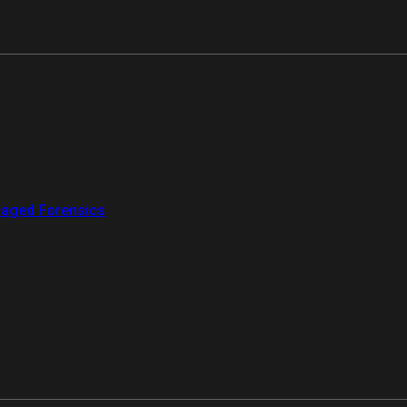
aged Forensics