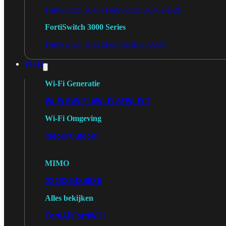
FortiSwitch 2048F
FortiSwitch 2048F-B2F
FortiSwitch 3000 Series
FortiSwitch 3032E
FortiSwitch 3032G
Wi-Fi
Wi-Fi Generatie
Wi-Fi 5
Wi-Fi 6
Wi-Fi 6E
Wi-Fi 7
Wi-Fi Omgeving
Indoor
Outdoor
MIMO
2X2
3X3
4X4
8X8
Alles bekijken
FortiAP
FortiWiFi