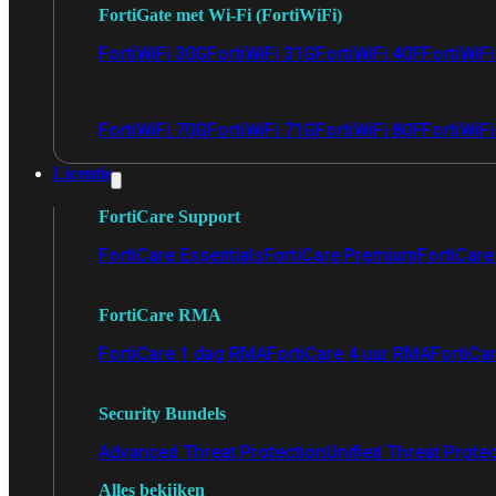
FortiGate met Wi-Fi (FortiWiFi)
FortiWiFi 30G
FortiWiFi 31G
FortiWiFi 40F
FortiWiF
FortiWiFi 70G
FortiWiFi 71G
FortiWiFi 80F
FortiWiFi
Licentie
FortiCare Support
FortiCare Essentials
FortiCare Premium
FortiCare 
FortiCare RMA
FortiCare 1 dag RMA
FortiCare 4 uur RMA
FortiCa
Security Bundels
Advanced Threat Protection
Unified Threat Prote
Alles bekijken