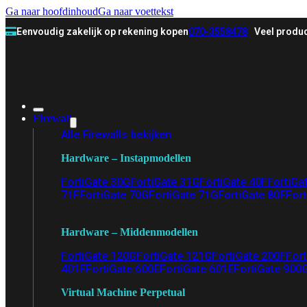
Ga naar hoofdinhoud
Ga naar voettekst
Eenvoudig zakelijk op rekening kopen
070-3558478
Veel produc
Firewall
Alle Firewalls bekijken
Hardware – Instapmodellen
FortiGate 30G
FortiGate 31G
FortiGate 40F
FortiGa
71F
FortiGate 70G
FortiGate 71G
FortiGate 80F
Fort
Hardware – Middenmodellen
FortiGate 120G
FortiGate 121G
FortiGate 200F
Fort
401F
FortiGate 600E
FortiGate 601E
FortiGate 900
Virtual Machine Perpetual