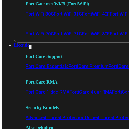
FortiGate met Wi-Fi (FortiWiFi)
FortiWiFi 30G
FortiWiFi 31G
FortiWiFi 40F
FortiWiF
FortiWiFi 70G
FortiWiFi 71G
FortiWiFi 80F
FortiWiFi
Licentie
FortiCare Support
FortiCare Essentials
FortiCare Premium
FortiCare 
FortiCare RMA
FortiCare 1 dag RMA
FortiCare 4 uur RMA
FortiCa
Security Bundels
Advanced Threat Protection
Unified Threat Prote
Alles bekijken