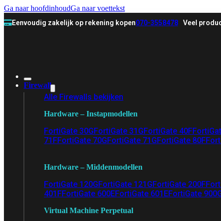
Ga naar hoofdinhoud
Ga naar voettekst
Eenvoudig zakelijk op rekening kopen
070-3558478
Veel produc
Firewall
Alle Firewalls bekijken
Hardware – Instapmodellen
FortiGate 30G
FortiGate 31G
FortiGate 40F
FortiGa
71F
FortiGate 70G
FortiGate 71G
FortiGate 80F
Fort
Hardware – Middenmodellen
FortiGate 120G
FortiGate 121G
FortiGate 200F
Fort
401F
FortiGate 600E
FortiGate 601E
FortiGate 900
Virtual Machine Perpetual