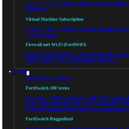
FortiGate VM02
FortiGate VM04
For
FortiGate VM01
Unlimited
Virtual Machine Subscription
FortiGate VMS02
FortiGate VMS0
FortiGate VMS01
VMS Unlimited
Firewall met Wi-Fi (FortiWiFi)
FortiWiFi 30G
FortiWiFi 31G
FortiWiFi 40F
FortiWiF
70G
FortiWiFi 71G
FortiWiFi 80F
FortiWiFi 81F
Switch
Alle Switches bekijken
FortiSwitch 100 Series
FortiSwitch 108F
FortiSwitch 108F-POE
FortiSwit
124F-POE
FortiSwitch 124F-FPOE
FortiSwitch 124
POE
FortiSwitchRugged 108F
FortiSwitchRugged
FortiSwitch Ruggedized
FortiSwitchRugged 108F
FortiSwitchRugged 112