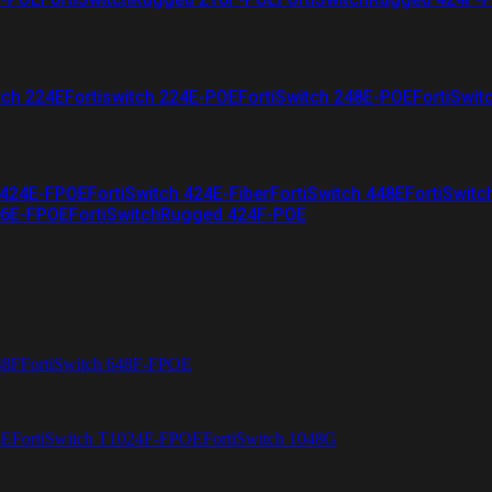
tch 224E
Fortiswitch 224E-POE
FortiSwitch 248E-POE
FortiSwit
 424E-FPOE
FortiSwitch 424E-Fiber
FortiSwitch 448E
FortiSwitc
26E-FPOE
FortiSwitchRugged 424F-POE
48F
FortiSwitch 648F-FPOE
4E
FortiSwitch T1024F-FPOE
FortiSwitch 1048G