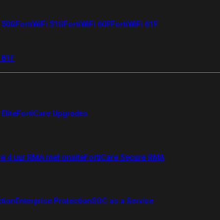
i 50G
FortiWiFi 51G
FortiWiFi 60F
FortiWiFi 61F
 81F
Elite
FortiCare Upgrades
re 4 uur RMA met onsite
FortiCare Secure RMA
ction
Enterprise Protection
SOC as a Service