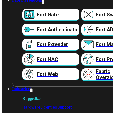
Fabric Producten
FortiGate
FortiSw
FortiAuthenticator
FortiA
FortiExtender
FortiMa
FortiNAC
FortiPr
Fabric
FortiWeb
Overzi
Industrieel
Ruggedized
Hardware
Licenties
Support