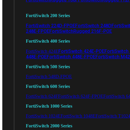
FortiSwitch 200 Series
FortiSwitch 224D-FPOE
FortiSwitch 248D
FortiSwi
248E-FPOE
FortiSwitchRugged 216F-POE
FortiSwitch 400 Series
FortiSwitch 424E-POE
FortiSwitch
FortiSwitch 424E
448E-POE
FortiSwitch 448E-FPOE
FortiSwitch M4
FortiSwitch 500 Series
FortiSwitch 548D-FPOE
FortiSwitch 600 Series
FortiSwitch 624F
FortiSwitch 624F-FPOE
FortiSwitch 6
FortiSwitch 1000 Series
FortiSwitch 1024E
FortiSwitch 1048E
FortiSwitch T102
FortiSwitch 2000 Series