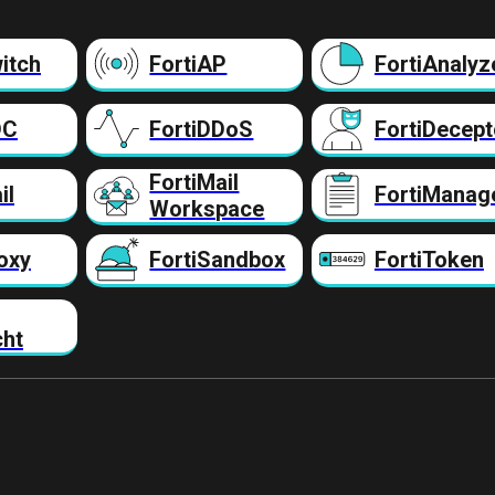
itch
FortiAP
FortiAnalyz
DC
FortiDDoS
FortiDecept
FortiMail
il
FortiManag
Workspace
oxy
FortiSandbox
FortiToken
cht