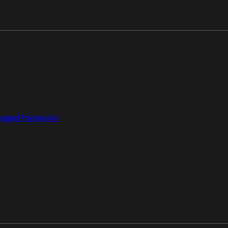
aged Forensics