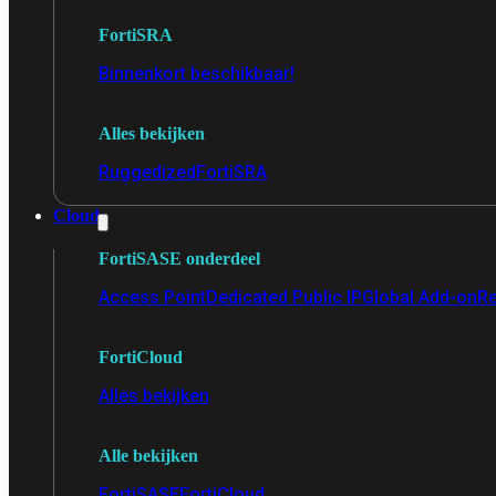
FortiSRA
Binnenkort beschikbaar!
Alles bekijken
Ruggedized
FortiSRA
Cloud
FortiSASE onderdeel
Access Point
Dedicated Public IP
Global Add-on
Re
FortiCloud
Alles bekijken
Alle bekijken
FortiSASE
FortiCloud