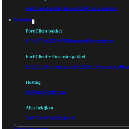
FortiCare
Security Bundels
SOC as a Service
Endpoint
FortiClient pakket
VPN/ZTNA
EPP/APT
Managed
Chromebook
FortiClient + Forensics pakket
VPN/ZTNA + Forensics
EPP/APT + Forensics
Man
Hosting
On-Prem
FortiCloud
Alles bekijken
FortiClient
FortiEndpoint