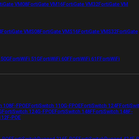
tiGate VM08
FortiGate VM16
FortiGate VM32
FortiGate VM
4
FortiGate VMS08
FortiGate VMS16
FortiGate VMS32
FortiGate
i 50G
FortiWiFi 51G
FortiWiFi 60F
FortiWiFi 61F
FortiWiFi
ch 108F-FPOE
FortiSwitch 110G-FPOE
FortiSwitch 124F
FortiSwi
G
FortiSwitch 124G-FPOE
FortiSwitch 148F
FortiSwitch 148F-
 112F-POE
F-POE
FortiSwitchRugged 216F-POE
FortiSwitchRugged 424F-