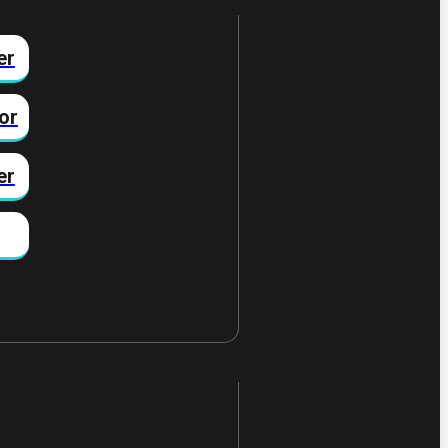
er
or
er