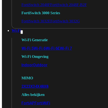
FortiSwitch 2048F
FortiSwitch 2048F-B2F
FortiSwitch 3000 Series
FortiSwitch 3032E
FortiSwitch 3032G
Wi-Fi
Wi-Fi Generatie
Wi-Fi 5
Wi-Fi 6
Wi-Fi 6E
Wi-Fi 7
Wi-Fi Omgeving
Indoor
Outdoor
MIMO
2X2
3X3
4X4
8X8
Alles bekijken
FortiAP
FortiWiFi