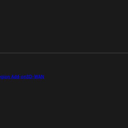
gion Add-on
SD-WAN