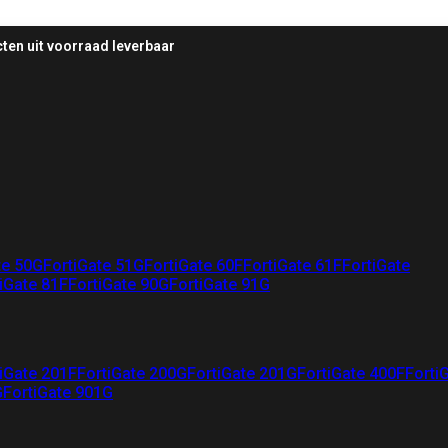
ten uit voorraad leverbaar
te 50G
FortiGate 51G
FortiGate 60F
FortiGate 61F
FortiGate
iGate 81F
FortiGate 90G
FortiGate 91G
iGate 201F
FortiGate 200G
FortiGate 201G
FortiGate 400F
Forti
G
FortiGate 901G