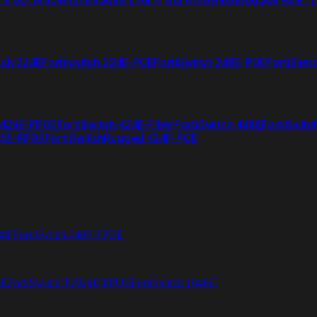
tch 224E
Fortiswitch 224E-POE
FortiSwitch 248E-POE
FortiSwit
 424E-FPOE
FortiSwitch 424E-Fiber
FortiSwitch 448E
FortiSwitc
26E-FPOE
FortiSwitchRugged 424F-POE
48F
FortiSwitch 648F-FPOE
4E
FortiSwitch T1024F-FPOE
FortiSwitch 1048G