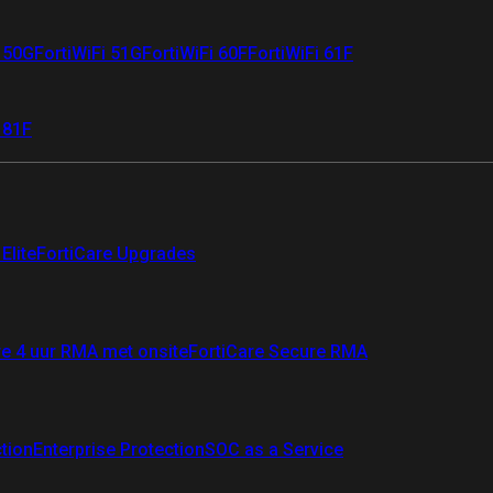
i 50G
FortiWiFi 51G
FortiWiFi 60F
FortiWiFi 61F
 81F
Elite
FortiCare Upgrades
re 4 uur RMA met onsite
FortiCare Secure RMA
ction
Enterprise Protection
SOC as a Service