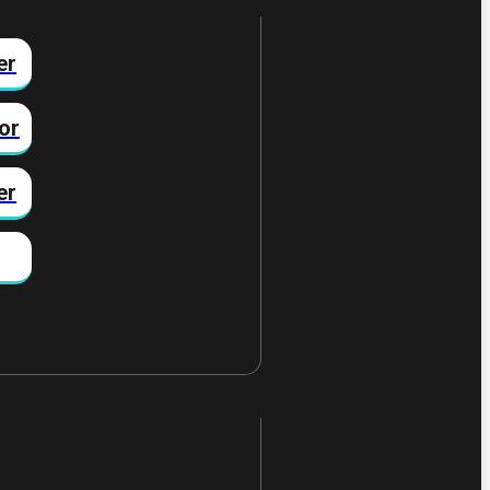
er
or
er