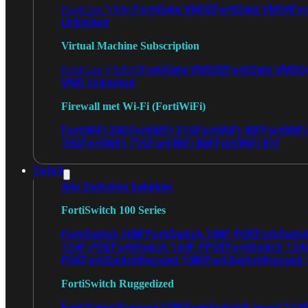
FortiGate VM02
FortiGate VM04
For
FortiGate VM01
Unlimited
Virtual Machine Subscription
FortiGate VMS02
FortiGate VMS0
FortiGate VMS01
VMS Unlimited
Firewall met Wi-Fi (FortiWiFi)
FortiWiFi 30G
FortiWiFi 31G
FortiWiFi 40F
FortiWiF
70G
FortiWiFi 71G
FortiWiFi 80F
FortiWiFi 81F
Switch
Alle Switches bekijken
FortiSwitch 100 Series
FortiSwitch 108F
FortiSwitch 108F-POE
FortiSwit
124F-POE
FortiSwitch 124F-FPOE
FortiSwitch 124
POE
FortiSwitchRugged 108F
FortiSwitchRugged
FortiSwitch Ruggedized
FortiSwitchRugged 108F
FortiSwitchRugged 112