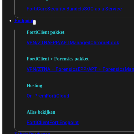
FortiCare
Security Bundels
SOC as a Service
Endpoint
FortiClient pakket
VPN/ZTNA
EPP/APT
Managed
Chromebook
FortiClient + Forensics pakket
VPN/ZTNA + Forensics
EPP/APT + Forensics
Man
Hosting
On-Prem
FortiCloud
Alles bekijken
FortiClient
FortiEndpoint