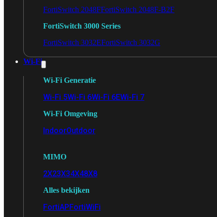
FortiSwitch 2048F
FortiSwitch 2048F-B2F
FortiSwitch 3000 Series
FortiSwitch 3032E
FortiSwitch 3032G
Wi-Fi
Wi-Fi Generatie
Wi-Fi 5
Wi-Fi 6
Wi-Fi 6E
Wi-Fi 7
Wi-Fi Omgeving
Indoor
Outdoor
MIMO
2X2
3X3
4X4
8X8
Alles bekijken
FortiAP
FortiWiFi