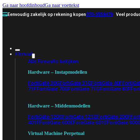
Ga naar hoofdinhoud
Ga naar voettekst
Eenvoudig zakelijk op rekening kopen
070-3558478
Veel produc
Firewall
Alle Firewalls bekijken
Hardware – Instapmodellen
FortiGate 30G
FortiGate 31G
FortiGate 40F
FortiGa
71F
FortiGate 70G
FortiGate 71G
FortiGate 80F
Fort
Hardware – Middenmodellen
FortiGate 120G
FortiGate 121G
FortiGate 200F
Fort
401F
FortiGate 600E
FortiGate 601E
FortiGate 900
Virtual Machine Perpetual