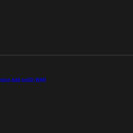
gion Add-on
SD-WAN