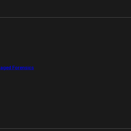
aged Forensics