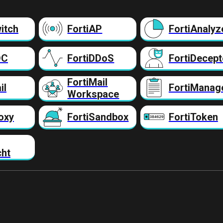
itch
FortiAP
FortiAnalyz
DC
FortiDDoS
FortiDecept
FortiMail
il
FortiManag
Workspace
oxy
FortiSandbox
FortiToken
cht