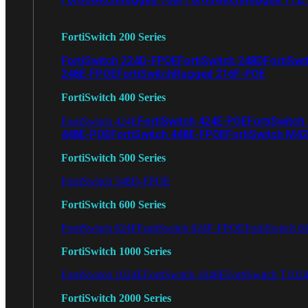
FortiSwitch 200 Series
FortiSwitch 224D-FPOE
FortiSwitch 248D
FortiSwi
248E-FPOE
FortiSwitchRugged 216F-POE
FortiSwitch 400 Series
FortiSwitch 424E-POE
FortiSwitch
FortiSwitch 424E
448E-POE
FortiSwitch 448E-FPOE
FortiSwitch M4
FortiSwitch 500 Series
FortiSwitch 548D-FPOE
FortiSwitch 600 Series
FortiSwitch 624F
FortiSwitch 624F-FPOE
FortiSwitch 6
FortiSwitch 1000 Series
FortiSwitch 1024E
FortiSwitch 1048E
FortiSwitch T102
FortiSwitch 2000 Series