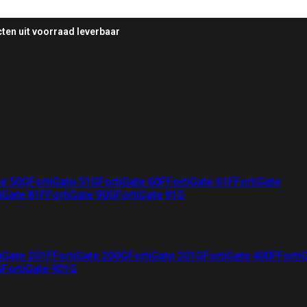
ten uit voorraad leverbaar
te 50G
FortiGate 51G
FortiGate 60F
FortiGate 61F
FortiGate
iGate 81F
FortiGate 90G
FortiGate 91G
iGate 201F
FortiGate 200G
FortiGate 201G
FortiGate 400F
Forti
G
FortiGate 901G