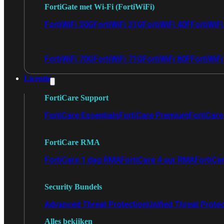
FortiGate met Wi-Fi (FortiWiFi)
FortiWiFi 30G
FortiWiFi 31G
FortiWiFi 40F
FortiWiF
FortiWiFi 70G
FortiWiFi 71G
FortiWiFi 80F
FortiWiFi
Licentie
FortiCare Support
FortiCare Essentials
FortiCare Premium
FortiCare 
FortiCare RMA
FortiCare 1 dag RMA
FortiCare 4 uur RMA
FortiCa
Security Bundels
Advanced Threat Protection
Unified Threat Prote
Alles bekijken