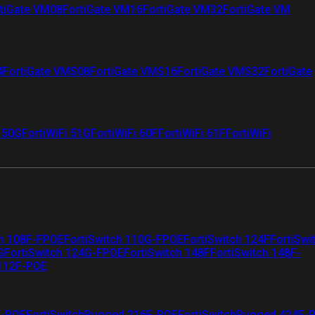
tiGate VM08
FortiGate VM16
FortiGate VM32
FortiGate VM
4
FortiGate VMS08
FortiGate VMS16
FortiGate VMS32
FortiGate
i 50G
FortiWiFi 51G
FortiWiFi 60F
FortiWiFi 61F
FortiWiFi
ch 108F-FPOE
FortiSwitch 110G-FPOE
FortiSwitch 124F
FortiSwi
G
FortiSwitch 124G-FPOE
FortiSwitch 148F
FortiSwitch 148F-
 112F-POE
F-POE
FortiSwitchRugged 216F-POE
FortiSwitchRugged 424F-