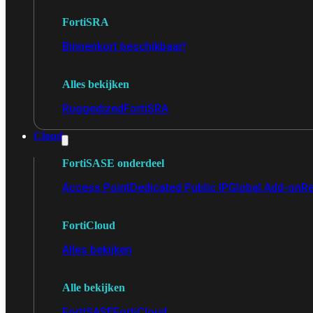
FortiSRA
Binnenkort beschikbaar!
Alles bekijken
Ruggedized
FortiSRA
Cloud
FortiSASE onderdeel
Access Point
Dedicated Public IP
Global Add-on
Re
FortiCloud
Alles bekijken
Alle bekijken
FortiSASE
FortiCloud