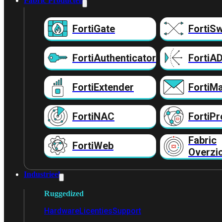
Fabric Producten
FortiGate
FortiSw
FortiAuthenticator
FortiA
FortiExtender
FortiMa
FortiNAC
FortiPr
Fabric
FortiWeb
Overzi
Industrieel
Ruggedized
Hardware
Licenties
Support