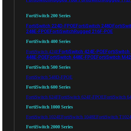
FortiSwitch 200 Series
FortiSwitch 224D-FPOE
FortiSwitch 248D
FortiSwi
248E-FPOE
FortiSwitchRugged 216F-POE
FortiSwitch 400 Series
FortiSwitch 424E-POE
FortiSwitch
FortiSwitch 424E
448E-POE
FortiSwitch 448E-FPOE
FortiSwitch M4
FortiSwitch 500 Series
FortiSwitch 548D-FPOE
FortiSwitch 600 Series
FortiSwitch 624F
FortiSwitch 624F-FPOE
FortiSwitch 6
FortiSwitch 1000 Series
FortiSwitch 1024E
FortiSwitch 1048E
FortiSwitch T102
FortiSwitch 2000 Series