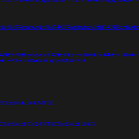
tch 224E
Fortiswitch 224E-POE
FortiSwitch 248E-POE
FortiSwit
 424E-FPOE
FortiSwitch 424E-Fiber
FortiSwitch 448E
FortiSwitc
26E-FPOE
FortiSwitchRugged 424F-POE
48F
FortiSwitch 648F-FPOE
4E
FortiSwitch T1024F-FPOE
FortiSwitch 1048G