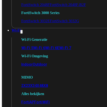
FortiSwitch 2048F
FortiSwitch 2048F-B2F
FortiSwitch 3000 Series
FortiSwitch 3032E
FortiSwitch 3032G
Wi-Fi
Wi-Fi Generatie
Wi-Fi 5
Wi-Fi 6
Wi-Fi 6E
Wi-Fi 7
Wi-Fi Omgeving
Indoor
Outdoor
MIMO
2X2
3X3
4X4
8X8
Alles bekijken
FortiAP
FortiWiFi