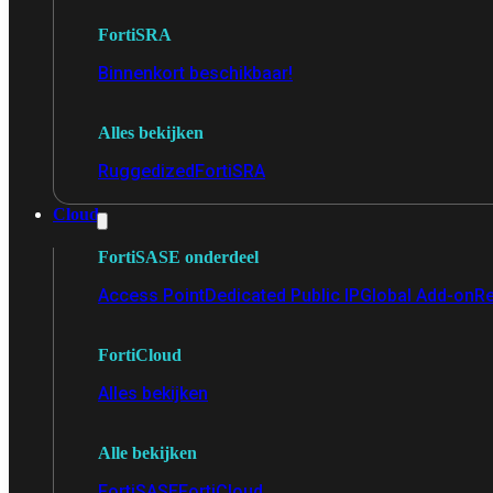
FortiSRA
Binnenkort beschikbaar!
Alles bekijken
Ruggedized
FortiSRA
Cloud
FortiSASE onderdeel
Access Point
Dedicated Public IP
Global Add-on
Re
FortiCloud
Alles bekijken
Alle bekijken
FortiSASE
FortiCloud