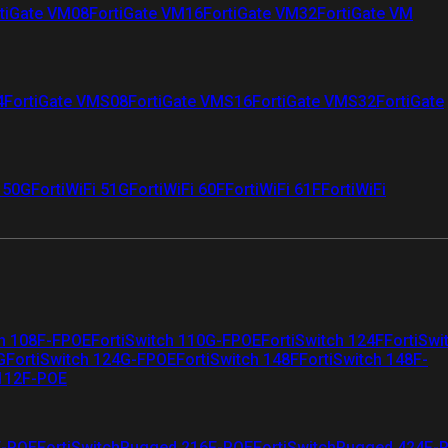
tiGate VM08
FortiGate VM16
FortiGate VM32
FortiGate VM
4
FortiGate VMS08
FortiGate VMS16
FortiGate VMS32
FortiGate
i 50G
FortiWiFi 51G
FortiWiFi 60F
FortiWiFi 61F
FortiWiFi
ch 108F-FPOE
FortiSwitch 110G-FPOE
FortiSwitch 124F
FortiSwi
G
FortiSwitch 124G-FPOE
FortiSwitch 148F
FortiSwitch 148F-
 112F-POE
F-POE
FortiSwitchRugged 216F-POE
FortiSwitchRugged 424F-