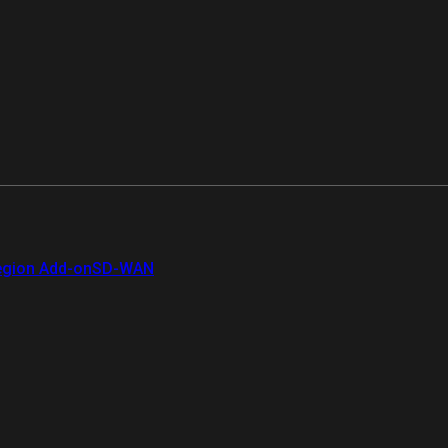
gion Add-on
SD-WAN