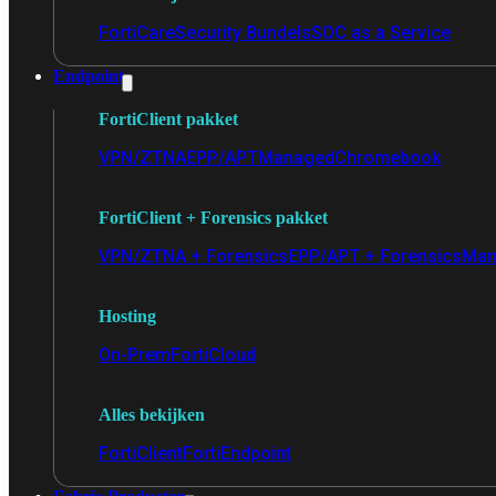
FortiCare
Security Bundels
SOC as a Service
Endpoint
FortiClient pakket
VPN/ZTNA
EPP/APT
Managed
Chromebook
FortiClient + Forensics pakket
VPN/ZTNA + Forensics
EPP/APT + Forensics
Man
Hosting
On-Prem
FortiCloud
Alles bekijken
FortiClient
FortiEndpoint