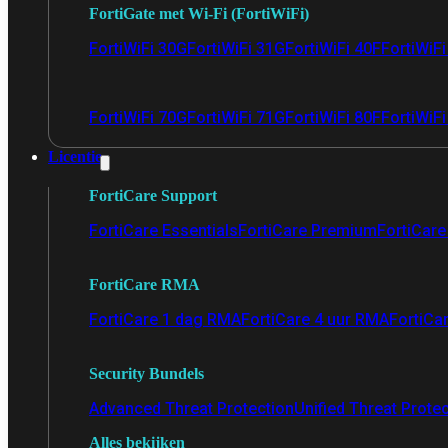
FortiGate met Wi-Fi (FortiWiFi)
FortiWiFi 30G
FortiWiFi 31G
FortiWiFi 40F
FortiWiF
FortiWiFi 70G
FortiWiFi 71G
FortiWiFi 80F
FortiWiFi
Licentie
FortiCare Support
FortiCare Essentials
FortiCare Premium
FortiCare 
FortiCare RMA
FortiCare 1 dag RMA
FortiCare 4 uur RMA
FortiCa
Security Bundels
Advanced Threat Protection
Unified Threat Prote
Alles bekijken