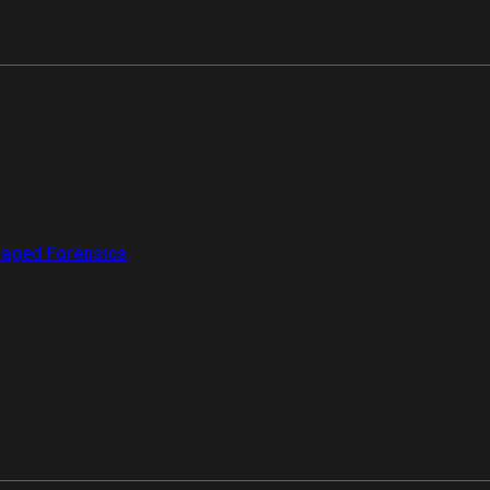
aged Forensics