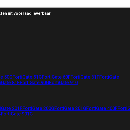
ten uit voorraad leverbaar
te 50G
FortiGate 51G
FortiGate 60F
FortiGate 61F
FortiGate
iGate 81F
FortiGate 90G
FortiGate 91G
iGate 201F
FortiGate 200G
FortiGate 201G
FortiGate 400F
Forti
G
FortiGate 901G