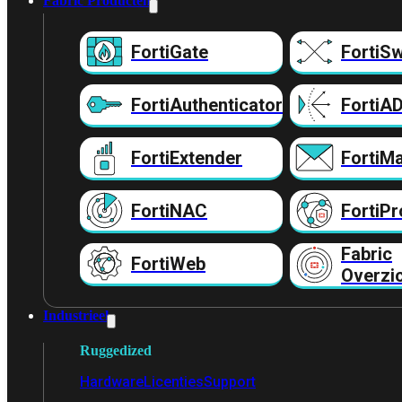
Fabric Producten
FortiGate
FortiSw
FortiAuthenticator
FortiA
FortiExtender
FortiMa
FortiNAC
FortiPr
Fabric
FortiWeb
Overzi
Industrieel
Ruggedized
Hardware
Licenties
Support