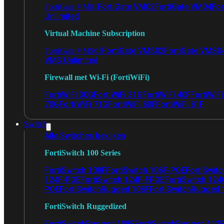
FortiGate VM02
FortiGate VM04
For
FortiGate VM01
Unlimited
Virtual Machine Subscription
FortiGate VMS02
FortiGate VMS0
FortiGate VMS01
VMS Unlimited
Firewall met Wi-Fi (FortiWiFi)
FortiWiFi 30G
FortiWiFi 31G
FortiWiFi 40F
FortiWiF
70G
FortiWiFi 71G
FortiWiFi 80F
FortiWiFi 81F
Switch
Alle Switches bekijken
FortiSwitch 100 Series
FortiSwitch 108F
FortiSwitch 108F-POE
FortiSwit
124F-POE
FortiSwitch 124F-FPOE
FortiSwitch 124
POE
FortiSwitchRugged 108F
FortiSwitchRugged
FortiSwitch Ruggedized
FortiSwitchRugged 108F
FortiSwitchRugged 112