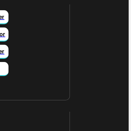
er
or
er