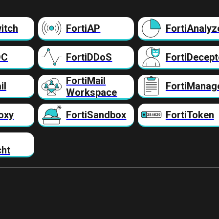
itch
FortiAP
FortiAnalyz
DC
FortiDDoS
FortiDecept
FortiMail
il
FortiManag
Workspace
oxy
FortiSandbox
FortiToken
cht