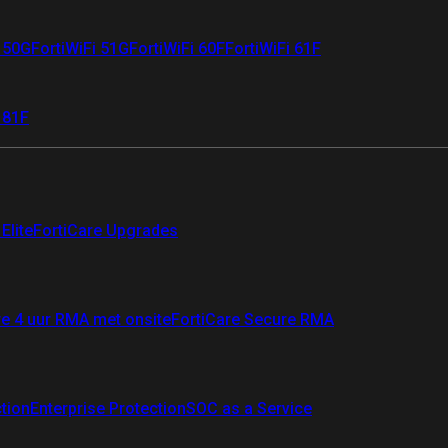
i 50G
FortiWiFi 51G
FortiWiFi 60F
FortiWiFi 61F
 81F
Elite
FortiCare Upgrades
re 4 uur RMA met onsite
FortiCare Secure RMA
ction
Enterprise Protection
SOC as a Service