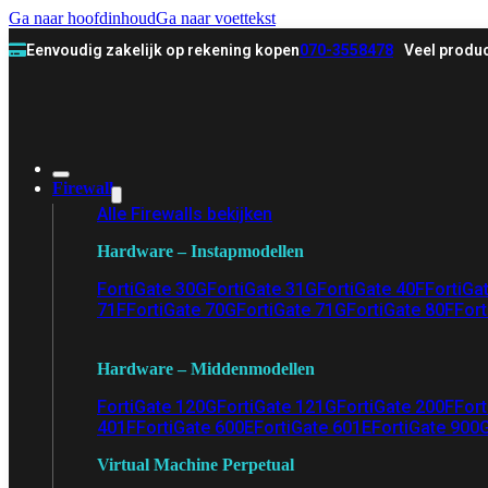
Ga naar hoofdinhoud
Ga naar voettekst
Eenvoudig zakelijk op rekening kopen
070-3558478
Veel produc
Firewall
Alle Firewalls bekijken
Hardware – Instapmodellen
FortiGate 30G
FortiGate 31G
FortiGate 40F
FortiGa
71F
FortiGate 70G
FortiGate 71G
FortiGate 80F
Fort
Hardware – Middenmodellen
FortiGate 120G
FortiGate 121G
FortiGate 200F
Fort
401F
FortiGate 600E
FortiGate 601E
FortiGate 900
Virtual Machine Perpetual