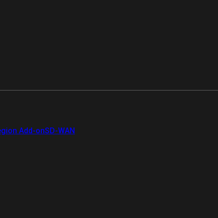
gion Add-on
SD-WAN