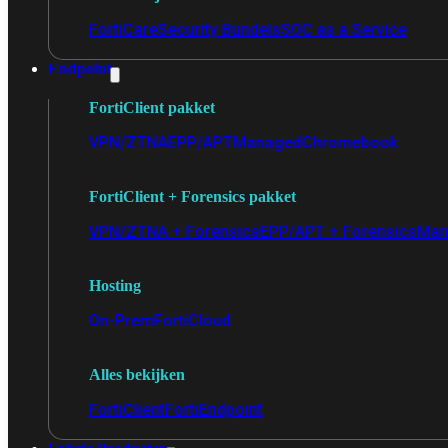
FortiCare
Security Bundels
SOC as a Service
Endpoint
FortiClient pakket
VPN/ZTNA
EPP/APT
Managed
Chromebook
FortiClient + Forensics pakket
VPN/ZTNA + Forensics
EPP/APT + Forensics
Man
Hosting
On-Prem
FortiCloud
Alles bekijken
FortiClient
FortiEndpoint