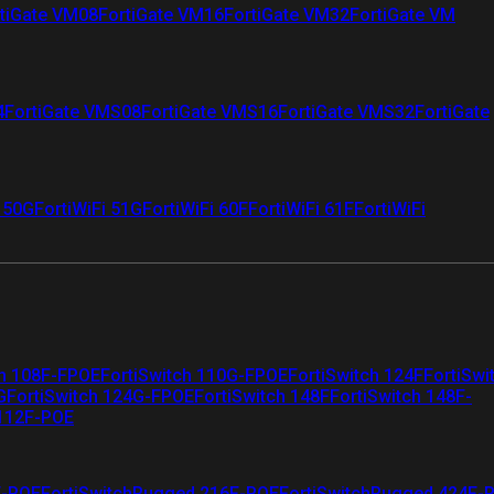
tiGate VM08
FortiGate VM16
FortiGate VM32
FortiGate VM
4
FortiGate VMS08
FortiGate VMS16
FortiGate VMS32
FortiGate
i 50G
FortiWiFi 51G
FortiWiFi 60F
FortiWiFi 61F
FortiWiFi
ch 108F-FPOE
FortiSwitch 110G-FPOE
FortiSwitch 124F
FortiSwi
G
FortiSwitch 124G-FPOE
FortiSwitch 148F
FortiSwitch 148F-
 112F-POE
F-POE
FortiSwitchRugged 216F-POE
FortiSwitchRugged 424F-