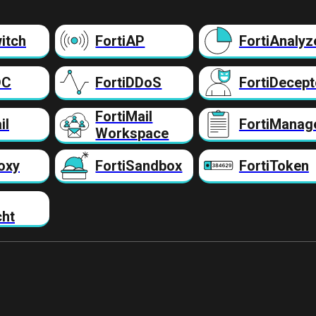
itch
FortiAP
FortiAnalyz
DC
FortiDDoS
FortiDecept
FortiMail
il
FortiManag
Workspace
oxy
FortiSandbox
FortiToken
cht