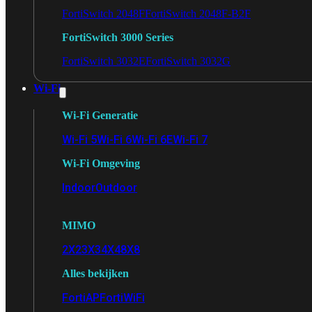
FortiSwitch 2048F
FortiSwitch 2048F-B2F
FortiSwitch 3000 Series
FortiSwitch 3032E
FortiSwitch 3032G
Wi-Fi
Wi-Fi Generatie
Wi-Fi 5
Wi-Fi 6
Wi-Fi 6E
Wi-Fi 7
Wi-Fi Omgeving
Indoor
Outdoor
MIMO
2X2
3X3
4X4
8X8
Alles bekijken
FortiAP
FortiWiFi