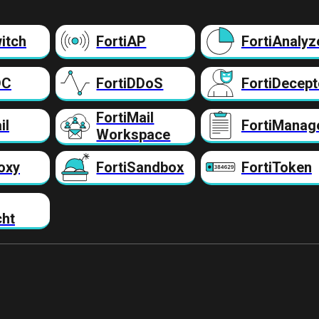
itch
FortiAP
FortiAnalyz
DC
FortiDDoS
FortiDecept
FortiMail
il
FortiManag
Workspace
oxy
FortiSandbox
FortiToken
cht