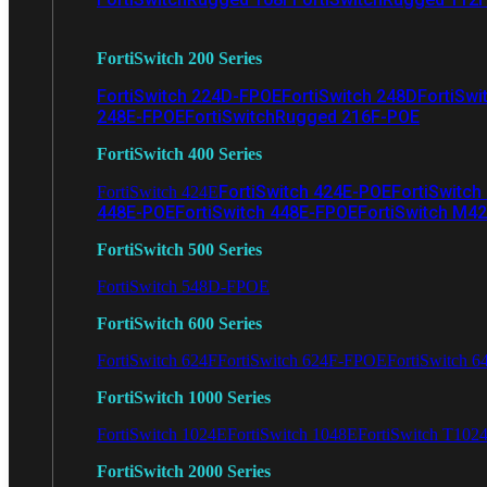
FortiSwitch 200 Series
FortiSwitch 224D-FPOE
FortiSwitch 248D
FortiSwi
248E-FPOE
FortiSwitchRugged 216F-POE
FortiSwitch 400 Series
FortiSwitch 424E-POE
FortiSwitch
FortiSwitch 424E
448E-POE
FortiSwitch 448E-FPOE
FortiSwitch M4
FortiSwitch 500 Series
FortiSwitch 548D-FPOE
FortiSwitch 600 Series
FortiSwitch 624F
FortiSwitch 624F-FPOE
FortiSwitch 6
FortiSwitch 1000 Series
FortiSwitch 1024E
FortiSwitch 1048E
FortiSwitch T102
FortiSwitch 2000 Series