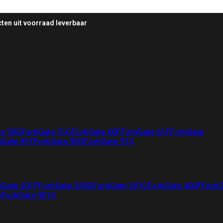
ten uit voorraad leverbaar
te 50G
FortiGate 51G
FortiGate 60F
FortiGate 61F
FortiGate
iGate 81F
FortiGate 90G
FortiGate 91G
iGate 201F
FortiGate 200G
FortiGate 201G
FortiGate 400F
Forti
G
FortiGate 901G