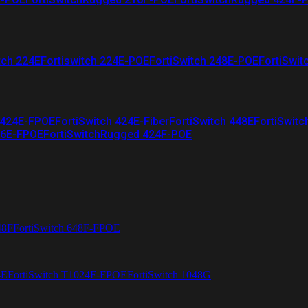
tch 224E
Fortiswitch 224E-POE
FortiSwitch 248E-POE
FortiSwit
 424E-FPOE
FortiSwitch 424E-Fiber
FortiSwitch 448E
FortiSwitc
26E-FPOE
FortiSwitchRugged 424F-POE
48F
FortiSwitch 648F-FPOE
4E
FortiSwitch T1024F-FPOE
FortiSwitch 1048G