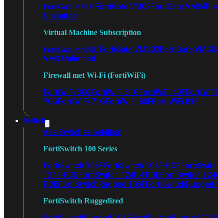
FortiGate VM02
FortiGate VM04
For
FortiGate VM01
Unlimited
Virtual Machine Subscription
FortiGate VMS02
FortiGate VMS0
FortiGate VMS01
VMS Unlimited
Firewall met Wi-Fi (FortiWiFi)
FortiWiFi 30G
FortiWiFi 31G
FortiWiFi 40F
FortiWiF
70G
FortiWiFi 71G
FortiWiFi 80F
FortiWiFi 81F
Switch
Alle Switches bekijken
FortiSwitch 100 Series
FortiSwitch 108F
FortiSwitch 108F-POE
FortiSwit
124F-POE
FortiSwitch 124F-FPOE
FortiSwitch 124
POE
FortiSwitchRugged 108F
FortiSwitchRugged
FortiSwitch Ruggedized
FortiSwitchRugged 108F
FortiSwitchRugged 112