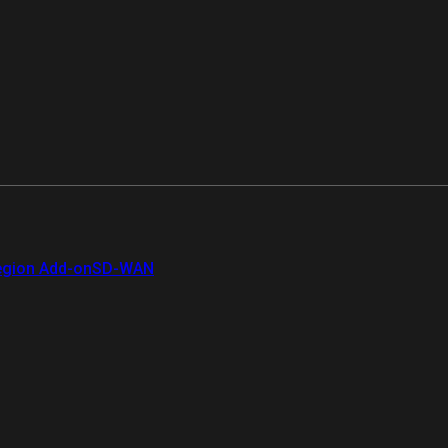
gion Add-on
SD-WAN