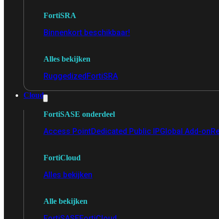
FortiSRA
Binnenkort beschikbaar!
Alles bekijken
Ruggedized
FortiSRA
Cloud
FortiSASE onderdeel
Access Point
Dedicated Public IP
Global Add-on
Re
FortiCloud
Alles bekijken
Alle bekijken
FortiSASE
FortiCloud