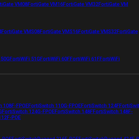
tiGate VM08
FortiGate VM16
FortiGate VM32
FortiGate VM
4
FortiGate VMS08
FortiGate VMS16
FortiGate VMS32
FortiGate
i 50G
FortiWiFi 51G
FortiWiFi 60F
FortiWiFi 61F
FortiWiFi
ch 108F-FPOE
FortiSwitch 110G-FPOE
FortiSwitch 124F
FortiSwi
G
FortiSwitch 124G-FPOE
FortiSwitch 148F
FortiSwitch 148F-
 112F-POE
F-POE
FortiSwitchRugged 216F-POE
FortiSwitchRugged 424F-