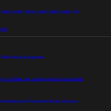
i 50G
FortiWiFi 51G
FortiWiFi 60F
FortiWiFi 61F
 81F
Elite
FortiCare Upgrades
re 4 uur RMA met onsite
FortiCare Secure RMA
ction
Enterprise Protection
SOC as a Service