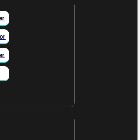
er
or
er