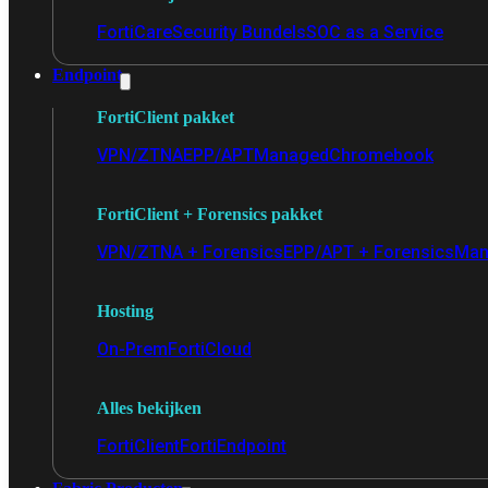
FortiCare
Security Bundels
SOC as a Service
Endpoint
FortiClient pakket
VPN/ZTNA
EPP/APT
Managed
Chromebook
FortiClient + Forensics pakket
VPN/ZTNA + Forensics
EPP/APT + Forensics
Man
Hosting
On-Prem
FortiCloud
Alles bekijken
FortiClient
FortiEndpoint