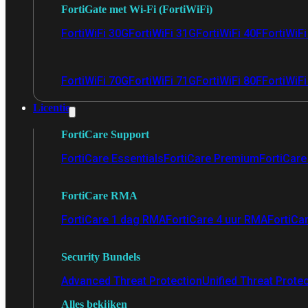
FortiGate met Wi-Fi (FortiWiFi)
FortiWiFi 30G
FortiWiFi 31G
FortiWiFi 40F
FortiWiF
FortiWiFi 70G
FortiWiFi 71G
FortiWiFi 80F
FortiWiFi
Licentie
FortiCare Support
FortiCare Essentials
FortiCare Premium
FortiCare 
FortiCare RMA
FortiCare 1 dag RMA
FortiCare 4 uur RMA
FortiCa
Security Bundels
Advanced Threat Protection
Unified Threat Prote
Alles bekijken