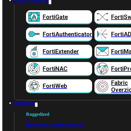
Fabric Producten
FortiGate
FortiSw
FortiAuthenticator
FortiA
FortiExtender
FortiMa
FortiNAC
FortiPr
Fabric
FortiWeb
Overzi
Industrieel
Ruggedized
Hardware
Licenties
Support