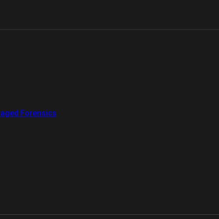
aged Forensics