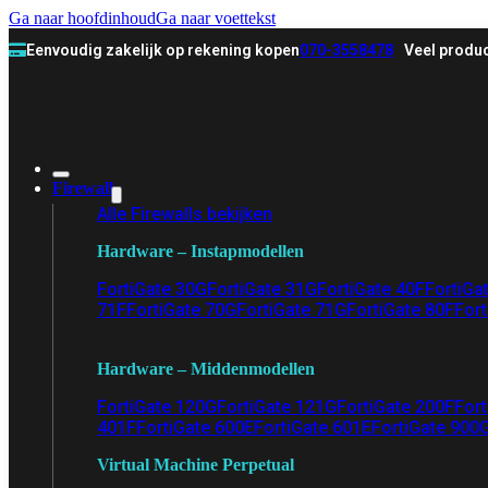
Ga naar hoofdinhoud
Ga naar voettekst
Eenvoudig zakelijk op rekening kopen
070-3558478
Veel produc
Firewall
Alle Firewalls bekijken
Hardware – Instapmodellen
FortiGate 30G
FortiGate 31G
FortiGate 40F
FortiGa
71F
FortiGate 70G
FortiGate 71G
FortiGate 80F
Fort
Hardware – Middenmodellen
FortiGate 120G
FortiGate 121G
FortiGate 200F
Fort
401F
FortiGate 600E
FortiGate 601E
FortiGate 900
Virtual Machine Perpetual