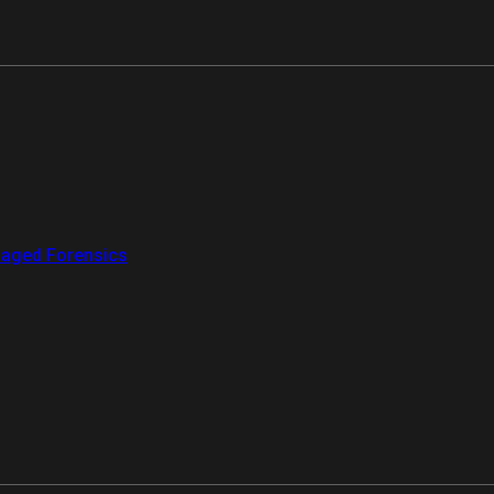
aged Forensics