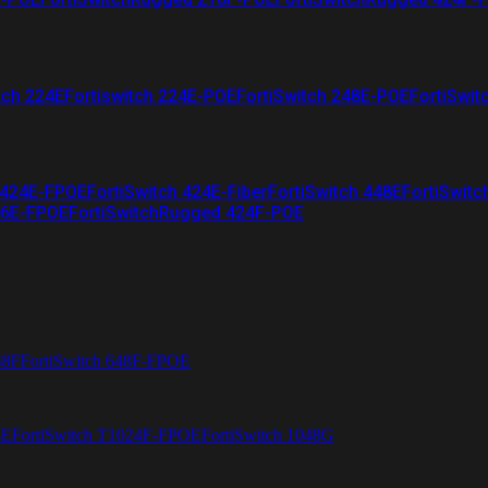
tch 224E
Fortiswitch 224E-POE
FortiSwitch 248E-POE
FortiSwit
 424E-FPOE
FortiSwitch 424E-Fiber
FortiSwitch 448E
FortiSwitc
26E-FPOE
FortiSwitchRugged 424F-POE
48F
FortiSwitch 648F-FPOE
4E
FortiSwitch T1024F-FPOE
FortiSwitch 1048G