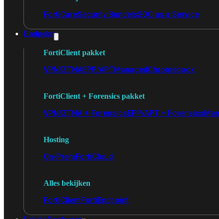
FortiCare
Security Bundels
SOC as a Service
Endpoint
FortiClient pakket
VPN/ZTNA
EPP/APT
Managed
Chromebook
FortiClient + Forensics pakket
VPN/ZTNA + Forensics
EPP/APT + Forensics
Man
Hosting
On-Prem
FortiCloud
Alles bekijken
FortiClient
FortiEndpoint