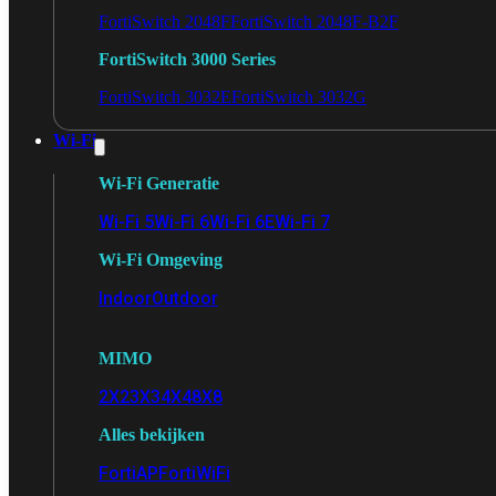
FortiSwitch 2048F
FortiSwitch 2048F-B2F
FortiSwitch 3000 Series
FortiSwitch 3032E
FortiSwitch 3032G
Wi-Fi
Wi-Fi Generatie
Wi-Fi 5
Wi-Fi 6
Wi-Fi 6E
Wi-Fi 7
Wi-Fi Omgeving
Indoor
Outdoor
MIMO
2X2
3X3
4X4
8X8
Alles bekijken
FortiAP
FortiWiFi