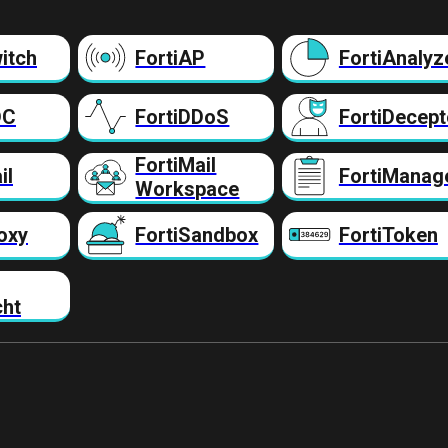
itch
FortiAP
FortiAnalyz
DC
FortiDDoS
FortiDecept
FortiMail
il
FortiManag
Workspace
oxy
FortiSandbox
FortiToken
cht