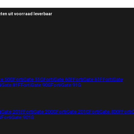
ten uit voorraad leverbaar
te 50G
FortiGate 51G
FortiGate 60F
FortiGate 61F
FortiGate
iGate 81F
FortiGate 90G
FortiGate 91G
iGate 201F
FortiGate 200G
FortiGate 201G
FortiGate 400F
Forti
G
FortiGate 901G