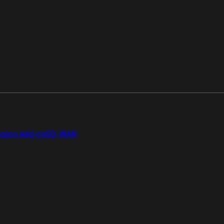
gion Add-on
SD-WAN