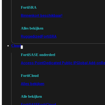
FortiSRA
Binnenkort beschikbaar!
Alles bekijken
Ruggedized
FortiSRA
Cloud
FortiSASE onderdeel
Access Point
Dedicated Public IP
Global Add-on
Re
FortiCloud
Alles bekijken
Alle bekijken
FortiSASE
FortiCloud