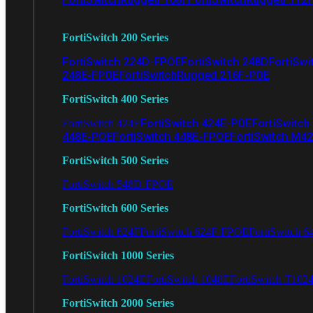
FortiSwitch 200 Series
FortiSwitch 224D-FPOE
FortiSwitch 248D
FortiSwi
248E-FPOE
FortiSwitchRugged 216F-POE
FortiSwitch 400 Series
FortiSwitch 424E-POE
FortiSwitch
FortiSwitch 424E
448E-POE
FortiSwitch 448E-FPOE
FortiSwitch M4
FortiSwitch 500 Series
FortiSwitch 548D-FPOE
FortiSwitch 600 Series
FortiSwitch 624F
FortiSwitch 624F-FPOE
FortiSwitch 6
FortiSwitch 1000 Series
FortiSwitch 1024E
FortiSwitch 1048E
FortiSwitch T102
FortiSwitch 2000 Series