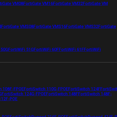
tiGate VM08
FortiGate VM16
FortiGate VM32
FortiGate VM
4
FortiGate VMS08
FortiGate VMS16
FortiGate VMS32
FortiGate
i 50G
FortiWiFi 51G
FortiWiFi 60F
FortiWiFi 61F
FortiWiFi
ch 108F-FPOE
FortiSwitch 110G-FPOE
FortiSwitch 124F
FortiSwi
G
FortiSwitch 124G-FPOE
FortiSwitch 148F
FortiSwitch 148F-
 112F-POE
F-POE
FortiSwitchRugged 216F-POE
FortiSwitchRugged 424F-