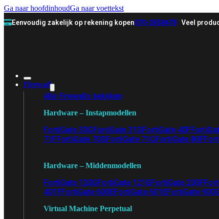
Ga naar hoofdinhoud
Ga naar voettekst
Eenvoudig zakelijk op rekening kopen
070-3558478
Veel produc
Firewall
Alle Firewalls bekijken
Hardware – Instapmodellen
FortiGate 30G
FortiGate 31G
FortiGate 40F
FortiGa
71F
FortiGate 70G
FortiGate 71G
FortiGate 80F
Fort
Hardware – Middenmodellen
FortiGate 120G
FortiGate 121G
FortiGate 200F
Fort
401F
FortiGate 600E
FortiGate 601E
FortiGate 900
Virtual Machine Perpetual