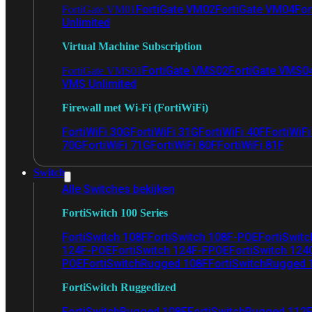
FortiGate VM02
FortiGate VM04
For
FortiGate VM01
Unlimited
Virtual Machine Subscription
FortiGate VMS02
FortiGate VMS0
FortiGate VMS01
VMS Unlimited
Firewall met Wi-Fi (FortiWiFi)
FortiWiFi 30G
FortiWiFi 31G
FortiWiFi 40F
FortiWiF
70G
FortiWiFi 71G
FortiWiFi 80F
FortiWiFi 81F
Switch
Alle Switches bekijken
FortiSwitch 100 Series
FortiSwitch 108F
FortiSwitch 108F-POE
FortiSwit
124F-POE
FortiSwitch 124F-FPOE
FortiSwitch 124
POE
FortiSwitchRugged 108F
FortiSwitchRugged
FortiSwitch Ruggedized
FortiSwitchRugged 108F
FortiSwitchRugged 112