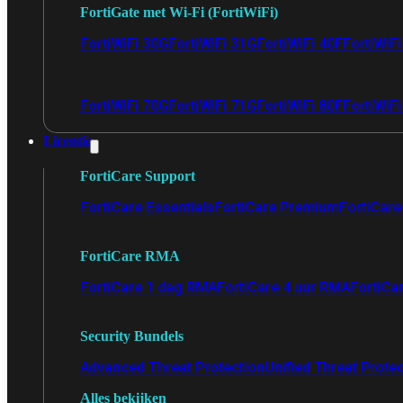
FortiGate met Wi-Fi (FortiWiFi)
FortiWiFi 30G
FortiWiFi 31G
FortiWiFi 40F
FortiWiF
FortiWiFi 70G
FortiWiFi 71G
FortiWiFi 80F
FortiWiFi
Licentie
FortiCare Support
FortiCare Essentials
FortiCare Premium
FortiCare 
FortiCare RMA
FortiCare 1 dag RMA
FortiCare 4 uur RMA
FortiCa
Security Bundels
Advanced Threat Protection
Unified Threat Prote
Alles bekijken