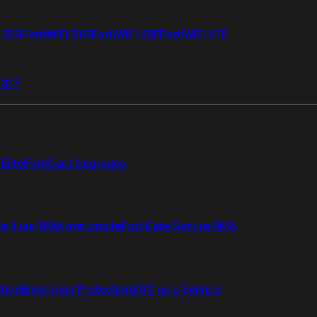
i 50G
FortiWiFi 51G
FortiWiFi 60F
FortiWiFi 61F
 81F
Elite
FortiCare Upgrades
re 4 uur RMA met onsite
FortiCare Secure RMA
ction
Enterprise Protection
SOC as a Service