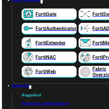
Fabric Producten
FortiGate
FortiSw
FortiAuthenticator
FortiA
FortiExtender
FortiMa
FortiNAC
FortiPr
Fabric
FortiWeb
Overzi
Industrieel
Ruggedized
Hardware
Licenties
Support