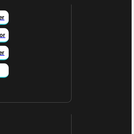
er
or
er