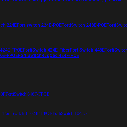
tch 224E
Fortiswitch 224E-POE
FortiSwitch 248E-POE
FortiSwit
 424E-FPOE
FortiSwitch 424E-Fiber
FortiSwitch 448E
FortiSwitc
26E-FPOE
FortiSwitchRugged 424F-POE
48F
FortiSwitch 648F-FPOE
4E
FortiSwitch T1024F-FPOE
FortiSwitch 1048G