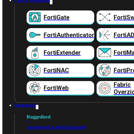
Fabric Producten
FortiGate
FortiSw
FortiAuthenticator
FortiA
FortiExtender
FortiMa
FortiNAC
FortiPr
Fabric
FortiWeb
Overzi
Industrieel
Ruggedized
Hardware
Licenties
Support