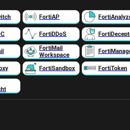
itch
FortiAP
FortiAnalyz
DC
FortiDDoS
FortiDecept
FortiMail
il
FortiManag
Workspace
oxy
FortiSandbox
FortiToken
cht