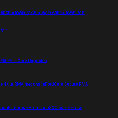
i 50G
FortiWiFi 51G
FortiWiFi 60F
FortiWiFi 61F
 81F
Elite
FortiCare Upgrades
re 4 uur RMA met onsite
FortiCare Secure RMA
ction
Enterprise Protection
SOC as a Service