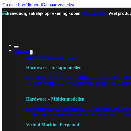
Ga naar hoofdinhoud
Ga naar voettekst
Eenvoudig zakelijk op rekening kopen
070-3558478
Veel produc
Firewall
Alle Firewalls bekijken
Hardware – Instapmodellen
FortiGate 30G
FortiGate 31G
FortiGate 40F
FortiGa
71F
FortiGate 70G
FortiGate 71G
FortiGate 80F
Fort
Hardware – Middenmodellen
FortiGate 120G
FortiGate 121G
FortiGate 200F
Fort
401F
FortiGate 600E
FortiGate 601E
FortiGate 900
Virtual Machine Perpetual