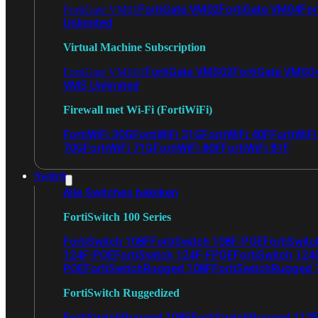
FortiGate VM02
FortiGate VM04
For
FortiGate VM01
Unlimited
Virtual Machine Subscription
FortiGate VMS02
FortiGate VMS0
FortiGate VMS01
VMS Unlimited
Firewall met Wi-Fi (FortiWiFi)
FortiWiFi 30G
FortiWiFi 31G
FortiWiFi 40F
FortiWiF
70G
FortiWiFi 71G
FortiWiFi 80F
FortiWiFi 81F
Switch
Alle Switches bekijken
FortiSwitch 100 Series
FortiSwitch 108F
FortiSwitch 108F-POE
FortiSwit
124F-POE
FortiSwitch 124F-FPOE
FortiSwitch 124
POE
FortiSwitchRugged 108F
FortiSwitchRugged
FortiSwitch Ruggedized
FortiSwitchRugged 108F
FortiSwitchRugged 112