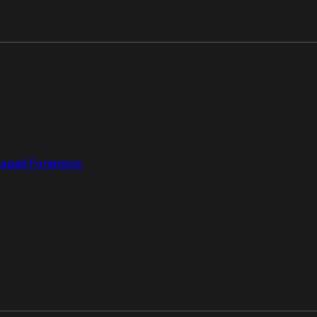
aged Forensics