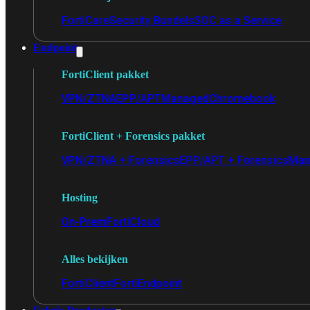
FortiCare
Security Bundels
SOC as a Service
Endpoint
FortiClient pakket
VPN/ZTNA
EPP/APT
Managed
Chromebook
FortiClient + Forensics pakket
VPN/ZTNA + Forensics
EPP/APT + Forensics
Man
Hosting
On-Prem
FortiCloud
Alles bekijken
FortiClient
FortiEndpoint