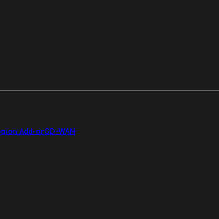
gion Add-on
SD-WAN