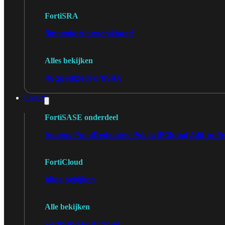
FortiSRA
Binnenkort beschikbaar!
Alles bekijken
Ruggedized
FortiSRA
Cloud
FortiSASE onderdeel
Access Point
Dedicated Public IP
Global Add-on
Re
FortiCloud
Alles bekijken
Alle bekijken
FortiSASE
FortiCloud