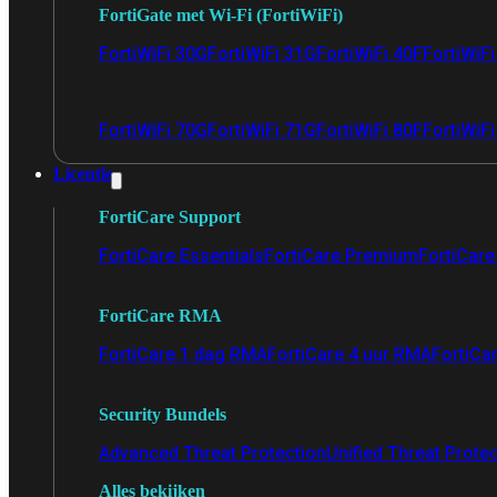
FortiGate met Wi-Fi (FortiWiFi)
FortiWiFi 30G
FortiWiFi 31G
FortiWiFi 40F
FortiWiF
FortiWiFi 70G
FortiWiFi 71G
FortiWiFi 80F
FortiWiFi
Licentie
FortiCare Support
FortiCare Essentials
FortiCare Premium
FortiCare 
FortiCare RMA
FortiCare 1 dag RMA
FortiCare 4 uur RMA
FortiCa
Security Bundels
Advanced Threat Protection
Unified Threat Prote
Alles bekijken