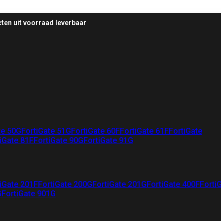
ten uit voorraad leverbaar
te 50G
FortiGate 51G
FortiGate 60F
FortiGate 61F
FortiGate
iGate 81F
FortiGate 90G
FortiGate 91G
iGate 201F
FortiGate 200G
FortiGate 201G
FortiGate 400F
Forti
G
FortiGate 901G