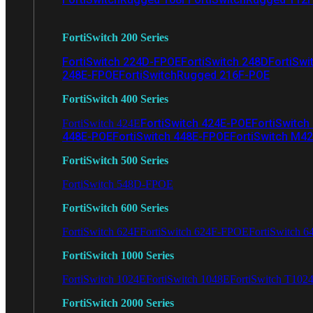
FortiSwitch 200 Series
FortiSwitch 224D-FPOE
FortiSwitch 248D
FortiSwi
248E-FPOE
FortiSwitchRugged 216F-POE
FortiSwitch 400 Series
FortiSwitch 424E-POE
FortiSwitch
FortiSwitch 424E
448E-POE
FortiSwitch 448E-FPOE
FortiSwitch M4
FortiSwitch 500 Series
FortiSwitch 548D-FPOE
FortiSwitch 600 Series
FortiSwitch 624F
FortiSwitch 624F-FPOE
FortiSwitch 6
FortiSwitch 1000 Series
FortiSwitch 1024E
FortiSwitch 1048E
FortiSwitch T102
FortiSwitch 2000 Series