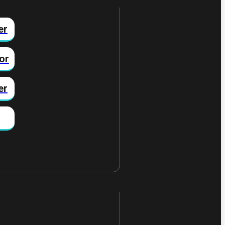
er
or
er