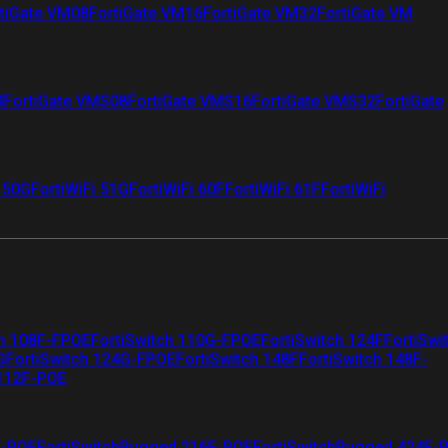
tiGate VM08
FortiGate VM16
FortiGate VM32
FortiGate VM
4
FortiGate VMS08
FortiGate VMS16
FortiGate VMS32
FortiGate
i 50G
FortiWiFi 51G
FortiWiFi 60F
FortiWiFi 61F
FortiWiFi
ch 108F-FPOE
FortiSwitch 110G-FPOE
FortiSwitch 124F
FortiSwi
G
FortiSwitch 124G-FPOE
FortiSwitch 148F
FortiSwitch 148F-
 112F-POE
F-POE
FortiSwitchRugged 216F-POE
FortiSwitchRugged 424F-