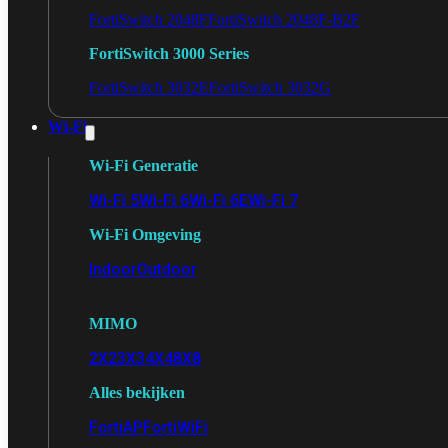
FortiSwitch 2048F
FortiSwitch 2048F-B2F
FortiSwitch 3000 Series
FortiSwitch 3032E
FortiSwitch 3032G
Wi-Fi
Wi-Fi Generatie
Wi-Fi 5
Wi-Fi 6
Wi-Fi 6E
Wi-Fi 7
Wi-Fi Omgeving
Indoor
Outdoor
MIMO
2X2
3X3
4X4
8X8
Alles bekijken
FortiAP
FortiWiFi