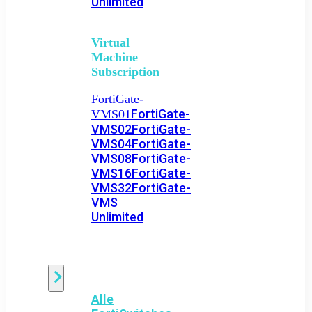
Unlimited
Virtual
Machine
Subscription
FortiGate-
FortiGate-
VMS01
VMS02
FortiGate-
VMS04
FortiGate-
VMS08
FortiGate-
VMS16
FortiGate-
VMS32
FortiGate-
VMS
Unlimited
Switch
Alle