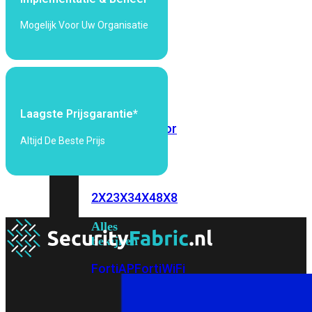
6E
Wi-
Mogelijk Voor Uw Organisatie
Fi
7
Wi-
Fi
Omgeving
Laagste Prijsgarantie*
Indoor
Outdoor
Altijd De Beste Prijs
MIMO
2X2
3X3
4X4
8X8
Alles
bekijken
FortiAP
FortiWiFi
FortiGate