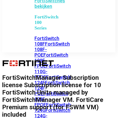
FortiSwitches
bekijken
FortiSwitch
100
Series
FortiSwitch
108F
FortiSwitch
108F-
POE
FortiSwitch
108F-
FPOE
FortiSwitch
110G-
FortiSwitchManager Subscription
FPOE
FortiSwitch
124F
FortiSwitch
license Subscription license for 10
124F-
FortiSwitch Units managed by
POE
FortiSwitch
FortiSwitchManager VM. FortiCare
124F-
FPOE
FortiSwitch
Premium support (for FSWM VM)
124G
FortiSwitch
included
124G-