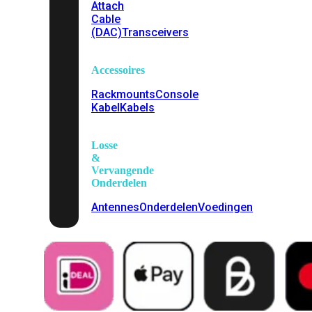
Attach
Cable
(DAC)
Transceivers
Accessoires
Rackmounts
Console
Kabel
Kabels
Losse
&
Vervangende
Onderdelen
Antennes
Onderdelen
Voedingen