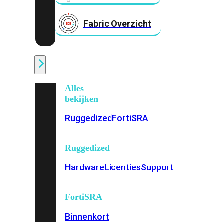
Fabric Overzicht
Industrieel
Alles
bekijken
Ruggedized
FortiSRA
Ruggedized
Hardware
Licenties
Support
FortiSRA
Binnenkort