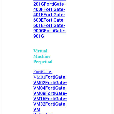
201G
FortiGate-
400F
FortiGate-
401F
FortiGate-
600E
FortiGate-
601E
FortiGate-
900G
FortiGate-
901G
Virtual
Machine
Perpetual
FortiGate-
FortiGate-
VM01
VM02
FortiGate-
VM04
FortiGate-
VM08
FortiGate-
VM16
FortiGate-
VM32
FortiGate-
VM