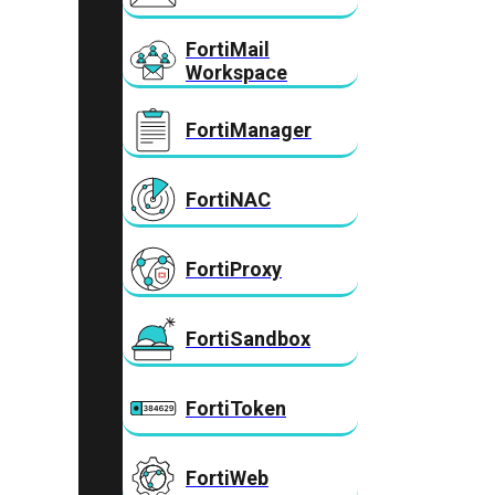
FortiMail
Workspace
FortiManager
FortiNAC
FortiProxy
FortiSandbox
FortiToken
FortiWeb