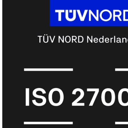
met
Wi-
Fi
(FortiWiFi)
FortiWiFi
30G
FortiWiFi
31G
FortiWiFi
40F
FortiWiFi
50G
FortiWiFi
51G
FortiWiFi
60F
FortiWiFi
61F
FortiWiFi
70G
FortiWiFi
71G
FortiWiFi
80F
FortiWiFi
81F
Licentie