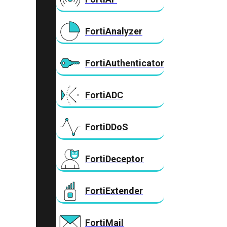
FortiAnalyzer
FortiAuthenticator
FortiADC
FortiDDoS
FortiDeceptor
FortiExtender
FortiMail