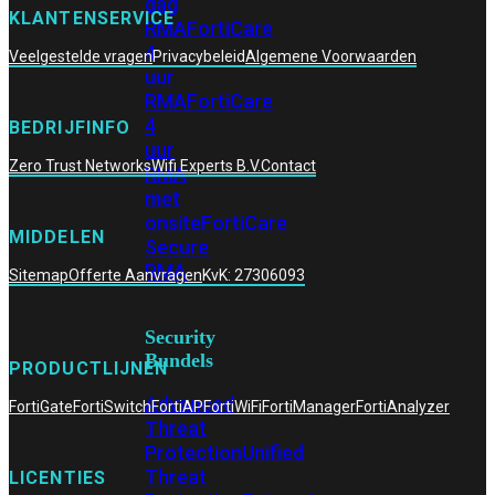
dag
KLANTENSERVICE
RMA
FortiCare
4
Veelgestelde vragen
Privacybeleid
Algemene Voorwaarden
uur
RMA
FortiCare
4
BEDRIJFINFO
uur
Zero Trust Networks
Wifi Experts B.V.
Contact
RMA
met
onsite
FortiCare
MIDDELEN
Secure
RMA
Sitemap
Offerte Aanvragen
KvK: 27306093
Security
Bundels
PRODUCTLIJNEN
Advanced
FortiGate
FortiSwitch
FortiAP
FortiWiFi
FortiManager
FortiAnalyzer
Threat
Protection
Unified
Threat
LICENTIES