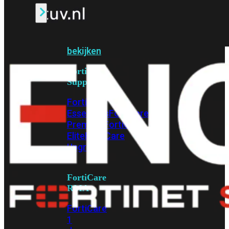
Alle
Licenties
bekijken
FortiCare
Support
FortiCare
Essentials
FortiCare
Premium
FortiCare
Elite
FortiCare
Upgrades
FortiCare
RMA
FortiCare
1