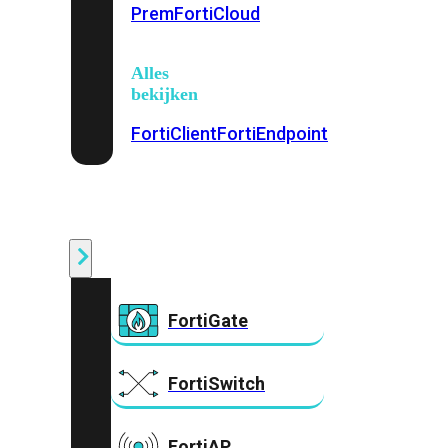
Prem
FortiCloud
Alles
bekijken
FortiClient
FortiEndpoint
Security
Fabric
Producten
FortiGate
FortiSwitch
FortiAP