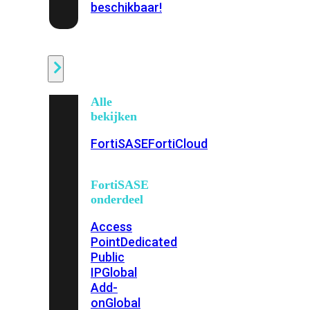
beschikbaar!
Cloud
Alle
bekijken
FortiSASE
FortiCloud
FortiSASE
onderdeel
Access
Point
Dedicated
Public
IP
Global
Add-
on
Global