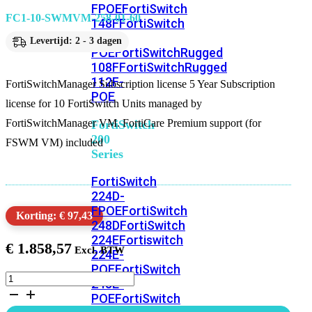
FPOE
FortiSwitch
FC1-10-SWMVM-258-01-60
148F
FortiSwitch
148F-
Levertijd: 2 - 3 dagen
POE
FortiSwitchRugged
108F
FortiSwitchRugged
112F-
FortiSwitchManager Subscription license 5 Year Subscription
POE
license for 10 FortiSwitch Units managed by
FortiSwitchManager VM. FortiCare Premium support (for
FortiSwitch
200
FSWM VM) included
Series
FortiSwitch
224D-
FPOE
FortiSwitch
Korting: € 97,43
248D
FortiSwitch
224E
Fortiswitch
€
1.858,57
224E-
POE
FortiSwitch
FortiSwitchManager
248E-
Subscription
POE
FortiSwitch
license