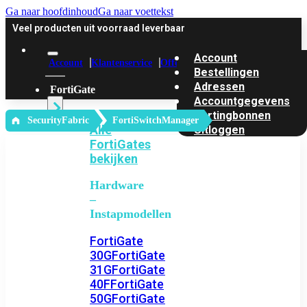
Ga naar hoofdinhoud
Ga naar voettekst
Veel producten uit voorraad leverbaar
Account
Account
Klantenservice
Offerte
Bestellingen
Adressen
FortiGate
Accountgegevens
Kortingbonnen
‎ SecurityFabric
FortiSwitchManager
Alle
Uitloggen
FortiGates
bekijken
Hardware
–
Instapmodellen
FortiGate
30G
FortiGate
31G
FortiGate
40F
FortiGate
50G
FortiGate