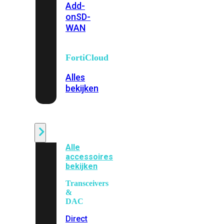
Add-
on
SD-
WAN
FortiCloud
Alles
bekijken
Accessoires
Alle
accessoires
bekijken
Transceivers
&
DAC
Direct