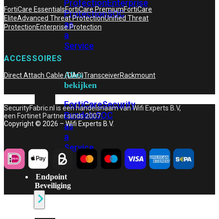
Protection
Enterprise
FortiCare Essentials
FortiCare Premium
FortiCare
Protection
SOC
Elite
Advanced Threat Protection
Unified Threat
as
Protection
Enterprise Protection
a
Service
ACCESSOIRES
Alles
Direct Attach Cable (DAC)
Transceiver
Rackmount
bekijken
FortiCare
Security
SecurityFabric.nl is een handelsnaam van Wifi Experts B.V,
Bundels
SOC
een Fortinet Partner sinds 2007.
Copyright © 2026 – Wifi Experts B.V.
as
a
Service
Endpoint
Beveiliging