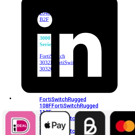
FortiSwitch
2048F
FortiSwitch
2048F-
B2F
FortiSwitch
3000
Series
FortiSwitch
3032E
FortiSwitch
3032G
FortiSwitch
Ruggedized
FortiSwitchRugged
108F
FortiSwitchRugged
112F-
POE
FortiSwitchRugged
216F-
POE
FortiSwitchRugged