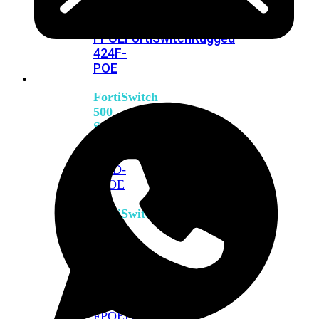
FPOE
FortiSwitch
M426E-
FPOE
FortiSwitchRugged
424F-
POE
FortiSwitch
500
Series
FortiSwitch
548D-
FPOE
FortiSwitch
600
Series
FortiSwitch
624F
FortiSwitch
624F-
FPOE
FortiSwitch