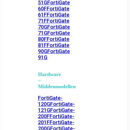
51G
FortiGate
60F
FortiGate
61F
FortiGate
71F
FortiGate
70G
FortiGate
71G
FortiGate
80F
FortiGate
81F
FortiGate
90G
FortiGate
91G
Hardware
–
Middenmodellen
FortiGate-
120G
FortiGate-
121G
FortiGate-
200F
FortiGate-
201F
FortiGate-
200G
FortiGate-