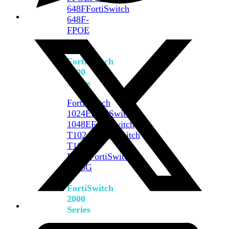
648F
FortiSwitch
648F-
FPOE
FortiSwitch
1000
Series
FortiSwitch
1024E
FortiSwitch
1048E
FortiSwitch
T1024E
FortiSwitch
T1024F-
FPOE
FortiSwitch
1048G
FortiSwitch
2000
Series