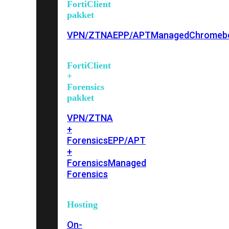
FortiClient
pakket
VPN/ZTNA
EPP/APT
Managed
Chromeb
FortiClient
+
Forensics
pakket
VPN/ZTNA
+
Forensics
EPP/APT
+
Forensics
Managed
Forensics
Hosting
On-