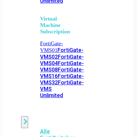
Unlimited
Virtual
Machine
Subscription
FortiGate-
FortiGate-
VMS01
VMS02
FortiGate-
VMS04
FortiGate-
VMS08
FortiGate-
VMS16
FortiGate-
VMS32
FortiGate-
VMS
Unlimited
Switch
Alle