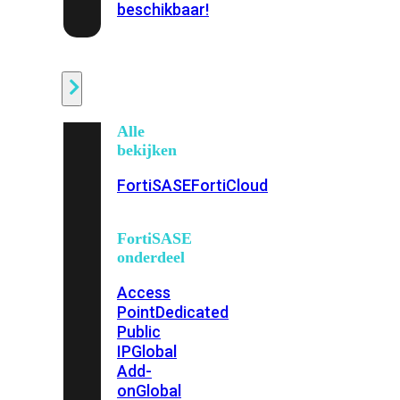
beschikbaar!
Cloud
Alle
bekijken
FortiSASE
FortiCloud
FortiSASE
onderdeel
Access
Point
Dedicated
Public
IP
Global
Add-
on
Global