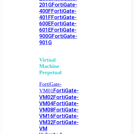
201G
FortiGate-
400F
FortiGate-
401F
FortiGate-
600E
FortiGate-
601E
FortiGate-
900G
FortiGate-
901G
Virtual
Machine
Perpetual
FortiGate-
FortiGate-
VM01
VM02
FortiGate-
VM04
FortiGate-
VM08
FortiGate-
VM16
FortiGate-
VM32
FortiGate-
VM