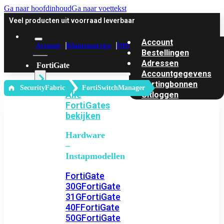
Ga naar hoofdinhoud
Ga naar voettekst
Veel producten uit voorraad leverbaar
Account
Account
Klantenservice
Offerte
Bestellingen
Adressen
FortiGate
Accountgegevens
Kortingbonnen
‎ SecurityFabric
FortiSwitchManager
Alle
Uitloggen
FortiGates
bekijken
Hardware
–
Instapmodellen
FortiGate
30G
FortiGate
31G
FortiGate
40F
FortiGate
50G
FortiGate