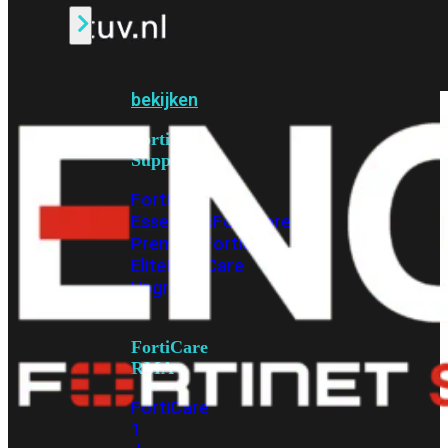
Alle
Licenties
bekijken
FortiCare
Support
FortiCare
Essentials
FortiCare
Premium
FortiCare
Elite
FortiCare
Upgrades
FortiCare
RMA
FortiCare
1