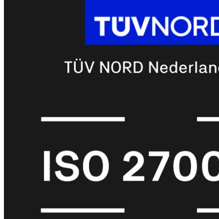
met
Wi-
Fi
(FortiWiFi)
FortiWiFi
30G
FortiWiFi
31G
FortiWiFi
40F
FortiWiFi
50G
FortiWiFi
51G
FortiWiFi
60F
FortiWiFi
61F
FortiWiFi
70G
FortiWiFi
71G
FortiWiFi
80F
FortiWiFi
81F
Licentie