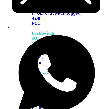
FPOE
FortiSwitch
M426E-
FPOE
FortiSwitchRugged
424F-
POE
FortiSwitch
500
Series
FortiSwitch
548D-
FPOE
FortiSwitch
600
Series
FortiSwitch
624F
FortiSwitch
624F-
FPOE
FortiSwitch