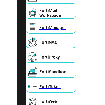
FortiMail
Workspace
FortiManager
FortiNAC
FortiProxy
FortiSandbox
FortiToken
FortiWeb