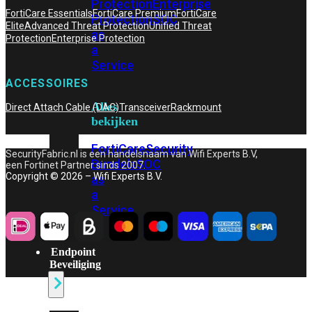
Protection
Enterprise
FortiCare Essentials
FortiCare Premium
FortiCare
Protection
SOC
Elite
Advanced Threat Protection
Unified Threat
as
Protection
Enterprise Protection
a
Service
ACCESSOIRES
Alles
Direct Attach Cable (DAC)
Transceiver
Rackmount
bekijken
FortiCare
Security
SecurityFabric.nl is een handelsnaam van Wifi Experts B.V,
Bundels
SOC
een Fortinet Partner sinds 2007.
Copyright © 2026 – Wifi Experts B.V.
as
a
Service
Endpoint
Beveiliging