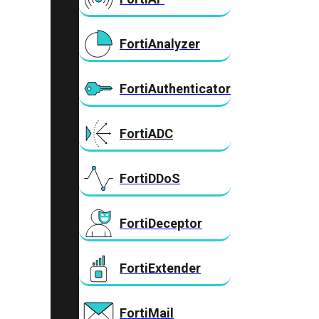
FortiAnalyzer
FortiAuthenticator
FortiADC
FortiDDoS
FortiDeceptor
FortiExtender
FortiMail