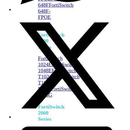
648F
FortiSwitch
648F-
FPOE
FortiSwitch
1000
Series
FortiSwitch
1024E
FortiSwitch
1048E
FortiSwitch
T1024E
FortiSwitch
T1024F-
FPOE
FortiSwitch
1048G
FortiSwitch
2000
Series