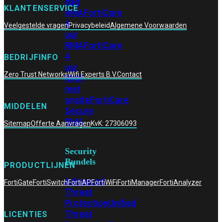
dag
KLANTENSERVICE
RMA
FortiCare
4
Veelgestelde vragen
Privacybeleid
Algemene Voorwaarden
uur
RMA
FortiCare
4
BEDRIJFINFO
uur
Zero Trust Networks
Wifi Experts B.V.
Contact
RMA
met
onsite
FortiCare
MIDDELEN
Secure
RMA
Sitemap
Offerte Aanvragen
KvK: 27306093
Security
Bundels
PRODUCTLIJNEN
Advanced
FortiGate
FortiSwitch
FortiAP
FortiWiFi
FortiManager
FortiAnalyzer
Threat
Protection
Unified
Threat
LICENTIES