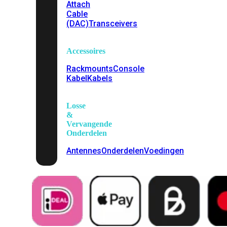
Attach
Cable
(DAC)
Transceivers
Accessoires
Rackmounts
Console
Kabel
Kabels
Losse
&
Vervangende
Onderdelen
Antennes
Onderdelen
Voedingen