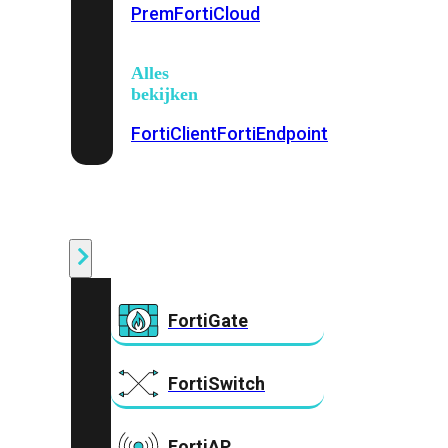
Prem
FortiCloud
Alles
bekijken
FortiClient
FortiEndpoint
Security
Fabric
Producten
FortiGate
FortiSwitch
FortiAP