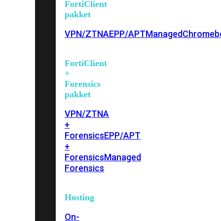
FortiClient
pakket
VPN/ZTNA
EPP/APT
Managed
Chromeb
FortiClient
+
Forensics
pakket
VPN/ZTNA
+
Forensics
EPP/APT
+
Forensics
Managed
Forensics
Hosting
On-