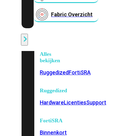
Fabric Overzicht
Industrieel
Alles
bekijken
Ruggedized
FortiSRA
Ruggedized
Hardware
Licenties
Support
FortiSRA
Binnenkort