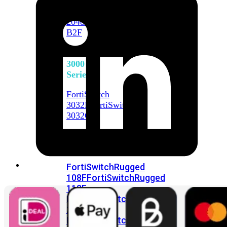
FortiSwitch
2048F
FortiSwitch
2048F-
B2F
FortiSwitch
3000
Series
FortiSwitch
3032E
FortiSwitch
3032G
FortiSwitch
Ruggedized
FortiSwitchRugged
108F
FortiSwitchRugged
112F-
POE
FortiSwitchRugged
216F-
POE
FortiSwitchRugged