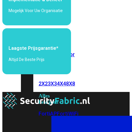
6E
Wi-
Mogelijk Voor Uw Organisatie
Fi
7
Wi-
Fi
Omgeving
Laagste Prijsgarantie*
Indoor
Outdoor
Altijd De Beste Prijs
MIMO
2X2
3X3
4X4
8X8
Alles
bekijken
FortiAP
FortiWiFi
FortiGate