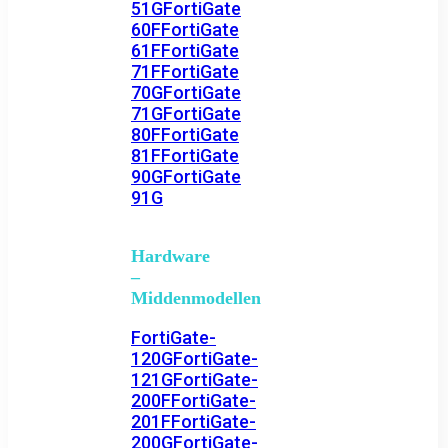
51G
FortiGate
60F
FortiGate
61F
FortiGate
71F
FortiGate
70G
FortiGate
71G
FortiGate
80F
FortiGate
81F
FortiGate
90G
FortiGate
91G
Hardware
–
Middenmodellen
FortiGate-
120G
FortiGate-
121G
FortiGate-
200F
FortiGate-
201F
FortiGate-
200G
FortiGate-