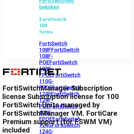
FortiSwitches
bekijken
FortiSwitch
100
Series
FortiSwitch
108F
FortiSwitch
108F-
POE
FortiSwitch
108F-
FPOE
FortiSwitch
110G-
FortiSwitchManager Subscription
FPOE
FortiSwitch
124F
FortiSwitch
license Subscription license for 100
124F-
FortiSwitch Units managed by
POE
FortiSwitch
FortiSwitchManager VM. FortiCare
124F-
FPOE
FortiSwitch
Premium support (for FSWM VM)
124G
FortiSwitch
included
124G-