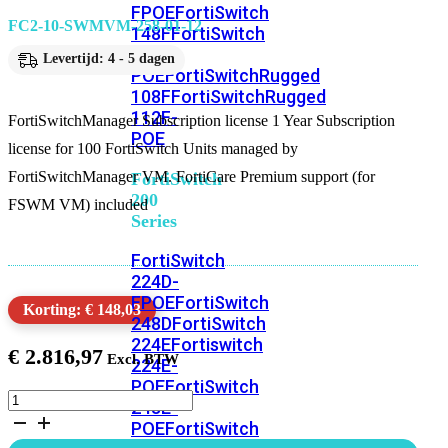
FPOE
FortiSwitch
FC2-10-SWMVM-258-01-12
148F
FortiSwitch
148F-
Levertijd: 4 - 5 dagen
POE
FortiSwitchRugged
108F
FortiSwitchRugged
112F-
FortiSwitchManager Subscription license 1 Year Subscription
POE
license for 100 FortiSwitch Units managed by
FortiSwitchManager VM. FortiCare Premium support (for
FortiSwitch
200
FSWM VM) included
Series
FortiSwitch
224D-
FPOE
FortiSwitch
Korting: € 148,03
248D
FortiSwitch
224E
Fortiswitch
€
2.816,97
224E-
POE
FortiSwitch
FortiSwitchManager
248E-
Subscription
POE
FortiSwitch
license