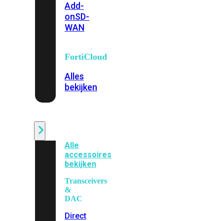
Add-
on
SD-
WAN
FortiCloud
Alles
bekijken
Accessoires
Alle
accessoires
bekijken
Transceivers
&
DAC
Direct