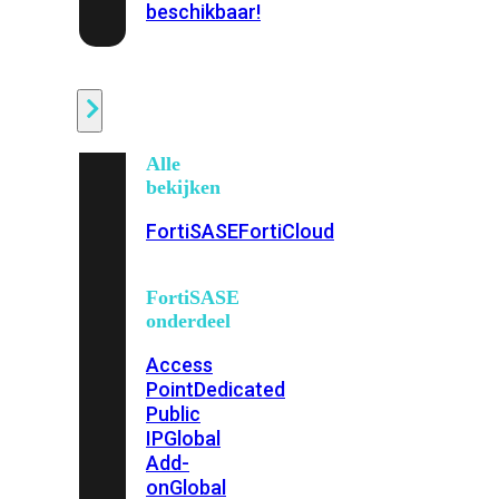
beschikbaar!
Cloud
Alle
bekijken
FortiSASE
FortiCloud
FortiSASE
onderdeel
Access
Point
Dedicated
Public
IP
Global
Add-
on
Global