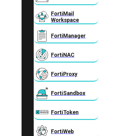
FortiMail
Workspace
FortiManager
FortiNAC
FortiProxy
FortiSandbox
FortiToken
FortiWeb