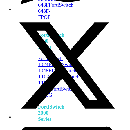
648F
FortiSwitch
648F-
FPOE
FortiSwitch
1000
Series
FortiSwitch
1024E
FortiSwitch
1048E
FortiSwitch
T1024E
FortiSwitch
T1024F-
FPOE
FortiSwitch
1048G
FortiSwitch
2000
Series