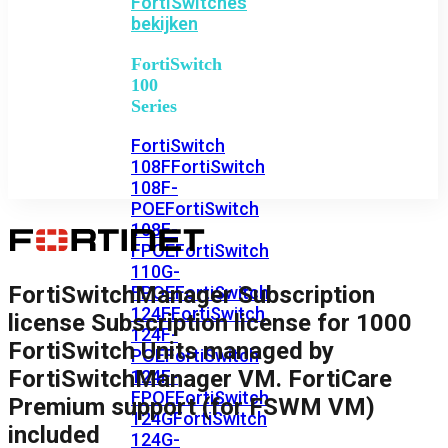
FortiSwitches
bekijken
FortiSwitch
100
Series
FortiSwitch
108F
FortiSwitch
108F-
POE
FortiSwitch
108F-
FPOE
FortiSwitch
110G-
FortiSwitchManager Subscription
FPOE
FortiSwitch
124F
FortiSwitch
license Subscription license for 1000
124F-
FortiSwitch Units managed by
POE
FortiSwitch
FortiSwitchManager VM. FortiCare
124F-
FPOE
FortiSwitch
Premium support (for FSWM VM)
124G
FortiSwitch
included
124G-