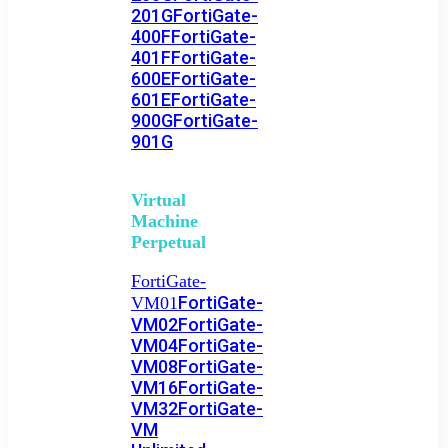
201G
FortiGate-
400F
FortiGate-
401F
FortiGate-
600E
FortiGate-
601E
FortiGate-
900G
FortiGate-
901G
Virtual
Machine
Perpetual
FortiGate-
FortiGate-
VM01
VM02
FortiGate-
VM04
FortiGate-
VM08
FortiGate-
VM16
FortiGate-
VM32
FortiGate-
VM