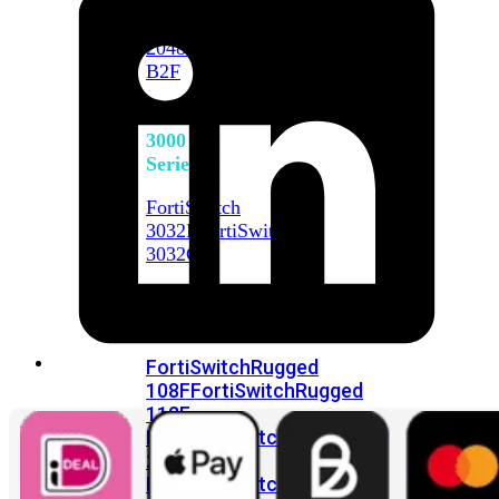
FortiSwitch
2048F
FortiSwitch
2048F-
B2F
FortiSwitch
3000
Series
FortiSwitch
3032E
FortiSwitch
3032G
FortiSwitch
Ruggedized
FortiSwitchRugged
108F
FortiSwitchRugged
112F-
POE
FortiSwitchRugged
216F-
POE
FortiSwitchRugged