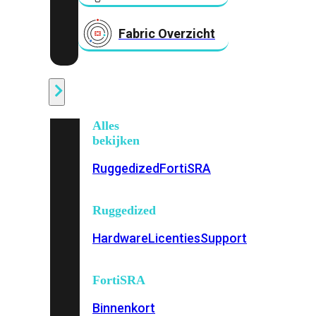
Fabric Overzicht
Industrieel
Alles
bekijken
Ruggedized
FortiSRA
Ruggedized
Hardware
Licenties
Support
FortiSRA
Binnenkort