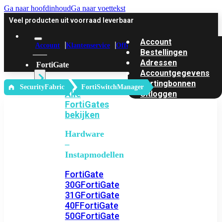
Ga naar hoofdinhoud
Ga naar voettekst
Veel producten uit voorraad leverbaar
Account
Account
Klantenservice
Offerte
Bestellingen
Adressen
FortiGate
Accountgegevens
Kortingbonnen
‎ SecurityFabric
FortiSwitchManager
Alle
Uitloggen
FortiGates
bekijken
Hardware
–
Instapmodellen
FortiGate
30G
FortiGate
31G
FortiGate
40F
FortiGate
50G
FortiGate