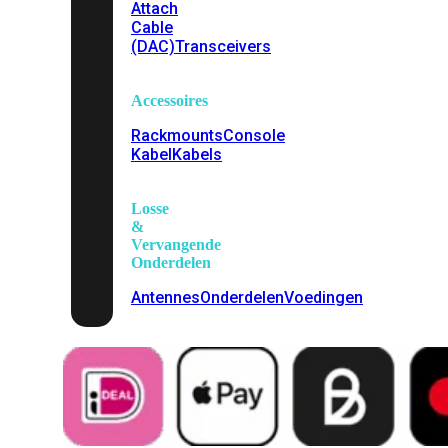
Attach
Cable
(DAC)
Transceivers
Accessoires
Rackmounts
Console
Kabel
Kabels
Losse
&
Vervangende
Onderdelen
Antennes
Onderdelen
Voedingen