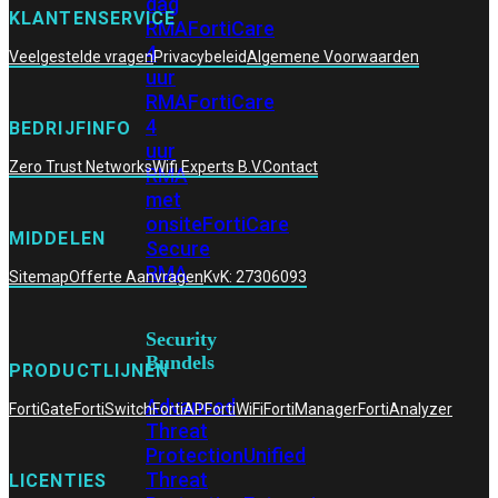
dag
KLANTENSERVICE
RMA
FortiCare
4
Veelgestelde vragen
Privacybeleid
Algemene Voorwaarden
uur
RMA
FortiCare
4
BEDRIJFINFO
uur
Zero Trust Networks
Wifi Experts B.V.
Contact
RMA
met
onsite
FortiCare
MIDDELEN
Secure
RMA
Sitemap
Offerte Aanvragen
KvK: 27306093
Security
Bundels
PRODUCTLIJNEN
Advanced
FortiGate
FortiSwitch
FortiAP
FortiWiFi
FortiManager
FortiAnalyzer
Threat
Protection
Unified
Threat
LICENTIES