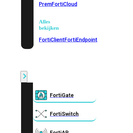
Prem
FortiCloud
Alles
bekijken
FortiClient
FortiEndpoint
Security
Fabric
Producten
FortiGate
FortiSwitch
FortiAP