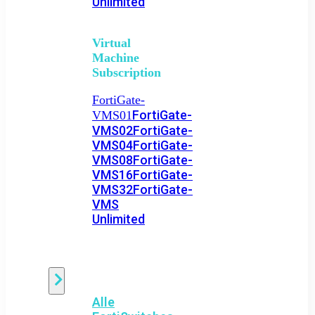
Unlimited
Virtual
Machine
Subscription
FortiGate-
FortiGate-
VMS01
VMS02
FortiGate-
VMS04
FortiGate-
VMS08
FortiGate-
VMS16
FortiGate-
VMS32
FortiGate-
VMS
Unlimited
Switch
Alle