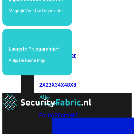
6E
Wi-
Mogelijk Voor Uw Organisatie
Fi
7
Wi-
Fi
Omgeving
Laagste Prijsgarantie*
Indoor
Outdoor
Altijd De Beste Prijs
MIMO
2X2
3X3
4X4
8X8
Alles
bekijken
FortiAP
FortiWiFi
FortiGate