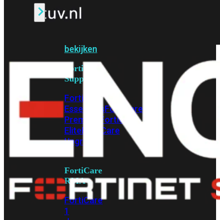
Alle
Licenties
bekijken
FortiCare
Support
FortiCare
Essentials
FortiCare
Premium
FortiCare
Elite
FortiCare
Upgrades
FortiCare
RMA
FortiCare
1