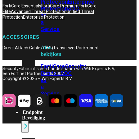
Protection
Enterprise
FortiCare Essentials
FortiCare Premium
FortiCare
Protection
SOC
Elite
Advanced Threat Protection
Unified Threat
as
Protection
Enterprise Protection
a
Service
ACCESSOIRES
Alles
Direct Attach Cable (DAC)
Transceiver
Rackmount
bekijken
FortiCare
Security
SecurityFabric.nl is een handelsnaam van Wifi Experts B.V,
Bundels
SOC
een Fortinet Partner sinds 2007.
Copyright © 2026 – Wifi Experts B.V.
as
a
Service
Endpoint
Beveiliging