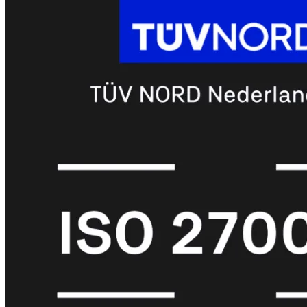
met
Wi-
Fi
(FortiWiFi)
FortiWiFi
30G
FortiWiFi
31G
FortiWiFi
40F
FortiWiFi
50G
FortiWiFi
51G
FortiWiFi
60F
FortiWiFi
61F
FortiWiFi
70G
FortiWiFi
71G
FortiWiFi
80F
FortiWiFi
81F
Licentie