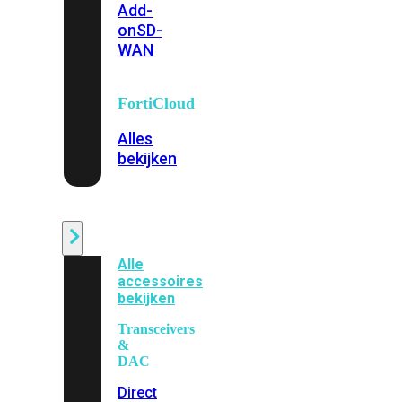
Add-
on
SD-
WAN
FortiCloud
Alles
bekijken
Accessoires
Alle
accessoires
bekijken
Transceivers
&
DAC
Direct