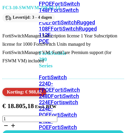
FPOE
FortiSwitch
FC3-10-SWMVM-258-01-12
148F
FortiSwitch
148F-
Levertijd: 3 - 4 dagen
POE
FortiSwitchRugged
108F
FortiSwitchRugged
112F-
FortiSwitchManager Subscription license 1 Year Subscription
POE
license for 1000 FortiSwitch Units managed by
FortiSwitchManager VM. FortiCare Premium support (for
FortiSwitch
200
FSWM VM) included
Series
FortiSwitch
224D-
FPOE
FortiSwitch
Korting: € 988,82
248D
FortiSwitch
224E
Fortiswitch
€
18.805,18
224E-
POE
FortiSwitch
FortiSwitchManager
248E-
Subscription
POE
FortiSwitch
license