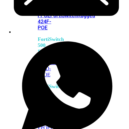
FPOE
FortiSwitch
M426E-
FPOE
FortiSwitchRugged
424F-
POE
FortiSwitch
500
Series
FortiSwitch
548D-
FPOE
FortiSwitch
600
Series
FortiSwitch
624F
FortiSwitch
624F-
FPOE
FortiSwitch