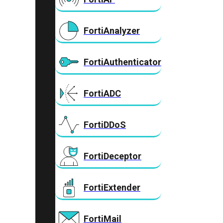
FortiAnalyzer
FortiAuthenticator
FortiADC
FortiDDoS
FortiDeceptor
FortiExtender
FortiMail