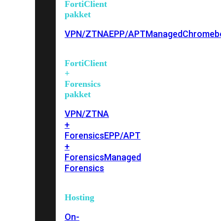
FortiClient
pakket
VPN/ZTNA
EPP/APT
Managed
Chromeb
FortiClient
+
Forensics
pakket
VPN/ZTNA
+
Forensics
EPP/APT
+
Forensics
Managed
Forensics
Hosting
On-