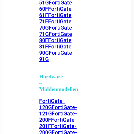
51G
FortiGate
60F
FortiGate
61F
FortiGate
71F
FortiGate
70G
FortiGate
71G
FortiGate
80F
FortiGate
81F
FortiGate
90G
FortiGate
91G
Hardware
–
Middenmodellen
FortiGate-
120G
FortiGate-
121G
FortiGate-
200F
FortiGate-
201F
FortiGate-
200G
FortiGate-